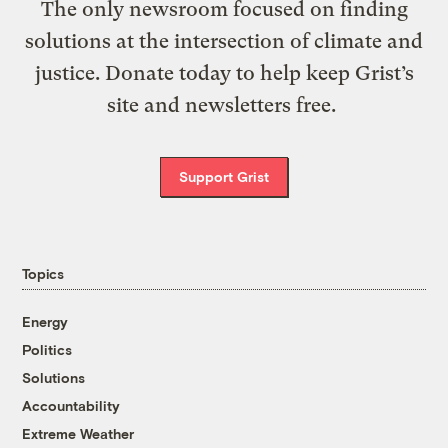
The only newsroom focused on finding
solutions at the intersection of climate and
justice. Donate today to help keep Grist’s
site and newsletters free.
Support Grist
Topics
Energy
Politics
Solutions
Accountability
Extreme Weather