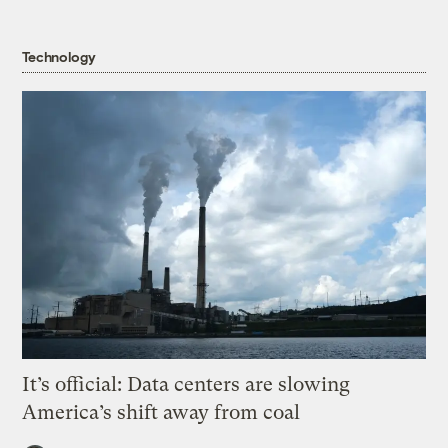
Technology
It’s official: Data centers are slowing
America’s shift away from coal