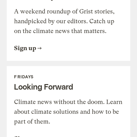
A weekend roundup of Grist stories,
handpicked by our editors. Catch up
on the climate news that matters.
Sign up
FRIDAYS
Looking Forward
Climate news without the doom. Learn
about climate solutions and how to be
part of them.