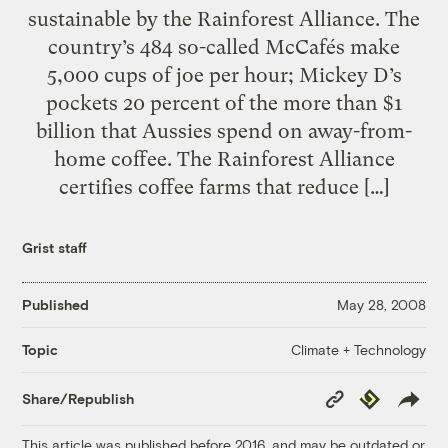
sustainable by the Rainforest Alliance. The
country’s 484 so-called McCafés make
5,000 cups of joe per hour; Mickey D’s
pockets 20 percent of the more than $1
billion that Aussies spend on away-from-
home coffee. The Rainforest Alliance
certifies coffee farms that reduce […]
Grist staff
Published
May 28, 2008
Climate + Technology
Topic
Copy
Republish
Share/Republish
Link
This article was published before 2016, and may be outdated or