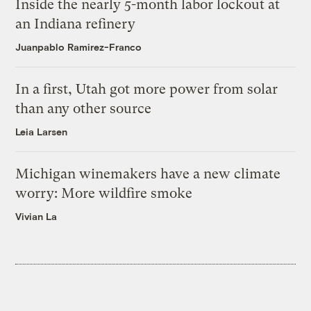
Inside the nearly 5-month labor lockout at
an Indiana refinery
Juanpablo Ramirez-Franco
In a first, Utah got more power from solar
than any other source
Leia Larsen
Michigan winemakers have a new climate
worry: More wildfire smoke
Vivian La