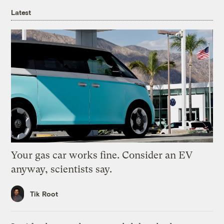
Latest
Your gas car works fine. Consider an EV
anyway, scientists say.
Tik Root