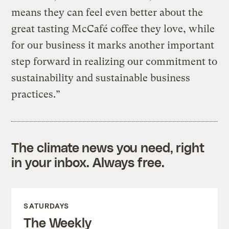
means they can feel even better about the
great tasting McCafé coffee they love, while
for our business it marks another important
step forward in realizing our commitment to
sustainability and sustainable business
practices.”
The climate news you need, right
in your inbox. Always free.
SATURDAYS
The Weekly