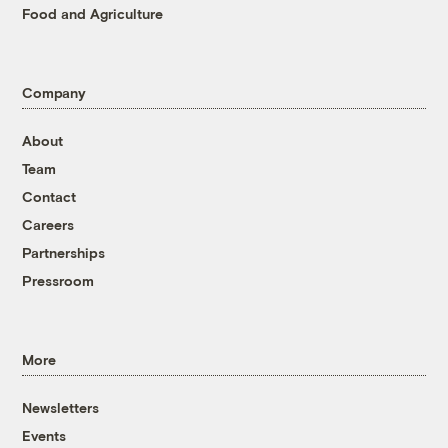
Food and Agriculture
Company
About
Team
Contact
Careers
Partnerships
Pressroom
More
Newsletters
Events