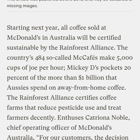
missing images.
Starting next year, all coffee sold at
McDonald’s in Australia will be certified
sustainable by the Rainforest Alliance. The
country’s 484 so-called McCafés make 5,000
cups of joe per hour; Mickey D’s pockets 20
percent of the more than $1 billion that
Aussies spend on away-from-home coffee.
The Rainforest Alliance certifies coffee
farms that reduce pesticide use and treat
farmers decently. Enthuses Catriona Noble,
chief operating officer of McDonald’s
Australia, “For our customers, the decision