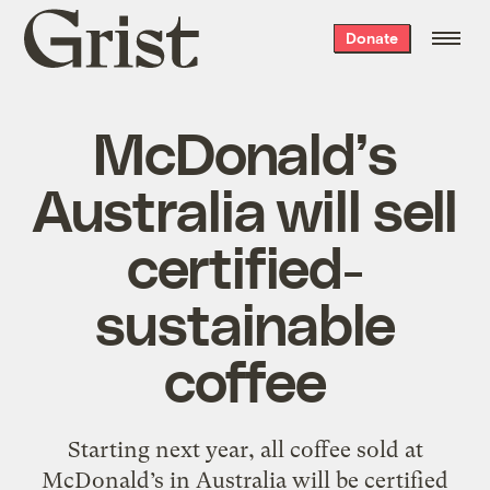
Grist
Donate
home
McDonald’s
Australia will sell
certified-
sustainable
coffee
Starting next year, all coffee sold at
McDonald’s in Australia will be certified