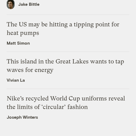
Jake Bittle
The US may be hitting a tipping point for
heat pumps
Matt Simon
This island in the Great Lakes wants to tap
waves for energy
Vivian La
Nike’s recycled World Cup uniforms reveal
the limits of ‘circular’ fashion
Joseph Winters