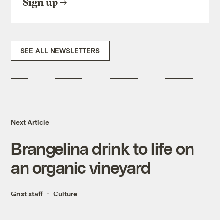
Sign up
SEE ALL NEWSLETTERS
Next Article
Brangelina drink to life on
an organic vineyard
Grist staff
Culture