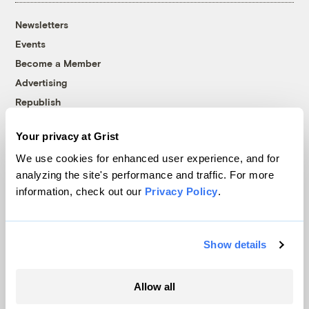
Newsletters
Events
Become a Member
Advertising
Republish
Accessibility
Your privacy at Grist
Follow us on Facebook
Follow us on Twitter
Follow us on Instagram
Follow us on YouTube
Follow us on Bluesky
We use cookies for enhanced user experience, and for
analyzing the site's performance and traffic. For more
© 1999-2026 Grist Magazine, Inc. All rights reserved.
information, check out our
Privacy Policy
.
Grist is powered by
WordPress VIP
.
Terms of Use
|
Privacy Policy
Show details
Allow all