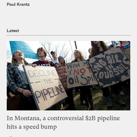
Paul Krantz
Latest
In Montana, a controversial $2B pipeline
hits a speed bump