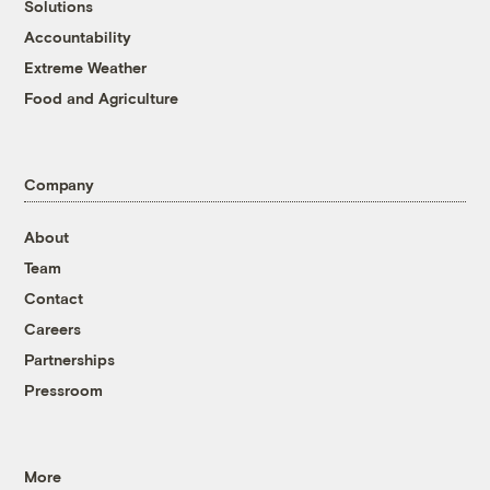
Solutions
Accountability
Extreme Weather
Food and Agriculture
Company
About
Team
Contact
Careers
Partnerships
Pressroom
More