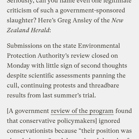
Seriously, can you name even one legitimate
criticism of such a government-sponsored
slaughter? Here’s Greg Ansley of the
New
Zealand Herald
:
Submissions on the state Environmental
Protection Authority’s review closed on
Monday with little sign of second thoughts
despite scientific assessments panning the
cull, continuing protests and threadbare
results from last summer’s trial.
[A government
review of the program
found
that conservative policymakers] ignored
conservationists because “their position was