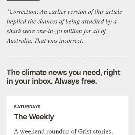
*Correction: An earlier version of this article
implied the chances of being attacked by a
shark were one-in-30 million for all of
Australia. That was incorrect.
The climate news you need, right
in your inbox. Always free.
SATURDAYS
The Weekly
A weekend roundup of Grist stories,