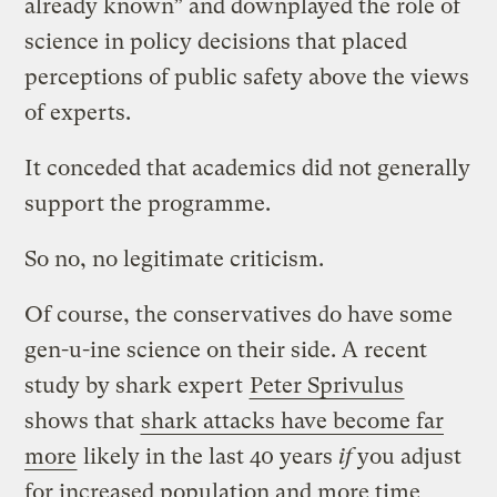
already known” and downplayed the role of
science in policy decisions that placed
perceptions of public safety above the views
of experts.
It conceded that academics did not generally
support the programme.
So no, no legitimate criticism.
Of course, the conservatives do have some
gen-u-ine science on their side. A recent
study by shark expert
Peter Sprivulus
shows that
shark attacks have become far
more
likely in the last 40 years
if
you adjust
for increased population and more time