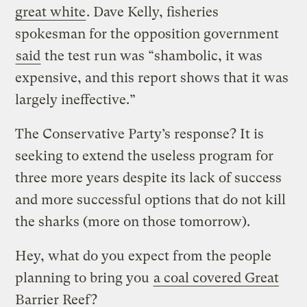
great white
. Dave Kelly, fisheries
spokesman for the opposition government
said
the test run was “shambolic, it was
expensive, and this report shows that it was
largely ineffective.”
The Conservative Party’s response? It is
seeking to extend the useless program for
three more years despite its lack of success
and more successful options that do not kill
the sharks (more on those tomorrow).
Hey, what do you expect from the people
planning to bring you
a coal covered Great
Barrier Reef
?