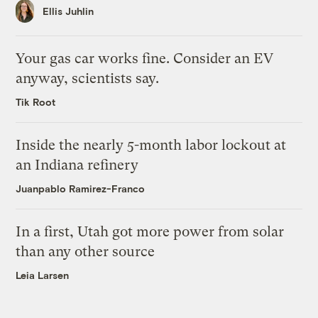
Ellis Juhlin
Your gas car works fine. Consider an EV
anyway, scientists say.
Tik Root
Inside the nearly 5-month labor lockout at
an Indiana refinery
Juanpablo Ramirez-Franco
In a first, Utah got more power from solar
than any other source
Leia Larsen