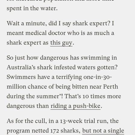
spent in the water.
Wait a minute, did I say shark expert? I
meant medical doctor who is as much a
shark expert as
this guy
.
So just how dangerous has swimming in
Australia’s shark infested waters gotten?
Swimmers have a terrifying one-in-30-
million chance of being bitten near Perth
during the summer*! That’s 10 times more
dangerous than
riding a push-bike
.
As for the cull, in a 13-week trial run, the
program netted 172 sharks,
but not a single