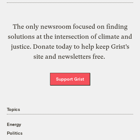
The only newsroom focused on finding
solutions at the intersection of climate and
justice. Donate today to help keep Grist’s
site and newsletters free.
Support Grist
Topics
Energy
Politics