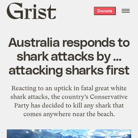
Grist
Donate
home
Australia responds to
shark attacks by …
attacking sharks first
Reacting to an uptick in fatal great white
shark attacks, the country’s Conservative
Party has decided to kill any shark that
comes anywhere near the beach.