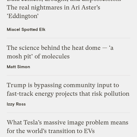
The real nightmares in Ari Aster’s
‘Eddington’
Miacel Spotted Elk
The science behind the heat dome — ‘a
mosh pit’ of molecules
Matt Simon
Trump is bypassing community input to
fast-track energy projects that risk pollution
Izzy Ross
What Tesla’s massive image problem means
for the world’s transition to EVs