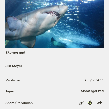
Shutterstock
Jim Meyer
Published
Aug 12, 2014
Uncategorized
Topic
Copy
Republish
Share/Republish
Link