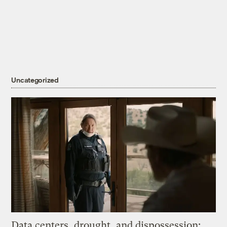
Uncategorized
Data centers, drought, and dispossession: