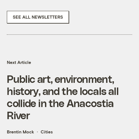
SEE ALL NEWSLETTERS
Next Article
Public art, environment,
history, and the locals all
collide in the Anacostia
River
Brentin Mock
Cities