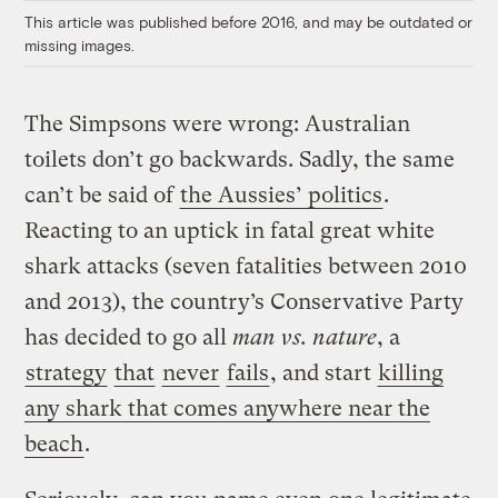
This article was published before 2016, and may be outdated or
missing images.
The Simpsons were wrong: Australian
toilets don’t go backwards. Sadly, the same
can’t be said of
the Aussies’ politics
.
Reacting to an uptick in fatal great white
shark attacks (seven fatalities between 2010
and 2013), the country’s Conservative Party
has decided to go all
man vs. nature
, a
strategy
that
never
fails
, and start
killing
any shark that comes anywhere near the
beach
.