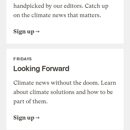
handpicked by our editors. Catch up
on the climate news that matters.
Sign up
FRIDAYS
Looking Forward
Climate news without the doom. Learn
about climate solutions and how to be
part of them.
Sign up