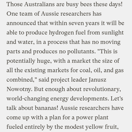
Those Australians are busy bees these days!
One team of Aussie researchers has
announced that within seven years it will be
able to produce hydrogen fuel from sunlight
and water, in a process that has no moving
parts and produces no pollutants. “This is
potentially huge, with a market the size of
all the existing markets for coal, oil, and gas
combined,” said project leader Janusz
Nowotny. But enough about revolutionary,
world-changing energy developments. Let’s
talk about bananas! Aussie researchers have
come up with a plan for a power plant
fueled entirely by the modest yellow fruit,