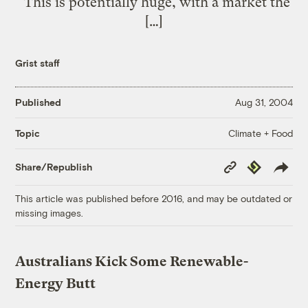
“This is potentially huge, with a market the
[…]
Grist staff
Published
Aug 31, 2004
Climate + Food
Topic
Copy
Republish
Share/Republish
Link
This article was published before 2016, and may be outdated or
missing images.
Australians Kick Some Renewable-
Energy Butt