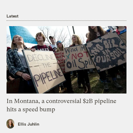
Latest
In Montana, a controversial $2B pipeline
hits a speed bump
Ellis Juhlin