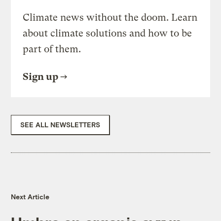
Climate news without the doom. Learn
about climate solutions and how to be
part of them.
Sign up
SEE ALL NEWSLETTERS
Next Article