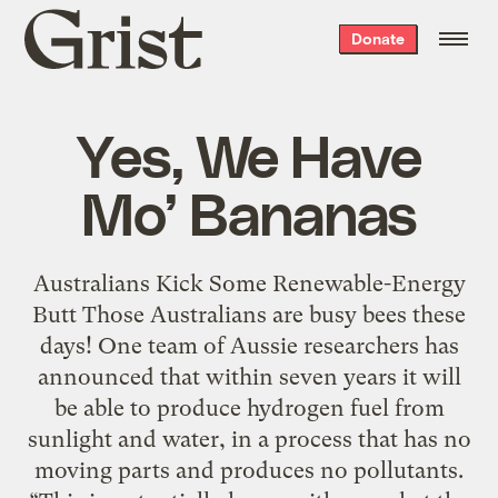
Grist
Donate
home
Yes, We Have
Mo’ Bananas
Australians Kick Some Renewable-Energy
Butt Those Australians are busy bees these
days! One team of Aussie researchers has
announced that within seven years it will
be able to produce hydrogen fuel from
sunlight and water, in a process that has no
moving parts and produces no pollutants.