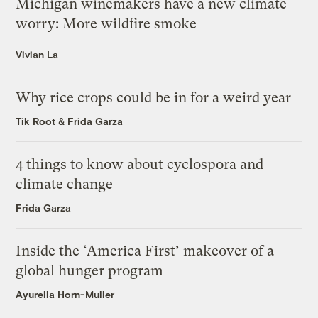
Michigan winemakers have a new climate
worry: More wildfire smoke
Vivian La
Why rice crops could be in for a weird year
Tik Root
&
Frida Garza
4 things to know about cyclospora and
climate change
Frida Garza
Inside the ‘America First’ makeover of a
global hunger program
Ayurella Horn-Muller