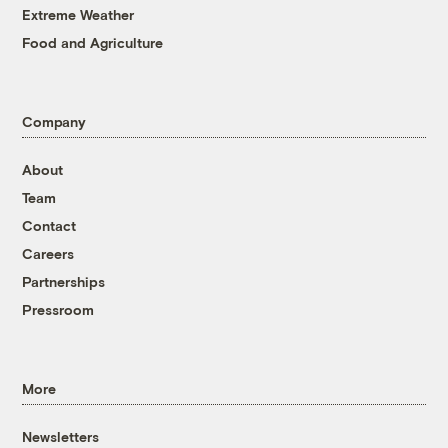
Extreme Weather
Food and Agriculture
Company
About
Team
Contact
Careers
Partnerships
Pressroom
More
Newsletters