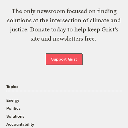
The only newsroom focused on finding
solutions at the intersection of climate and
justice. Donate today to help keep Grist’s
site and newsletters free.
Support Grist
Topics
Energy
Politics
Solutions
Accountability