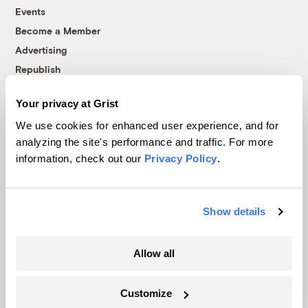
Events
Become a Member
Advertising
Republish
Accessibility
Your privacy at Grist
Follow us on Facebook
Follow us on Twitter
Follow us on Instagram
Follow us on YouTube
Follow us on Bluesky
We use cookies for enhanced user experience, and for
analyzing the site's performance and traffic. For more
© 1999-2026 Grist Magazine, Inc. All rights reserved.
information, check out our
Privacy Policy
.
Grist is powered by
WordPress VIP
.
Terms of Use
|
Privacy Policy
Show details
Allow all
Customize