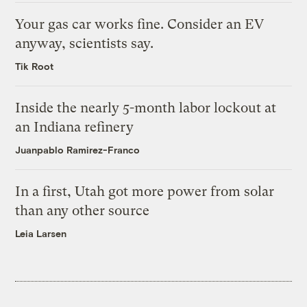
Your gas car works fine. Consider an EV
anyway, scientists say.
Tik Root
Inside the nearly 5-month labor lockout at
an Indiana refinery
Juanpablo Ramirez-Franco
In a first, Utah got more power from solar
than any other source
Leia Larsen