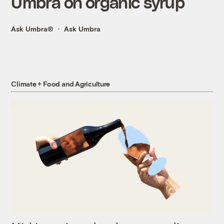
Umbra on organic syrup
Ask Umbra®
Ask Umbra
Climate + Food and Agriculture