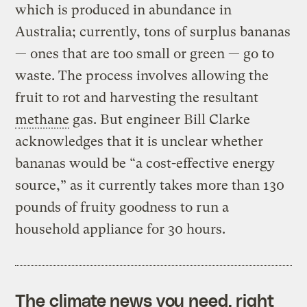
which is produced in abundance in
Australia; currently, tons of surplus bananas
— ones that are too small or green — go to
waste. The process involves allowing the
fruit to rot and harvesting the resultant
methane
gas. But engineer Bill Clarke
acknowledges that it is unclear whether
bananas would be “a cost-effective energy
source,” as it currently takes more than 130
pounds of fruity goodness to run a
household appliance for 30 hours.
The climate news you need, right