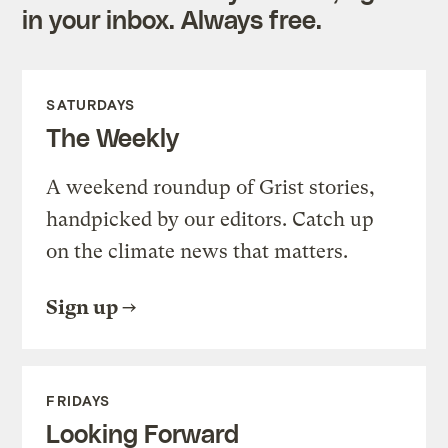
in your inbox. Always free.
SATURDAYS
The Weekly
A weekend roundup of Grist stories,
handpicked by our editors. Catch up
on the climate news that matters.
Sign up
FRIDAYS
Looking Forward