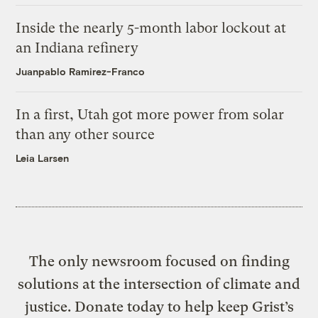
Inside the nearly 5-month labor lockout at
an Indiana refinery
Juanpablo Ramirez-Franco
In a first, Utah got more power from solar
than any other source
Leia Larsen
The only newsroom focused on finding
solutions at the intersection of climate and
justice. Donate today to help keep Grist’s