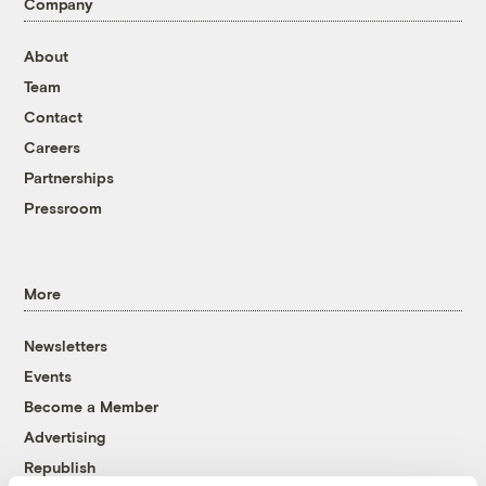
Company
About
Team
Contact
Careers
Partnerships
Pressroom
More
Newsletters
Events
Become a Member
Advertising
Republish