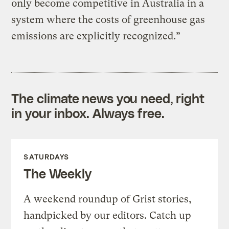
only become competitive in Australia in a
system where the costs of greenhouse gas
emissions are explicitly recognized.”
The climate news you need, right
in your inbox. Always free.
SATURDAYS
The Weekly
A weekend roundup of Grist stories,
handpicked by our editors. Catch up