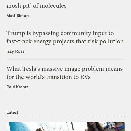
mosh pit’ of molecules
Matt Simon
Trump is bypassing community input to
fast-track energy projects that risk pollution
Izzy Ross
What Tesla’s massive image problem means
for the world’s transition to EVs
Paul Krantz
Latest