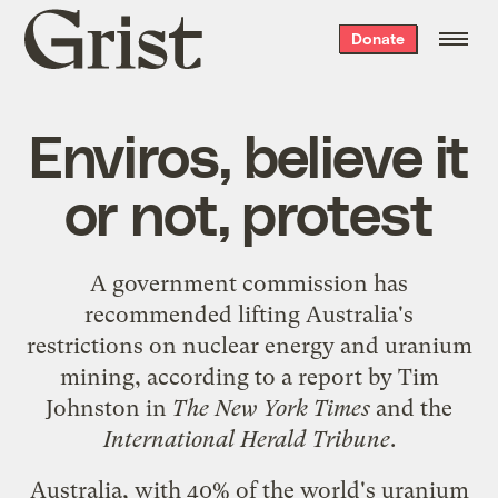
Grist
Donate
home
Enviros, believe it
or not, protest
A government commission has
recommended lifting Australia's
restrictions on nuclear energy and uranium
mining, according to a
report
by Tim
Johnston in
The New York Times
and the
International Herald Tribune
.
Australia, with 40% of the world's uranium