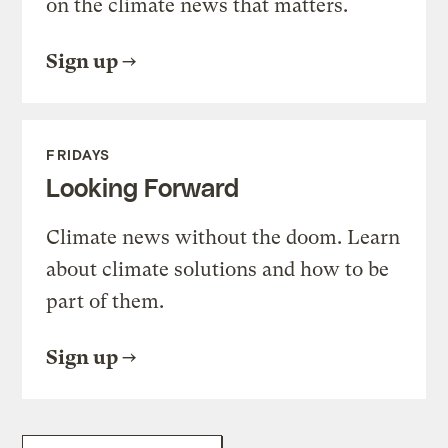
on the climate news that matters.
Sign up
FRIDAYS
Looking Forward
Climate news without the doom. Learn
about climate solutions and how to be
part of them.
Sign up