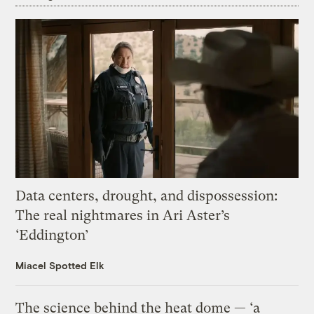
Data centers, drought, and dispossession:
The real nightmares in Ari Aster’s
‘Eddington’
Miacel Spotted Elk
The science behind the heat dome — ‘a