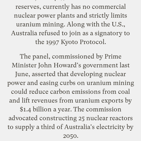
reserves, currently has no commercial
nuclear power plants and strictly limits
uranium mining. Along with the U.S.,
Australia refused to join as a signatory to
the 1997 Kyoto Protocol.
The panel, commissioned by Prime
Minister John Howard's government last
June, asserted that developing nuclear
power and easing curbs on uranium mining
could reduce carbon emissions from coal
and lift revenues from uranium exports by
$1.4 billion a year. The commission
advocated constructing 25 nuclear reactors
to supply a third of Australia's electricity by
2050.