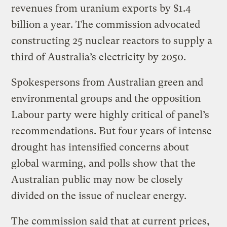
revenues from uranium exports by $1.4
billion a year. The commission advocated
constructing 25 nuclear reactors to supply a
third of Australia’s electricity by 2050.
Spokespersons from Australian green and
environmental groups and the opposition
Labour party were highly critical of panel’s
recommendations. But four years of intense
drought has intensified concerns about
global warming, and polls show that the
Australian public may now be closely
divided on the issue of nuclear energy.
The commission said that at current prices,