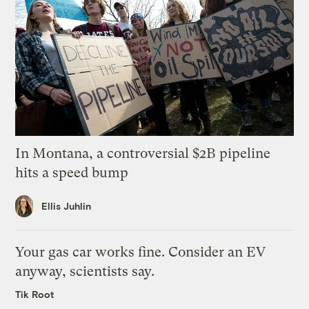
In Montana, a controversial $2B pipeline
hits a speed bump
Ellis Juhlin
Your gas car works fine. Consider an EV
anyway, scientists say.
Tik Root