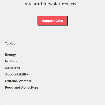
site and newsletters free.
Support Grist
Topics
Energy
Politics
Solutions
Accountability
Extreme Weather
Food and Agriculture