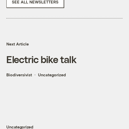
SEE ALL NEWSLETTERS
Next Article
Electric bike talk
Biodiversivist
Uncategorized
Uncategorized