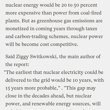
nuclear energy would be 20 to 50 percent
more expensive than power from coal-fired
plants. But as greenhouse gas emissions are
monetized in coming years through taxes
and carbon-trading schemes, nuclear power
will be become cost competitive.
Said Ziggy Switkowski, the main author of
the report:
“The earliest that nuclear electricity could be
delivered to the grid would be 10 years, with
15 years more probable,” . “This gap may
close in the decades ahead, but nuclear
power, and renewable energy sources, will