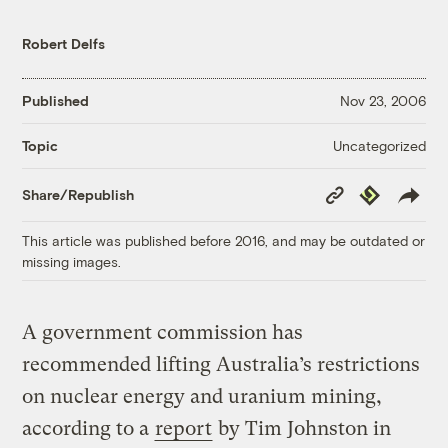
Robert Delfs
Published
Nov 23, 2006
Uncategorized
Topic
Copy
Republish
Share/Republish
Link
This article was published before 2016, and may be outdated or
missing images.
A government commission has
recommended lifting Australia’s restrictions
on nuclear energy and uranium mining,
according to a
report
by Tim Johnston in