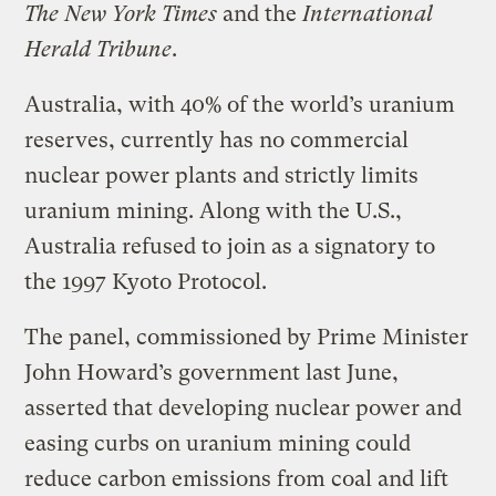
The New York Times
and the
International
Herald Tribune
.
Australia, with 40% of the world’s uranium
reserves, currently has no commercial
nuclear power plants and strictly limits
uranium mining. Along with the U.S.,
Australia refused to join as a signatory to
the 1997 Kyoto Protocol.
The panel, commissioned by Prime Minister
John Howard’s government last June,
asserted that developing nuclear power and
easing curbs on uranium mining could
reduce carbon emissions from coal and lift