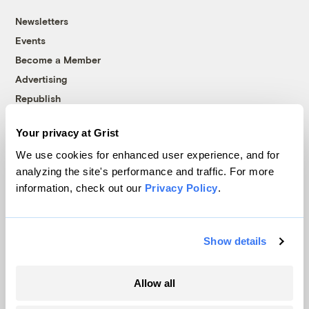
Newsletters
Events
Become a Member
Advertising
Republish
Accessibility
Your privacy at Grist
Follow us on Facebook
Follow us on Twitter
Follow us on Instagram
Follow us on YouTube
Follow us on Bluesky
We use cookies for enhanced user experience, and for
analyzing the site's performance and traffic. For more
© 1999-2026 Grist Magazine, Inc. All rights reserved.
information, check out our
Privacy Policy
.
Grist is powered by
WordPress VIP
.
Terms of Use
|
Privacy Policy
Show details
Allow all