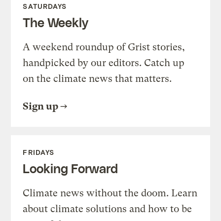
SATURDAYS
The Weekly
A weekend roundup of Grist stories,
handpicked by our editors. Catch up
on the climate news that matters.
Sign up
FRIDAYS
Looking Forward
Climate news without the doom. Learn
about climate solutions and how to be