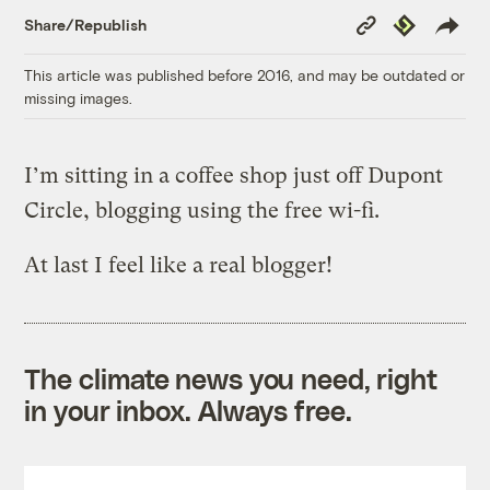
Copy
Republish
Share/Republish
Link
This article was published before 2016, and may be outdated or
missing images.
I’m sitting in a coffee shop just off Dupont
Circle, blogging using the free wi-fi.
At last I feel like a real blogger!
The climate news you need, right
in your inbox. Always free.