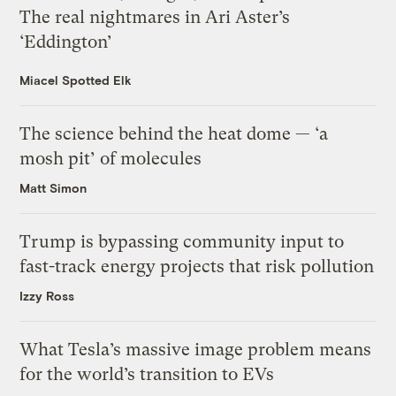
The real nightmares in Ari Aster’s
‘Eddington’
Miacel Spotted Elk
The science behind the heat dome — ‘a
mosh pit’ of molecules
Matt Simon
Trump is bypassing community input to
fast-track energy projects that risk pollution
Izzy Ross
What Tesla’s massive image problem means
for the world’s transition to EVs