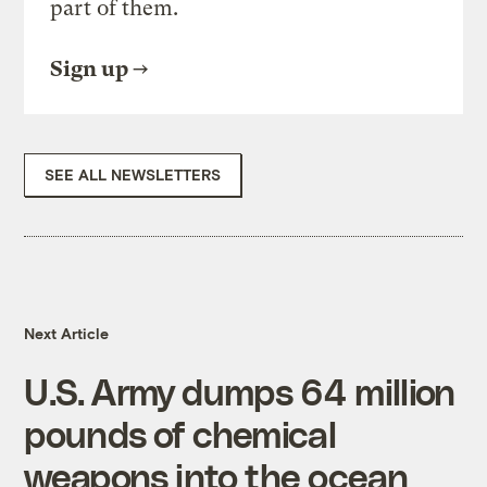
part of them.
Sign up
SEE ALL NEWSLETTERS
Next Article
U.S. Army dumps 64 million
pounds of chemical
weapons into the ocean