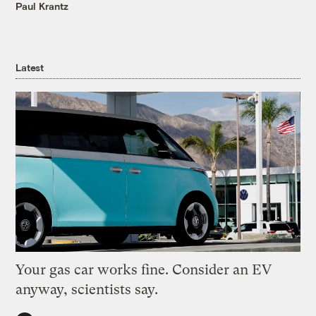
Paul Krantz
Latest
Your gas car works fine. Consider an EV
anyway, scientists say.