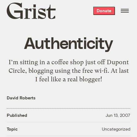
Grist
Donate
home
Authenticity
I’m sitting in a coffee shop just off Dupont
Circle, blogging using the free wi-fi. At last
I feel like a real blogger!
David Roberts
Published
Jun 13, 2007
Uncategorized
Topic