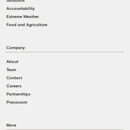
Solutions
Accountability
Extreme Weather
Food and Agriculture
Company
About
Team
Contact
Careers
Partnerships
Pressroom
More