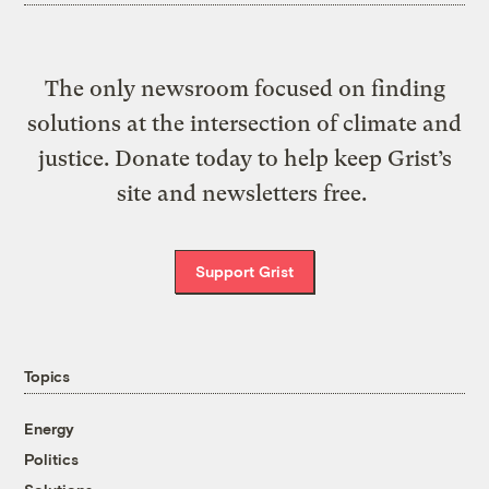
The only newsroom focused on finding
solutions at the intersection of climate and
justice. Donate today to help keep Grist’s
site and newsletters free.
Support Grist
Topics
Energy
Politics