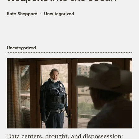
Kate Sheppard
Uncategorized
Uncategorized
Data centers, drought, and dispossession: