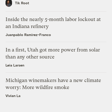
Tik Root
Inside the nearly 5-month labor lockout at
an Indiana refinery
Juanpablo Ramirez-Franco
In a first, Utah got more power from solar
than any other source
Leia Larsen
Michigan winemakers have a new climate
worry: More wildfire smoke
Vivian La