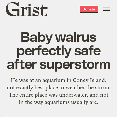
Grist
Donate
home
Baby walrus
perfectly safe
after superstorm
He was at an aquarium in Coney Island,
not exactly best place to weather the storm.
The entire place was underwater, and not
in the way aquariums usually are.