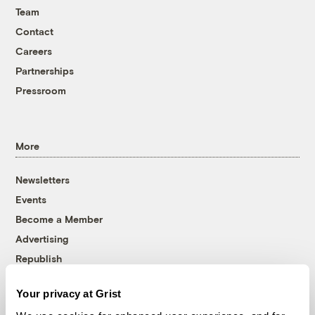
Team
Contact
Careers
Partnerships
Pressroom
More
Newsletters
Events
Become a Member
Advertising
Republish
Accessibility
Your privacy at Grist
Follow us on Facebook
Follow us on Twitter
Follow us on Instagram
Follow us on YouTube
Follow us on Bluesky