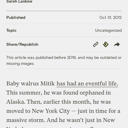
Sarah Laskow
Published
Oct 31, 2012
Uncategorized
Topic
Copy
Republish
Share/Republish
Link
This article was published before 2016, and may be outdated or
missing images.
Baby walrus Mitik
has had an eventful life.
This summer, he was found orphaned in
Alaska. Then, earlier this month, he was
moved to New York City — just in time for a
massive storm. And he wasn’t just in New