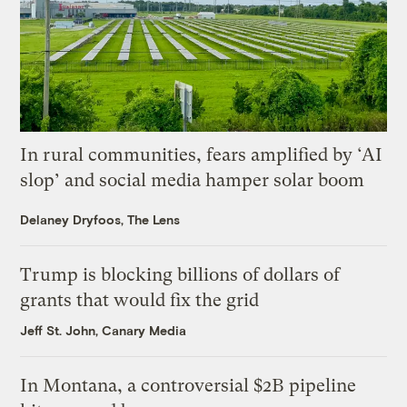
In rural communities, fears amplified by ‘AI
slop’ and social media hamper solar boom
Delaney Dryfoos, The Lens
Trump is blocking billions of dollars of
grants that would fix the grid
Jeff St. John, Canary Media
In Montana, a controversial $2B pipeline