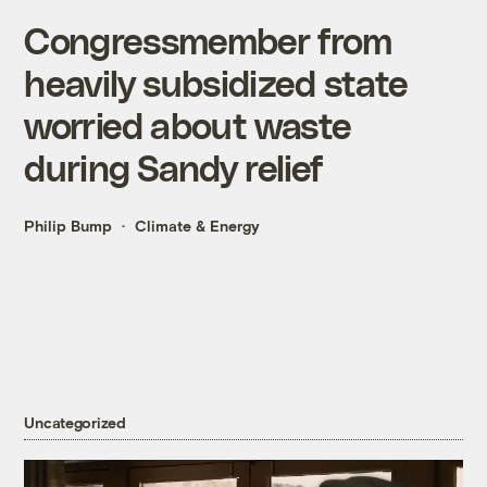
Congressmember from
heavily subsidized state
worried about waste
during Sandy relief
Philip Bump
Climate & Energy
Uncategorized