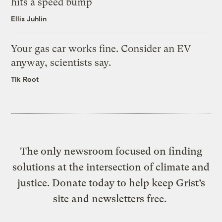
hits a speed bump
Ellis Juhlin
Your gas car works fine. Consider an EV
anyway, scientists say.
Tik Root
The only newsroom focused on finding
solutions at the intersection of climate and
justice. Donate today to help keep Grist’s
site and newsletters free.