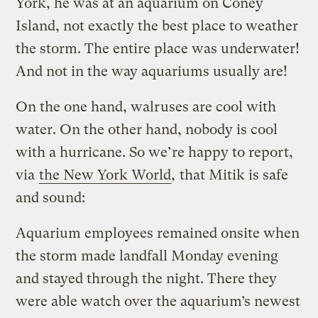
York, he was at an aquarium on Coney
Island, not exactly the best place to weather
the storm. The entire place was underwater!
And not in the way aquariums usually are!
On the one hand, walruses are cool with
water. On the other hand, nobody is cool
with a hurricane. So we’re happy to report,
via
the New York World
,
that Mitik is safe
and sound:
Aquarium employees remained onsite when
the storm made landfall Monday evening
and stayed through the night. There they
were able watch over the aquarium’s newest