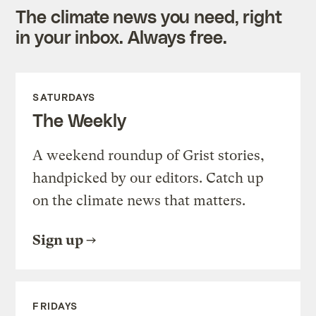
The climate news you need, right
in your inbox. Always free.
SATURDAYS
The Weekly
A weekend roundup of Grist stories,
handpicked by our editors. Catch up
on the climate news that matters.
Sign up
FRIDAYS