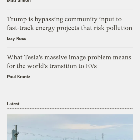
Matt Simon
Trump is bypassing community input to
fast-track energy projects that risk pollution
Izzy Ross
What Tesla’s massive image problem means
for the world’s transition to EVs
Paul Krantz
Latest