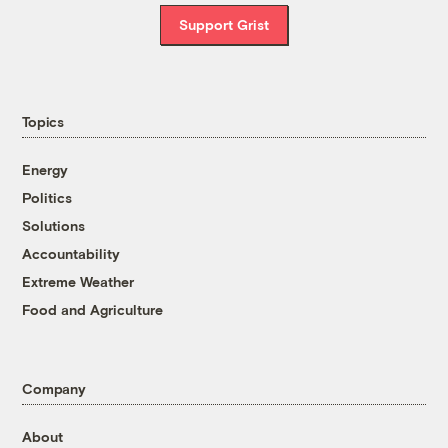
Support Grist
Topics
Energy
Politics
Solutions
Accountability
Extreme Weather
Food and Agriculture
Company
About