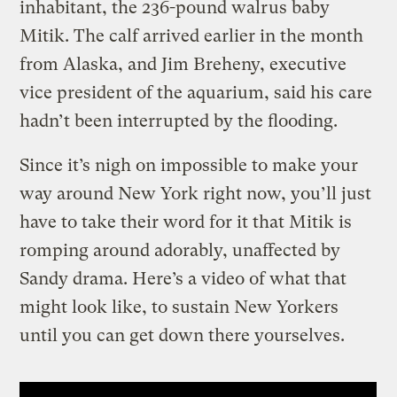
inhabitant, the 236-pound walrus baby
Mitik. The calf arrived earlier in the month
from Alaska, and Jim Breheny, executive
vice president of the aquarium, said his care
hadn’t been interrupted by the flooding.
Since it’s nigh on impossible to make your
way around New York right now, you’ll just
have to take their word for it that Mitik is
romping around adorably, unaffected by
Sandy drama. Here’s a video of what that
might look like, to sustain New Yorkers
until you can get down there yourselves.