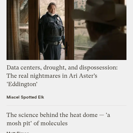
Data centers, drought, and dispossession:
The real nightmares in Ari Aster’s
‘Eddington’
Miacel Spotted Elk
The science behind the heat dome — ‘a
mosh pit’ of molecules