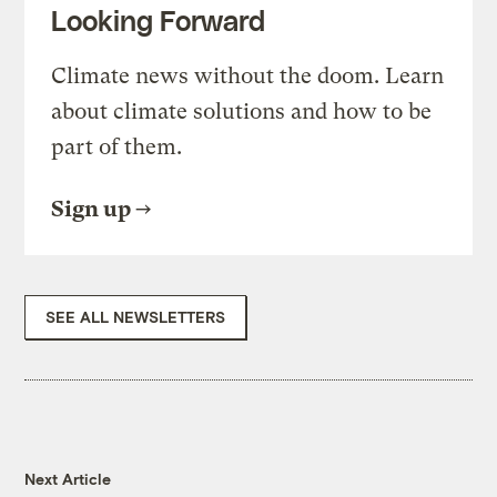
Looking Forward
Climate news without the doom. Learn
about climate solutions and how to be
part of them.
Sign up
SEE ALL NEWSLETTERS
Next Article