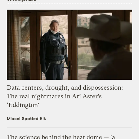
Data centers, drought, and dispossession:
The real nightmares in Ari Aster’s
‘Eddington’
Miacel Spotted Elk
The science behind the heat dome — ‘a