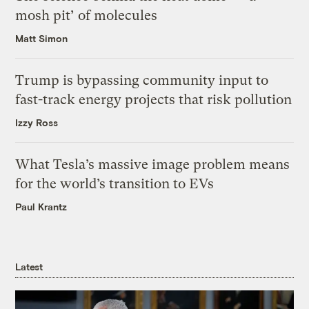
mosh pit’ of molecules
Matt Simon
Trump is bypassing community input to
fast-track energy projects that risk pollution
Izzy Ross
What Tesla’s massive image problem means
for the world’s transition to EVs
Paul Krantz
Latest