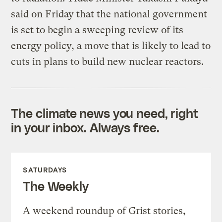
said on Friday that the national government
is set to begin a sweeping review of its
energy policy, a move that is likely to lead to
cuts in plans to build new nuclear reactors.
The climate news you need, right
in your inbox. Always free.
SATURDAYS
The Weekly
A weekend roundup of Grist stories,