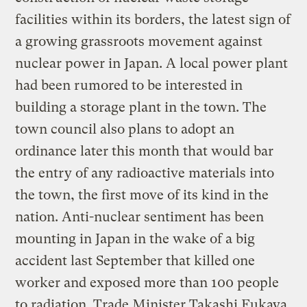
facilities within its borders, the latest sign of
a growing grassroots movement against
nuclear power in Japan. A local power plant
had been rumored to be interested in
building a storage plant in the town. The
town council also plans to adopt an
ordinance later this month that would bar
the entry of any radioactive materials into
the town, the first move of its kind in the
nation. Anti-nuclear sentiment has been
mounting in Japan in the wake of a big
accident last September that killed one
worker and exposed more than 100 people
to radiation. Trade Minister Takashi Fukaya