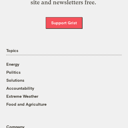
site and newsletters free.
Support Grist
Topics
Energy
Politics
Solutions
Accountability
Extreme Weather
Food and Agriculture
Company