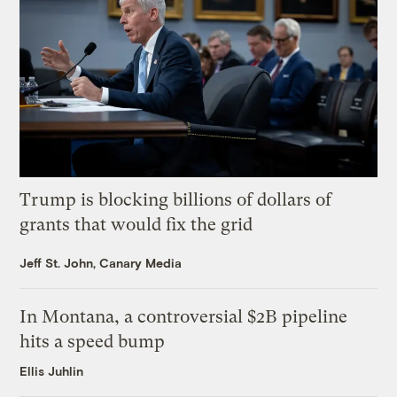
Trump is blocking billions of dollars of
grants that would fix the grid
Jeff St. John, Canary Media
In Montana, a controversial $2B pipeline
hits a speed bump
Ellis Juhlin