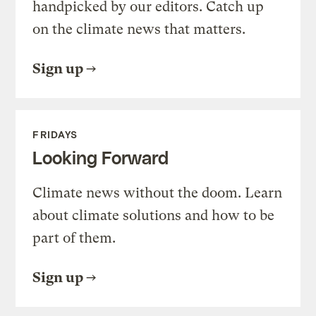
handpicked by our editors. Catch up
on the climate news that matters.
Sign up
FRIDAYS
Looking Forward
Climate news without the doom. Learn
about climate solutions and how to be
part of them.
Sign up