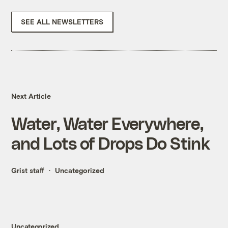
SEE ALL NEWSLETTERS
Next Article
Water, Water Everywhere,
and Lots of Drops Do Stink
Grist staff
Uncategorized
Uncategorized