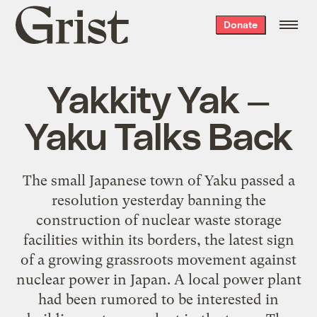
Grist
Donate
home
Yakkity Yak —
Yaku Talks Back
The small Japanese town of Yaku passed a
resolution yesterday banning the
construction of nuclear waste storage
facilities within its borders, the latest sign
of a growing grassroots movement against
nuclear power in Japan. A local power plant
had been rumored to be interested in