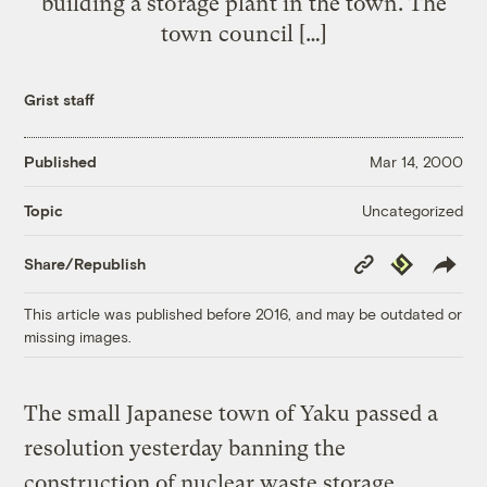
building a storage plant in the town. The
town council […]
Grist staff
Published
Mar 14, 2000
Uncategorized
Topic
Copy
Republish
Share/Republish
Link
This article was published before 2016, and may be outdated or
missing images.
The small Japanese town of Yaku passed a
resolution yesterday banning the
construction of nuclear waste storage