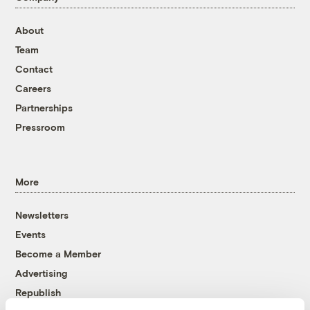
About
Team
Contact
Careers
Partnerships
Pressroom
More
Newsletters
Events
Become a Member
Advertising
Republish