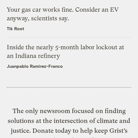
Your gas car works fine. Consider an EV
anyway, scientists say.
Tik Root
Inside the nearly 5-month labor lockout at
an Indiana refinery
Juanpablo Ramirez-Franco
The only newsroom focused on finding
solutions at the intersection of climate and
justice. Donate today to help keep Grist’s