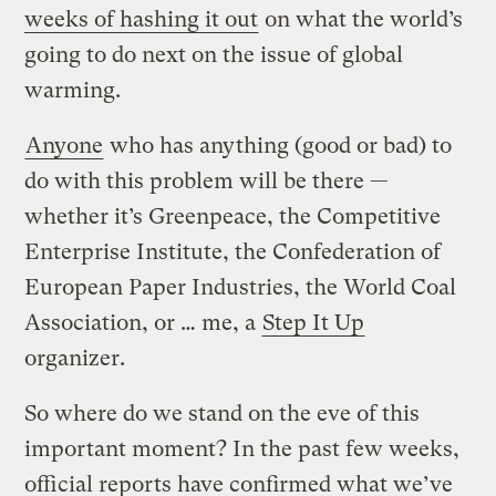
weeks of hashing it out
on what the world’s
going to do next on the issue of global
warming.
Anyone
who has anything (good or bad) to
do with this problem will be there —
whether it’s Greenpeace, the Competitive
Enterprise Institute, the Confederation of
European Paper Industries, the World Coal
Association, or … me, a
Step It Up
organizer.
So where do we stand on the eve of this
important moment? In the past few weeks,
official reports have confirmed what we’ve