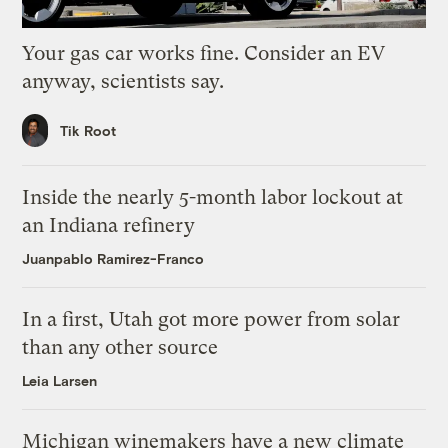
Your gas car works fine. Consider an EV
anyway, scientists say.
Tik Root
Inside the nearly 5-month labor lockout at
an Indiana refinery
Juanpablo Ramirez-Franco
In a first, Utah got more power from solar
than any other source
Leia Larsen
Michigan winemakers have a new climate