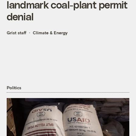
landmark coal-plant permit
denial
Grist staff
Climate & Energy
Politics