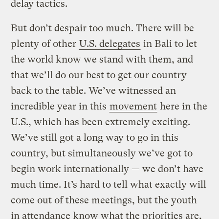
delay tactics.
But don’t despair too much. There will be
plenty of other
U.S. delegates
in Bali to let
the world know we stand with them, and
that we’ll do our best to get our country
back to the table. We’ve witnessed an
incredible year in this
movement
here in the
U.S., which has been extremely exciting.
We’ve still got a long way to go in this
country, but simultaneously we’ve got to
begin work internationally — we don’t have
much time. It’s hard to tell what exactly will
come out of these meetings, but the youth
in attendance know what the priorities are,