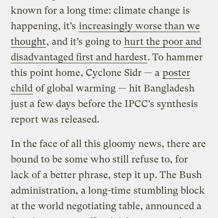
known for a long time: climate change is
happening, it’s
increasingly worse than we
thought
, and it’s going to
hurt the poor and
disadvantaged first and hardest
. To hammer
this point home, Cyclone Sidr — a
poster
child
of global warming — hit Bangladesh
just a few days before the IPCC’s synthesis
report was released.
In the face of all this gloomy news, there are
bound to be some who still refuse to, for
lack of a better phrase, step it up. The Bush
administration, a long-time stumbling block
at the world negotiating table, announced a