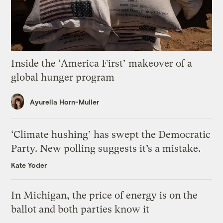
Inside the ‘America First’ makeover of a
global hunger program
Ayurella Horn-Muller
‘Climate hushing’ has swept the Democratic
Party. New polling suggests it’s a mistake.
Kate Yoder
In Michigan, the price of energy is on the
ballot and both parties know it