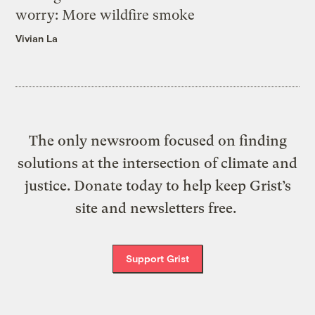
worry: More wildfire smoke
Vivian La
The only newsroom focused on finding
solutions at the intersection of climate and
justice. Donate today to help keep Grist’s
site and newsletters free.
Support Grist