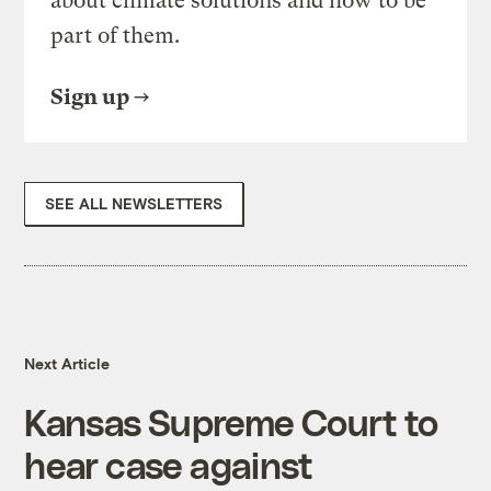
about climate solutions and how to be
part of them.
Sign up
SEE ALL NEWSLETTERS
Next Article
Kansas Supreme Court to
hear case against