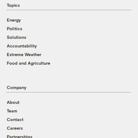
Topics
Energy
Politics
Solutions
Accountability
Extreme Weather
Food and Agriculture
Company
About
Team
Contact
Careers
Partnerships