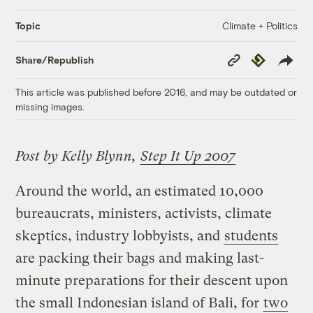
Climate + Politics
Topic
Copy
Republish
Share/Republish
Link
This article was published before 2016, and may be outdated or
missing images.
Post by Kelly Blynn,
Step It Up 2007
Around the world, an estimated 10,000
bureaucrats, ministers, activists, climate
skeptics, industry lobbyists, and
students
are packing their bags and making last-
minute preparations for their descent upon
the small Indonesian island of Bali, for
two