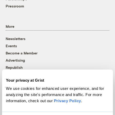
Pressroom
More
Newsletters
Events
Become a Member
Advertising
Republish
Accessibility
Your privacy at Grist
Follow us on Facebook
Follow us on Twitter
Follow us on Instagram
Follow us on YouTube
Follow us on Bluesky
We use cookies for enhanced user experience, and for
analyzing the site's performance and traffic. For more
© 1999-2026 Grist Magazine, Inc. All rights reserved.
information, check out our
Privacy Policy
.
Grist is powered by
WordPress VIP
.
Terms of Use
|
Privacy Policy