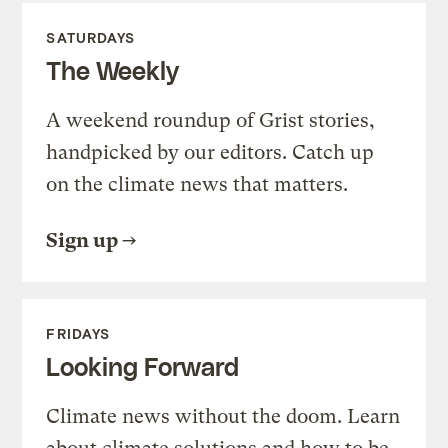
SATURDAYS
The Weekly
A weekend roundup of Grist stories,
handpicked by our editors. Catch up
on the climate news that matters.
Sign up
FRIDAYS
Looking Forward
Climate news without the doom. Learn