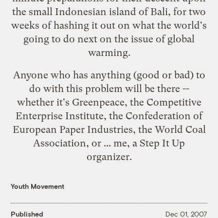
the small Indonesian island of Bali, for
two
weeks of hashing it out
on what the world's
going to do next on the issue of global
warming.
Anyone
who has anything (good or bad) to
do with this problem will be there --
whether it's Greenpeace, the Competitive
Enterprise Institute, the Confederation of
European Paper Industries, the World Coal
Association, or ... me, a
Step It Up
organizer.
Youth Movement
Published
Dec 01, 2007