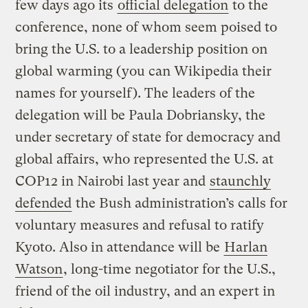
few days ago its
official delegation
to the
conference, none of whom seem poised to
bring the U.S. to a leadership position on
global warming (you can Wikipedia their
names for yourself). The leaders of the
delegation will be Paula Dobriansky, the
under secretary of state for democracy and
global affairs, who represented the U.S. at
COP12 in Nairobi last year and
staunchly
defended
the Bush administration’s calls for
voluntary measures and refusal to ratify
Kyoto. Also in attendance will be
Harlan
Watson
, long-time negotiator for the U.S.,
friend of the oil industry, and an expert in