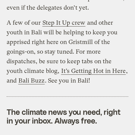
even if the delegates don’t yet.
A few of our
Step It Up crew
and other
youth in Bali will be helping to keep you
apprised right here on Gristmill of the
goings-on, so stay tuned. For more
dispatches, be sure to keep tabs on the
youth climate blog,
It’s Getting Hot in Here
,
and
Bali Buzz
. See you in Bali!
The climate news you need, right
in your inbox. Always free.