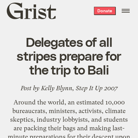
Grist
Donate
home
Delegates of all
stripes prepare for
the trip to Bali
Post by Kelly Blynn,
Step It Up 2007
Around the world, an estimated 10,000
bureaucrats, ministers, activists, climate
skeptics, industry lobbyists, and
students
are packing their bags and making last-
minute preparations for their descent upon