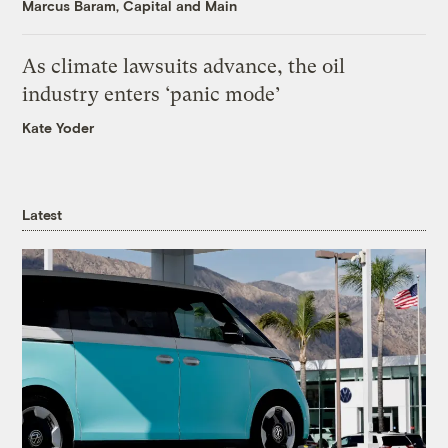
Marcus Baram, Capital and Main
As climate lawsuits advance, the oil
industry enters ‘panic mode’
Kate Yoder
Latest