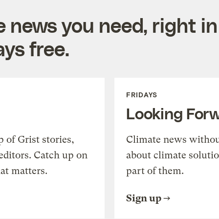
e news you need, right in
ys free.
FRIDAYS
Looking For
of Grist stories,
Climate news withou
editors. Catch up on
about climate soluti
at matters.
part of them.
Sign up