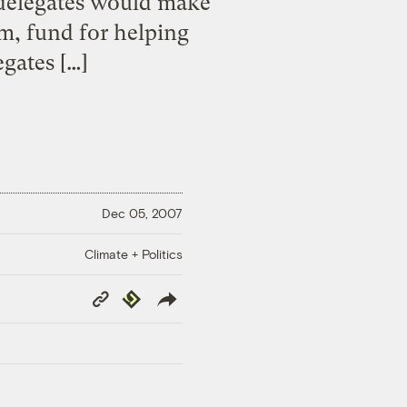
 delegates would make
m, fund for helping
gates […]
Dec 05, 2007
Climate + Politics
Copy
Republish
Link