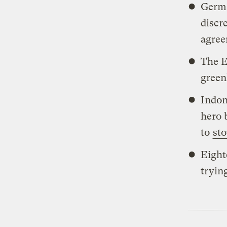
Germ
discr
agree
The E
green
Indon
hero
to
sto
Eight
tryin