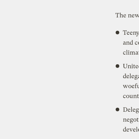
The ne
Teeny
and c
clima
Unite
deleg
woefu
count
Deleg
negot
devel