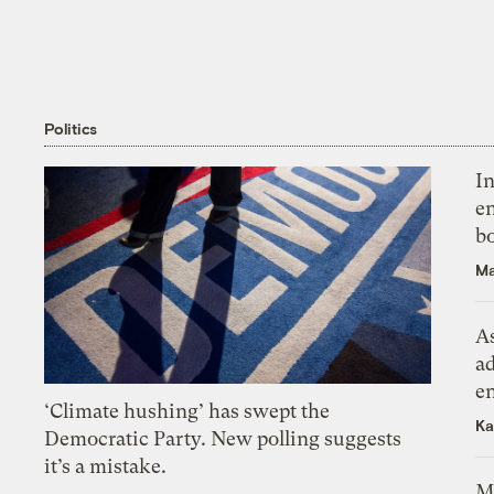
Politics
In
en
bo
Ma
As
ad
e
‘Climate hushing’ has swept the
Ka
Democratic Party. New polling suggests
it’s a mistake.
M