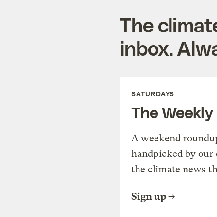
The climat
inbox. Alwa
SATURDAYS
The Weekly
A weekend roundup 
handpicked by our 
the climate news th
Sign up