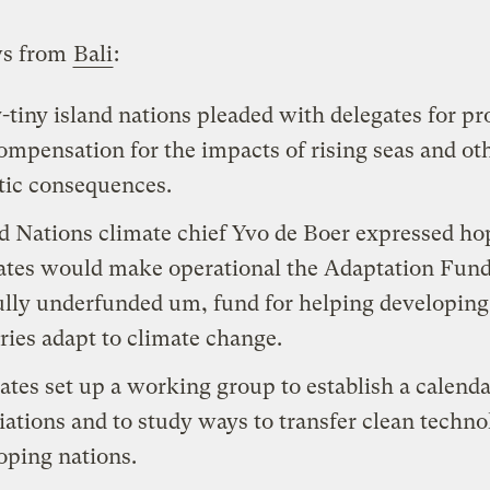
ws from
Bali
:
-tiny island nations pleaded with delegates for pr
ompensation for the impacts of rising seas and ot
tic consequences.
d Nations climate chief Yvo de Boer expressed ho
ates would make operational the Adaptation Fund
lly underfunded um, fund for helping developing
ries adapt to climate change.
ates set up a working group to establish a calenda
iations and to study ways to transfer clean techno
oping nations.