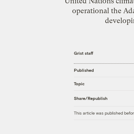
United Nations clima
operational the Ad
developi
Grist staff
Published
Topic
Share/Republish
This article was published bef