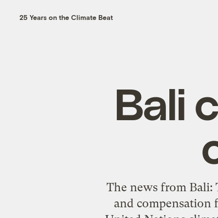
25 Years on the Climate Beat
Bali 
The news from Bali: T
and compensation fo