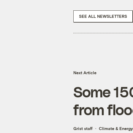
SEE ALL NEWSLETTERS
Next Article
Some 150 
from flo
Grist staff
Climate & Energy