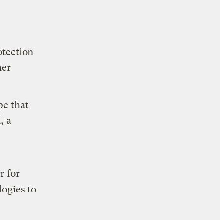
otection
her
pe that
, a
r for
logies to