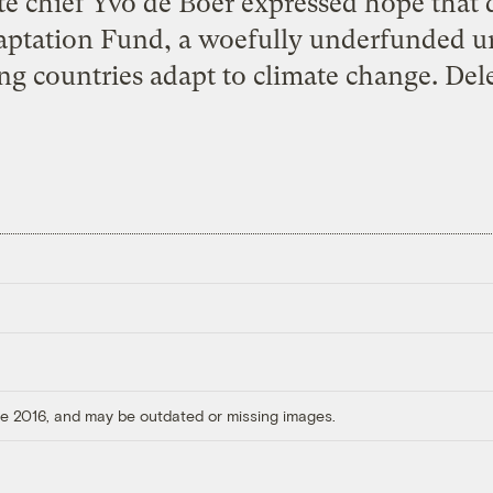
te chief Yvo de Boer expressed hope that
aptation Fund, a woefully underfunded u
ng countries adapt to climate change. Dele
ore 2016, and may be outdated or missing images.