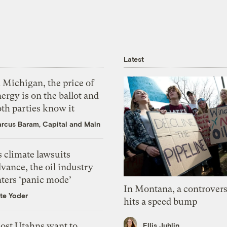
Latest
 Michigan, the price of
ergy is on the ballot and
th parties know it
rcus Baram, Capital and Main
 climate lawsuits
vance, the oil industry
nters ‘panic mode’
In Montana, a controvers
te Yoder
hits a speed bump
ost Utahns want to
Ellis Juhlin