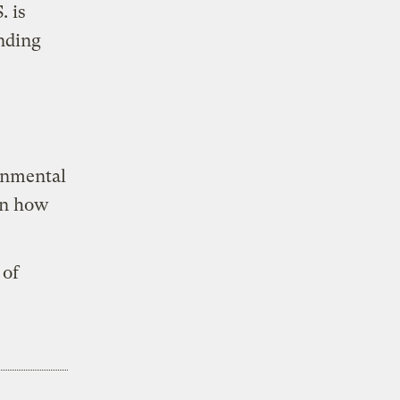
. is
inding
onmental
on how
 of