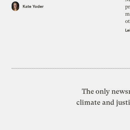
pr
Kate Yoder
m
ot
Le
The only newsr
climate and just