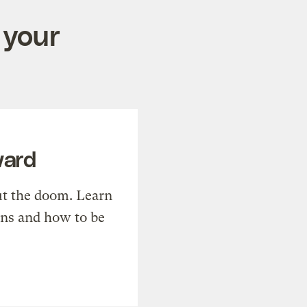
 your
ward
t the doom. Learn
ons and how to be