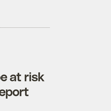
e at risk
report