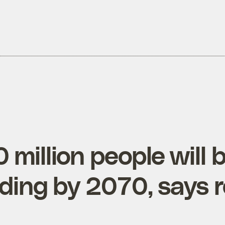
million people will b
oding by 2070, says 