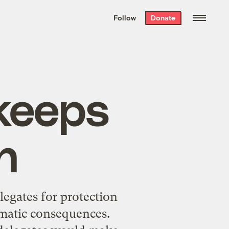
We hand-package
the week’s best
Follow
Donate
Grist stories
. Delivered free every
Saturday morning.
 keeps
n
legates for protection
imatic consequences.