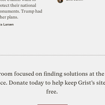
otect their national
onuments. Trump had
her plans.
ia Larsen
oom focused on finding solutions at the 
ice. Donate today to help keep Grist’s sit
free.