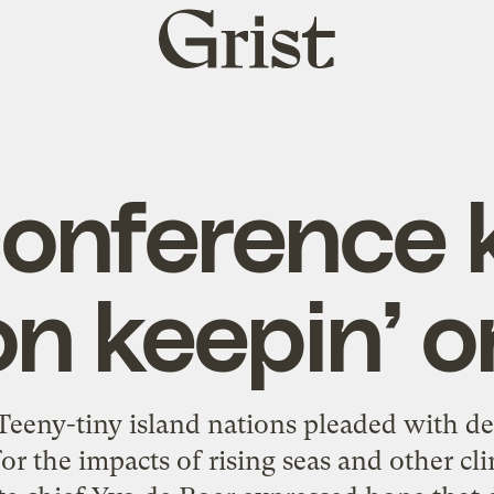
Grist
home
conference
on keepin’ o
eeny-tiny island nations pleaded with de
r the impacts of rising seas and other cl