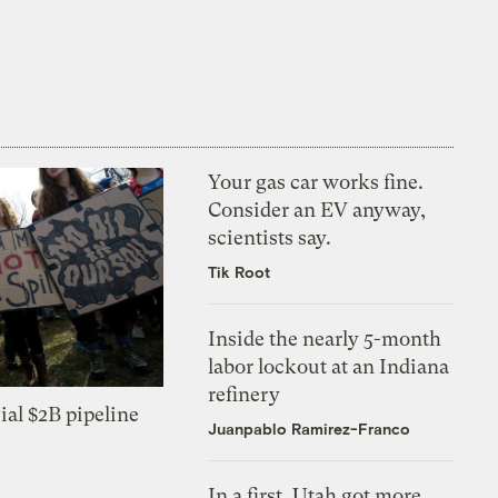
Your gas car works fine.
Consider an EV anyway,
scientists say.
Tik Root
Inside the nearly 5-month
labor lockout at an Indiana
refinery
ial $2B pipeline
Juanpablo Ramirez-Franco
In a first, Utah got more