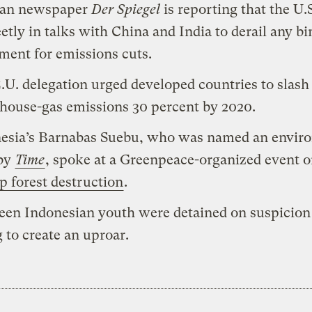
an newspaper
Der Spiegel
is reporting that the U.S
eetly in talks with China and India to derail any b
ment for emissions cuts.
.U. delegation urged developed countries to slash
house-gas emissions 30 percent by 2020.
esia’s Barnabas Suebu, who was named an envir
 by
Time
, spoke at a Greenpeace-organized event 
p forest destruction
.
een Indonesian youth were detained on suspicion
g to create an uproar.