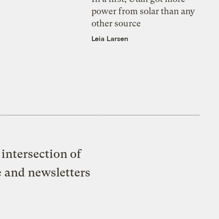
power from solar than any
other source
Leia Larsen
intersection of
e and newsletters