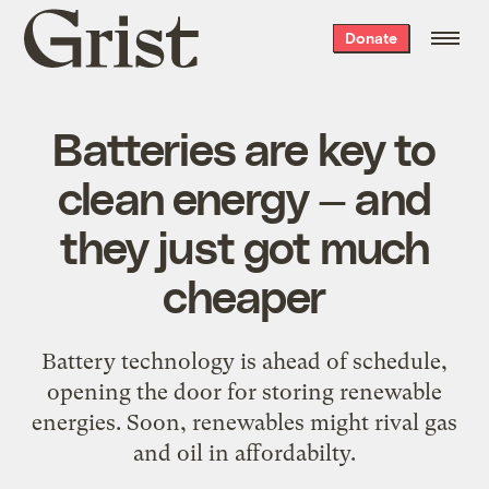
Grist
Donate
home
Batteries are key to
clean energy — and
they just got much
cheaper
Battery technology is ahead of schedule,
opening the door for storing renewable
energies. Soon, renewables might rival gas
and oil in affordabilty.