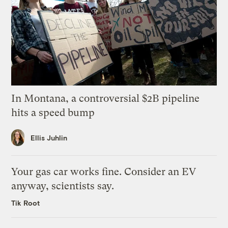
In Montana, a controversial $2B pipeline
hits a speed bump
Ellis Juhlin
Your gas car works fine. Consider an EV
anyway, scientists say.
Tik Root