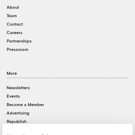
About
Team
Contact
Careers
Partnerships
Pressroom
More
Newsletters
Events
Become a Member
Advertising
Republish
Accessibility