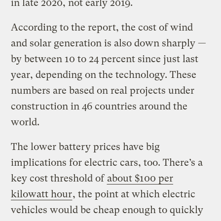
in late 2020, not early 2019.
According to the report, the cost of wind
and solar generation is also down sharply —
by between 10 to 24 percent since just last
year, depending on the technology. These
numbers are based on real projects under
construction in 46 countries around the
world.
The lower battery prices have big
implications for electric cars, too. There’s a
key cost threshold of
about $100 per
kilowatt hour
, the point at which electric
vehicles would be cheap enough to quickly