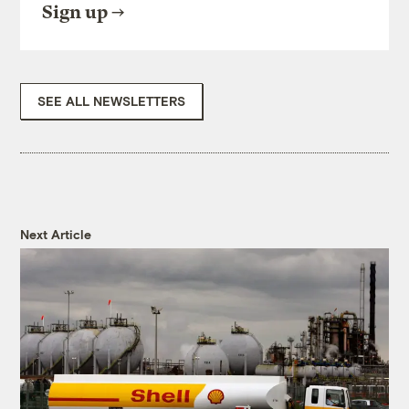
Sign up
SEE ALL NEWSLETTERS
Next Article