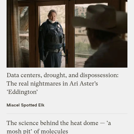
Data centers, drought, and dispossession:
The real nightmares in Ari Aster’s
‘Eddington’
Miacel Spotted Elk
The science behind the heat dome — ‘a
mosh pit’ of molecules