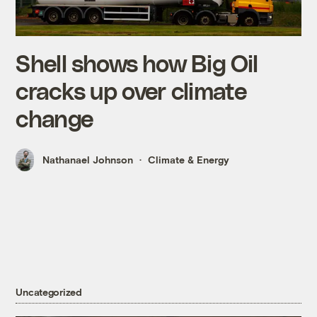
Shell shows how Big Oil
cracks up over climate
change
Nathanael Johnson
Climate & Energy
Uncategorized