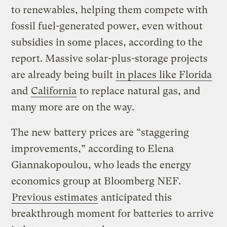
to renewables, helping them compete with
fossil fuel-generated power, even without
subsidies in some places, according to the
report. Massive solar-plus-storage projects
are already being built
in places like Florida
and
California
to replace natural gas, and
many more are on the way.
The new battery prices are “staggering
improvements,” according to Elena
Giannakopoulou, who leads the energy
economics group at Bloomberg NEF.
Previous estimates
anticipated this
breakthrough moment for batteries to arrive