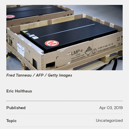
Fred Tanneau / AFP / Getty Images
Eric Holthaus
Published
Apr 03, 2019
Uncategorized
Topic