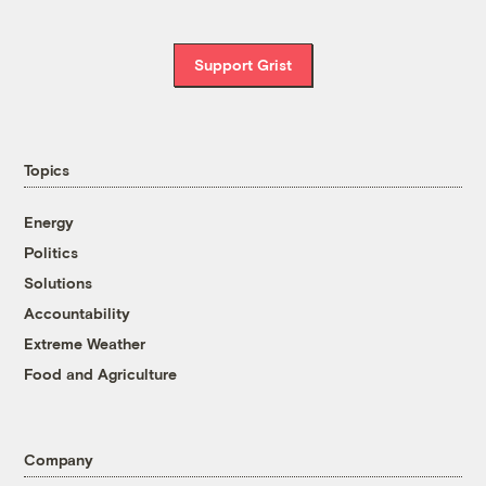
Support Grist
Topics
Energy
Politics
Solutions
Accountability
Extreme Weather
Food and Agriculture
Company