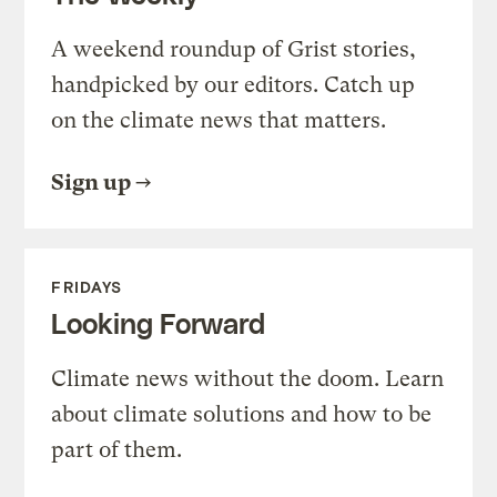
A weekend roundup of Grist stories,
handpicked by our editors. Catch up
on the climate news that matters.
Sign up
FRIDAYS
Looking Forward
Climate news without the doom. Learn
about climate solutions and how to be
part of them.