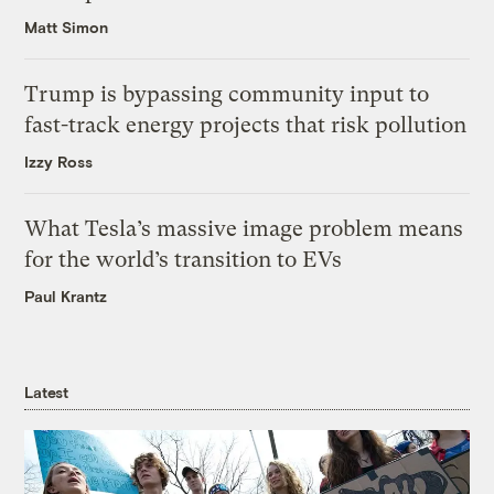
Matt Simon
Trump is bypassing community input to
fast-track energy projects that risk pollution
Izzy Ross
What Tesla’s massive image problem means
for the world’s transition to EVs
Paul Krantz
Latest