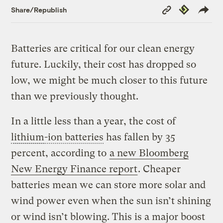
Copy
Republish
Share/Republish
Link
Batteries are critical for our clean energy
future. Luckily, their cost has dropped so
low, we might be much closer to this future
than we previously thought.
In a little less than a year, the cost of
lithium
-ion batteries
has fallen by 35
percent, according to
a new Bloomberg
New Energy Finance report
. Cheaper
batteries mean we can store more solar and
wind power even when the sun isn’t shining
or wind isn’t blowing. This is a major boost