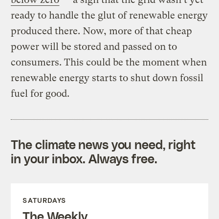
ready to handle the glut of renewable energy
produced there. Now, more of that cheap
power will be stored and passed on to
consumers. This could be the moment when
renewable energy starts to shut down fossil
fuel for good.
The climate news you need, right
in your inbox. Always free.
SATURDAYS
The Weekly