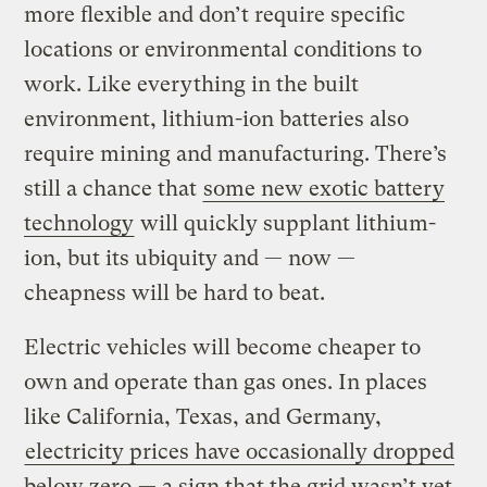
more flexible and don’t require specific
locations or environmental conditions to
work. Like everything in the built
environment, lithium-ion batteries also
require mining and manufacturing. There’s
still a chance that
some new exotic battery
technology
will quickly supplant lithium-
ion, but its ubiquity and — now —
cheapness will be hard to beat.
Electric vehicles will become cheaper to
own and operate than gas ones. In places
like California, Texas, and Germany,
electricity prices have occasionally dropped
below zero
— a sign that the grid wasn’t yet