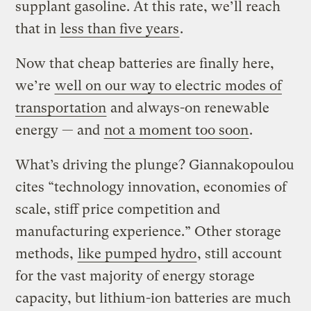
supplant gasoline. At this rate, we’ll reach
that in
less than five years
.
Now that cheap batteries are finally here,
we’re
well on our way to electric modes of
transportation
and always-on renewable
energy — and
not a moment too soon
.
What’s driving the plunge? Giannakopoulou
cites “technology innovation, economies of
scale, stiff price competition and
manufacturing experience.” Other storage
methods,
like pumped hydro
, still account
for the vast majority of energy storage
capacity, but lithium-ion batteries are much