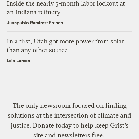
Inside the nearly 5-month labor lockout at
an Indiana refinery
Juanpablo Ramirez-Franco
In a first, Utah got more power from solar
than any other source
Leia Larsen
The only newsroom focused on finding
solutions at the intersection of climate and
justice. Donate today to help keep Grist’s
site and newsletters free.