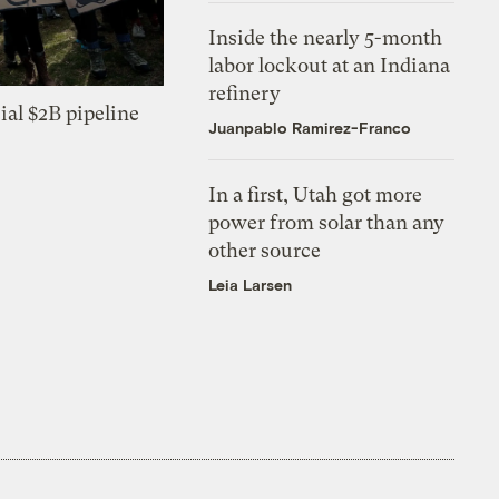
Inside the nearly 5-month
labor lockout at an Indiana
refinery
ial $2B pipeline
Juanpablo Ramirez-Franco
In a first, Utah got more
power from solar than any
other source
Leia Larsen