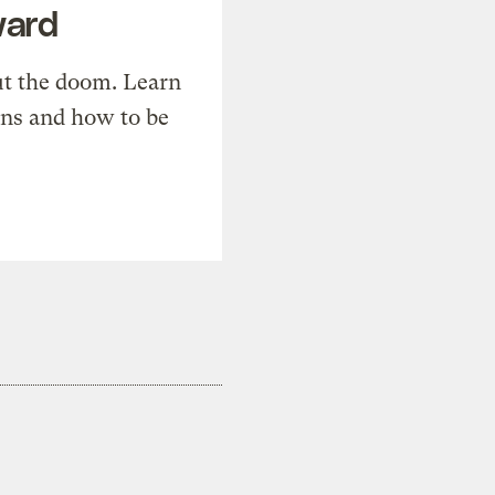
ward
t the doom. Learn
ons and how to be