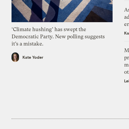
As
ad
e
‘Climate hushing’ has swept the
Ka
Democratic Party. New polling suggests
it’s a mistake.
M
pr
Kate Yoder
m
ot
Le