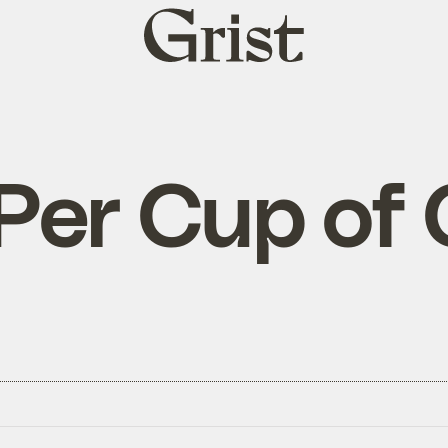
Grist
home
Per Cup of