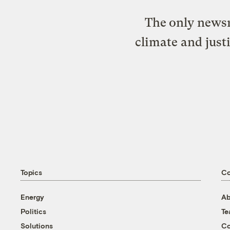
The only newsr
climate and just
Topics
C
Energy
Ab
Politics
T
Solutions
Co