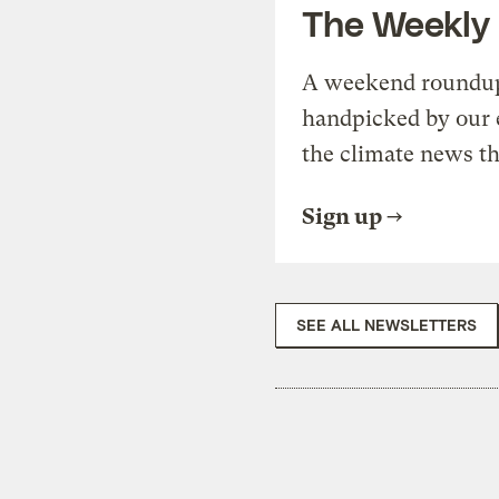
The Weekly
A weekend roundup 
handpicked by our 
the climate news th
Sign up
SEE ALL NEWSLETTERS