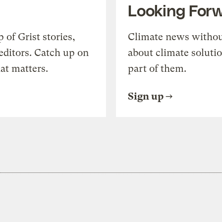
Looking For
of Grist stories,
Climate news withou
editors. Catch up on
about climate soluti
at matters.
part of them.
Sign up