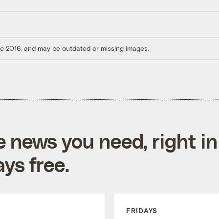
ore 2016, and may be outdated or missing images.
e news you need, right in
ys free.
FRIDAYS