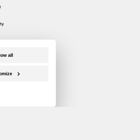
g
ty
low all
omize
Follow us on Facebook
Follow us on Twitter
Follow us on Instagram
Follow us on YouTube
Follow us on Blue