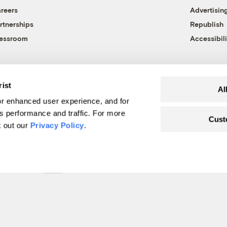
reers
Advertisin
rtnerships
Republish
essroom
Accessibili
rist
Al
r enhanced user experience, and for
's performance and traffic. For more
Cust
k out our
Privacy Policy
.