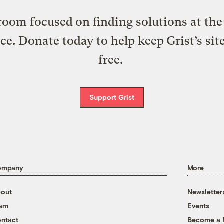
oom focused on finding solutions at the 
ice. Donate today to help keep Grist’s sit
free.
Support Grist
ompany
More
out
Newsletter
eam
Events
ntact
Become a