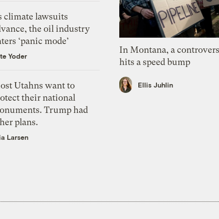
 climate lawsuits
vance, the oil industry
nters ‘panic mode’
In Montana, a controvers
te Yoder
hits a speed bump
ost Utahns want to
Ellis Juhlin
otect their national
onuments. Trump had
her plans.
ia Larsen