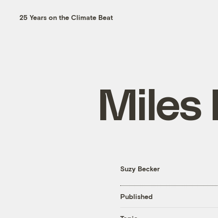
25 Years on the Climate Beat
Miles 
Suzy Becker
Published