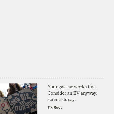
Your gas car works fine.
Consider an EV anyway,
scientists say.
Tik Root