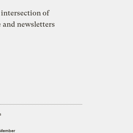
intersection of
e and newsletters
s
 Member