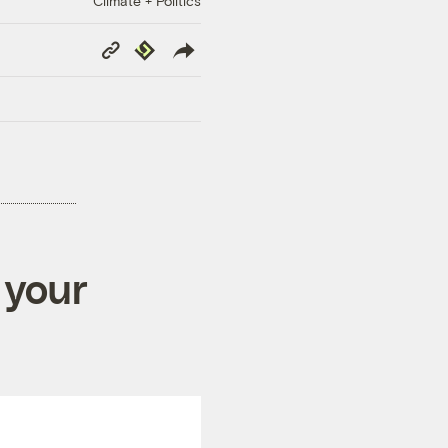
Climate + Politics
Copy
Republish
Link
 your