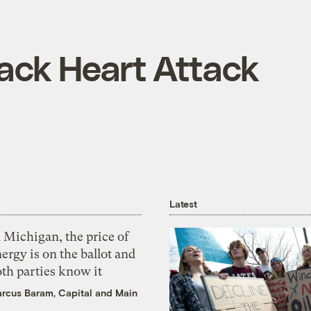
ck Heart Attack
Latest
 Michigan, the price of
ergy is on the ballot and
th parties know it
rcus Baram, Capital and Main