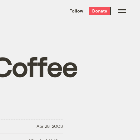
We hand-package
the week’s best
Follow
Donate
Grist stories
. Delivered free every
Saturday morning.
 Coffee
Apr 28, 2003