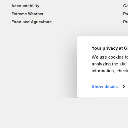
Accountability
Ca
Extreme Weather
Pa
Food and Agriculture
Pr
Your privacy at G
We use cookies fo
analyzing the site
information, chec
Show details
© 1999-2026 Grist Magazine, Inc. All rights reserved.
Grist is powered by
WordPress VIP
.
Terms of Use
|
Privacy Policy