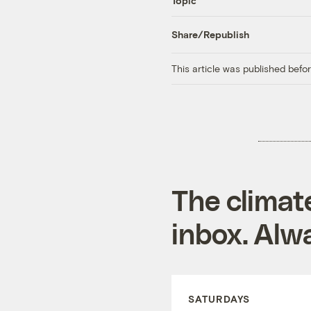
Topic
Share/Republish
This article was published bef
The climat
inbox. Alwa
SATURDAYS