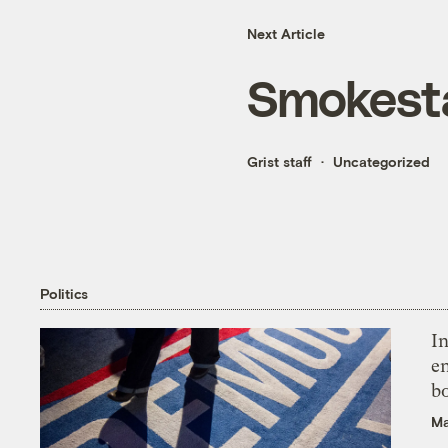
Next Article
Smokesta
Grist staff
Uncategorized
Politics
In
en
bo
Ma