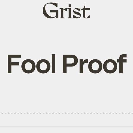
Grist
home
Fool Proof