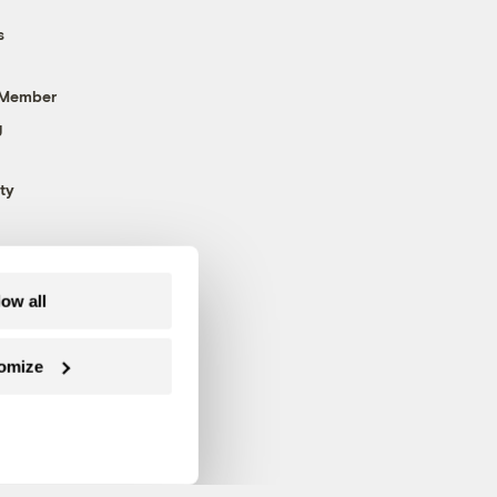
s
 Member
g
ty
low all
omize