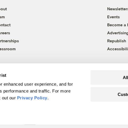
out
Newsletter
eam
Events
ntact
Become a
reers
Advertisin
rtnerships
Republish
essroom
Accessibili
rist
Al
r enhanced user experience, and for
's performance and traffic. For more
Cust
k out our
Privacy Policy
.