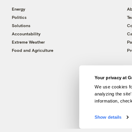
Energy
Ab
Politics
T
Solutions
Co
Accountability
Ca
Extreme Weather
Pa
Food and Agriculture
Pr
Your privacy at G
We use cookies fo
analyzing the site
information, chec
Show details