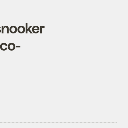
snooker
eco-