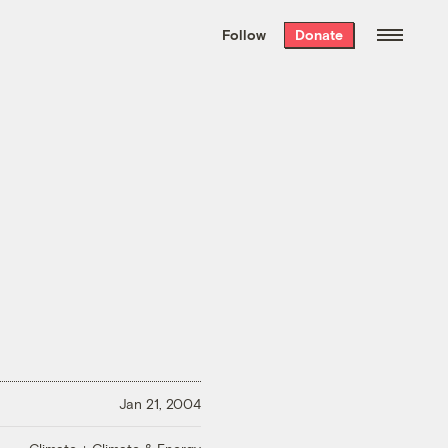
We hand-package
the week’s best
Follow
Donate
Grist stories
. Delivered free every
Saturday morning.
Jan 21, 2004