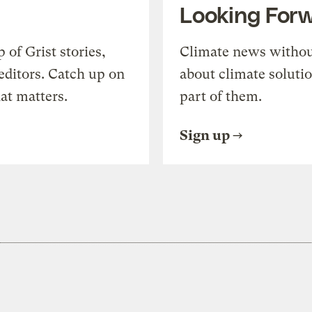
Looking For
of Grist stories,
Climate news withou
editors. Catch up on
about climate soluti
at matters.
part of them.
Sign up