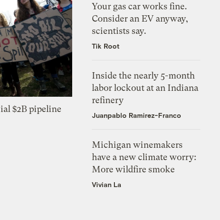
Your gas car works fine.
Consider an EV anyway,
scientists say.
Tik Root
Inside the nearly 5-month
labor lockout at an Indiana
refinery
ial $2B pipeline
Juanpablo Ramirez-Franco
Michigan winemakers
have a new climate worry:
More wildfire smoke
Vivian La