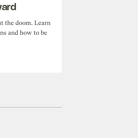
ward
t the doom. Learn
ons and how to be