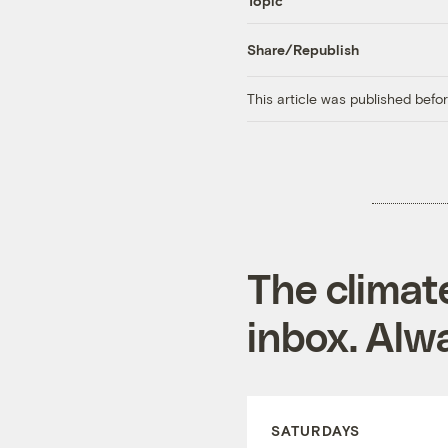
Topic
Share/Republish
This article was published bef
The climat
inbox. Alwa
SATURDAYS