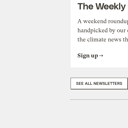
The Weekly
A weekend roundup 
handpicked by our 
the climate news th
Sign up
SEE ALL NEWSLETTERS