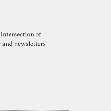
intersection of
e and newsletters