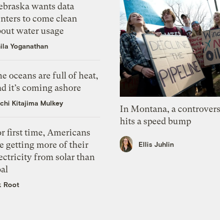
ebraska wants data
nters to come clean
bout water usage
ila Yoganathan
e oceans are full of heat,
d it’s coming ashore
chi Kitajima Mulkey
In Montana, a controvers
hits a speed bump
r first time, Americans
e getting more of their
Ellis Juhlin
ectricity from solar than
al
k Root