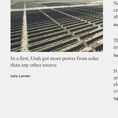
N
ce
a
An
Th
an
Sa
In a first, Utah got more power from solar
than any other source
Fo
Leia Larsen
ar
el
co
Ti