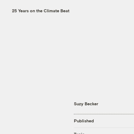
25 Years on the Climate Beat
Suzy Becker
Published