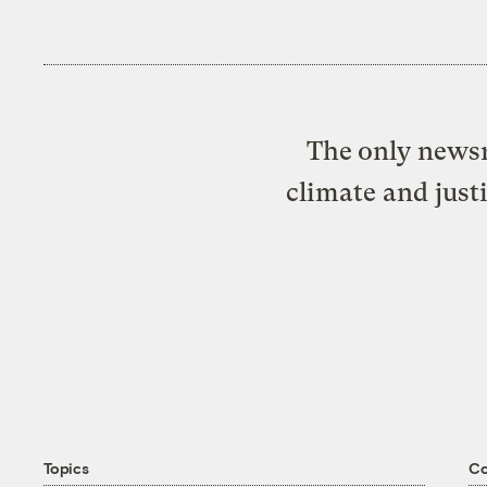
The only newsr
climate and just
Topics
C