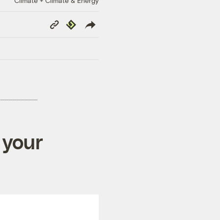
Climate + Climate & Energy
Copy
Republish
Link
 your