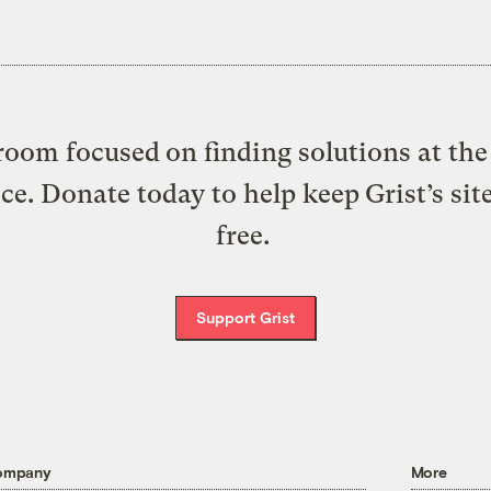
oom focused on finding solutions at the 
ice. Donate today to help keep Grist’s sit
free.
Support Grist
ompany
More