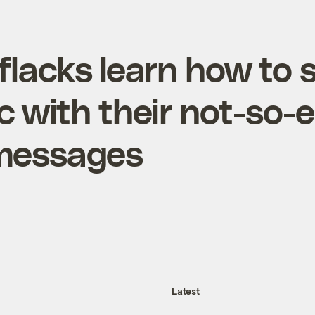
 flacks learn how to 
c with their not-so-
 messages
Latest