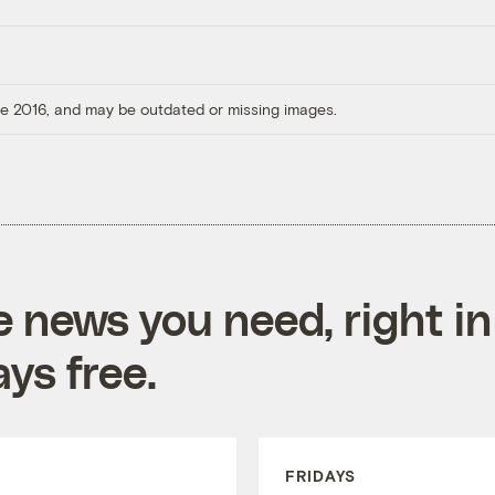
ore 2016, and may be outdated or missing images.
e news you need, right in
ys free.
FRIDAYS