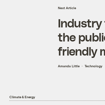
Next Article
Industry
the publi
friendly
Amanda Little
Technology
Climate & Energy