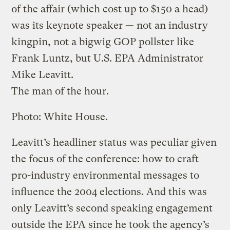
of the affair (which cost up to $150 a head)
was its keynote speaker — not an industry
kingpin, not a bigwig GOP pollster like
Frank Luntz, but U.S. EPA Administrator
Mike Leavitt.
The man of the hour.
Photo: White House.
Leavitt’s headliner status was peculiar given
the focus of the conference: how to craft
pro-industry environmental messages to
influence the 2004 elections. And this was
only Leavitt’s second speaking engagement
outside the EPA since he took the agency’s