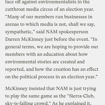
face off against environmentalists in the
cutthroat media circus of an election year.
“Many of our members run businesses in
arenas to which media is not, shall we say,
sympathetic,” said NAM spokesperson
Darren McKinney just before the event. “In
general terms, we are hoping to provide our
members with an education about how
environmental stories are created and
reported, and how the creation has an effect
on the political process in an election year.”
McKinney insisted that NAM is just trying
to play the same game as the “Sierra-Club,
sky-is-falling crowd.” As he explained it,