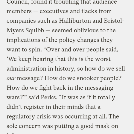
Council, found it troubling that audience
members — executives and flacks from
companies such as Halliburton and Bristol-
Myers Squibb — seemed oblivious to the
implications of the policy changes they
want to spin. “Over and over people said,
‘We keep hearing that this is the worst
administration in history, so how do we sell
our
message? How do we snooker people?
How do we fight back in the messaging
wars?'” said Perks. “It was as if it totally
didn’t register in their minds that a
regulatory crisis was occurring at all. The
sole concern was putting a good mask on