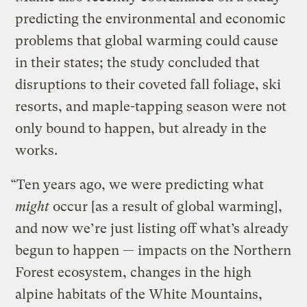
predicting the environmental and economic
problems that global warming could cause
in their states; the study concluded that
disruptions to their coveted fall foliage, ski
resorts, and maple-tapping season were not
only bound to happen, but already in the
works.
“Ten years ago, we were predicting what
might
occur [as a result of global warming],
and now we’re just listing off what’s already
begun to happen — impacts on the Northern
Forest ecosystem, changes in the high
alpine habitats of the White Mountains,