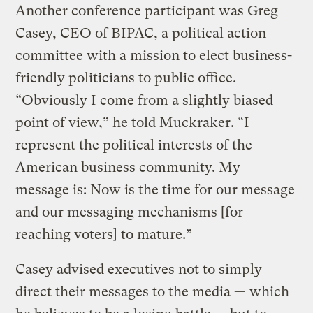
Another conference participant was Greg
Casey, CEO of BIPAC, a political action
committee with a mission to elect business-
friendly politicians to public office.
“Obviously I come from a slightly biased
point of view,” he told Muckraker. “I
represent the political interests of the
American business community. My
message is: Now is the time for our message
and our messaging mechanisms [for
reaching voters] to mature.”
Casey advised executives not to simply
direct their messages to the media — which