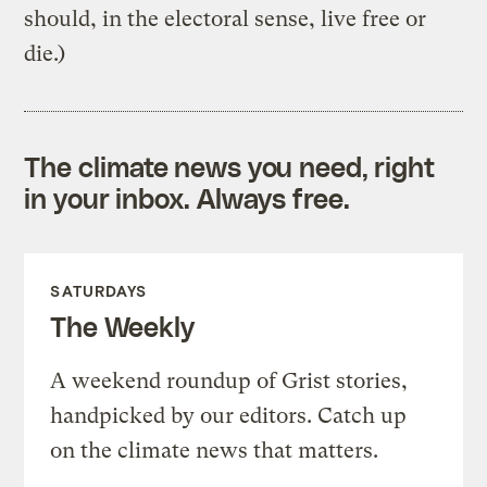
should, in the electoral sense, live free or
die.)
The climate news you need, right
in your inbox. Always free.
SATURDAYS
The Weekly
A weekend roundup of Grist stories,
handpicked by our editors. Catch up
on the climate news that matters.