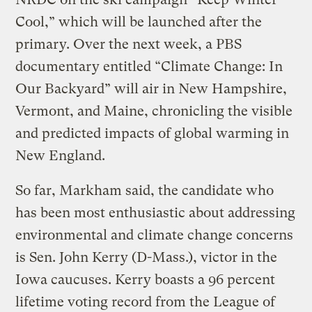
Cool,” which will be launched after the
primary. Over the next week, a PBS
documentary entitled “Climate Change: In
Our Backyard” will air in New Hampshire,
Vermont, and Maine, chronicling the visible
and predicted impacts of global warming in
New England.
So far, Markham said, the candidate who
has been most enthusiastic about addressing
environmental and climate change concerns
is Sen. John Kerry (D-Mass.), victor in the
Iowa caucuses. Kerry boasts a 96 percent
lifetime voting record from the League of