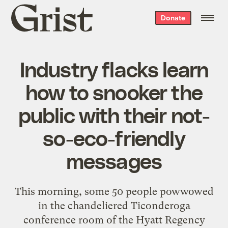
Grist
Donate
home
Industry flacks learn
how to snooker the
public with their not-
so-eco-friendly
messages
This morning, some 50 people powwowed
in the chandeliered Ticonderoga
conference room of the Hyatt Regency