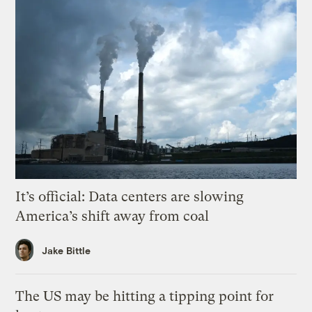
It’s official: Data centers are slowing
America’s shift away from coal
Jake Bittle
The US may be hitting a tipping point for