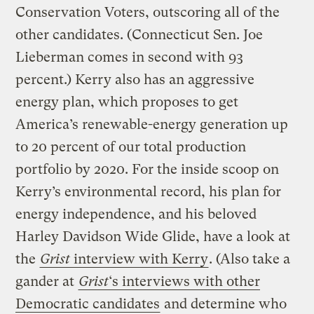
Conservation Voters, outscoring all of the
other candidates. (Connecticut Sen. Joe
Lieberman comes in second with 93
percent.) Kerry also has an aggressive
energy plan, which proposes to get
America’s renewable-energy generation up
to 20 percent of our total production
portfolio by 2020. For the inside scoop on
Kerry’s environmental record, his plan for
energy independence, and his beloved
Harley Davidson Wide Glide, have a look at
the
Grist
interview with Kerry
. (Also take a
gander at
Grist
‘s interviews with other
Democratic candidates
and determine who