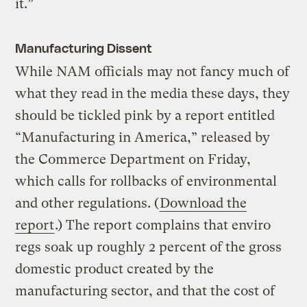
it.”
Manufacturing Dissent
While NAM officials may not fancy much of
what they read in the media these days, they
should be tickled pink by a report entitled
“Manufacturing in America,” released by
the Commerce Department on Friday,
which calls for rollbacks of environmental
and other regulations. (
Download the
report
.) The report complains that enviro
regs soak up roughly 2 percent of the gross
domestic product created by the
manufacturing sector, and that the cost of