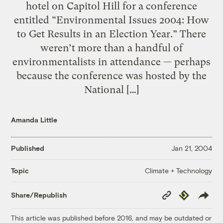
hotel on Capitol Hill for a conference
entitled “Environmental Issues 2004: How
to Get Results in an Election Year.” There
weren’t more than a handful of
environmentalists in attendance — perhaps
because the conference was hosted by the
National […]
Amanda Little
Published
Jan 21, 2004
Climate + Technology
Topic
Copy
Republish
Share/Republish
Link
This article was published before 2016, and may be outdated or