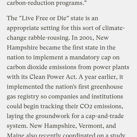
carbon-reduction programs.”
The “Live Free or Die” state is an
appropriate setting for this sort of climate-
change rabble-rousing. In 2001, New
Hampshire became the first state in the
nation to implement a mandatory cap on
carbon dioxide emissions from power plants
with its Clean Power Act. A year earlier, it
implemented the nation’s first greenhouse
gas registry so companies and institutions
could begin tracking their CO2 emissions,
laying the groundwork for a cap-and-trade
system. New Hampshire, Vermont, and
Maine also recently coordinated on a study