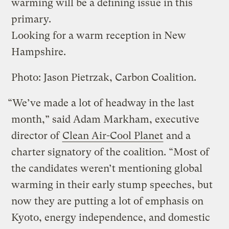
warming will be a defining issue in this
primary.
Looking for a warm reception in New
Hampshire.
Photo: Jason Pietrzak, Carbon Coalition.
“We’ve made a lot of headway in the last
month,” said Adam Markham, executive
director of
Clean Air-Cool Planet
and a
charter signatory of the coalition. “Most of
the candidates weren’t mentioning global
warming in their early stump speeches, but
now they are putting a lot of emphasis on
Kyoto, energy independence, and domestic