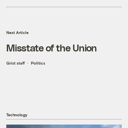
Next Article
Misstate of the Union
Grist staff
Politics
Technology