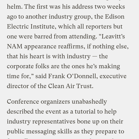
helm. The first was his address two weeks
ago to another industry group, the Edison
Electric Institute, which all reporters but
one were barred from attending. “Leavitt’s
NAM appearance reaffirms, if nothing else,
that his heart is with industry — the
corporate folks are the ones he’s making
time for,” said Frank O’Donnell, executive
director of the Clean Air Trust.
Conference organizers unabashedly
described the event as a tutorial to help
industry representatives bone up on their
public messaging skills as they prepare to