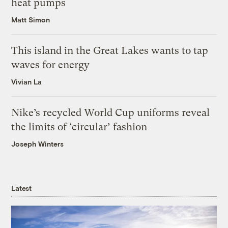
heat pumps
Matt Simon
This island in the Great Lakes wants to tap
waves for energy
Vivian La
Nike’s recycled World Cup uniforms reveal
the limits of ‘circular’ fashion
Joseph Winters
Latest