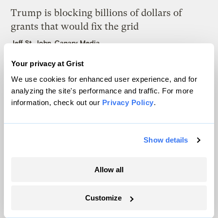
Trump is blocking billions of dollars of
grants that would fix the grid
Jeff St. John, Canary Media
Your privacy at Grist
In Montana, a controversial $2B pipeline
We use cookies for enhanced user experience, and for
hits a speed bump
analyzing the site's performance and traffic. For more
Ellis Juhlin
information, check out our
Privacy Policy
.
Show details
Allow all
The only newsroom focused on finding
solutions at the intersection of climate and
Customize
justice. Donate today to help keep Grist’s