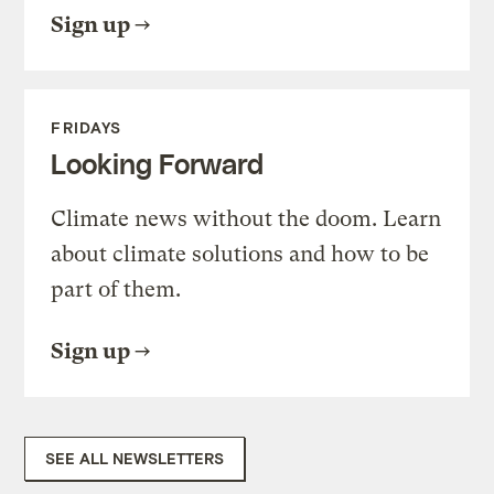
Sign up
FRIDAYS
Looking Forward
Climate news without the doom. Learn
about climate solutions and how to be
part of them.
Sign up
SEE ALL NEWSLETTERS