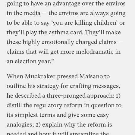
going to have an advantage over the enviros
in the media — the enviros are always going
to be able to say ‘you are killing children’ or
they’ll play the asthma card. They’ll make
these highly emotionally charged claims —
claims that will get more melodramatic in
an election year.”
When Muckraker pressed Maisano to
outline his strategy for crafting messages,
he described a three-pronged approach: 1)
distill the regulatory reform in question to
its simplest terms and give some easy
analogies; 2) explain why the reform is
needed and how it will streamline the