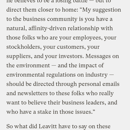
he believes to be a losing battle — but to
direct them closer to home: “My suggestion
to the business community is you have a
natural, affinity-driven relationship with
those folks who are your employees, your
stockholders, your customers, your
suppliers, and your investors. Messages on
the environment — and the impact of
environmental regulations on industry —
should be directed through personal emails
and newsletters to these folks who really
want to believe their business leaders, and
who have a stake in those issues.”
So what did Leavitt have to say on these