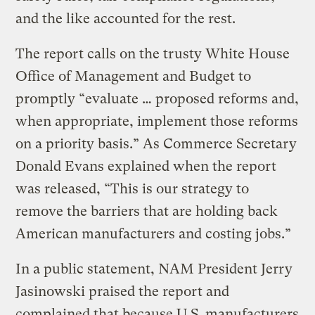
and the like accounted for the rest.
The report calls on the trusty White House
Office of Management and Budget to
promptly “evaluate … proposed reforms and,
when appropriate, implement those reforms
on a priority basis.” As Commerce Secretary
Donald Evans explained when the report
was released, “This is our strategy to
remove the barriers that are holding back
American manufacturers and costing jobs.”
In a public statement, NAM President Jerry
Jasinowski praised the report and
complained that because U.S. manufacturers