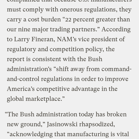
must comply with onerous regulations, they
carry a cost burden “22 percent greater than
our nine major trading partners.” According
to Larry Fineran, NAM’s vice president of
regulatory and competition policy, the
report is consistent with the Bush
administration’s “shift away from command-
and-control regulations in order to improve
America’s competitive advantage in the
global marketplace.”
“The Bush administration today has broken
new ground,” Jasinowski rhapsodized,
“acknowledging that manufacturing is vital