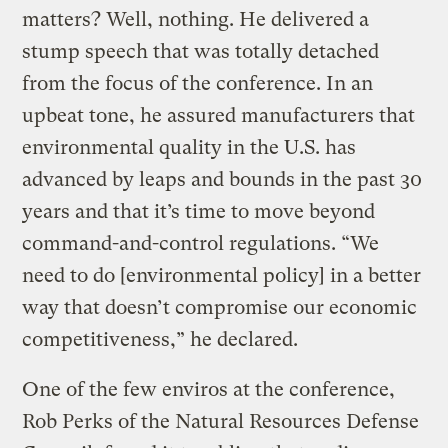
matters? Well, nothing. He delivered a
stump speech that was totally detached
from the focus of the conference. In an
upbeat tone, he assured manufacturers that
environmental quality in the U.S. has
advanced by leaps and bounds in the past 30
years and that it’s time to move beyond
command-and-control regulations. “We
need to do [environmental policy] in a better
way that doesn’t compromise our economic
competitiveness,” he declared.
One of the few enviros at the conference,
Rob Perks of the Natural Resources Defense