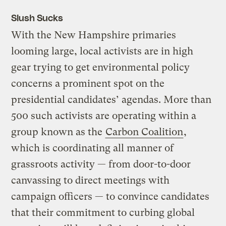
Slush Sucks
With the New Hampshire primaries
looming large, local activists are in high
gear trying to get environmental policy
concerns a prominent spot on the
presidential candidates’ agendas. More than
500 such activists are operating within a
group known as the
Carbon Coalition
,
which is coordinating all manner of
grassroots activity — from door-to-door
canvassing to direct meetings with
campaign officers — to convince candidates
that their commitment to curbing global