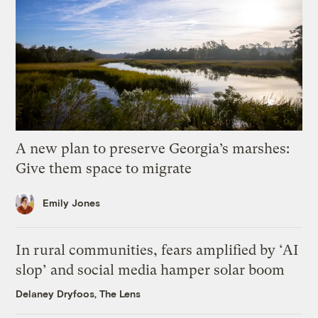
A new plan to preserve Georgia’s marshes:
Give them space to migrate
Emily Jones
In rural communities, fears amplified by ‘AI
slop’ and social media hamper solar boom
Delaney Dryfoos, The Lens