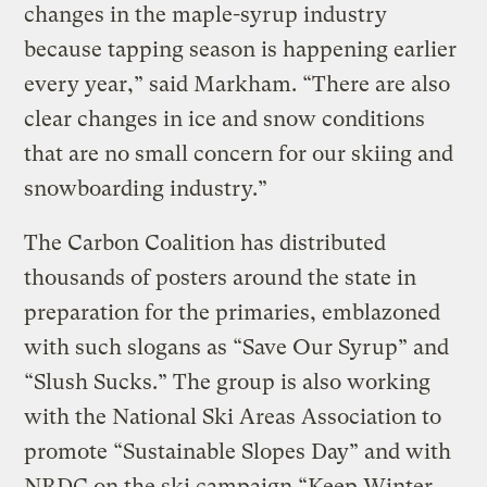
changes in the maple-syrup industry
because tapping season is happening earlier
every year,” said Markham. “There are also
clear changes in ice and snow conditions
that are no small concern for our skiing and
snowboarding industry.”
The Carbon Coalition has distributed
thousands of posters around the state in
preparation for the primaries, emblazoned
with such slogans as “Save Our Syrup” and
“Slush Sucks.” The group is also working
with the National Ski Areas Association to
promote “Sustainable Slopes Day” and with
NRDC on the ski campaign “Keep Winter