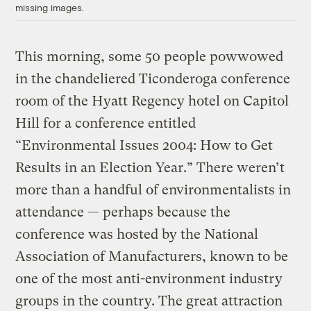
missing images.
This morning, some 50 people powwowed
in the chandeliered Ticonderoga conference
room of the Hyatt Regency hotel on Capitol
Hill for a conference entitled
“Environmental Issues 2004: How to Get
Results in an Election Year.” There weren’t
more than a handful of environmentalists in
attendance — perhaps because the
conference was hosted by the National
Association of Manufacturers, known to be
one of the most anti-environment industry
groups in the country. The great attraction