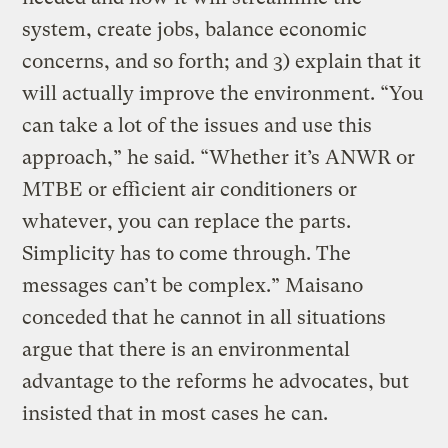
system, create jobs, balance economic
concerns, and so forth; and 3) explain that it
will actually improve the environment. “You
can take a lot of the issues and use this
approach,” he said. “Whether it’s ANWR or
MTBE or efficient air conditioners or
whatever, you can replace the parts.
Simplicity has to come through. The
messages can’t be complex.” Maisano
conceded that he cannot in all situations
argue that there is an environmental
advantage to the reforms he advocates, but
insisted that in most cases he can.