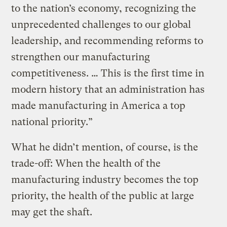
to the nation’s economy, recognizing the
unprecedented challenges to our global
leadership, and recommending reforms to
strengthen our manufacturing
competitiveness. … This is the first time in
modern history that an administration has
made manufacturing in America a top
national priority.”
What he didn’t mention, of course, is the
trade-off: When the health of the
manufacturing industry becomes the top
priority, the health of the public at large
may get the shaft.