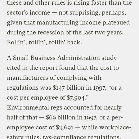
these and other rules is rising faster than the
sector’s income — not surprising, perhaps,
given that manufacturing income plateaued
during the recession of the last two years.
Rollin’, rollin’, rollin’ back.
A Small Business Administration study
cited in the report found that the cost to
manufacturers of complying with
regulations was $147 billion in 1997, “or a
cost per employee of $7,904.”
Environmental regs accounted for nearly
half of that — $69 billion in 1997, or a per-
employee cost of $3,691 — while workplace-
safety rules, tax-compliance regulations,