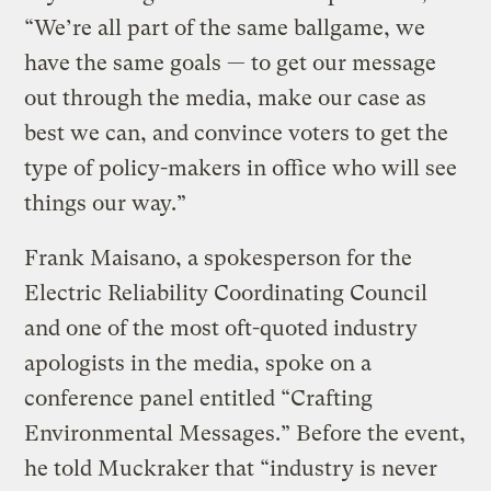
“We’re all part of the same ballgame, we
have the same goals — to get our message
out through the media, make our case as
best we can, and convince voters to get the
type of policy-makers in office who will see
things our way.”
Frank Maisano, a spokesperson for the
Electric Reliability Coordinating Council
and one of the most oft-quoted industry
apologists in the media, spoke on a
conference panel entitled “Crafting
Environmental Messages.” Before the event,
he told Muckraker that “industry is never