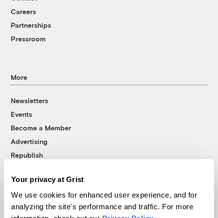
Careers
Partnerships
Pressroom
More
Newsletters
Events
Become a Member
Advertising
Republish
Accessibility
Your privacy at Grist
Follow us on Facebook
Follow us on Twitter
Follow us on Instagram
Follow us on YouTube
Follow us on Bluesky
We use cookies for enhanced user experience, and for
analyzing the site's performance and traffic. For more
© 1999-2026 Grist Magazine, Inc. All rights reserved.