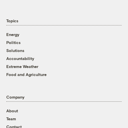
Topics
Energy
Politics
Solutions
Accountability
Extreme Weather
Food and Agriculture
Company
About
Team
Contact