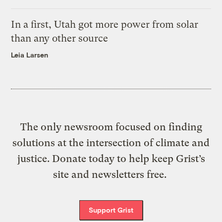
In a first, Utah got more power from solar
than any other source
Leia Larsen
The only newsroom focused on finding
solutions at the intersection of climate and
justice. Donate today to help keep Grist’s
site and newsletters free.
Support Grist