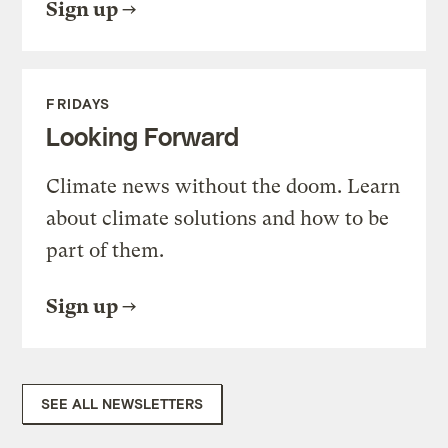
Sign up
FRIDAYS
Looking Forward
Climate news without the doom. Learn
about climate solutions and how to be
part of them.
Sign up
SEE ALL NEWSLETTERS