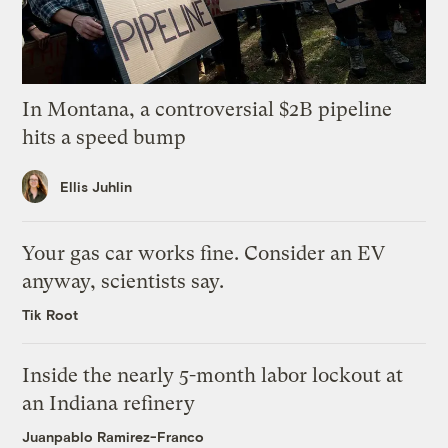
In Montana, a controversial $2B pipeline
hits a speed bump
Ellis Juhlin
Your gas car works fine. Consider an EV
anyway, scientists say.
Tik Root
Inside the nearly 5-month labor lockout at
an Indiana refinery
Juanpablo Ramirez-Franco