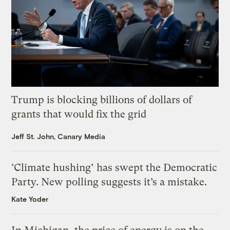
Trump is blocking billions of dollars of
grants that would fix the grid
Jeff St. John, Canary Media
‘Climate hushing’ has swept the Democratic
Party. New polling suggests it’s a mistake.
Kate Yoder