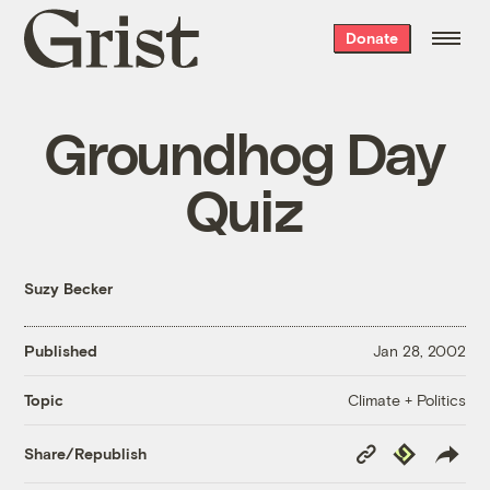
Grist
Donate
home
Groundhog Day
Quiz
Suzy Becker
Published
Jan 28, 2002
Climate + Politics
Topic
Copy
Republish
Share/Republish
Link