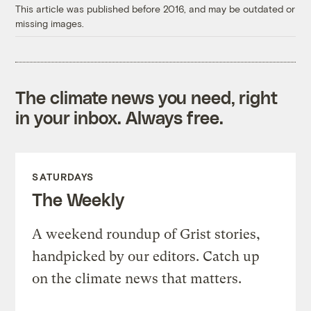
This article was published before 2016, and may be outdated or
missing images.
The climate news you need, right
in your inbox. Always free.
SATURDAYS
The Weekly
A weekend roundup of Grist stories,
handpicked by our editors. Catch up
on the climate news that matters.