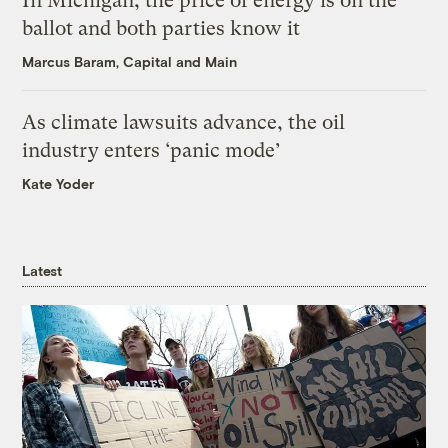
In Michigan, the price of energy is on the
ballot and both parties know it
Marcus Baram, Capital and Main
As climate lawsuits advance, the oil
industry enters ‘panic mode’
Kate Yoder
Latest