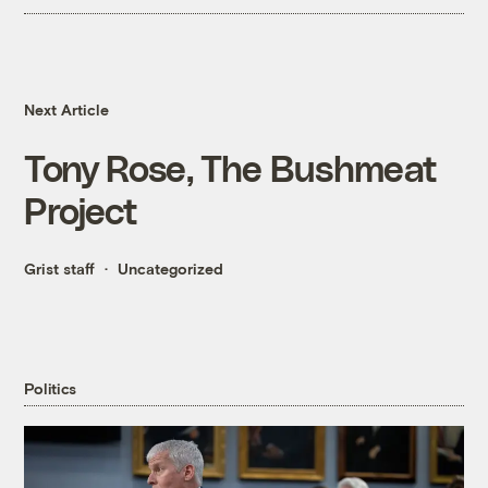
Next Article
Tony Rose, The Bushmeat
Project
Grist staff
Uncategorized
Politics