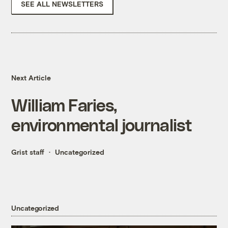
SEE ALL NEWSLETTERS
Next Article
William Faries,
environmental journalist
Grist staff
Uncategorized
Uncategorized