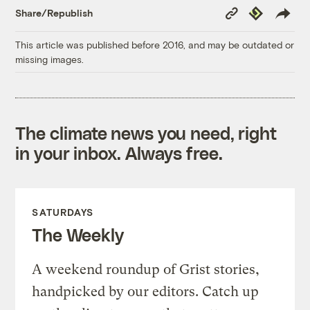
Copy
Republish
Share/Republish
Link
This article was published before 2016, and may be outdated or
missing images.
The climate news you need, right
in your inbox. Always free.
SATURDAYS
The Weekly
A weekend roundup of Grist stories,
handpicked by our editors. Catch up