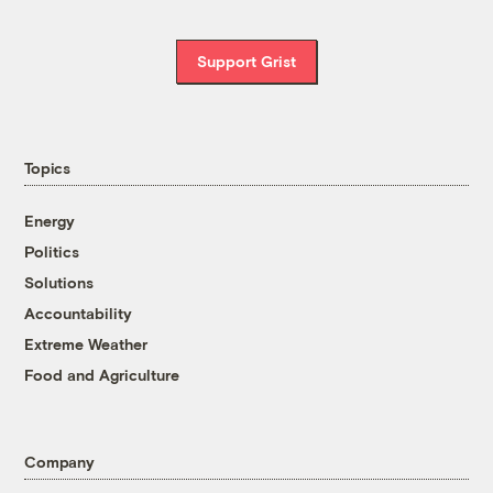
Support Grist
Topics
Energy
Politics
Solutions
Accountability
Extreme Weather
Food and Agriculture
Company