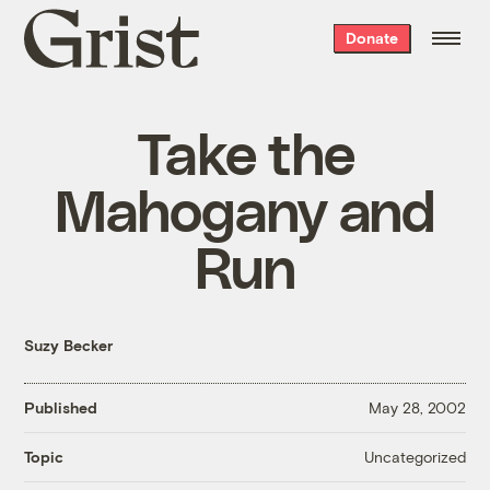
Grist
Donate
home
Take the
Mahogany and
Run
Suzy Becker
Published
May 28, 2002
Uncategorized
Topic