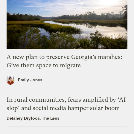
A new plan to preserve Georgia’s marshes:
Give them space to migrate
Emily Jones
In rural communities, fears amplified by ‘AI
slop’ and social media hamper solar boom
Delaney Dryfoos, The Lens