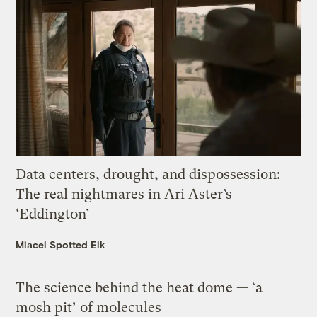
Data centers, drought, and dispossession:
The real nightmares in Ari Aster’s
‘Eddington’
Miacel Spotted Elk
The science behind the heat dome — ‘a
mosh pit’ of molecules