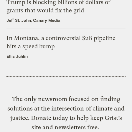
Trump is blocking billions of dollars of
grants that would fix the grid
Jeff St. John, Canary Media
In Montana, a controversial $2B pipeline
hits a speed bump
Ellis Juhlin
The only newsroom focused on finding
solutions at the intersection of climate and
justice. Donate today to help keep Grist’s
site and newsletters free.