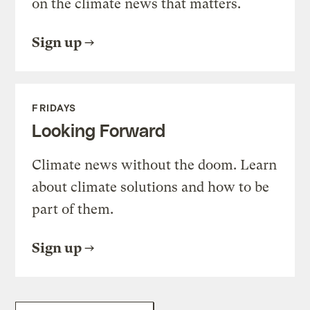
on the climate news that matters.
Sign up
FRIDAYS
Looking Forward
Climate news without the doom. Learn
about climate solutions and how to be
part of them.
Sign up