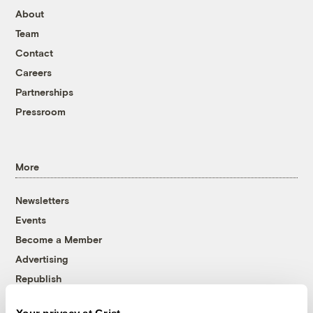
About
Team
Contact
Careers
Partnerships
Pressroom
More
Newsletters
Events
Become a Member
Advertising
Republish
Accessibility