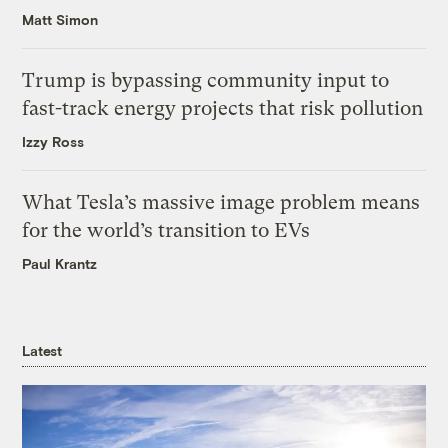
Matt Simon
Trump is bypassing community input to
fast-track energy projects that risk pollution
Izzy Ross
What Tesla’s massive image problem means
for the world’s transition to EVs
Paul Krantz
Latest