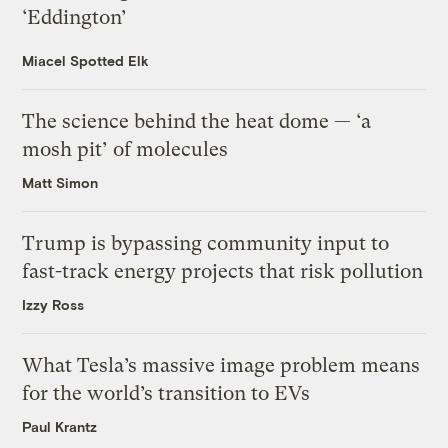
‘Eddington’
Miacel Spotted Elk
The science behind the heat dome — ‘a
mosh pit’ of molecules
Matt Simon
Trump is bypassing community input to
fast-track energy projects that risk pollution
Izzy Ross
What Tesla’s massive image problem means
for the world’s transition to EVs
Paul Krantz