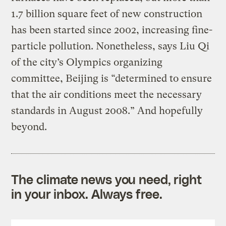
1.7 billion square feet of new construction
has been started since 2002, increasing fine-
particle pollution. Nonetheless, says Liu Qi
of the city’s Olympics organizing
committee, Beijing is “determined to ensure
that the air conditions meet the necessary
standards in August 2008.” And hopefully
beyond.
The climate news you need, right
in your inbox. Always free.