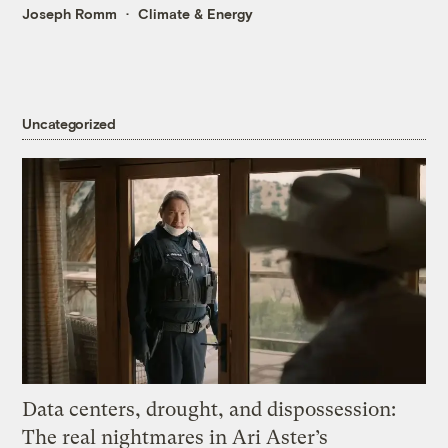
Joseph Romm
Climate & Energy
Uncategorized
Data centers, drought, and dispossession:
The real nightmares in Ari Aster’s