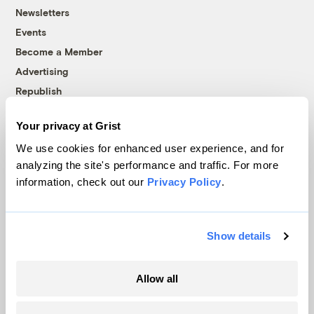
Newsletters
Events
Become a Member
Advertising
Republish
Accessibility
Your privacy at Grist
Follow us on Facebook
Follow us on Twitter
Follow us on Instagram
Follow us on YouTube
Follow us on Bluesky
We use cookies for enhanced user experience, and for
analyzing the site's performance and traffic. For more
© 1999-2026 Grist Magazine, Inc. All rights reserved.
information, check out our
Privacy Policy
.
Grist is powered by
WordPress VIP
.
Terms of Use
|
Privacy Policy
Show details
Allow all