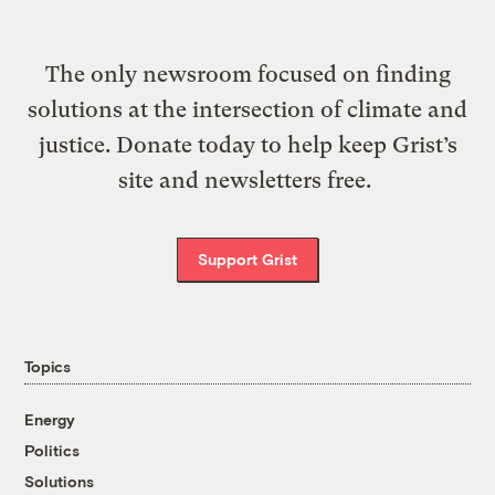
The only newsroom focused on finding
solutions at the intersection of climate and
justice. Donate today to help keep Grist’s
site and newsletters free.
Support Grist
Topics
Energy
Politics
Solutions