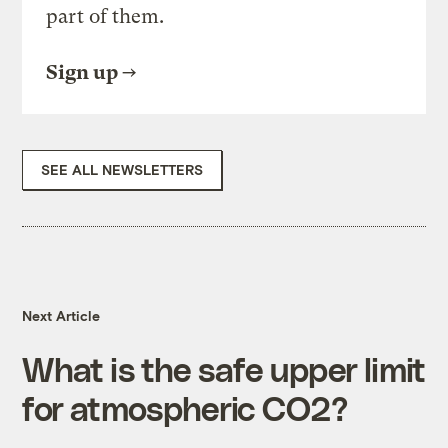
part of them.
Sign up
SEE ALL NEWSLETTERS
Next Article
What is the safe upper limit
for atmospheric CO2?