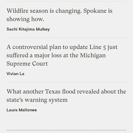
Wildfire season is changing. Spokane is
showing how.
Sachi Kitajima Mulkey
A controversial plan to update Line 5 just
suffered a major loss at the Michigan
Supreme Court
Vivian La
What another Texas flood revealed about the
state’s warning system
Laura Mallonee