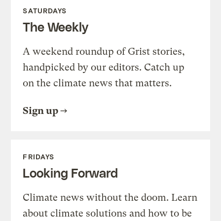
SATURDAYS
The Weekly
A weekend roundup of Grist stories,
handpicked by our editors. Catch up
on the climate news that matters.
Sign up
FRIDAYS
Looking Forward
Climate news without the doom. Learn
about climate solutions and how to be