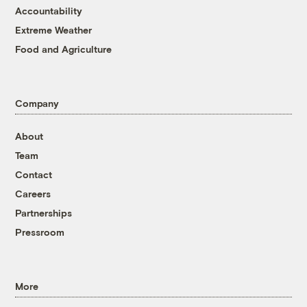
Accountability
Extreme Weather
Food and Agriculture
Company
About
Team
Contact
Careers
Partnerships
Pressroom
More