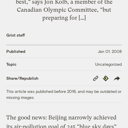
best,” says Jon Kolb, a member of the
Canadian Olympic Committee, “but
preparing for […]
Grist staff
Published
Jan 01, 2008
Uncategorized
Topic
Copy
Republish
Share/Republish
Link
This article was published before 2016, and may be outdated or
missing images.
The good news: Beijing narrowly achieved
its air-pollution goal of 245 “blue sky days”