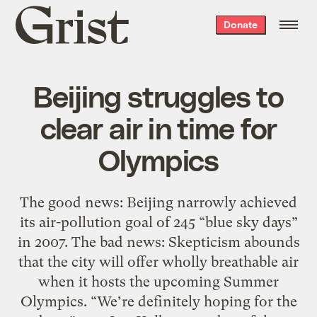
Grist
Donate
home
Beijing struggles to
clear air in time for
Olympics
The good news: Beijing narrowly achieved
its air-pollution goal of 245 “blue sky days”
in 2007. The bad news: Skepticism abounds
that the city will offer wholly breathable air
when it hosts the upcoming Summer
Olympics. “We’re definitely hoping for the