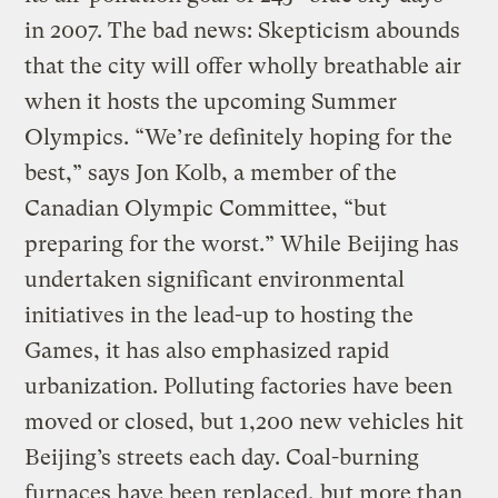
in 2007. The bad news: Skepticism abounds
that the city will offer wholly breathable air
when it hosts the upcoming Summer
Olympics. “We’re definitely hoping for the
best,” says Jon Kolb, a member of the
Canadian Olympic Committee, “but
preparing for the worst.” While Beijing has
undertaken significant environmental
initiatives in the lead-up to hosting the
Games, it has also emphasized rapid
urbanization. Polluting factories have been
moved or closed, but 1,200 new vehicles hit
Beijing’s streets each day. Coal-burning
furnaces have been replaced, but more than