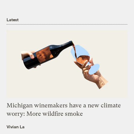
Latest
Michigan winemakers have a new climate
worry: More wildfire smoke
Vivian La