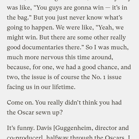
was like, “You guys are gonna win — it’s in
the bag.” But you just never know what’s
going to happen. We were like, “Yeah, we
might win. But there are some other really
good documentaries there.” So I was much,
much more nervous this time around,
because, for one, we had a good chance, and
two, the issue is of course the No. 1 issue
facing us in our lifetime.
Come on. You really didn’t think you had
the Oscar sewn up?
It’s funny. Davis [Guggenheim, director and
co-producer], halfway through the Oscars, I