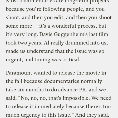
Most documentaries are long-term projects
because you’re following people, and you
shoot, and then you edit, and then you shoot
some more — it’s a wonderful process, but
it’s very long. Davis Guggenheim’s last film
took two years. Al really drummed into us,
made us understand that the issue was so
urgent, and timing was critical.
Paramount wanted to release the movie in
the fall because documentaries normally
take six months to do advance PR, and we
said, “No, no, no, that’s impossible. We need
to release it immediately because there’s too
much urgency to this issue.” And they said,