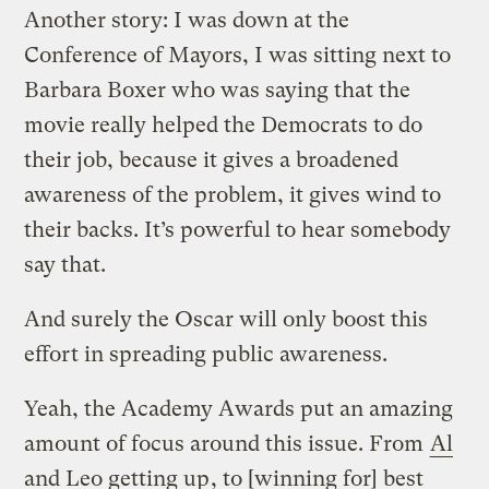
Another story: I was down at the
Conference of Mayors, I was sitting next to
Barbara Boxer who was saying that the
movie really helped the Democrats to do
their job, because it gives a broadened
awareness of the problem, it gives wind to
their backs. It’s powerful to hear somebody
say that.
And surely the Oscar will only boost this
effort in spreading public awareness.
Yeah, the Academy Awards put an amazing
amount of focus around this issue. From
Al
and Leo getting up
, to [winning for] best