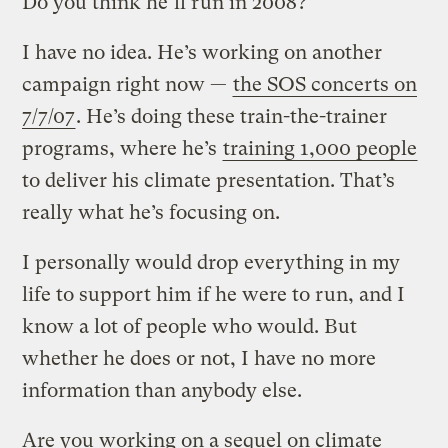
Do you think he’ll run in 2008?
I have no idea. He’s working on another
campaign right now —
the SOS concerts on
7/7/07
. He’s doing these train-the-trainer
programs, where he’s
training 1,000 people
to deliver his climate presentation. That’s
really what he’s focusing on.
I personally would drop everything in my
life to support him if he were to run, and I
know a lot of people who would. But
whether he does or not, I have no more
information than anybody else.
Are you working on a sequel on climate