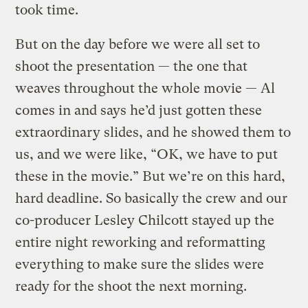
took time.
But on the day before we were all set to
shoot the presentation — the one that
weaves throughout the whole movie — Al
comes in and says he’d just gotten these
extraordinary slides, and he showed them to
us, and we were like, “OK, we have to put
these in the movie.” But we’re on this hard,
hard deadline. So basically the crew and our
co-producer Lesley Chilcott stayed up the
entire night reworking and reformatting
everything to make sure the slides were
ready for the shoot the next morning.