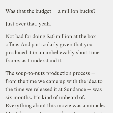
Was that the budget — a million bucks?
Just over that, yeah.
Not bad for doing $46 million at the box
office. And particularly given that you
produced it in an unbelievably short time
frame, as I understand it.
The soup-to-nuts production process —
from the time we came up with the idea to
the time we released it at Sundance — was
six months. It’s kind of unheard of.
Everything about this movie was a miracle.