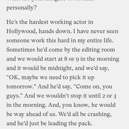
personally?
He’s the hardest working actor in
Hollywood, hands down. I have never seen
someone work this hard in my entire life.
Sometimes he’d come by the editing room
and we would start at 8 or 9 in the morning
and it would be midnight, and we’d say,
“OK, maybe we need to pick it up
tomorrow.” And he’d say, “Come on, you
guys.” And we wouldn’t stop it until 2 or 3
in the morning. And, you know, he would
be way ahead of us. We’d all be crashing,
and he’d just be leading the pack.