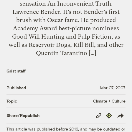
sensation An Inconvenient Truth.
Lawrence Bender. It’s not Bender’s first
brush with Oscar fame. He produced
Academy Award best-picture nominees
Good Will Hunting and Pulp Fiction, as
well as Reservoir Dogs, Kill Bill, and other
Quentin Tarantino […]
Grist staff
Published
Mar 07, 2007
Climate + Culture
Topic
Copy
Republish
Share/Republish
Link
This article was published before 2016, and may be outdated or