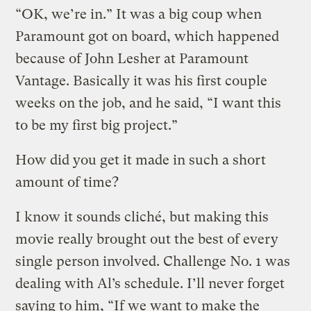
“OK, we’re in.” It was a big coup when
Paramount got on board, which happened
because of John Lesher at Paramount
Vantage. Basically it was his first couple
weeks on the job, and he said, “I want this
to be my first big project.”
How did you get it made in such a short
amount of time?
I know it sounds cliché, but making this
movie really brought out the best of every
single person involved. Challenge No. 1 was
dealing with Al’s schedule. I’ll never forget
saying to him, “If we want to make the