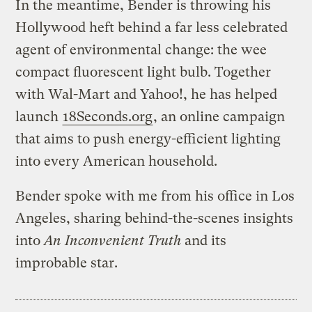
In the meantime, Bender is throwing his
Hollywood heft behind a far less celebrated
agent of environmental change: the wee
compact fluorescent light bulb. Together
with Wal-Mart and Yahoo!, he has helped
launch
18Seconds.org
, an online campaign
that aims to push energy-efficient lighting
into every American household.
Bender spoke with me from his office in Los
Angeles, sharing behind-the-scenes insights
into
An Inconvenient Truth
and its
improbable star.