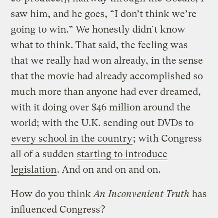
saw him, and he goes, “I don’t think we’re
going to win.” We honestly didn’t know
what to think. That said, the feeling was
that we really had won already, in the sense
that the movie had already accomplished so
much more than anyone had ever dreamed,
with it doing over $46 million around the
world; with the U.K. sending out DVDs to
every school in the country
; with Congress
all of a sudden
starting to introduce
legislation
. And on and on and on.
How do you think
An Inconvenient Truth
has
influenced Congress?