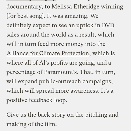
documentary, to Melissa Etheridge winning
[for best song]. It was amazing. We
definitely expect to see an uptick in DVD
sales around the world as a result, which
will in turn feed more money into the
Alliance for Climate Protection
, which is
where all of Al’s profits are going, and a
percentage of Paramount’s. That, in turn,
will expand public-outreach campaigns,
which will spread more awareness. It’s a
positive feedback loop.
Give us the back story on the pitching and
making of the film.