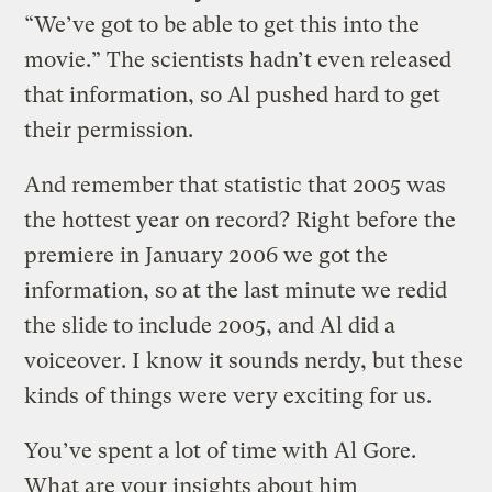
“We’ve got to be able to get this into the
movie.” The scientists hadn’t even released
that information, so Al pushed hard to get
their permission.
And remember that statistic that 2005 was
the hottest year on record? Right before the
premiere in January 2006 we got the
information, so at the last minute we redid
the slide to include 2005, and Al did a
voiceover. I know it sounds nerdy, but these
kinds of things were very exciting for us.
You’ve spent a lot of time with Al Gore.
What are your insights about him