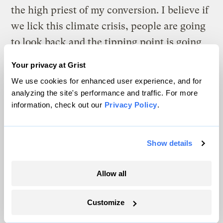
the high priest of my conversion. I believe if
we lick this climate crisis, people are going
to look back and the tipping point is going
to be one person: Al Gore.
Your privacy at Grist
We use cookies for enhanced user experience, and for
analyzing the site's performance and traffic. For more
information, check out our
Privacy Policy
.
The climate news you need, right
in your inbox. Always free.
Show details
SATURDAYS
Allow all
The Weekly
Customize
A weekend roundup of Grist stories,