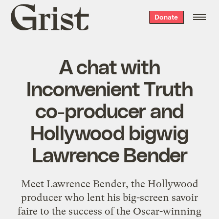
Grist
Donate
home
A chat with
Inconvenient Truth
co-producer and
Hollywood bigwig
Lawrence Bender
Meet Lawrence Bender, the Hollywood
producer who lent his big-screen savoir
faire to the success of the Oscar-winning