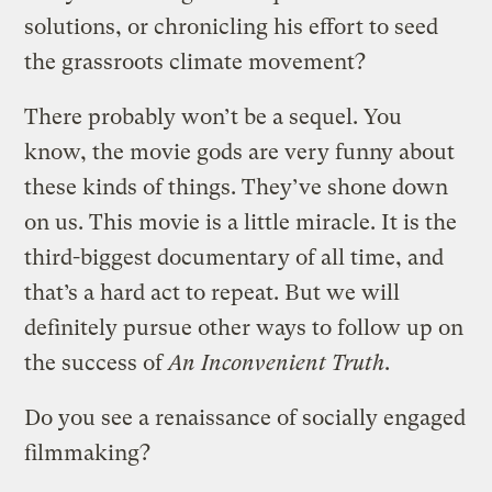
solutions, or chronicling his effort to seed
the grassroots climate movement?
There probably won’t be a sequel. You
know, the movie gods are very funny about
these kinds of things. They’ve shone down
on us. This movie is a little miracle. It is the
third-biggest documentary of all time, and
that’s a hard act to repeat. But we will
definitely pursue other ways to follow up on
the success of
An Inconvenient Truth
.
Do you see a renaissance of socially engaged
filmmaking?