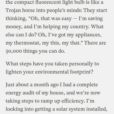
the compact fluorescent light bulb is like a
Trojan horse into people’s minds: They start
thinking, “Oh, that was easy — I’m saving
money, and I’m helping my country. What
else can I do? Oh, I’ve got my appliances,
my thermostat, my this, my that.” There are
50,000 things you can do.
What steps have you taken personally to
lighten your environmental footprint?
Just about a month ago I had a complete
energy audit of my house, and we’re now
taking steps to ramp up efficiency. I’m
looking into getting a solar system installed,