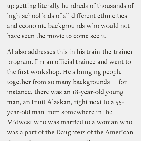
up getting literally hundreds of thousands of
high-school kids of all different ethnicities
and economic backgrounds who would not
have seen the movie to come see it.
Al also addresses this in his train-the-trainer
program. I’m an official trainee and went to
the first workshop. He’s bringing people
together from so many backgrounds — for
instance, there was an 18-year-old young
man, an Inuit Alaskan, right next to a 55-
year-old man from somewhere in the
Midwest who was married to a woman who
was a part of the Daughters of the American