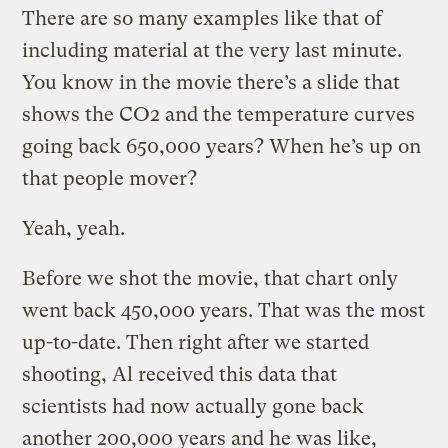
There are so many examples like that of
including material at the very last minute.
You know in the movie there’s a slide that
shows the CO2 and the temperature curves
going back 650,000 years? When he’s up on
that people mover?
Yeah, yeah.
Before we shot the movie, that chart only
went back 450,000 years. That was the most
up-to-date. Then right after we started
shooting, Al received this data that
scientists had now actually gone back
another 200,000 years and he was like,