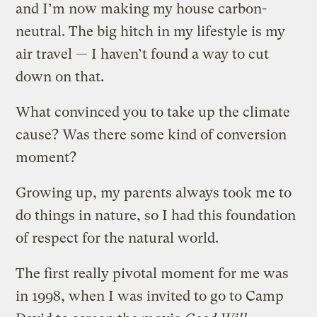
and I’m now making my house carbon-
neutral. The big hitch in my lifestyle is my
air travel — I haven’t found a way to cut
down on that.
What convinced you to take up the climate
cause? Was there some kind of conversion
moment?
Growing up, my parents always took me to
do things in nature, so I had this foundation
of respect for the natural world.
The first really pivotal moment for me was
in 1998, when I was invited to go to Camp