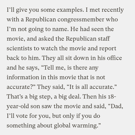
I’ll give you some examples. I met recently
with a Republican congressmember who
I’m not going to name. He had seen the
movie, and asked the Republican staff
scientists to watch the movie and report
back to him. They all sit down in his office
and he says, “Tell me, is there any
information in this movie that is not
accurate?” They said, “It is all accurate.”
That’s a big step, a big deal. Then his 18-
year-old son saw the movie and said, “Dad,
I’ll vote for you, but only if you do
something about global warming.”