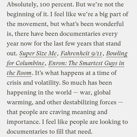
Absolutely, 100 percent. But we’re not the
beginning of it. I feel like we’re a big part of
the movement, but what’s been wonderful
is, there have been documentaries every
year now for the last few years that stand
out.
Super Size Me
,
Fahrenheit 9/11
,
Bowling
for Columbine
,
Enron: The Smartest Guys in
the Room
. It’s what happens at a time of
crisis and volatility. So much has been
happening in the world — war, global
warming, and other destabilizing forces —
that people are craving meaning and
importance. I feel like people are looking to
documentaries to fill that need.