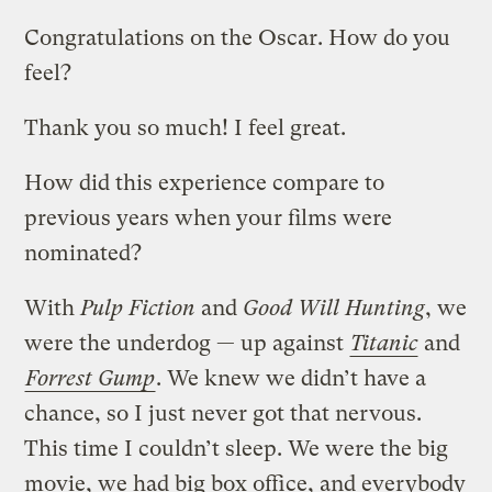
Congratulations on the Oscar. How do you
feel?
Thank you so much! I feel great.
How did this experience compare to
previous years when your films were
nominated?
With
Pulp Fiction
and
Good Will Hunting
, we
were the underdog — up against
Titanic
and
Forrest Gump
. We knew we didn’t have a
chance, so I just never got that nervous.
This time I couldn’t sleep. We were the big
movie, we had big box office, and everybody