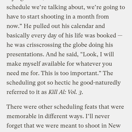
schedule we’re talking about, we’re going to
have to start shooting in a month from
now.” He pulled out his calendar and
basically every day of his life was booked —
he was crisscrossing the globe doing his
presentations. And he said, “Look, I will
make myself available for whatever you
need me for. This is too important.” The
scheduling got so hectic he good-naturedly
referred to it as
Kill Al: Vol. 3
.
There were other scheduling feats that were
memorable in different ways. I’ll never
forget that we were meant to shoot in New