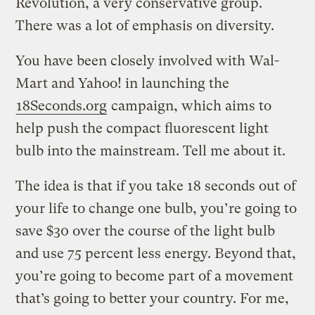
Revolution, a very conservative group.
There was a lot of emphasis on diversity.
You have been closely involved with Wal-
Mart and Yahoo! in launching the
18Seconds.org
campaign, which aims to
help push the compact fluorescent light
bulb into the mainstream. Tell me about it.
The idea is that if you take 18 seconds out of
your life to change one bulb, you’re going to
save $30 over the course of the light bulb
and use 75 percent less energy. Beyond that,
you’re going to become part of a movement
that’s going to better your country. For me,