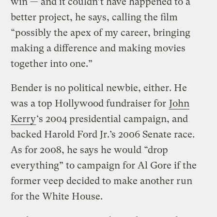
win — and it couldn’t have happened to a
better project, he says, calling the film
“possibly the apex of my career, bringing
making a difference and making movies
together into one.”
Bender is no political newbie, either. He
was a top Hollywood fundraiser for
John
Kerry
‘s 2004 presidential campaign, and
backed Harold Ford Jr.’s 2006 Senate race.
As for 2008, he says he would “drop
everything” to campaign for Al Gore if the
former veep decided to make another run
for the White House.