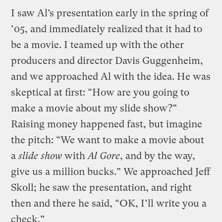
I saw Al’s presentation early in the spring of
’05, and immediately realized that it had to
be a movie. I teamed up with the other
producers and director Davis Guggenheim,
and we approached Al with the idea. He was
skeptical at first: “How are you going to
make a movie about my slide show?”
Raising money happened fast, but imagine
the pitch: “We want to make a movie about
a
slide show
with
Al Gore
, and by the way,
give us a million bucks.” We approached Jeff
Skoll; he saw the presentation, and right
then and there he said, “OK, I’ll write you a
check.”