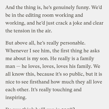
And the thing is, he’s genuinely funny. We’d
be in the editing room working and
working, and he’d just crack a joke and clear
the tension in the air.
But above all, he’s really personable.
Whenever I see him, the first thing he asks
me about is my son. He really is a family
man — he loves, loves, loves his family. We
all know this, because it’s so public, but it is
nice to see firsthand how much they all love
each other. It’s really touching and
inspiring.