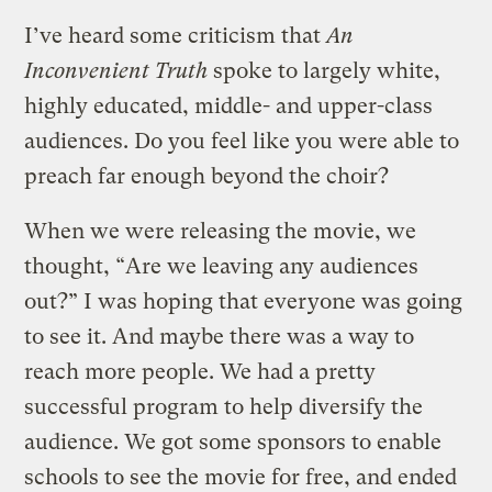
I’ve heard some criticism that
An
Inconvenient Truth
spoke to largely white,
highly educated, middle- and upper-class
audiences. Do you feel like you were able to
preach far enough beyond the choir?
When we were releasing the movie, we
thought, “Are we leaving any audiences
out?” I was hoping that everyone was going
to see it. And maybe there was a way to
reach more people. We had a pretty
successful program to help diversify the
audience. We got some sponsors to enable
schools to see the movie for free, and ended