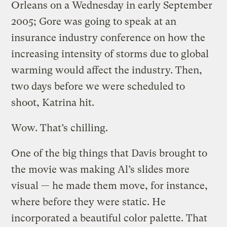
Orleans on a Wednesday in early September
2005; Gore was going to speak at an
insurance industry conference on how the
increasing intensity of storms due to global
warming would affect the industry. Then,
two days before we were scheduled to
shoot, Katrina hit.
Wow. That’s chilling.
One of the big things that Davis brought to
the movie was making Al’s slides more
visual — he made them move, for instance,
where before they were static. He
incorporated a beautiful color palette. That