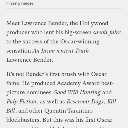
missing images.
Meet Lawrence Bender, the Hollywood
producer who lent his big-screen
savoir faire
to the success of the
Oscar-winning
sensation
An Inconvenient Truth
.
Lawrence Bender.
It’s not Bender’s first brush with Oscar
fame. He produced Academy Award best-
picture nominees
Good Will Hunting
and
Pulp Fiction
, as well as
Reservoir Dogs
,
Kill
Bill
, and other Quentin Tarantino
blockbusters. But this was his first Oscar