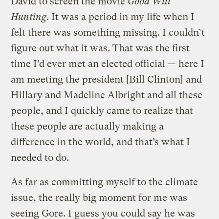
David to screen the movie
Good Will
Hunting
. It was a period in my life when I
felt there was something missing. I couldn’t
figure out what it was. That was the first
time I’d ever met an elected official — here I
am meeting the president [Bill Clinton] and
Hillary and Madeline Albright and all these
people, and I quickly came to realize that
these people are actually making a
difference in the world, and that’s what I
needed to do.
As far as committing myself to the climate
issue, the really big moment for me was
seeing Gore. I guess you could say he was