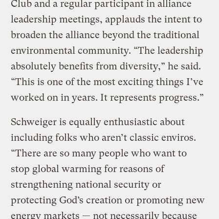
Club and a regular participant in alliance
leadership meetings, applauds the intent to
broaden the alliance beyond the traditional
environmental community. “The leadership
absolutely benefits from diversity,” he said.
“This is one of the most exciting things I’ve
worked on in years. It represents progress.”
Schweiger is equally enthusiastic about
including folks who aren’t classic enviros.
“There are so many people who want to
stop global warming for reasons of
strengthening national security or
protecting God’s creation or promoting new
energy markets — not necessarily because