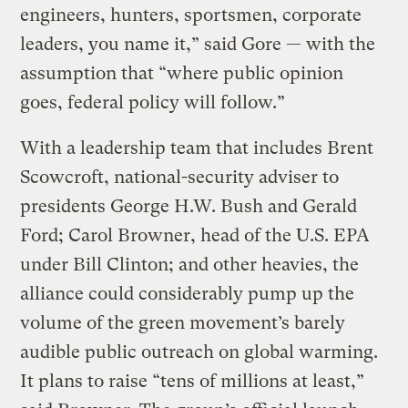
engineers, hunters, sportsmen, corporate
leaders, you name it,” said Gore — with the
assumption that “where public opinion
goes, federal policy will follow.”
With a leadership team that includes Brent
Scowcroft, national-security adviser to
presidents George H.W. Bush and Gerald
Ford; Carol Browner, head of the U.S. EPA
under Bill Clinton; and other heavies, the
alliance could considerably pump up the
volume of the green movement’s barely
audible public outreach on global warming.
It plans to raise “tens of millions at least,”