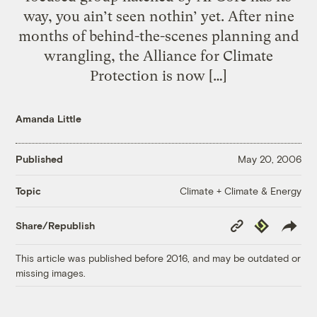
way, you ain’t seen nothin’ yet. After nine
months of behind-the-scenes planning and
wrangling, the Alliance for Climate
Protection is now […]
Amanda Little
Published
May 20, 2006
Climate + Climate & Energy
Topic
Copy
Republish
Share/Republish
Link
This article was published before 2016, and may be outdated or
missing images.