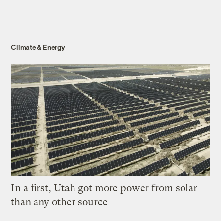
Climate & Energy
In a first, Utah got more power from solar
than any other source