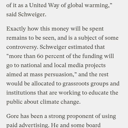
of it as a United Way of global warming,”
said Schweiger.
Exactly how this money will be spent
remains to be seen, and is a subject of some
controversy. Schweiger estimated that
“more than 60 percent of the funding will
go to national and local media projects
aimed at mass persuasion,” and the rest
would be allocated to grassroots groups and
institutions that are working to educate the
public about climate change.
Gore has been a strong proponent of using
paid advertising. He and some board