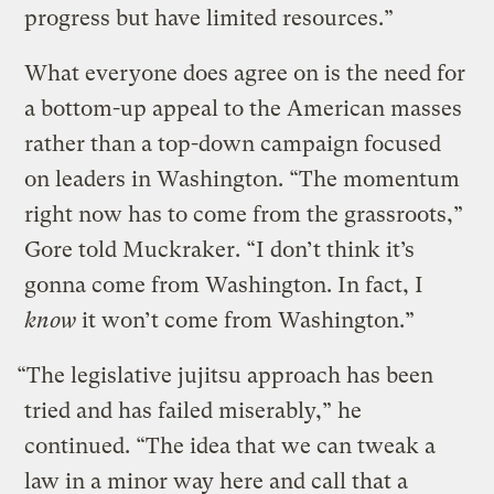
progress but have limited resources.”
What everyone does agree on is the need for
a bottom-up appeal to the American masses
rather than a top-down campaign focused
on leaders in Washington. “The momentum
right now has to come from the grassroots,”
Gore told Muckraker. “I don’t think it’s
gonna come from Washington. In fact, I
know
it won’t come from Washington.”
“The legislative jujitsu approach has been
tried and has failed miserably,” he
continued. “The idea that we can tweak a
law in a minor way here and call that a