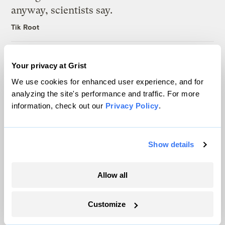
anyway, scientists say.
Tik Root
Inside the nearly 5-month labor lockout at
Your privacy at Grist
an Indiana refinery
We use cookies for enhanced user experience, and for
Juanpablo Ramirez-Franco
analyzing the site's performance and traffic. For more
information, check out our
Privacy Policy
.
Michigan winemakers have a new climate
worry: More wildfire smoke
Show details
Vivian La
Allow all
Customize
The only newsroom focused on finding