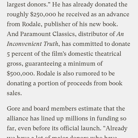
largest donors.” He has already donated the
roughly $250,000 he received as an advance
from Rodale, publisher of his new book.
And Paramount Classics, distributor of
An
Inconvenient Truth
, has committed to donate
5 percent of the film’s domestic theatrical
gross, guaranteeing a minimum of
$500,000. Rodale is also rumored to be
donating a portion of proceeds from book
sales.
Gore and board members estimate that the
alliance has lined up millions in funding so
far, even before its official launch. “Already