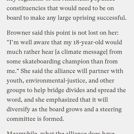
constituencies that would need to be on
board to make any large uprising successful.
Browner said this point is not lost on her:
“I’m well aware that my 18-year-old would
much rather hear [a climate message] from
some skateboarding champion than from
me.” She said the alliance will partner with
youth, environmental-justice, and other
groups to help bridge divides and spread the
word, and she emphasized that it will
diversify as the board grows and a steering
committee is formed.
Meanwhile, what the alliance does have