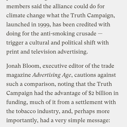
members said the alliance could do for
climate change what the Truth Campaign,
launched in 1999, has been credited with
doing for the anti-smoking crusade —
trigger a cultural and political shift with
print and television advertising.
Jonah Bloom, executive editor of the trade
magazine
Advertising Age
, cautions against
such a comparison, noting that the Truth
Campaign had the advantage of $2 billion in
funding, much of it from a settlement with
the tobacco industry, and, perhaps more
importantly, had a very simple message: