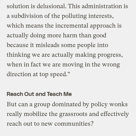
solution is delusional. This administration is
a subdivision of the polluting interests,
which means the incremental approach is
actually doing more harm than good
because it misleads some people into
thinking we are actually making progress,
when in fact we are moving in the wrong
direction at top speed.”
Reach Out and Teach Me
But can a group dominated by policy wonks
really mobilize the grassroots and effectively
reach out to new communities?