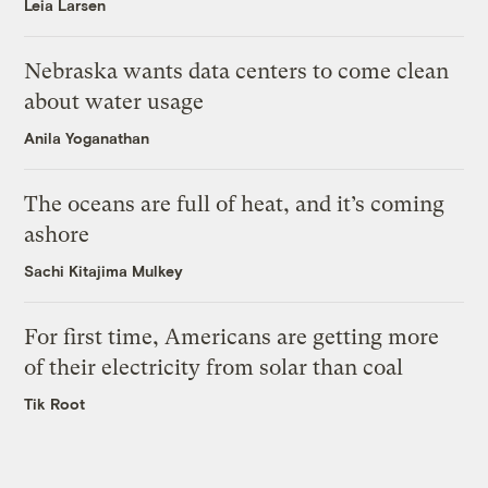
Leia Larsen
Nebraska wants data centers to come clean
about water usage
Anila Yoganathan
The oceans are full of heat, and it’s coming
ashore
Sachi Kitajima Mulkey
For first time, Americans are getting more
of their electricity from solar than coal
Tik Root