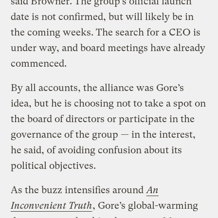
said Browner. The group’s official launch
date is not confirmed, but will likely be in
the coming weeks. The search for a CEO is
under way, and board meetings have already
commenced.
By all accounts, the alliance was Gore’s
idea, but he is choosing not to take a spot on
the board of directors or participate in the
governance of the group — in the interest,
he said, of avoiding confusion about its
political objectives.
As the buzz intensifies around
An
Inconvenient Truth
, Gore’s global-warming