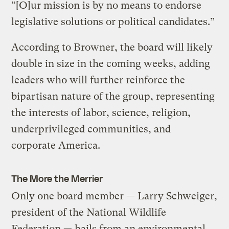
“[O]ur mission is by no means to endorse
legislative solutions or political candidates.”
According to Browner, the board will likely
double in size in the coming weeks, adding
leaders who will further reinforce the
bipartisan nature of the group, representing
the interests of labor, science, religion,
underprivileged communities, and
corporate America.
The More the Merrier
Only one board member — Larry Schweiger,
president of the National Wildlife
Federation — hails from an environmental