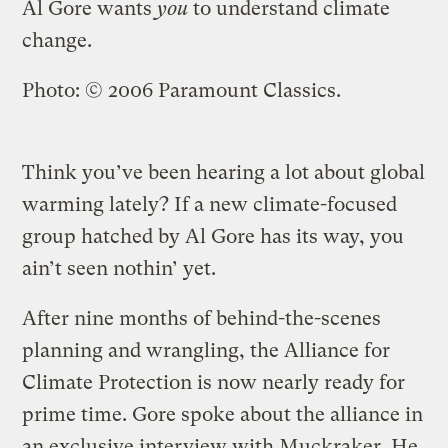
Al Gore wants
you
to understand climate
change.
Photo: © 2006 Paramount Classics.
Think you’ve been hearing a lot about global
warming lately? If a new climate-focused
group hatched by Al Gore has its way, you
ain’t seen nothin’ yet.
After nine months of behind-the-scenes
planning and wrangling, the Alliance for
Climate Protection is now nearly ready for
prime time. Gore spoke about the alliance in
an exclusive interview with Muckraker. He