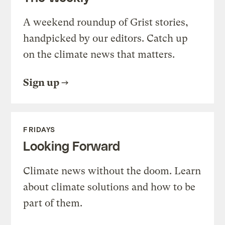
A weekend roundup of Grist stories,
handpicked by our editors. Catch up
on the climate news that matters.
Sign up
FRIDAYS
Looking Forward
Climate news without the doom. Learn
about climate solutions and how to be
part of them.