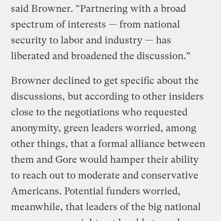
said Browner. “Partnering with a broad
spectrum of interests — from national
security to labor and industry — has
liberated and broadened the discussion.”
Browner declined to get specific about the
discussions, but according to other insiders
close to the negotiations who requested
anonymity, green leaders worried, among
other things, that a formal alliance between
them and Gore would hamper their ability
to reach out to moderate and conservative
Americans. Potential funders worried,
meanwhile, that leaders of the big national