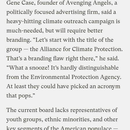
Gene Case, founder of Avenging Angels, a
politically focused advertising firm, said a
heavy-hitting climate outreach campaign is
much-needed, but will require better
branding. “Let’s start with the title of the
group — the Alliance for Climate Protection.
That’s a branding flaw right there,” he said.
“What a snooze! It’s hardly distinguishable
from the Environmental Protection Agency.
At least they could have picked an acronym
that pops.”
The current board lacks representatives of
youth groups, ethnic minorities, and other
key segments of the American populace —