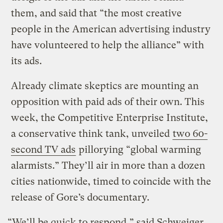
them, and said that “the most creative
people in the American advertising industry
have volunteered to help the alliance” with
its ads.
Already climate skeptics are mounting an
opposition with paid ads of their own. This
week, the Competitive Enterprise Institute,
a conservative think tank, unveiled
two 60-
second TV ads
pillorying “global warming
alarmists.” They’ll air in more than a dozen
cities nationwide, timed to coincide with the
release of Gore’s documentary.
“We’ll be quick to respond,” said Schweiger,