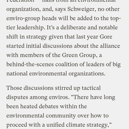
organization, and, says Schweiger, no other
enviro-group heads will be added to the top-
tier leadership. It’s a deliberate and notable
shift in strategy given that last year Gore
started initial discussions about the alliance
with members of the Green Group, a
behind-the-scenes coalition of leaders of big
national environmental organizations.
Those discussions stirred up tactical
disputes among enviros. “There have long
been heated debates within the
environmental community over how to
proceed with a unified climate strategy,”