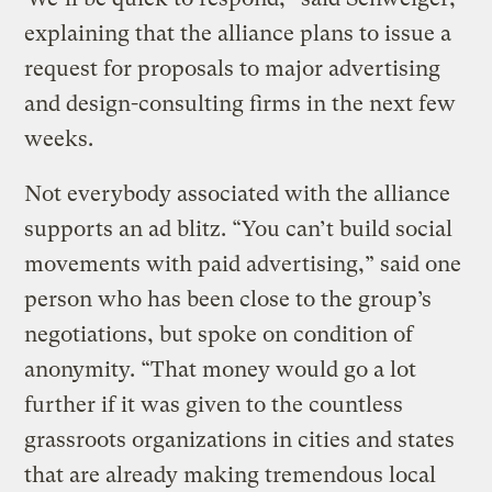
explaining that the alliance plans to issue a
request for proposals to major advertising
and design-consulting firms in the next few
weeks.
Not everybody associated with the alliance
supports an ad blitz. “You can’t build social
movements with paid advertising,” said one
person who has been close to the group’s
negotiations, but spoke on condition of
anonymity. “That money would go a lot
further if it was given to the countless
grassroots organizations in cities and states
that are already making tremendous local