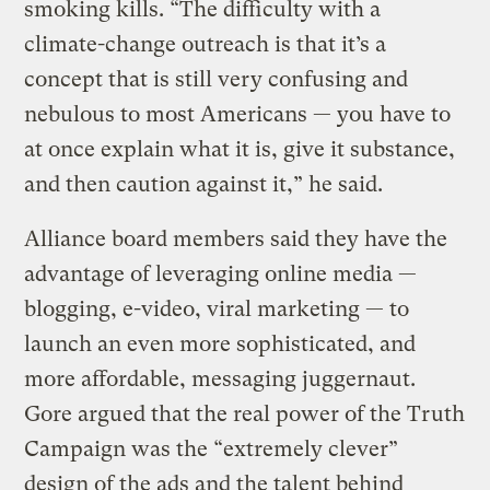
smoking kills. “The difficulty with a
climate-change outreach is that it’s a
concept that is still very confusing and
nebulous to most Americans — you have to
at once explain what it is, give it substance,
and then caution against it,” he said.
Alliance board members said they have the
advantage of leveraging online media —
blogging, e-video, viral marketing — to
launch an even more sophisticated, and
more affordable, messaging juggernaut.
Gore argued that the real power of the Truth
Campaign was the “extremely clever”
design of the ads and the talent behind