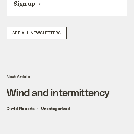
Sign up
SEE ALL NEWSLETTERS
Next Article
Wind and intermittency
David Roberts
Uncategorized