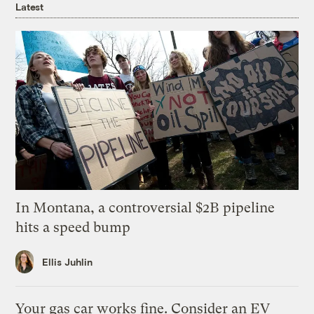
Latest
In Montana, a controversial $2B pipeline
hits a speed bump
Ellis Juhlin
Your gas car works fine. Consider an EV