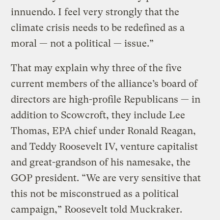
innuendo. I feel very strongly that the
climate crisis needs to be redefined as a
moral — not a political — issue.”
That may explain why three of the five
current members of the alliance’s board of
directors are high-profile Republicans — in
addition to Scowcroft, they include Lee
Thomas, EPA chief under Ronald Reagan,
and Teddy Roosevelt IV, venture capitalist
and great-grandson of his namesake, the
GOP president. “We are very sensitive that
this not be misconstrued as a political
campaign,” Roosevelt told Muckraker.