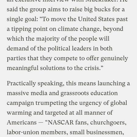
said the group aims to raise big bucks for a
single goal: “To move the United States past
a tipping point on climate change, beyond
which the majority of the people will
demand of the political leaders in both
parties that they compete to offer genuinely
meaningful solutions to the crisis.”
Practically speaking, this means launching a
massive media and grassroots education
campaign trumpeting the urgency of global
warming and targeted at all manner of
Americans — “NASCAR fans, churchgoers,
labor-union members, small businessmen,