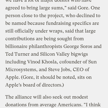
we have a lot of major donors who have
agreed to bring large sums,” said Gore. One
person close to the project, who declined to
be named because fundraising specifics are
still officially under wraps, said that large
contributions are being sought from
billionaire philanthropists George Soros and
Ted Turner and Silicon Valley bigwigs
including Vinod Khosla, cofounder of Sun
Microsystems, and Steve Jobs, CEO of
Apple. (Gore, it should be noted, sits on
Apple’s board of directors.)
The alliance will also seek out modest
donations from average Americans. “I think