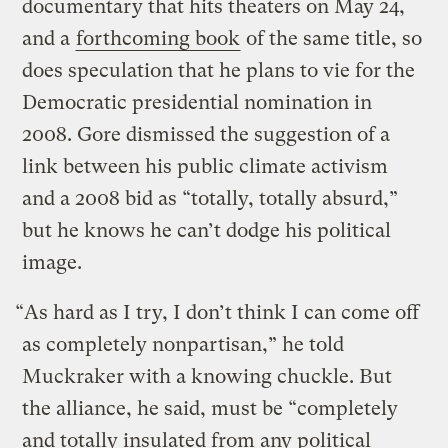
documentary that hits theaters on May 24,
and a
forthcoming book
of the same title, so
does speculation that he plans to vie for the
Democratic presidential nomination in
2008. Gore dismissed the suggestion of a
link between his public climate activism
and a 2008 bid as “totally, totally absurd,”
but he knows he can’t dodge his political
image.
“As hard as I try, I don’t think I can come off
as completely nonpartisan,” he told
Muckraker with a knowing chuckle. But
the alliance, he said, must be “completely
and totally insulated from any political