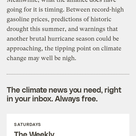
going for it is timing. Between record-high
gasoline prices, predictions of historic
drought this summer, and warnings that
another brutal hurricane season could be
approaching, the tipping point on climate
change may well be nigh.
The climate news you need, right
in your inbox. Always free.
SATURDAYS
The Weekly