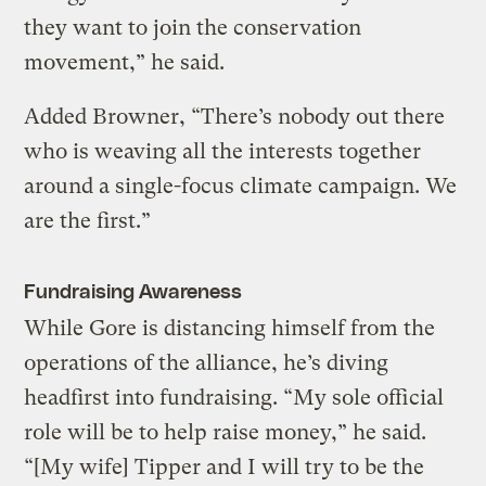
they want to join the conservation
movement,” he said.
Added Browner, “There’s nobody out there
who is weaving all the interests together
around a single-focus climate campaign. We
are the first.”
Fundraising Awareness
While Gore is distancing himself from the
operations of the alliance, he’s diving
headfirst into fundraising. “My sole official
role will be to help raise money,” he said.
“[My wife] Tipper and I will try to be the