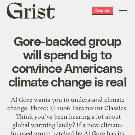
Grist
Donate
home
Gore-backed group
will spend big to
convince Americans
climate change is real
Al Gore wants you to understand climate
change. Photo: © 2006 Paramount Classics.
Think you’ve been hearing a lot about
global warming lately? If a new climate-
focused group hatched by Al Gore has its