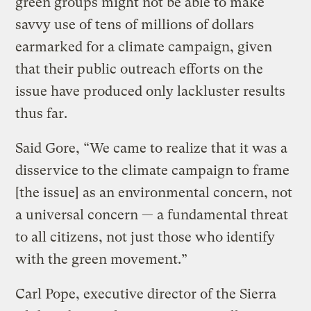
green groups might not be able to make
savvy use of tens of millions of dollars
earmarked for a climate campaign, given
that their public outreach efforts on the
issue have produced only lackluster results
thus far.
Said Gore, “We came to realize that it was a
disservice to the climate campaign to frame
[the issue] as an environmental concern, not
a universal concern — a fundamental threat
to all citizens, not just those who identify
with the green movement.”
Carl Pope, executive director of the Sierra