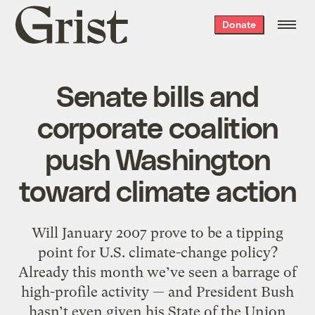
Grist
Donate
home
Senate bills and
corporate coalition
push Washington
toward climate action
Will January 2007 prove to be a tipping
point for U.S. climate-change policy?
Already this month we’ve seen a barrage of
high-profile activity — and President Bush
hasn’t even given his State of the Union