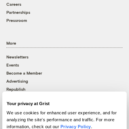
Careers
Partnerships
Pressroom
More
Newsletters
Events
Become a Member
Advertising
Republish
Accessibility
Your privacy at Grist
Follow us on Facebook
Follow us on Twitter
Follow us on Instagram
Follow us on YouTube
Follow us on Bluesky
We use cookies for enhanced user experience, and for
analyzing the site's performance and traffic. For more
© 1999-2026 Grist Magazine, Inc. All rights reserved.
information, check out our
Privacy Policy
.
Grist is powered by
WordPress VIP
.