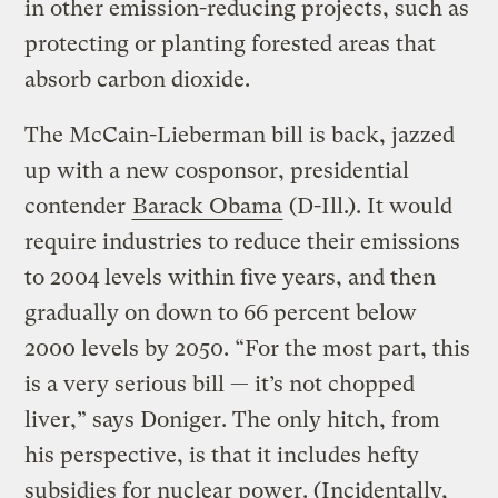
in other emission-reducing projects, such as
protecting or planting forested areas that
absorb carbon dioxide.
The McCain-Lieberman bill is back, jazzed
up with a new cosponsor, presidential
contender
Barack Obama
(D-Ill.). It would
require industries to reduce their emissions
to 2004 levels within five years, and then
gradually on down to 66 percent below
2000 levels by 2050. “For the most part, this
is a very serious bill — it’s not chopped
liver,” says Doniger. The only hitch, from
his perspective, is that it includes hefty
subsidies for nuclear power. (Incidentally,