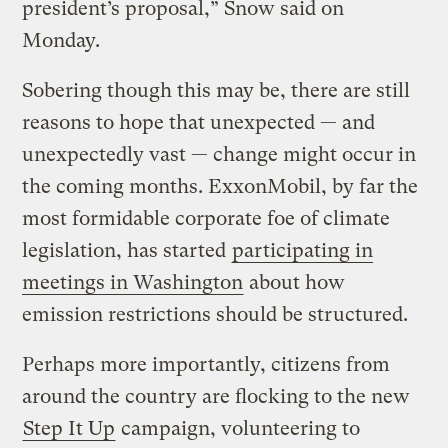
president’s proposal,” Snow said on
Monday.
Sobering though this may be, there are still
reasons to hope that unexpected — and
unexpectedly vast — change might occur in
the coming months. ExxonMobil, by far the
most formidable corporate foe of climate
legislation, has started
participating in
meetings in Washington
about how
emission restrictions should be structured.
Perhaps more importantly, citizens from
around the country are flocking to the new
Step It Up
campaign, volunteering to