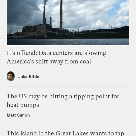
It’s official: Data centers are slowing
America’s shift away from coal
Jake Bittle
The US may be hitting a tipping point for
heat pumps
Matt Simon
This island in the Great Lakes wants to tap