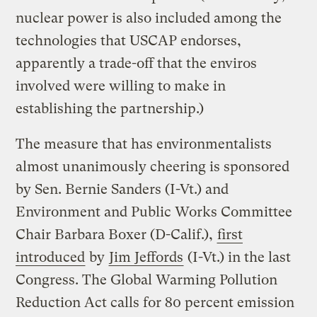
nuclear power is also included among the
technologies that USCAP endorses,
apparently a trade-off that the enviros
involved were willing to make in
establishing the partnership.)
The measure that has environmentalists
almost unanimously cheering is sponsored
by Sen. Bernie Sanders (I-Vt.) and
Environment and Public Works Committee
Chair Barbara Boxer (D-Calif.),
first
introduced
by
Jim Jeffords
(I-Vt.) in the last
Congress. The Global Warming Pollution
Reduction Act calls for 80 percent emission