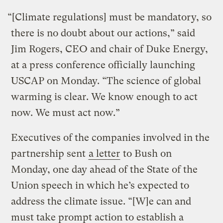
“[Climate regulations] must be mandatory, so
there is no doubt about our actions,” said
Jim Rogers, CEO and chair of Duke Energy,
at a press conference officially launching
USCAP on Monday. “The science of global
warming is clear. We know enough to act
now. We must act now.”
Executives of the companies involved in the
partnership sent
a letter
to Bush on
Monday, one day ahead of the State of the
Union speech in which he’s expected to
address the climate issue. “[W]e can and
must take prompt action to establish a