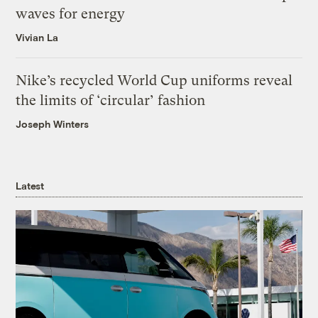
waves for energy
Vivian La
Nike’s recycled World Cup uniforms reveal
the limits of ‘circular’ fashion
Joseph Winters
Latest