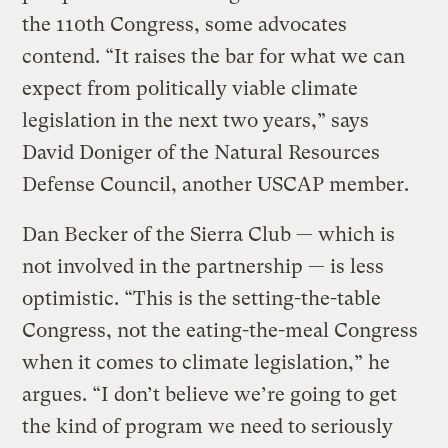
the 110th Congress, some advocates
contend. “It raises the bar for what we can
expect from politically viable climate
legislation in the next two years,” says
David Doniger of the Natural Resources
Defense Council, another USCAP member.
Dan Becker of the Sierra Club — which is
not involved in the partnership — is less
optimistic. “This is the setting-the-table
Congress, not the eating-the-meal Congress
when it comes to climate legislation,” he
argues. “I don’t believe we’re going to get
the kind of program we need to seriously