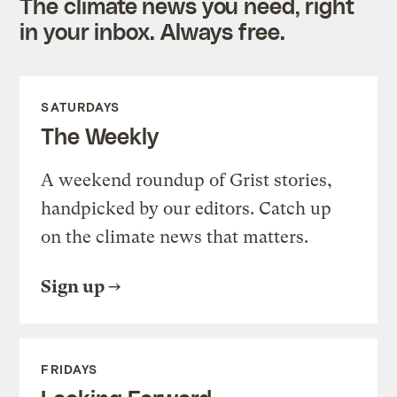
The climate news you need, right
in your inbox. Always free.
SATURDAYS
The Weekly
A weekend roundup of Grist stories,
handpicked by our editors. Catch up
on the climate news that matters.
Sign up
FRIDAYS