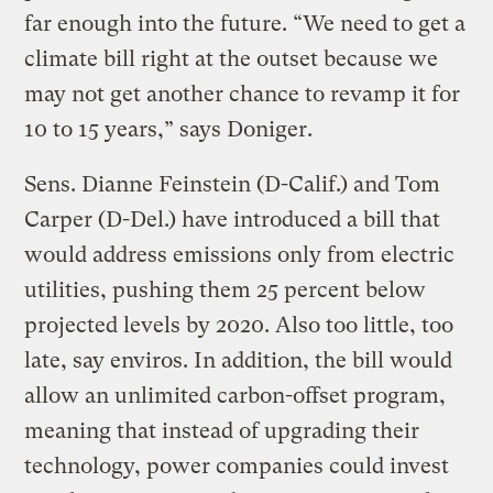
far enough into the future. “We need to get a
climate bill right at the outset because we
may not get another chance to revamp it for
10 to 15 years,” says Doniger.
Sens. Dianne Feinstein (D-Calif.) and Tom
Carper (D-Del.) have introduced a bill that
would address emissions only from electric
utilities, pushing them 25 percent below
projected levels by 2020. Also too little, too
late, say enviros. In addition, the bill would
allow an unlimited carbon-offset program,
meaning that instead of upgrading their
technology, power companies could invest