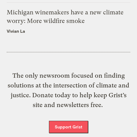
Michigan winemakers have a new climate
worry: More wildfire smoke
Vivian La
The only newsroom focused on finding
solutions at the intersection of climate and
justice. Donate today to help keep Grist’s
site and newsletters free.
Support Grist