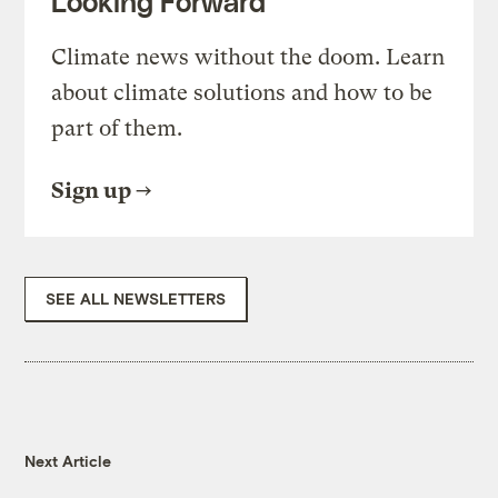
Looking Forward
Climate news without the doom. Learn
about climate solutions and how to be
part of them.
Sign up
SEE ALL NEWSLETTERS
Next Article