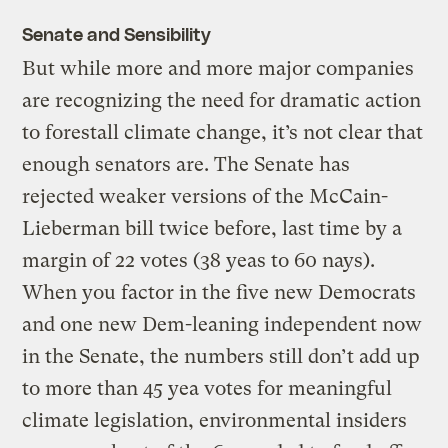
Senate and Sensibility
But while more and more major companies
are recognizing the need for dramatic action
to forestall climate change, it’s not clear that
enough senators are. The Senate has
rejected weaker versions of the McCain-
Lieberman bill twice before, last time by a
margin of 22 votes (38 yeas to 60 nays).
When you factor in the five new Democrats
and one new Dem-leaning independent now
in the Senate, the numbers still don’t add up
to more than 45 yea votes for meaningful
climate legislation, environmental insiders