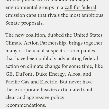
environmental groups in a
call for federal
emission caps
that rivals the most ambitious
Senate proposals.
The new coalition, dubbed the
United States
Climate Action Partnership
, brings together
many of the usual suspects — companies
that have been publicly advocating federal
action on climate change for some time, like
GE
,
DuPont
,
Duke Energy
, Alcoa, and
Pacific Gas and Electric. But never have
these corporate heavies articulated such
clear and aggressive policy
recommendations.