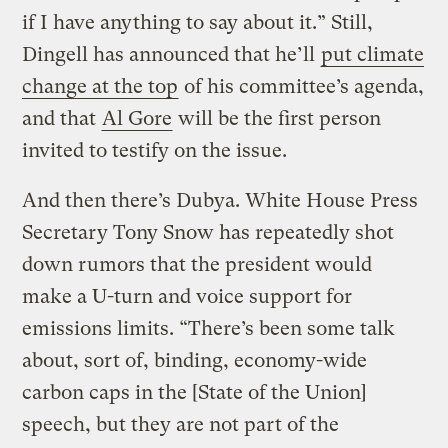
if I have anything to say about it.” Still,
Dingell has announced that he’ll
put climate
change at the top
of his committee’s agenda,
and that
Al Gore
will be the first person
invited to testify on the issue.
And then there’s Dubya. White House Press
Secretary Tony Snow has repeatedly shot
down rumors that the president would
make a U-turn and voice support for
emissions limits. “There’s been some talk
about, sort of, binding, economy-wide
carbon caps in the [State of the Union]
speech, but they are not part of the