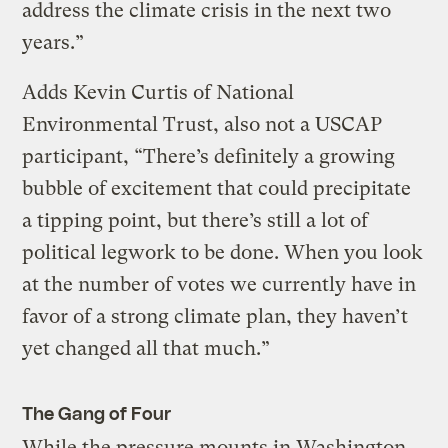
address the climate crisis in the next two
years.”
Adds Kevin Curtis of National
Environmental Trust, also not a USCAP
participant, “There’s definitely a growing
bubble of excitement that could precipitate
a tipping point, but there’s still a lot of
political legwork to be done. When you look
at the number of votes we currently have in
favor of a strong climate plan, they haven’t
yet changed all that much.”
The Gang of Four
While the pressure mounts in Washington