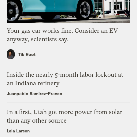
Your gas car works fine. Consider an EV
anyway, scientists say.
Tik Root
Inside the nearly 5-month labor lockout at
an Indiana refinery
Juanpablo Ramirez-Franco
In a first, Utah got more power from solar
than any other source
Leia Larsen