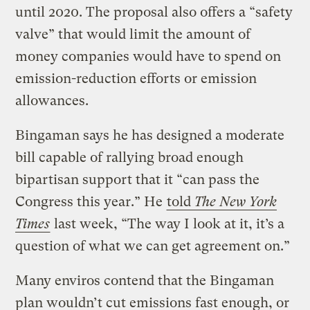
until 2020. The proposal also offers a “safety
valve” that would limit the amount of
money companies would have to spend on
emission-reduction efforts or emission
allowances.
Bingaman says he has designed a moderate
bill capable of rallying broad enough
bipartisan support that it “can pass the
Congress this year.” He
told
The New York
Times
last week, “The way I look at it, it’s a
question of what we can get agreement on.”
Many enviros contend that the Bingaman
plan wouldn’t cut emissions fast enough, or