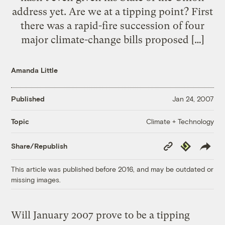
address yet. Are we at a tipping point? First
there was a rapid-fire succession of four
major climate-change bills proposed […]
Amanda Little
Published
Jan 24, 2007
Climate + Technology
Topic
Copy
Republish
Share/Republish
Link
This article was published before 2016, and may be outdated or
missing images.
Will January 2007 prove to be a tipping