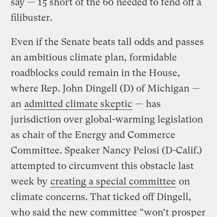
say — 15 short of the 60 needed to fend off a
filibuster.
Even if the Senate beats tall odds and passes
an ambitious climate plan, formidable
roadblocks could remain in the House,
where Rep. John Dingell (D) of Michigan —
an
admitted climate skeptic
— has
jurisdiction over global-warming legislation
as chair of the Energy and Commerce
Committee. Speaker Nancy Pelosi (D-Calif.)
attempted to circumvent this obstacle last
week by
creating a special committee
on
climate concerns. That ticked off Dingell,
who said the new committee “won’t prosper