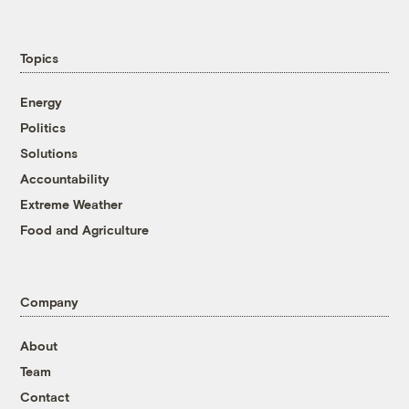
Topics
Energy
Politics
Solutions
Accountability
Extreme Weather
Food and Agriculture
Company
About
Team
Contact