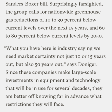
Sanders-Boxer bill. Surprisingly farsighted,
the group calls for nationwide greenhouse-
gas reductions of 10 to 30 percent below
current levels over the next 15 years, and 60
to 80 percent below current levels by 2050.
“What you have here is industry saying we
need market certainty not just 10 or 15 years
out, but also 50 years out,” says Doniger.
Since these companies make large-scale
investments in equipment and technology
that will be in use for several decades, they
are better off knowing far in advance what
restrictions they will face.