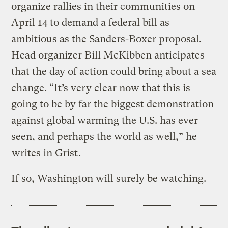
organize rallies in their communities on
April 14 to demand a federal bill as
ambitious as the Sanders-Boxer proposal.
Head organizer Bill McKibben anticipates
that the day of action could bring about a sea
change. “It’s very clear now that this is
going to be by far the biggest demonstration
against global warming the U.S. has ever
seen, and perhaps the world as well,” he
writes in Grist
.
If so, Washington will surely be watching.