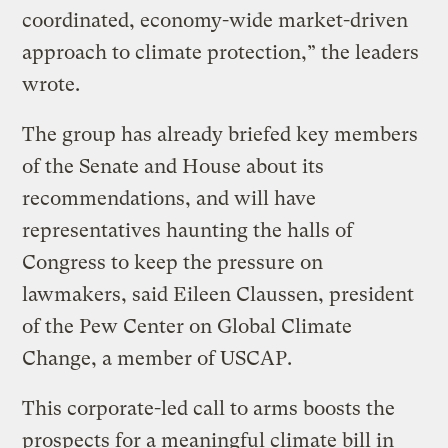
coordinated, economy-wide market-driven
approach to climate protection,” the leaders
wrote.
The group has already briefed key members
of the Senate and House about its
recommendations, and will have
representatives haunting the halls of
Congress to keep the pressure on
lawmakers, said Eileen Claussen, president
of the Pew Center on Global Climate
Change, a member of USCAP.
This corporate-led call to arms boosts the
prospects for a meaningful climate bill in