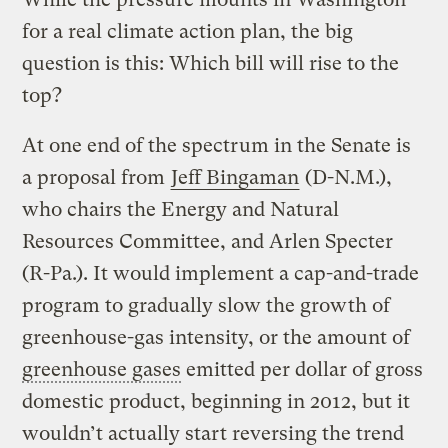
for a real climate action plan, the big
question is this: Which bill will rise to the
top?
At one end of the spectrum in the Senate is
a proposal from
Jeff Bingaman
(D-N.M.),
who chairs the Energy and Natural
Resources Committee, and Arlen Specter
(R-Pa.). It would implement a cap-and-trade
program to gradually slow the growth of
greenhouse-gas intensity, or the amount of
greenhouse gases
emitted per dollar of gross
domestic product, beginning in 2012, but it
wouldn’t actually start reversing the trend