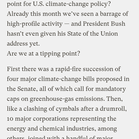
point for U.S. climate-change policy?
Already this month we’ve seen a barrage of
high-profile activity — and President Bush
hasn’t even given his State of the Union
address yet.
Are we at a tipping point?
First there was a rapid-fire succession of
four major climate-change bills proposed in
the Senate, all of which call for mandatory
caps on greenhouse-gas emissions. Then,
like a clashing of cymbals after a drumroll,
10 major corporations representing the
energy and chemical industries, among
others, joined with a handful of major