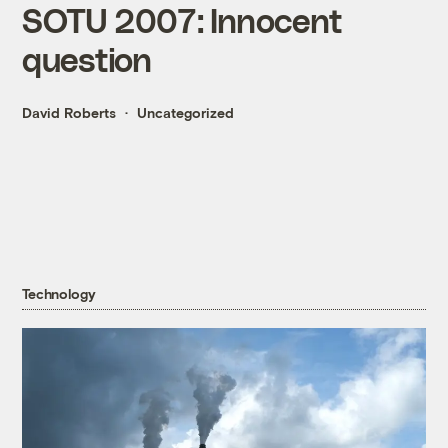
SOTU 2007: Innocent
question
David Roberts
Uncategorized
Technology