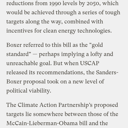
reductions from 1990 levels by 2050, which
would be achieved through a series of tough
targets along the way, combined with
incentives for clean energy technologies.
Boxer referred to this bill as the “gold
standard” — perhaps implying a lofty and
unreachable goal. But when USCAP
released its recommendations, the Sanders-
Boxer proposal took on a new level of
political viability.
The Climate Action Partnership’s proposed
targets lie somewhere between those of the
McCain-Lieberman-Obama bill and the