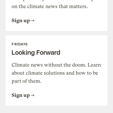
on the climate news that matters.
Sign up
FRIDAYS
Looking Forward
Climate news without the doom. Learn
about climate solutions and how to be
part of them.
Sign up