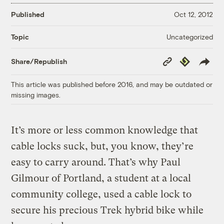
Published
Oct 12, 2012
Uncategorized
Topic
Copy
Republish
Share/Republish
Link
This article was published before 2016, and may be outdated or
missing images.
It’s more or less common knowledge that
cable locks suck, but, you know, they’re
easy to carry around. That’s why Paul
Gilmour of Portland, a student at a local
community college, used a cable lock to
secure his precious Trek hybrid bike while