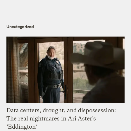
Uncategorized
Data centers, drought, and dispossession:
The real nightmares in Ari Aster’s
‘Eddington’