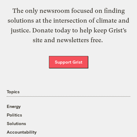
The only newsroom focused on finding
solutions at the intersection of climate and
justice. Donate today to help keep Grist’s
site and newsletters free.
Support Grist
Topics
Energy
Politics
Solutions
Accountability