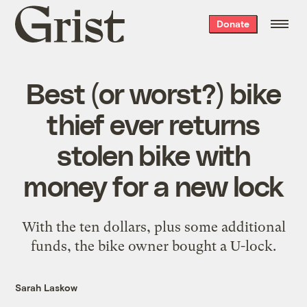
Grist
Donate
home
Best (or worst?) bike
thief ever returns
stolen bike with
money for a new lock
With the ten dollars, plus some additional
funds, the bike owner bought a U-lock.
Sarah Laskow