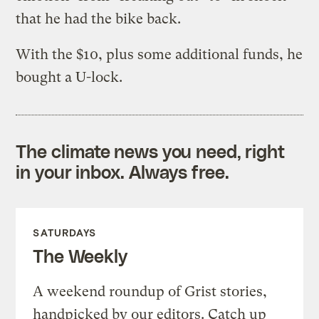
that he had the bike back.
With the $10, plus some additional funds, he
bought a U-lock.
The climate news you need, right
in your inbox. Always free.
SATURDAYS
The Weekly
A weekend roundup of Grist stories,
handpicked by our editors. Catch up