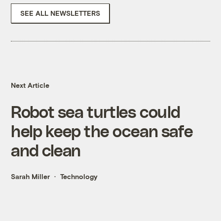
SEE ALL NEWSLETTERS
Next Article
Robot sea turtles could
help keep the ocean safe
and clean
Sarah Miller
Technology