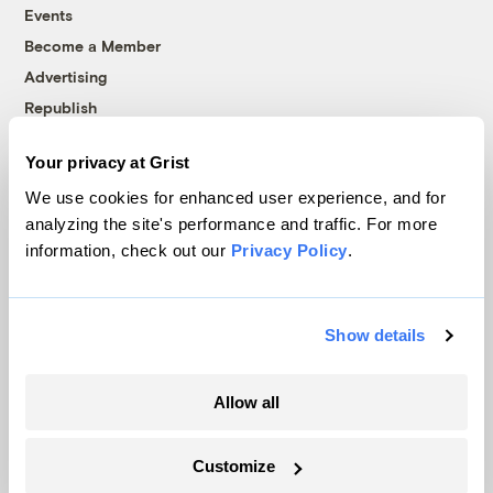
Events
Become a Member
Advertising
Republish
Accessibility
Your privacy at Grist
Follow us on Facebook
Follow us on Twitter
Follow us on Instagram
Follow us on YouTube
Follow us on Bluesky
We use cookies for enhanced user experience, and for
analyzing the site's performance and traffic. For more
© 1999-2026 Grist Magazine, Inc. All rights reserved.
information, check out our
Privacy Policy
.
Grist is powered by
WordPress VIP
.
Terms of Use
|
Privacy Policy
Show details
Allow all
Customize