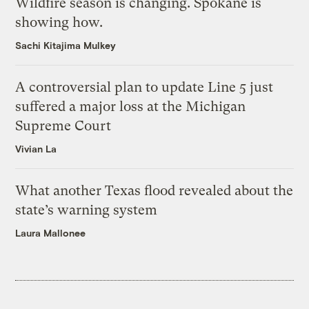
Wildfire season is changing. Spokane is
showing how.
Sachi Kitajima Mulkey
A controversial plan to update Line 5 just
suffered a major loss at the Michigan
Supreme Court
Vivian La
What another Texas flood revealed about the
state’s warning system
Laura Mallonee