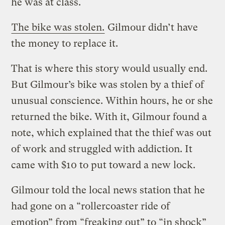
he was at class.
The bike was stolen.
Gilmour didn’t have
the money to replace it.
That is where this story would usually end.
But Gilmour’s bike was stolen by a thief of
unusual conscience. Within hours, he or she
returned the bike. With it, Gilmour found a
note, which explained that the thief was out
of work and struggled with addiction. It
came with $10 to put toward a new lock.
Gilmour told the local news station that he
had gone on a “rollercoaster ride of
emotion” from “freaking out” to “in shock”