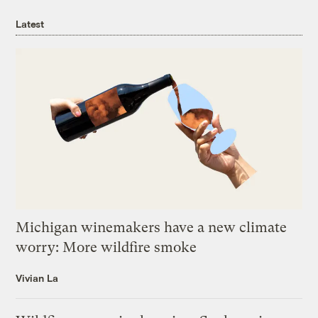
Latest
Michigan winemakers have a new climate
worry: More wildfire smoke
Vivian La