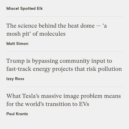
Miacel Spotted Elk
The science behind the heat dome — ‘a
mosh pit’ of molecules
Matt Simon
Trump is bypassing community input to
fast-track energy projects that risk pollution
Izzy Ross
What Tesla’s massive image problem means
for the world’s transition to EVs
Paul Krantz