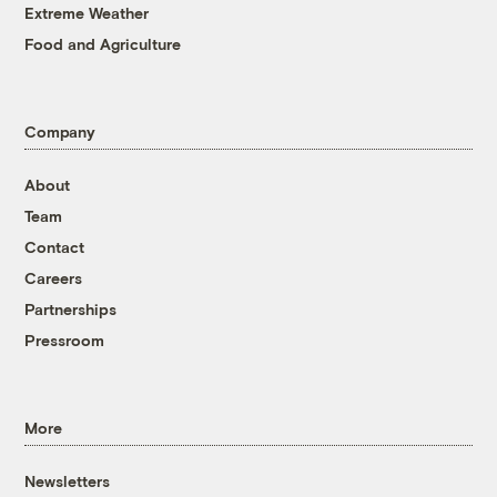
Extreme Weather
Food and Agriculture
Company
About
Team
Contact
Careers
Partnerships
Pressroom
More
Newsletters