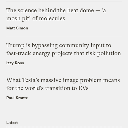
The science behind the heat dome — ‘a
mosh pit’ of molecules
Matt Simon
Trump is bypassing community input to
fast-track energy projects that risk pollution
Izzy Ross
What Tesla’s massive image problem means
for the world’s transition to EVs
Paul Krantz
Latest