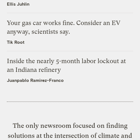
Ellis Juhlin
Your gas car works fine. Consider an EV
anyway, scientists say.
Tik Root
Inside the nearly 5-month labor lockout at
an Indiana refinery
Juanpablo Ramirez-Franco
The only newsroom focused on finding
solutions at the intersection of climate and