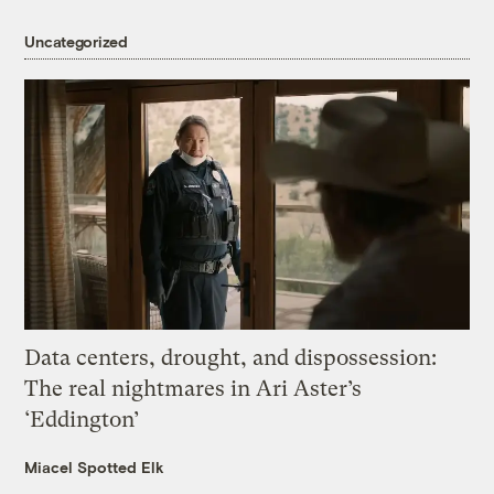
Uncategorized
Data centers, drought, and dispossession:
The real nightmares in Ari Aster’s
‘Eddington’
Miacel Spotted Elk