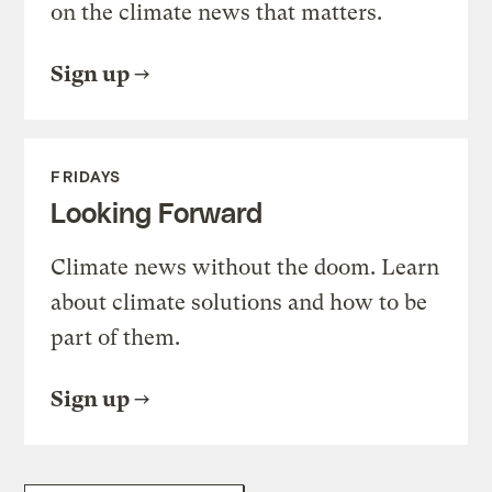
on the climate news that matters.
Sign up
FRIDAYS
Looking Forward
Climate news without the doom. Learn
about climate solutions and how to be
part of them.
Sign up