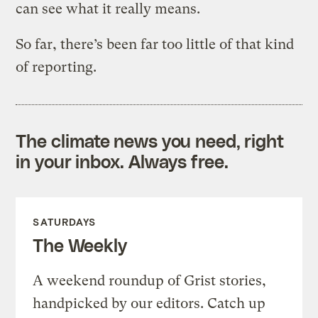
can see what it really means.
So far, there’s been far too little of that kind
of reporting.
The climate news you need, right
in your inbox. Always free.
SATURDAYS
The Weekly
A weekend roundup of Grist stories,
handpicked by our editors. Catch up