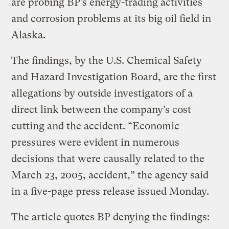
are probing BP’s energy-trading activities
and corrosion problems at its big oil field in
Alaska.
The findings, by the U.S. Chemical Safety
and Hazard Investigation Board, are the first
allegations by outside investigators of a
direct link between the company’s cost
cutting and the accident. “Economic
pressures were evident in numerous
decisions that were causally related to the
March 23, 2005, accident,” the agency said
in a five-page press release issued Monday.
The article quotes BP denying the findings: