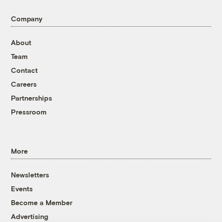
Company
About
Team
Contact
Careers
Partnerships
Pressroom
More
Newsletters
Events
Become a Member
Advertising