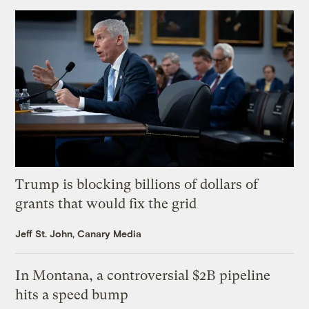
Trump is blocking billions of dollars of
grants that would fix the grid
Jeff St. John, Canary Media
In Montana, a controversial $2B pipeline
hits a speed bump