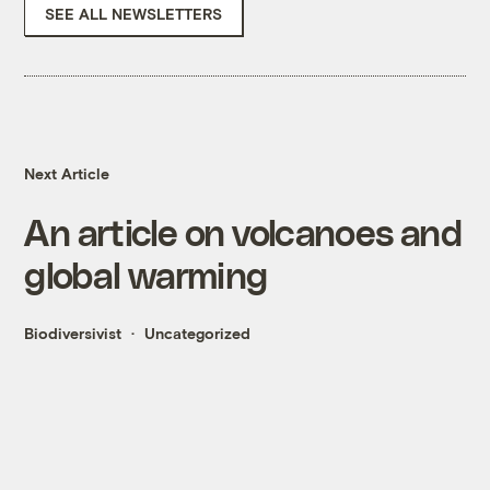
SEE ALL NEWSLETTERS
Next Article
An article on volcanoes and
global warming
Biodiversivist
Uncategorized