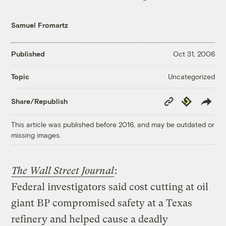
Samuel Fromartz
Published
Oct 31, 2006
Uncategorized
Topic
Copy
Republish
Share/Republish
Link
This article was published before 2016, and may be outdated or
missing images.
The Wall Street Journal
:
Federal investigators said cost cutting at oil
giant BP compromised safety at a Texas
refinery and helped cause a deadly