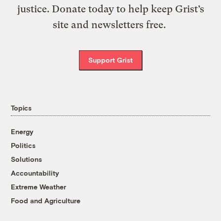
justice. Donate today to help keep Grist’s
site and newsletters free.
Support Grist
Topics
Energy
Politics
Solutions
Accountability
Extreme Weather
Food and Agriculture