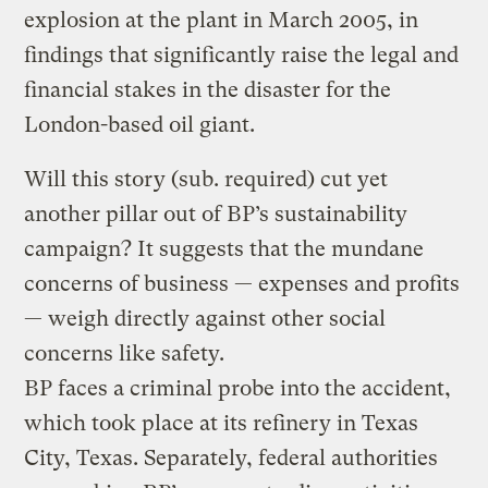
explosion at the plant in March 2005, in
findings that significantly raise the legal and
financial stakes in the disaster for the
London-based oil giant.
Will this story (sub. required) cut yet
another pillar out of BP’s sustainability
campaign? It suggests that the mundane
concerns of business — expenses and profits
— weigh directly against other social
concerns like safety.
BP faces a criminal probe into the accident,
which took place at its refinery in Texas
City, Texas. Separately, federal authorities