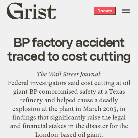
Grist
Donate
home
BP factory accident
traced to cost cutting
The Wall Street Journal
:
Federal investigators said cost cutting at oil
giant BP compromised safety at a Texas
refinery and helped cause a deadly
explosion at the plant in March 2005, in
findings that significantly raise the legal
and financial stakes in the disaster for the
London-based oil giant.