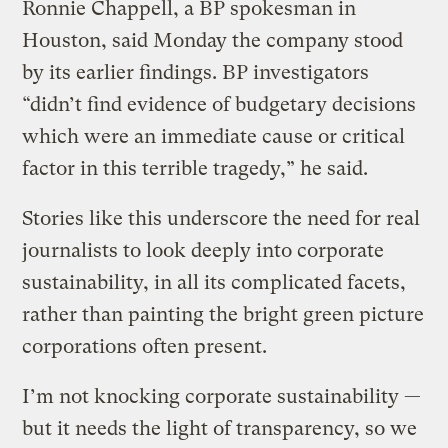
Ronnie Chappell, a BP spokesman in
Houston, said Monday the company stood
by its earlier findings. BP investigators
“didn’t find evidence of budgetary decisions
which were an immediate cause or critical
factor in this terrible tragedy,” he said.
Stories like this underscore the need for real
journalists to look deeply into corporate
sustainability, in all its complicated facets,
rather than painting the bright green picture
corporations often present.
I’m not knocking corporate sustainability —
but it needs the light of transparency, so we