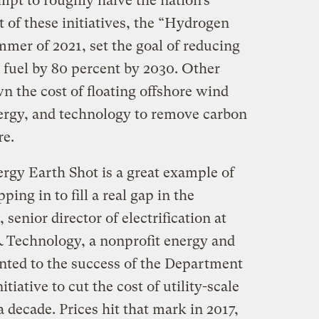
mpt to roughly halve the nation’s
t of these initiatives, the “Hydrogen
mer of 2021, set the goal of reducing
 fuel by 80 percent by 2030. Other
n the cost of floating offshore wind
ergy, and technology to remove carbon
re.
gy Earth Shot is a great example of
ing in to fill a real gap in the
senior director of electrification at
 Technology, a nonprofit energy and
inted to the success of the Department
tiative to cut the cost of utility-scale
a decade. Prices hit that mark in 2017,