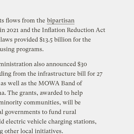
rts flows from the
bipartisan
in 2021 and the Inflation Reduction Act
aws provided $13.5 billion for the
ousing programs.
ministration also announced $30
ing from the infrastructure bill for 27
es, as well as the MOWA Band of
a. The grants, awarded to help
minority communities, will be
al governments to fund rural
ild electric vehicle charging stations,
other local initiatives.