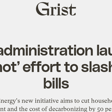
Grist
home
administration l
ot’ effort to sla
bills
ergy's new initiative aims to cut househo
nt and the cost of decarbonizing by 50 pe