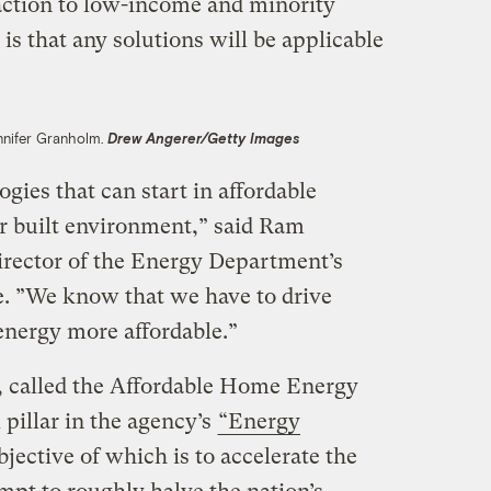
 action to low-income and minority
s that any solutions will be applicable
nnifer Granholm.
Drew Angerer/Getty Images
gies that can start in affordable
er built environment,” said Ram
rector of the Energy Department’s
ce. ”We know that we have to drive
nergy more affordable.”
 called the Affordable Home Energy
l pillar in the agency’s
“Energy
objective of which is to accelerate the