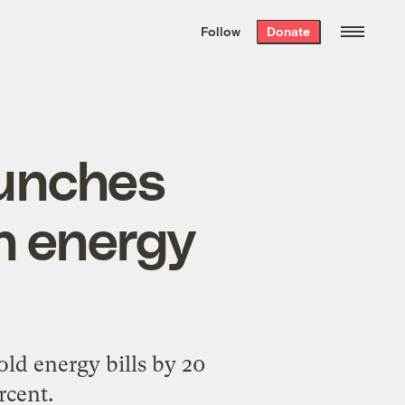
We hand-package
the week’s best
Follow
Donate
Grist stories
. Delivered free every
Saturday morning.
aunches
sh energy
ld energy bills by 20
rcent.