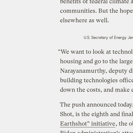
benefits of federal climate
communities. But the hope i
elsewhere as well.
U.S. Secretary of Energy Je
“We want to look at technolo
housing and go to the larg
Narayanamurthy, deputy di
building technologies offi
down the costs, and make e
The push announced today,
Shot, is the eighth and fina
Earthshot” initiative
, the 