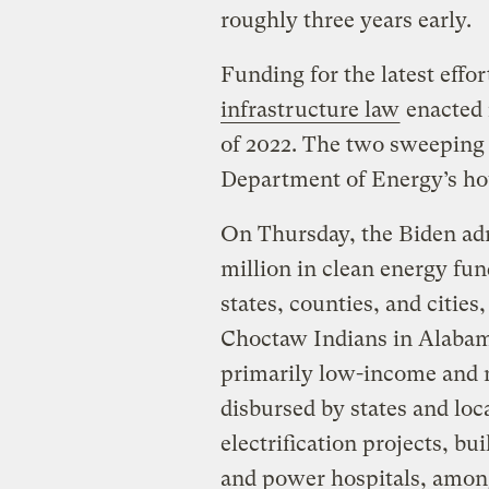
roughly three years early.
Funding for the latest effo
infrastructure law
enacted 
of 2022. The two sweeping l
Department of Energy’s h
On Thursday, the Biden ad
million in clean energy fund
states, counties, and citi
Choctaw Indians in Alabam
primarily low-income and 
disbursed by states and loc
electrification projects, bu
and power hospitals, among 