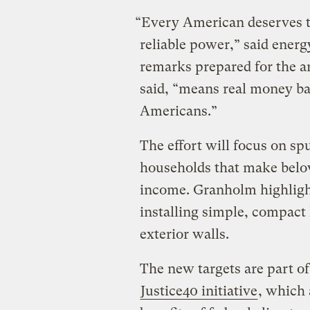
“Every American deserves to
reliable power,” said ener
remarks prepared for the 
said, “means real money ba
Americans.”
The effort will focus on sp
households that make below
income. Granholm highligh
installing simple, compact
exterior walls.
The new targets are part of
Justice40 initiative
, which 