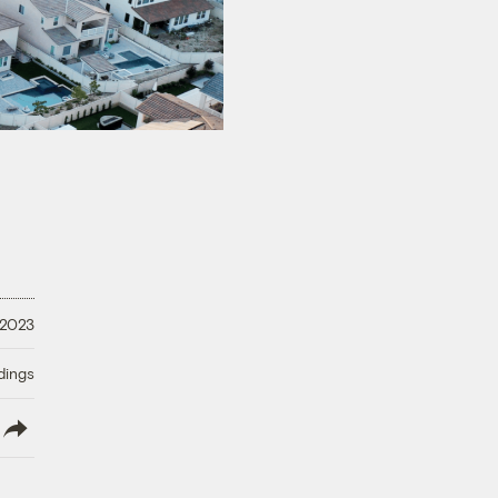
 2023
dings
lish