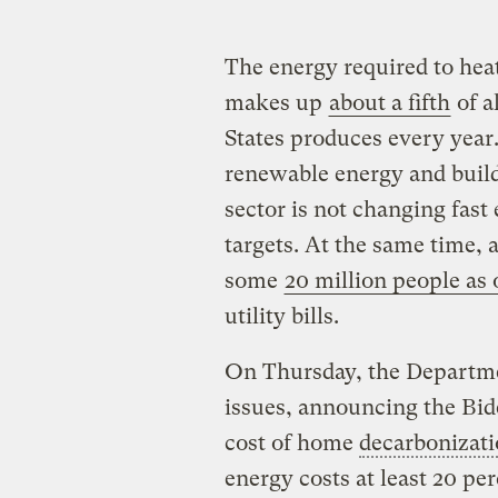
The energy required to he
makes up
about a fifth
of a
States produces every year.
renewable energy and build
sector is not changing fast
targets. At the same time
some
20 million people as 
utility bills.
On Thursday, the Departme
issues, announcing the Bide
cost of home
decarbonizat
energy costs at least 20 pe