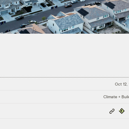
Oct 12,
Climate + Buil
Copy
Repub
Link