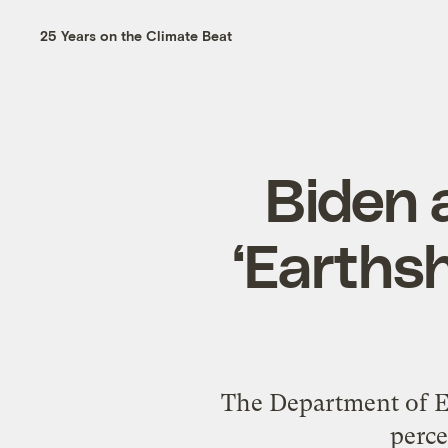
25 Years on the Climate Beat
Biden 
‘Earthsh
The Department of En
perce