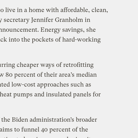
 live in a home with affordable, clean,
gy secretary Jennifer Granholm in
announcement. Energy savings, she
ck into the pockets of hard-working
urring cheaper ways of retrofitting
 80 percent of their area’s median
ted low-cost approaches such as
 heat pumps and insulated panels for
 the Biden administration’s broader
aims to funnel 40 percent of the