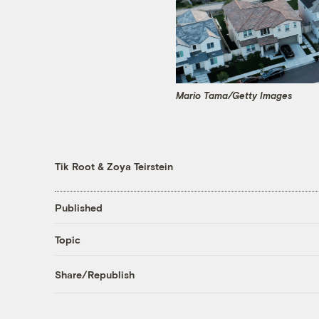
Mario Tama/Getty Images
Tik Root
&
Zoya Teirstein
Published
Topic
Share/Republish