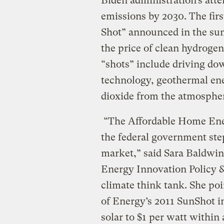
Biden administration’s atte
emissions by 2030. The firs
Shot” announced in the sum
the price of clean hydrogen
“shots” include driving dow
technology, geothermal en
dioxide from the atmosphe
“The Affordable Home Ener
the federal government stepp
market,” said Sara Baldwin, 
Energy Innovation Policy &
climate think tank. She po
of Energy’s 2011 SunShot ini
solar to $1 per watt within 