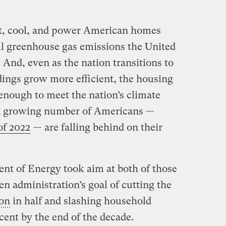
at, cool, and power American homes
ll greenhouse gas emissions the United
 And, even as the nation transitions to
ings grow more efficient, the housing
 enough to meet the nation’s climate
, a growing number of Americans —
of 2022
— are falling behind on their
nt of Energy took aim at both of those
n administration’s goal of cutting the
ion
in half and slashing household
rcent by the end of the decade.