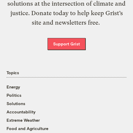
solutions at the intersection of climate and
justice. Donate today to help keep Grist’s
site and newsletters free.
Support Grist
Topics
Energy
Politics
Solutions
Accountability
Extreme Weather
Food and Agriculture