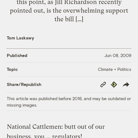
this point, as Jill Richardson recently
pointed out, is the overwhelming support
the bill […]
Tom Laskawy
Published
Jun 08, 2009
Climate + Politics
Topic
Copy
Republish
Share/Republish
Link
This article was published before 2016, and may be outdated or
missing images.
National Cattlemen: butt out of our
business, you … regulators!