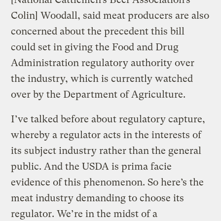
Colin] Woodall, said meat producers are also
concerned about the precedent this bill
could set in giving the Food and Drug
Administration regulatory authority over
the industry, which is currently watched
over by the Department of Agriculture.
I’ve talked before about regulatory capture,
whereby a regulator acts in the interests of
its subject industry rather than the general
public. And the USDA is prima facie
evidence of this phenomenon. So here’s the
meat industry demanding to choose its
regulator. We’re in the midst of a