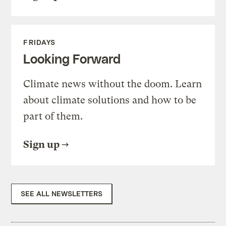
FRIDAYS
Looking Forward
Climate news without the doom. Learn
about climate solutions and how to be
part of them.
Sign up
SEE ALL NEWSLETTERS