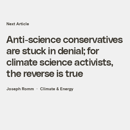
Next Article
Anti-science conservatives
are stuck in denial; for
climate science activists,
the reverse is true
Joseph Romm
Climate & Energy