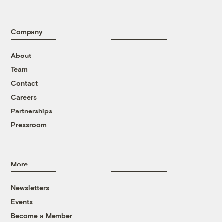
Company
About
Team
Contact
Careers
Partnerships
Pressroom
More
Newsletters
Events
Become a Member