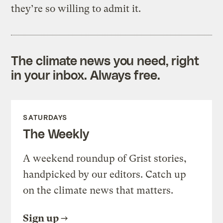
they’re so willing to admit it.
The climate news you need, right
in your inbox. Always free.
SATURDAYS
The Weekly
A weekend roundup of Grist stories,
handpicked by our editors. Catch up
on the climate news that matters.
Sign up