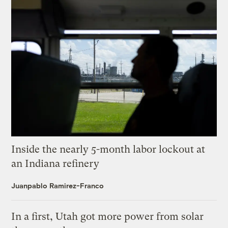
Inside the nearly 5-month labor lockout at
an Indiana refinery
Juanpablo Ramirez-Franco
In a first, Utah got more power from solar