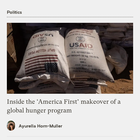
Politics
Inside the ‘America First’ makeover of a
global hunger program
Ayurella Horn-Muller