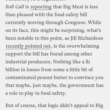
Roll Call
is
reporting
that Big Meat is less
than pleased with the food safety bill
currently moving through Congress. While
on its face, this might be surprising, what’s
been notable to this point, as Jill Richardson
recently pointed out
, is the overwhelming
support the bill has found among other
industrial producers. Nothing like a $1
billion in losses from some a little bit of
contaminated peanut butter to convince you
that maybe, just maybe, the government has
a role to play in food safety.
But of course, that logic didn’t appeal to Big