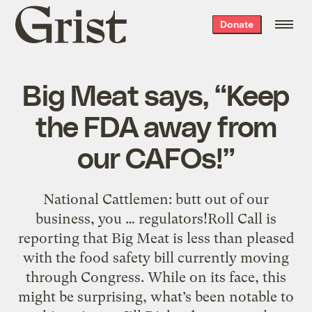
Grist
Donate
home
Big Meat says, “Keep
the FDA away from
our CAFOs!”
National Cattlemen: butt out of our
business, you … regulators!Roll Call is
reporting that Big Meat is less than pleased
with the food safety bill currently moving
through Congress. While on its face, this
might be surprising, what’s been notable to