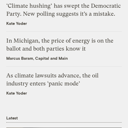
‘Climate hushing’ has swept the Democratic
Party. New polling suggests it’s a mistake.
Kate Yoder
In Michigan, the price of energy is on the
ballot and both parties know it
Marcus Baram, Capital and Main
As climate lawsuits advance, the oil
industry enters ‘panic mode’
Kate Yoder
Latest