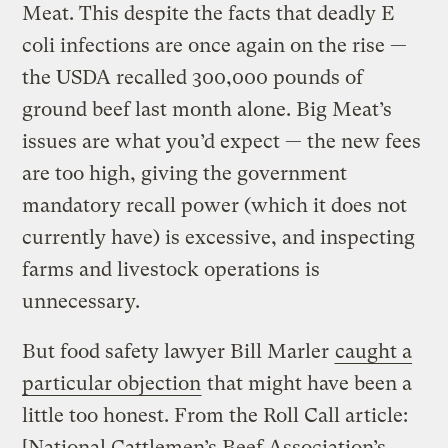
Meat. This despite the facts that deadly E
coli infections are once again on the rise —
the USDA recalled 300,000 pounds of
ground beef last month alone. Big Meat’s
issues are what you’d expect — the new fees
are too high, giving the government
mandatory recall power (which it does not
currently have) is excessive, and inspecting
farms and livestock operations is
unnecessary.
But food safety lawyer Bill Marler
caught a
particular objection
that might have been a
little too honest. From the Roll Call article:
[National Cattlemen’s Beef Association’s