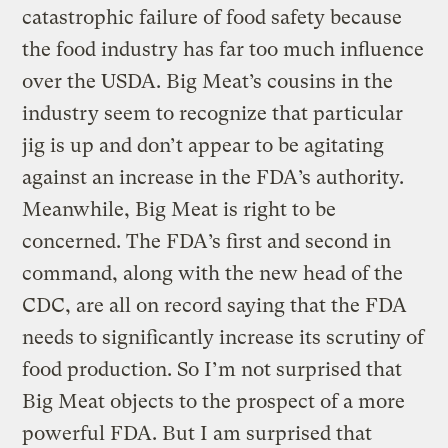
catastrophic failure of food safety because
the food industry has far too much influence
over the USDA. Big Meat’s cousins in the
industry seem to recognize that particular
jig is up and don’t appear to be agitating
against an increase in the FDA’s authority.
Meanwhile, Big Meat is right to be
concerned. The FDA’s first and second in
command, along with the new head of the
CDC, are all on record saying that the FDA
needs to significantly increase its scrutiny of
food production. So I’m not surprised that
Big Meat objects to the prospect of a more
powerful FDA. But I am surprised that