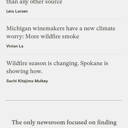
than any other source
Leia Larsen
Michigan winemakers have a new climate
worry: More wildfire smoke
Vivian La
Wildfire season is changing. Spokane is
showing how.
Sachi Kitajima Mulkey
The only newsroom focused on finding