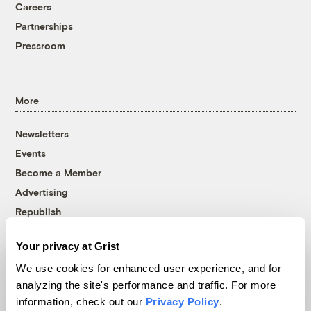
Careers
Partnerships
Pressroom
More
Newsletters
Events
Become a Member
Advertising
Republish
Accessibility
Your privacy at Grist
Follow us on Facebook
Follow us on Twitter
Follow us on Instagram
Follow us on YouTube
Follow us on Bluesky
We use cookies for enhanced user experience, and for
analyzing the site's performance and traffic. For more
© 1999-2026 Grist Magazine, Inc. All rights reserved.
information, check out our
Privacy Policy
.
Grist is powered by
WordPress VIP
.