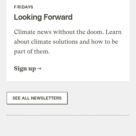
FRIDAYS
Looking Forward
Climate news without the doom. Learn
about climate solutions and how to be
part of them.
Sign up
SEE ALL NEWSLETTERS