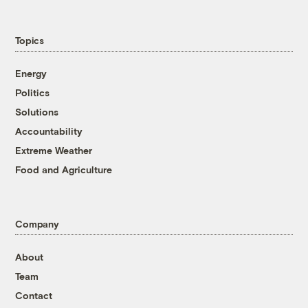
Topics
Energy
Politics
Solutions
Accountability
Extreme Weather
Food and Agriculture
Company
About
Team
Contact