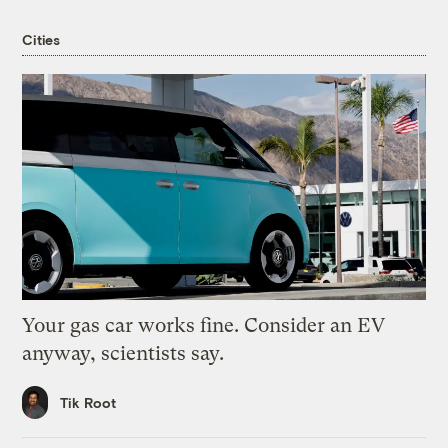
Cities
Your gas car works fine. Consider an EV
anyway, scientists say.
Tik Root