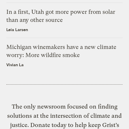
In a first, Utah got more power from solar
than any other source
Leia Larsen
Michigan winemakers have a new climate
worry: More wildfire smoke
Vivian La
The only newsroom focused on finding
solutions at the intersection of climate and
justice. Donate today to help keep Grist’s