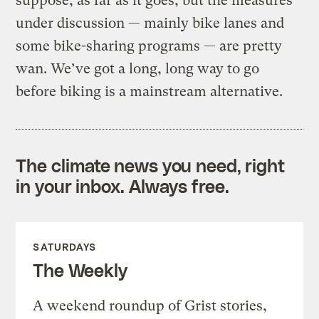
suppose, as far as it goes, but the measures
under discussion — mainly bike lanes and
some bike-sharing programs — are pretty
wan. We’ve got a long, long way to go
before biking is a mainstream alternative.
The climate news you need, right
in your inbox. Always free.
SATURDAYS
The Weekly
A weekend roundup of Grist stories,