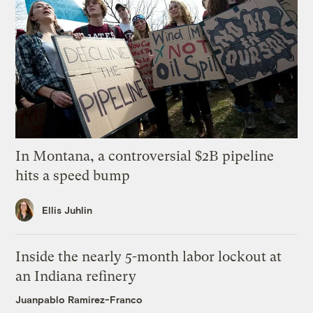
In Montana, a controversial $2B pipeline
hits a speed bump
Ellis Juhlin
Inside the nearly 5-month labor lockout at
an Indiana refinery
Juanpablo Ramirez-Franco