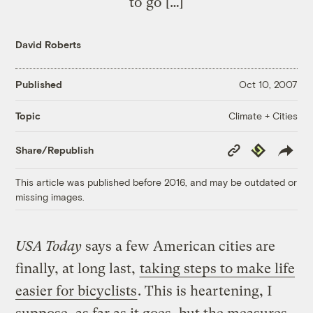
to go […]
David Roberts
Published
Oct 10, 2007
Climate + Cities
Topic
Copy
Republish
Share/Republish
Link
This article was published before 2016, and may be outdated or
missing images.
USA Today
says a few American cities are
finally, at long last,
taking steps to make life
easier for bicyclists
. This is heartening, I