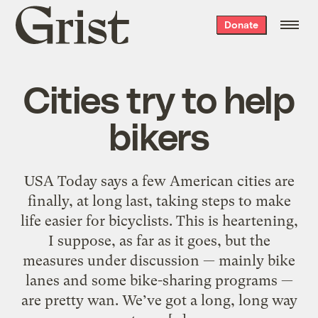
Grist
Donate
home
Cities try to help
bikers
USA Today says a few American cities are
finally, at long last, taking steps to make
life easier for bicyclists. This is heartening,
I suppose, as far as it goes, but the
measures under discussion — mainly bike
lanes and some bike-sharing programs —
are pretty wan. We’ve got a long, long way