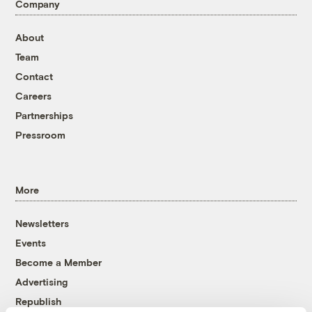
Company
About
Team
Contact
Careers
Partnerships
Pressroom
More
Newsletters
Events
Become a Member
Advertising
Republish