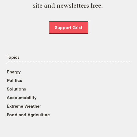
site and newsletters free.
Support Grist
Topics
Energy
Politics
Solutions
Accountability
Extreme Weather
Food and Agriculture