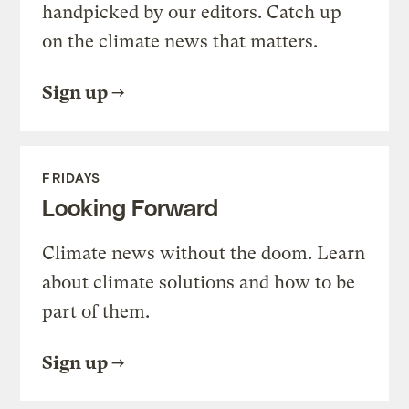
handpicked by our editors. Catch up
on the climate news that matters.
Sign up
FRIDAYS
Looking Forward
Climate news without the doom. Learn
about climate solutions and how to be
part of them.
Sign up