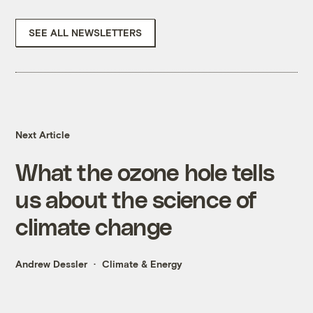
SEE ALL NEWSLETTERS
Next Article
What the ozone hole tells
us about the science of
climate change
Andrew Dessler
Climate & Energy