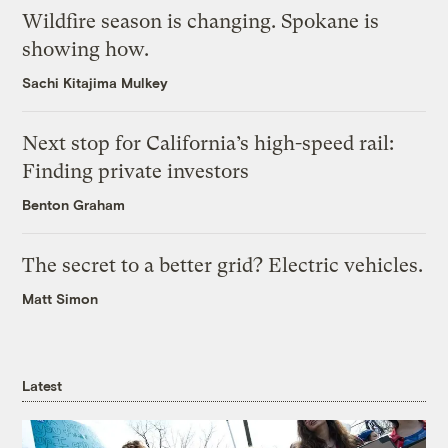
Wildfire season is changing. Spokane is
showing how.
Sachi Kitajima Mulkey
Next stop for California’s high-speed rail:
Finding private investors
Benton Graham
The secret to a better grid? Electric vehicles.
Matt Simon
Latest