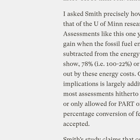
I asked Smith precisely ho
that of the U of Minn resea
Assessments like this one 
gain when the fossil fuel e
subtracted from the energy 
show, 78% (i.e. 100-22%) or
out by these energy costs.
implications is largely add
most assessments hitherto
or only allowed for PART of
percentage conversion of f
accepted.
Smith’s study claims that 