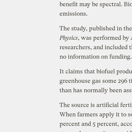
benefit may be spectral. Bi
emissions.
The study, published in th
Physics
, was performed by 
researchers, and included t
no information on funding.
It claims that biofuel prod
greenhouse gas some 296 t
than has normally been as
The source is artificial fert
When farmers apply it to so
percent and 5 percent, acco