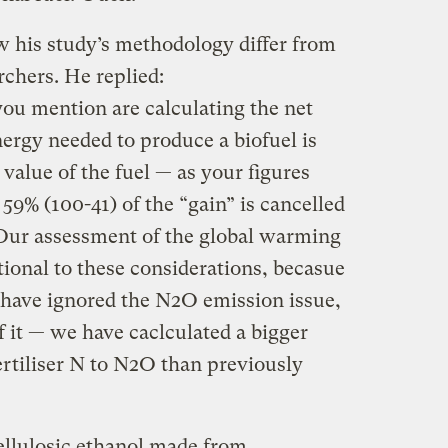
w his study’s methodology differ from
rchers. He replied:
you mention are calculating the net
nergy needed to produce a biofuel is
value of the fuel — as your figures
 59% (100-41) of the “gain” is cancelled
 Our assessment of the global warming
itional to these considerations, becasue
 have ignored the N2O emission issue,
 it — we have caclculated a bigger
ertiliser N to N2O than previously
cellulosic ethanol made from