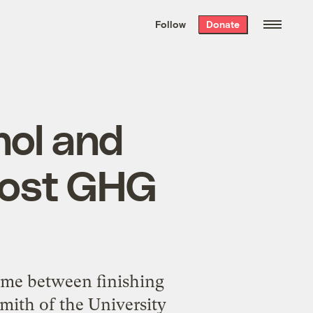
We hand-package
the week’s best
Follow
Donate
Grist stories
. Delivered free every
Saturday morning.
nol and
oost GHG
time between finishing
Smith of the University