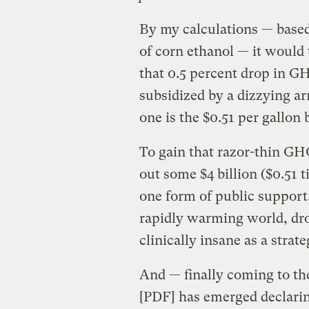
By my calculations — base
of corn ethanol — it would 
that 0.5 percent drop in G
subsidized by a dizzying ar
one is the $0.51 per gallon b
To gain that razor-thin GH
out some $4 billion ($0.51 t
one form of public support.
rapidly warming world, dro
clinically insane as a strat
And — finally coming to the
[PDF] has emerged declarin