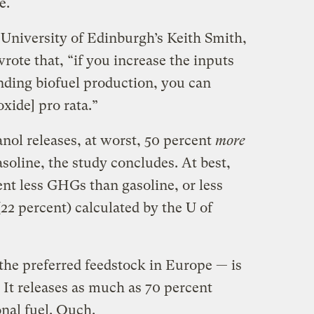
e.
 University of Edinburgh’s Keith Smith,
rote that, “if you increase the inputs
anding biofuel production, you can
xide] pro rata.”
anol releases, at worst, 50 percent
more
oline, the study concludes. At best,
nt less GHGs than gasoline, or less
(22 percent) calculated by the U of
the preferred feedstock in Europe — is
 It releases as much as 70 percent
al fuel. Ouch.