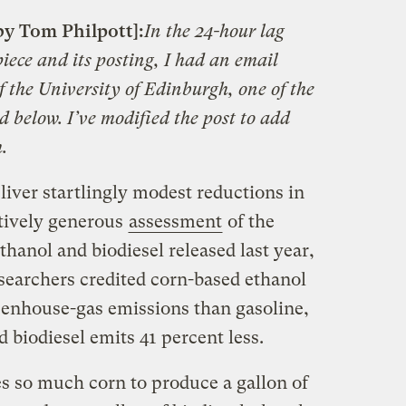
by Tom Philpott]:
In the 24-hour lag
piece and its posting, I had an email
 the University of Edinburgh, one of the
d below. I’ve modified the post to add
.
eliver startlingly modest reductions in
latively generous
assessment
of the
thanol and biodiesel released last year,
searchers credited corn-based ethanol
reenhouse-gas emissions than gasoline,
d biodiesel emits 41 percent less.
kes so much corn to produce a gallon of