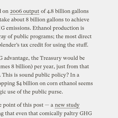
d on
2006 output
of 4.8 billion gallons
take about 8 billion gallons to achieve
HG emissions. Ethanol production is
ray of public programs; the most direct
lender’s tax credit for using the stuff.
G advantage, the Treasury would be
imes 8 billion) per year, just from that
 This is sound public policy? In a
pping $4 billion on corn ethanol seems
egic use of the public purse.
 point of this post — a
new study
g that even that comically paltry GHG