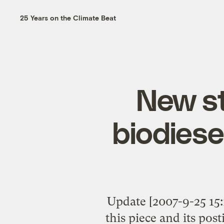
25 Years on the Climate Beat
New st
biodies
Update [2007-9-25 15:
this piece and its pos