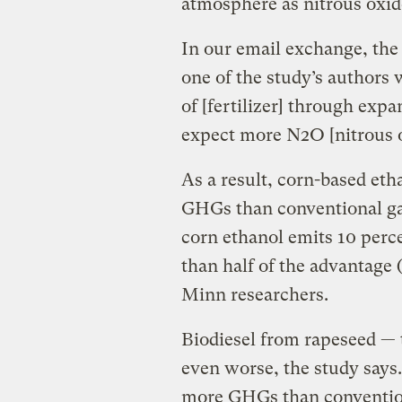
atmosphere as nitrous oxid
In our email exchange, the
one of the study’s authors w
of [fertilizer] through exp
expect more N2O [nitrous o
As a result, corn-based eth
GHGs than conventional gas
corn ethanol emits 10 perce
than half of the advantage 
Minn researchers.
Biodiesel from rapeseed — 
even worse, the study says.
more GHGs than convention