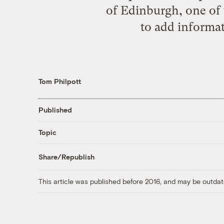
of Edinburgh, one of 
to add informat
Tom Philpott
Published
Topic
Share/Republish
This article was published before 2016, and may be outdat