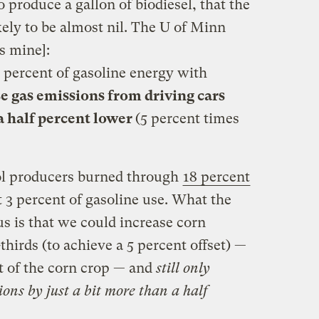
 produce a gallon of biodiesel, that the
ely to be almost nil. The U of Minn
s mine]:
 5 percent of gasoline energy with
 gas emissions from driving cars
a half percent lower
(5 percent times
ol producers burned through
18 percent
t 3 percent of gasoline use. What the
us is that we could increase corn
hirds (to achieve a 5 percent offset) —
t of the corn crop — and
still only
ons by just a bit more than a half