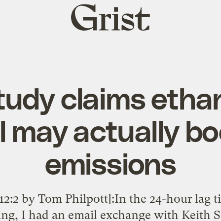
Grist
home
udy claims etha
el may actually b
emissions
12:2 by Tom Philpott]:In the 24-hour lag 
ting, I had an email exchange with Keith 