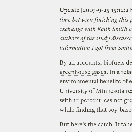
Update [2007-9-25 15:12:2 
time between finishing this 
exchange with Keith Smith of
authors of the study discusse
information I got from Smith
By all accounts, biofuels d
greenhouse gases
. In a re
environmental benefits of e
University of Minnesota re
with 12 percent less net g
while finding that soy-base
But here’s the catch: It ta