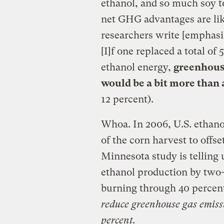
ethanol, and so much soy to
net GHG advantages are lik
researchers write [emphasi
[I]f one replaced a total of
ethanol energy,
greenhouse
would be a bit more than 
12 percent).
Whoa. In 2006, U.S. ethan
of the corn harvest to offse
Minnesota study is telling 
ethanol production by two-t
burning through 40 percen
reduce greenhouse gas emissi
percent.