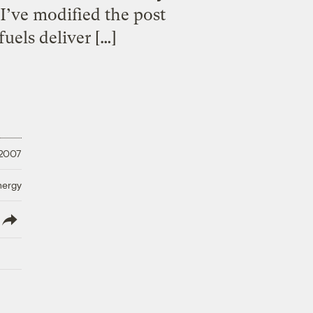
I’ve modified the post
uels deliver […]
 2007
nergy
lish