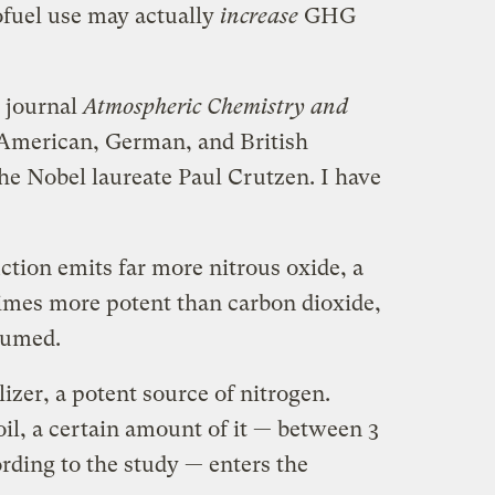
ofuel use may actually
increase
GHG
e journal
Atmospheric Chemistry and
American, German, and British
he Nobel laureate Paul Crutzen. I have
uction emits far more nitrous oxide, a
imes more potent than carbon dioxide,
sumed.
ilizer, a potent source of nitrogen.
il, a certain amount of it — between 3
rding to the study — enters the