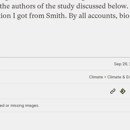
the authors of the study discussed below. 
ion I got from Smith. By all accounts, biof
Sep 26,
Climate + Climate & E
Copy
Repub
Link
ed or missing images.