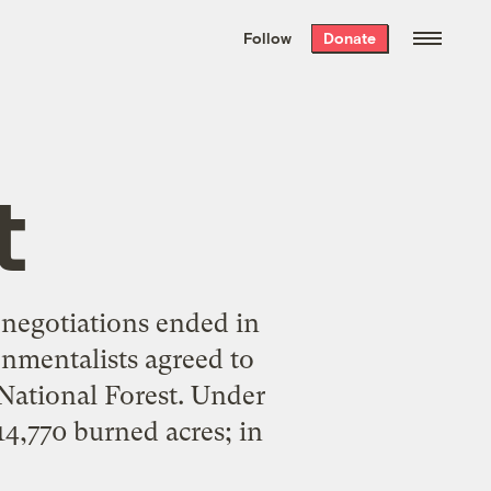
We hand-package
the week’s best
Follow
Donate
Grist stories
. Delivered free every
Saturday morning.
t
 negotiations ended in
nmentalists agreed to
 National Forest. Under
4,770 burned acres; in