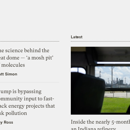
Latest
he science behind the
eat dome — ‘a mosh pit’
f molecules
tt Simon
rump is bypassing
ommunity input to fast-
ack energy projects that
sk pollution
Inside the nearly 5-month
zy Ross
an Indiana refinery