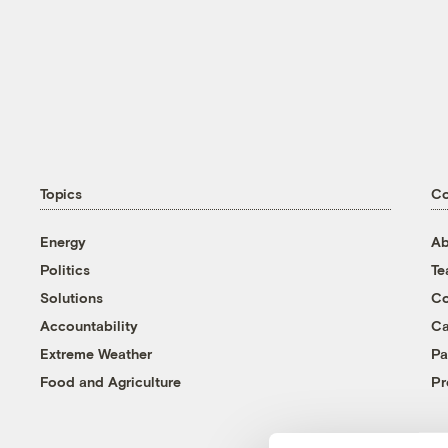
Topics
C
Energy
Ab
Politics
T
Solutions
Co
Accountability
Ca
Extreme Weather
Pa
Food and Agriculture
Pr