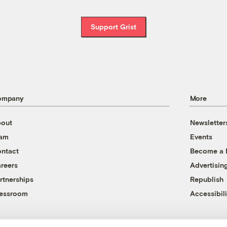
Support Grist
ompany
More
out
Newsletter
eam
Events
ntact
Become a
reers
Advertisin
rtnerships
Republish
essroom
Accessibili