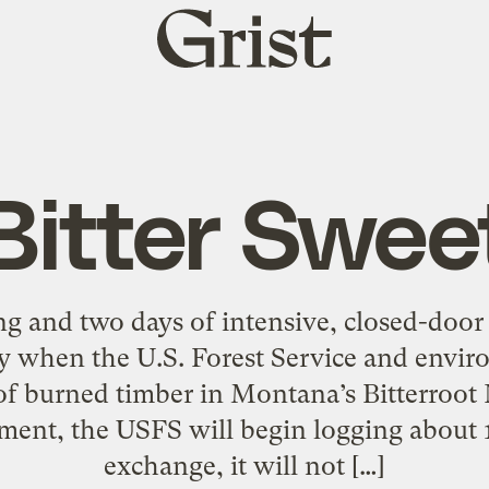
Grist
home
Bitter Swee
g and two days of intensive, closed-door
 when the U.S. Forest Service and enviro
of burned timber in Montana’s Bitterroot
ement, the USFS will begin logging about 1
exchange, it will not […]