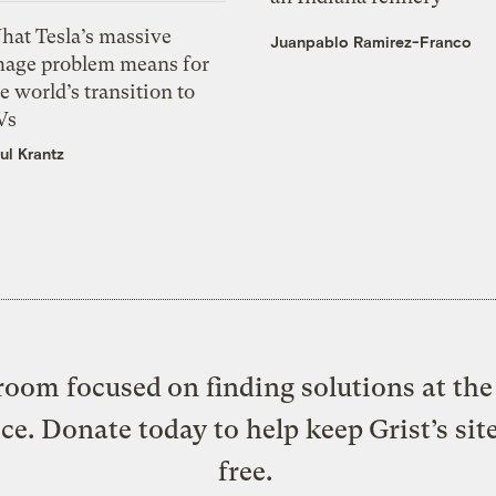
hat Tesla’s massive
Juanpablo Ramirez-Franco
mage problem means for
e world’s transition to
Vs
ul Krantz
oom focused on finding solutions at the 
ice. Donate today to help keep Grist’s sit
free.