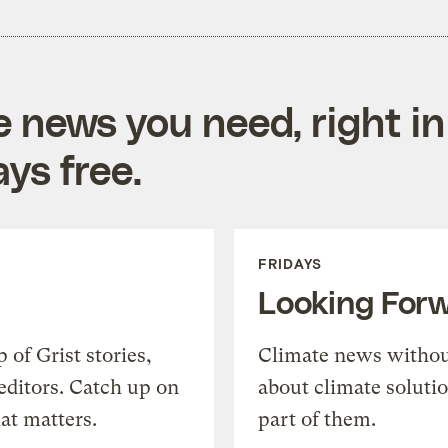
e news you need, right in
ys free.
FRIDAYS
Looking For
of Grist stories,
Climate news withou
editors. Catch up on
about climate soluti
at matters.
part of them.