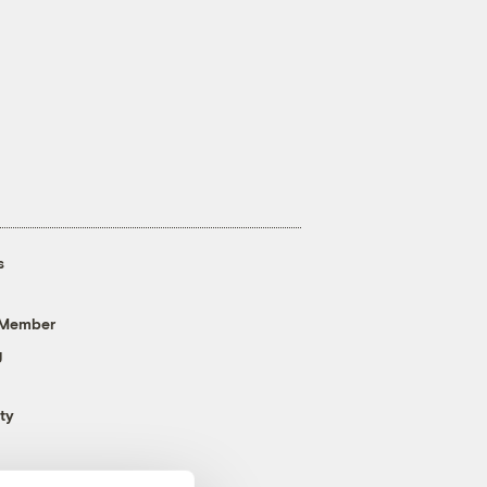
s
 Member
g
ty