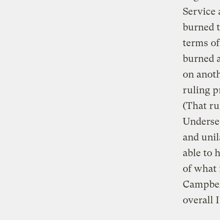
Service 
burned t
terms of
burned a
on anoth
ruling p
(That ru
Underse
and unil
able to 
of what 
Campbell
overall 