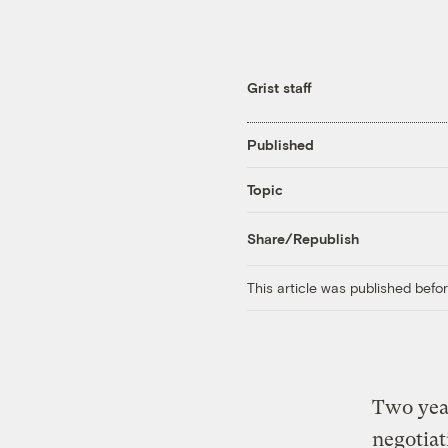
Grist staff
Published
Topic
Share/Republish
This article was published bef
Two year
negotiat