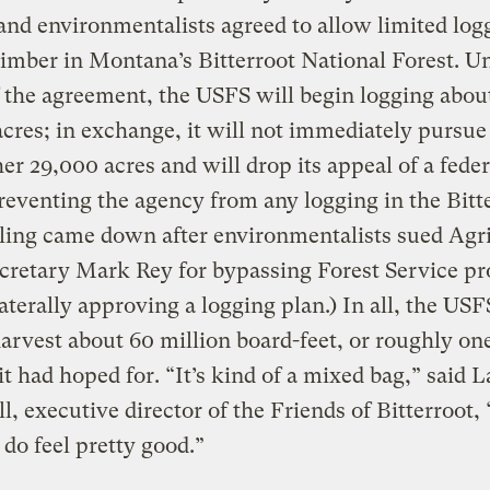
and environmentalists agreed to allow limited log
imber in Montana’s Bitterroot National Forest. U
 the agreement, the USFS will begin logging abou
cres; in exchange, it will not immediately pursue
er 29,000 acres and will drop its appeal of a feder
reventing the agency from any logging in the Bitte
ling came down after environmentalists sued Agr
cretary Mark Rey for bypassing Forest Service p
aterally approving a logging plan.) In all, the USF
harvest about 60 million board-feet, or roughly on
it had hoped for. “It’s kind of a mixed bag,” said L
, executive director of the Friends of Bitterroot, 
I do feel pretty good.”