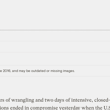
ore 2016, and may be outdated or missing images.
s of wrangling and two days of intensive, closed
ions ended in compromise yesterday when the U.S