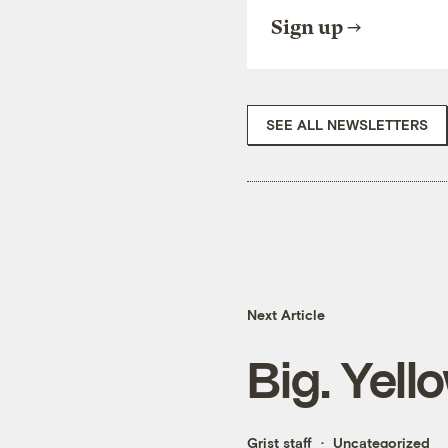
Sign up
SEE ALL NEWSLETTERS
Next Article
Big. Yell
Grist staff
Uncategorized