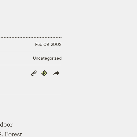
Feb 09, 2002
Uncategorized
Copy
Republish
Link
-door
. Forest