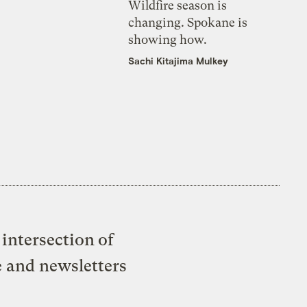
Wildfire season is
changing. Spokane is
showing how.
Sachi Kitajima Mulkey
intersection of
e and newsletters