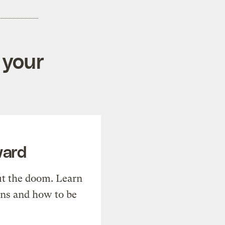
 your
ward
t the doom. Learn
ons and how to be