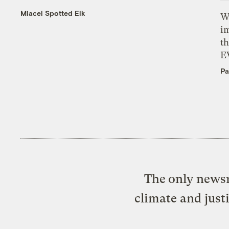
Miacel Spotted Elk
W
i
th
E
Pa
The only newsr
climate and just