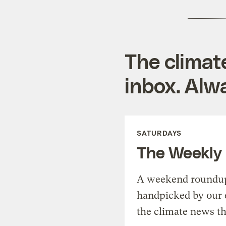
The climat
inbox. Alwa
SATURDAYS
The Weekly
A weekend roundup 
handpicked by our 
the climate news th