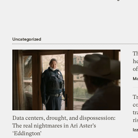
Uncategorized
T
h
o
Ma
T
c
tr
Data centers, drought, and dispossession:
ri
The real nightmares in Ari Aster’s
Iz
‘Eddington’