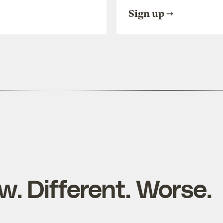
Sign up
ow. Different. Worse.