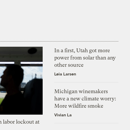
In a first, Utah got more
power from solar than any
other source
Leia Larsen
Michigan winemakers
have a new climate worry:
More wildfire smoke
Vivian La
 labor lockout at