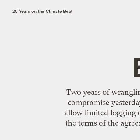
25 Years on the Climate Beat
Two years of wranglin
compromise yesterday
allow limited logging 
the terms of the agre