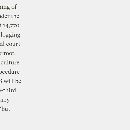
ging of
nder the
t 14,770
 logging
al court
rroot.
iculture
rocedure
S will be
e-third
arry
“but