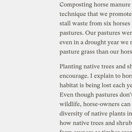
Composting horse manure 
technique that we promote
stall waste from six horses 
pastures. Our pastures wer
even in a drought year we 
pasture grass than our hors
Planting native trees and s
encourage. I explain to h
habitat is being lost each 
Even though pastures don’t
wildlife, horse-owners can 
diversity of native plants 
how native trees and shrub