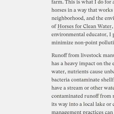
farm. This is what I do for
horses in a way that works 
neighborhood, and the env
of
Horses for Clean Water
,
environmental educator, I
minimize non-point polluti
Runoff from livestock man
has a heavy impact on the 
water, nutrients cause unb
bacteria contaminate shellf
have a stream or other wate
contaminated runoff from m
its way into a local lake or
management practices can 