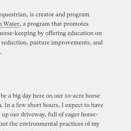
g equestrian, is creator and program
n Water
, a program that promotes
horse-keeping by offering education on
eduction, pasture improvements, and
.
 be a big day here on our 10-acre horse
 In a few short hours, I expect to have
 up our driveway, full of eager horse-
out the environmental practices of my