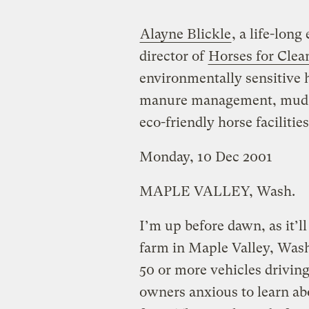
Alayne Blickle
, a life-lon
director of
Horses for Clea
environmentally sensitive 
manure management, mud r
eco-friendly horse facilities
Monday, 10 Dec 2001
MAPLE VALLEY, Wash.
I’m up before dawn, as it’ll
farm in Maple Valley, Wash.
50 or more vehicles driving
owners anxious to learn ab