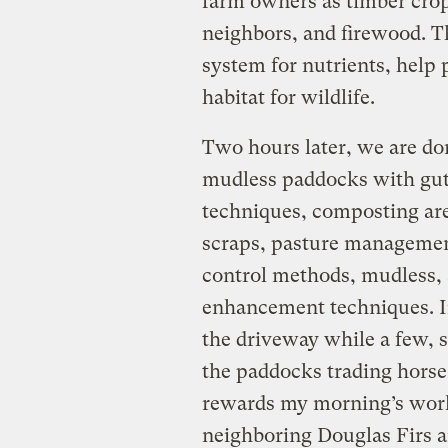
farm owners as timber cro
neighbors, and firewood. Th
system for nutrients, help 
habitat for wildlife.
Two hours later, we are do
mudless paddocks with gut
techniques, composting ar
scraps, pasture management
control methods, mudless, a
enhancement techniques. I
the driveway while a few, s
the paddocks trading horse 
rewards my morning’s work;
neighboring Douglas Firs a