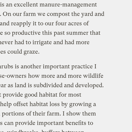
is an excellent manure-management
. On our farm we compost the yard and
and reapply it to our four acres of
e so productive this past summer that
never had to irrigate and had more
es could graze.
hrubs is another important practice I
orse-owners how more and more wildlife
year as land is subdivided and developed.
 provide good habitat for most
help offset habitat loss by growing a
in portions of their farm. I show them
s can provide important benefits to