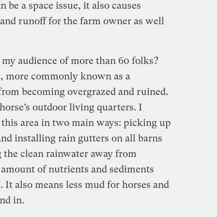
n be a space issue, it also causes
 and runoff for the farm owner as well
l my audience of more than 60 folks?
area, more commonly known as a
 from becoming overgrazed and ruined.
orse’s outdoor living quarters. I
this area in two main ways: picking up
nd installing rain gutters on all barns
g the clean rainwater away from
e amount of nutrients and sediments
. It also means less mud for horses and
nd in.