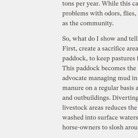
tons per year. While this ca
problems with odors, flies,
as the community.
So, what do I show and tel
First, create a sacrifice 
paddock, to keep pastures
This paddock becomes the h
advocate managing mud in 
manure on a regular basis a
and outbuildings. Divertin
livestock areas reduces th
washed into surface waters
horse-owners to slosh arou