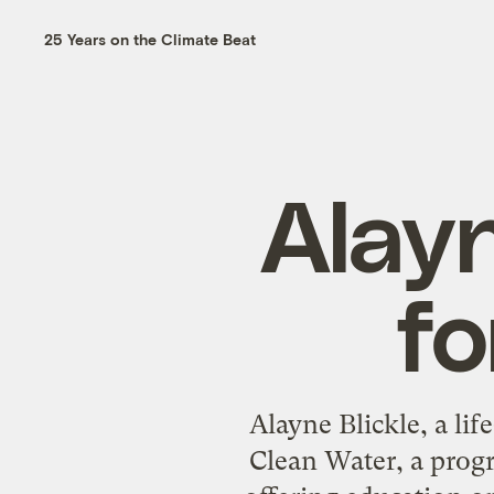
25 Years on the Climate Beat
Alayn
fo
Alayne Blickle, a lif
Clean Water, a prog