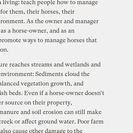
 a living: teach people how to manage
for them, their horses, their
ironment. As the owner and manager
 as a horse-owner, and as an
 promote ways to manage horses that
on.
ure reaches streams and wetlands and
environment: Sediments cloud the
alanced vegetation growth, and
ish beds. Even if a horse-owner doesn’t
r source on their property,
anure and soil erosion can still make
 creek or affect ground water. Poor farm
also cause other damage to the