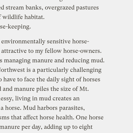
ed stream banks, overgrazed pastures
 wildlife habitat.
rse-keeping.
l” environmentally sensitive horse-
 attractive to my fellow horse-owners.
is managing manure and reducing mud.
orthwest is a particularly challenging
have to face the daily sight of horses
 and manure piles the size of Mt.
essy, living in mud creates an
a horse. Mud harbors parasites,
sms that affect horse health. One horse
 manure per day, adding up to eight