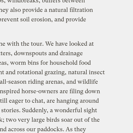
ps, windbreaks, buffers between
ey also provide a natural filtration
prevent soil erosion, and provide
ne with the tour. We have looked at
ters, downspouts and drainage
eas, worm bins for household food
 and rotational grazing, natural insect
ll-season riding arenas, and wildlife
nspired horse-owners are filing down
till eager to chat, are hanging around
stories. Suddenly, a wonderful sight
 two very large birds soar out of the
nd across our paddocks. As they