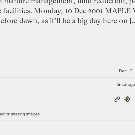
on manure management, mud reduction, p
e facilities. Monday, 10 Dec 2001 MAPL
efore dawn, as it’ll be a big day here on [
Dec 10,
Uncatego
Copy
Repub
Link
ed or missing images.