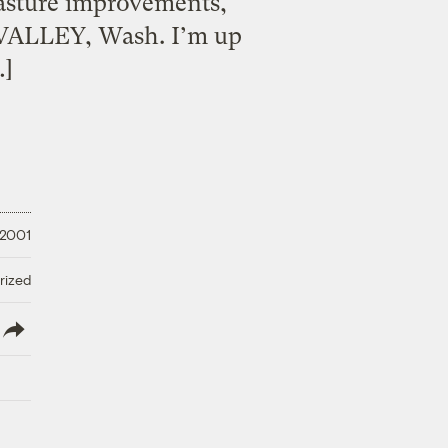
asture improvements,
E VALLEY, Wash. I’m up
…]
 2001
rized
lish