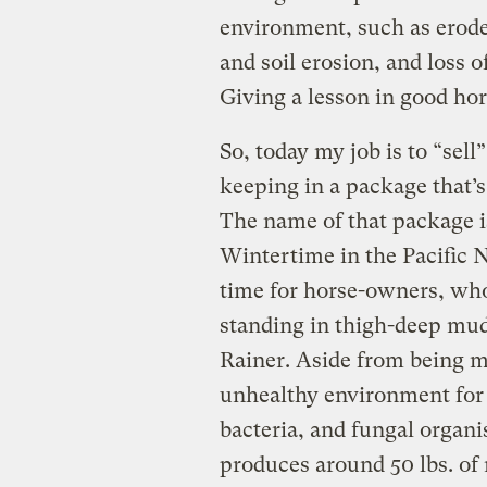
environment, such as erod
and soil erosion, and loss of
Giving a lesson in good ho
So, today my job is to “sel
keeping in a package that’s
The name of that package 
Wintertime in the Pacific N
time for horse-owners, who 
standing in thigh-deep mud
Rainer. Aside from being m
unhealthy environment for 
bacteria, and fungal organi
produces around 50 lbs. of