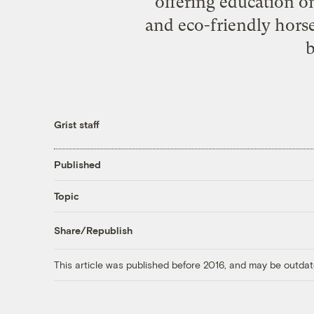
offering education 
and eco-friendly hors
b
Grist staff
Published
Topic
Share/Republish
This article was published before 2016, and may be outdat