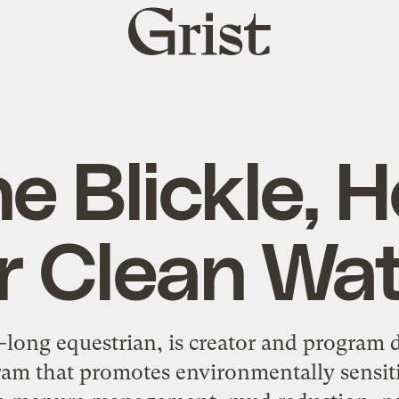
Grist
home
e Blickle, 
r Clean Wa
e-long equestrian, is creator and program 
ram that promotes environmentally sensit