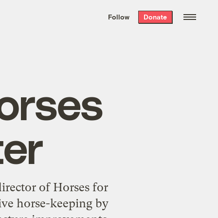
We hand-package
the week’s best
Follow
Donate
Grist stories
. Delivered free every
Saturday morning.
Horses
ter
director of Horses for
ive horse-keeping by