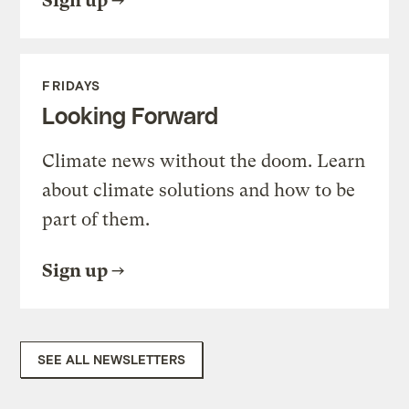
Sign up
FRIDAYS
Looking Forward
Climate news without the doom. Learn
about climate solutions and how to be
part of them.
Sign up
SEE ALL NEWSLETTERS