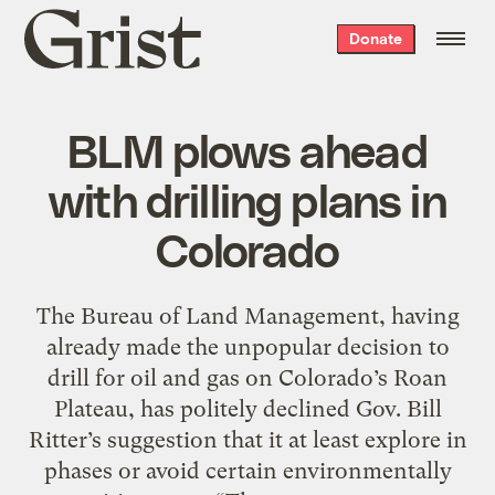
Grist
Donate
home
BLM plows ahead
with drilling plans in
Colorado
The Bureau of Land Management, having
already made the unpopular decision to
drill for oil and gas on Colorado’s Roan
Plateau, has politely declined Gov. Bill
Ritter’s suggestion that it at least explore in
phases or avoid certain environmentally