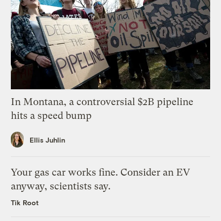
In Montana, a controversial $2B pipeline
hits a speed bump
Ellis Juhlin
Your gas car works fine. Consider an EV
anyway, scientists say.
Tik Root