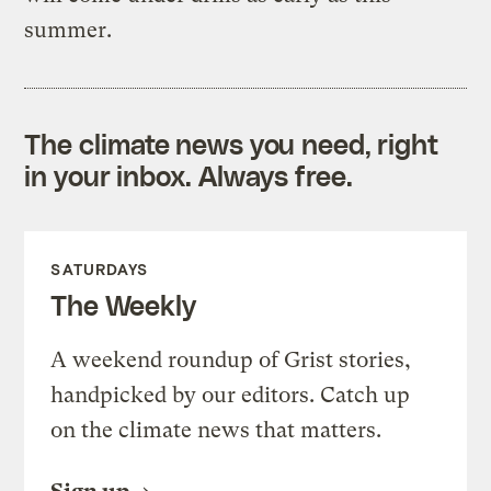
summer.
The climate news you need, right
in your inbox. Always free.
SATURDAYS
The Weekly
A weekend roundup of Grist stories,
handpicked by our editors. Catch up
on the climate news that matters.