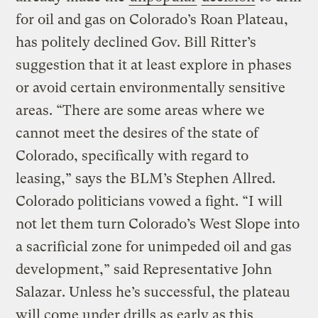
for oil and gas on Colorado’s Roan Plateau,
has politely declined Gov. Bill Ritter’s
suggestion that it at least explore in phases
or avoid certain environmentally sensitive
areas. “There are some areas where we
cannot meet the desires of the state of
Colorado, specifically with regard to
leasing,” says the BLM’s Stephen Allred.
Colorado politicians vowed a fight. “I will
not let them turn Colorado’s West Slope into
a sacrificial zone for unimpeded oil and gas
development,” said Representative John
Salazar. Unless he’s successful, the plateau
will come under drills as early as this