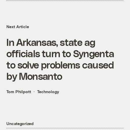
Next Article
In Arkansas, state ag
officials turn to Syngenta
to solve problems caused
by Monsanto
Tom Philpott
Technology
Uncategorized