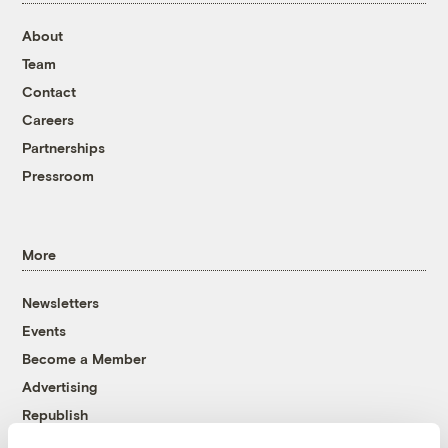
About
Team
Contact
Careers
Partnerships
Pressroom
More
Newsletters
Events
Become a Member
Advertising
Republish
Accessibility