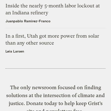
Inside the nearly 5-month labor lockout at
an Indiana refinery
Juanpablo Ramirez-Franco
In a first, Utah got more power from solar
than any other source
Leia Larsen
The only newsroom focused on finding
solutions at the intersection of climate and
justice. Donate today to help keep Grist’s