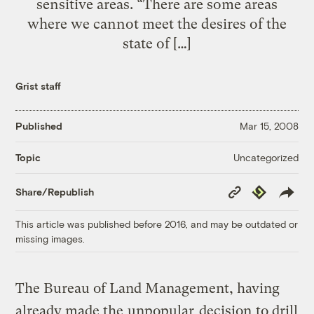
sensitive areas. “There are some areas
where we cannot meet the desires of the
state of […]
Grist staff
Published
Mar 15, 2008
Uncategorized
Topic
Copy
Republish
Share/Republish
Link
This article was published before 2016, and may be outdated or
missing images.
The Bureau of Land Management, having
already made the
unpopular
decision
to drill