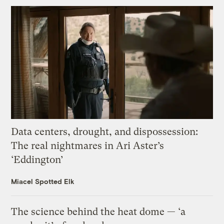
Data centers, drought, and dispossession:
The real nightmares in Ari Aster’s
‘Eddington’
Miacel Spotted Elk
The science behind the heat dome — ‘a