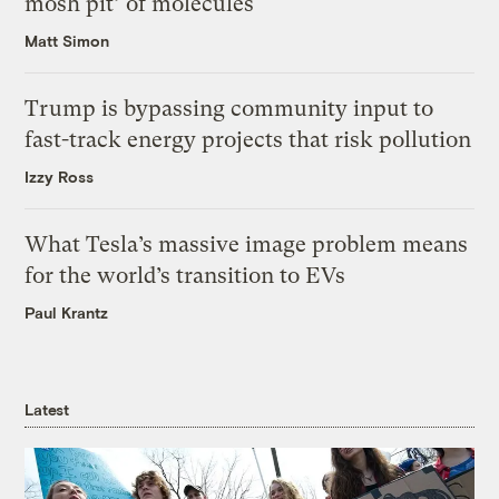
mosh pit’ of molecules
Matt Simon
Trump is bypassing community input to
fast-track energy projects that risk pollution
Izzy Ross
What Tesla’s massive image problem means
for the world’s transition to EVs
Paul Krantz
Latest