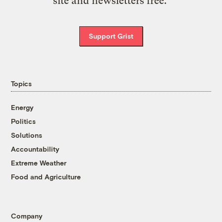
site and newsletters free.
Support Grist
Topics
Energy
Politics
Solutions
Accountability
Extreme Weather
Food and Agriculture
Company