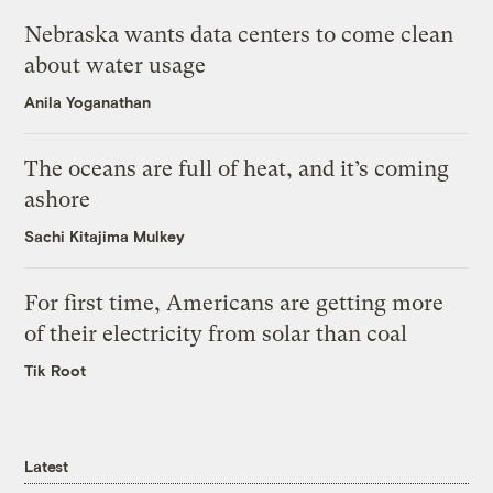
Nebraska wants data centers to come clean
about water usage
Anila Yoganathan
The oceans are full of heat, and it’s coming
ashore
Sachi Kitajima Mulkey
For first time, Americans are getting more
of their electricity from solar than coal
Tik Root
Latest