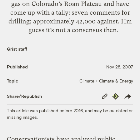
gas on Colorado’s Roan Plateau and have
come up with a tally: seven comments for
drilling; approximately 42,000 against. Hm
— guess it’s not a consensus then.
Grist staff
Published
Nov 28, 2007
Climate + Climate & Energy
Topic
Copy
Republish
Share/Republish
Link
This article was published before 2016, and may be outdated or
missing images.
Conservationists have analyzed public