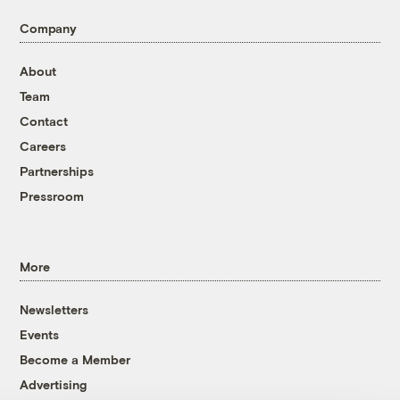
Company
About
Team
Contact
Careers
Partnerships
Pressroom
More
Newsletters
Events
Become a Member
Advertising