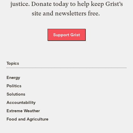
justice. Donate today to help keep Grist’s
site and newsletters free.
Support Grist
Topics
Energy
Politics
Solutions
Accountability
Extreme Weather
Food and Agriculture