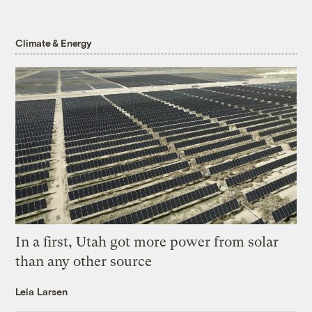
Climate & Energy
In a first, Utah got more power from solar
than any other source
Leia Larsen