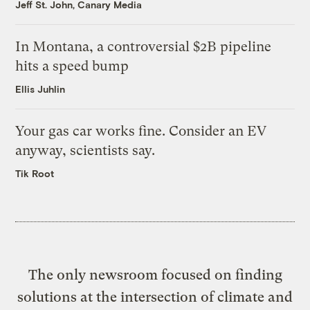
Jeff St. John, Canary Media
In Montana, a controversial $2B pipeline
hits a speed bump
Ellis Juhlin
Your gas car works fine. Consider an EV
anyway, scientists say.
Tik Root
The only newsroom focused on finding
solutions at the intersection of climate and