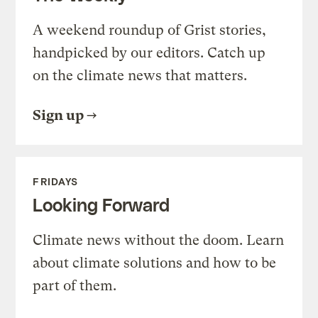
A weekend roundup of Grist stories,
handpicked by our editors. Catch up
on the climate news that matters.
Sign up
FRIDAYS
Looking Forward
Climate news without the doom. Learn
about climate solutions and how to be
part of them.