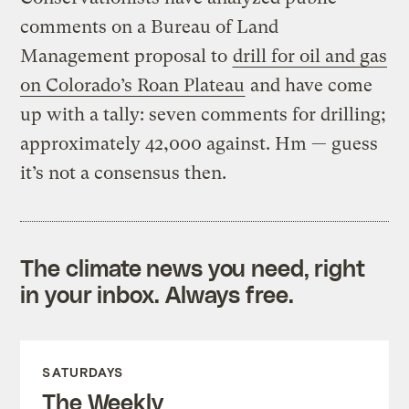
comments on a Bureau of Land
Management proposal to
drill for oil and gas
on Colorado’s Roan Plateau
and have come
up with a tally: seven comments for drilling;
approximately 42,000 against. Hm — guess
it’s not a consensus then.
The climate news you need, right
in your inbox. Always free.
SATURDAYS
The Weekly