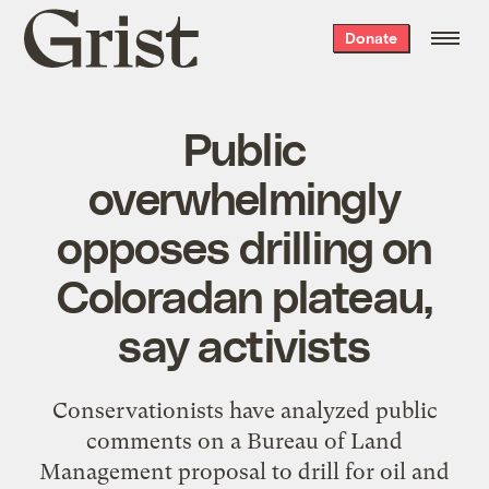
Grist
Donate
home
Public
overwhelmingly
opposes drilling on
Coloradan plateau,
say activists
Conservationists have analyzed public
comments on a Bureau of Land
Management proposal to drill for oil and