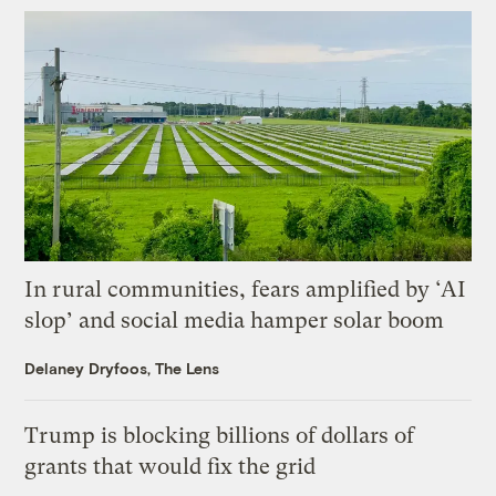
In rural communities, fears amplified by ‘AI
slop’ and social media hamper solar boom
Delaney Dryfoos, The Lens
Trump is blocking billions of dollars of
grants that would fix the grid