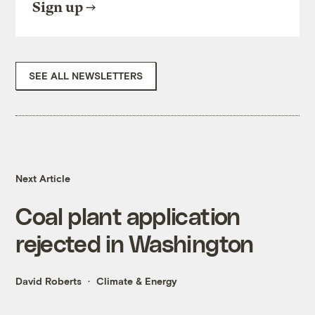
Sign up
SEE ALL NEWSLETTERS
Next Article
Coal plant application
rejected in Washington
David Roberts
Climate & Energy