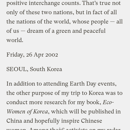
positive interchange counts. That’s true not
only of these two nations, but in fact of all
the nations of the world, whose people — all
of us — dream of a green and peaceful
world.
Friday, 26 Apr 2002
SEOUL, South Korea
In addition to attending Earth Day events,
the other purpose of my trip to Korea was to
conduct more research for my book,
Eco-
Women of Korea
, which will be published in
China and hopefully inspire Chinese