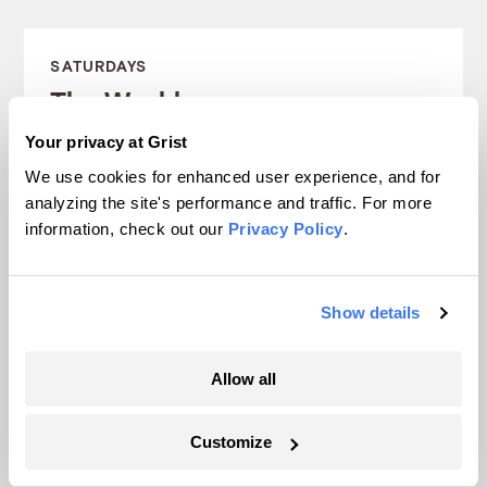
SATURDAYS
The Weekly
Your privacy at Grist
A weekend roundup of Grist stories,
We use cookies for enhanced user experience, and for
handpicked by our editors. Catch up
analyzing the site's performance and traffic. For more
on the climate news that matters.
information, check out our
Privacy Policy
.
Sign up
Show details
Allow all
FRIDAYS
Looking Forward
Customize
Climate news without the doom. Learn