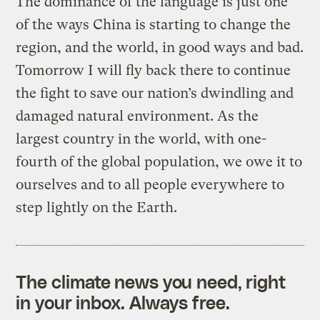
The dominance of the language is just one
of the ways China is starting to change the
region, and the world, in good ways and bad.
Tomorrow I will fly back there to continue
the fight to save our nation’s dwindling and
damaged natural environment. As the
largest country in the world, with one-
fourth of the global population, we owe it to
ourselves and to all people everywhere to
step lightly on the Earth.
The climate news you need, right
in your inbox. Always free.