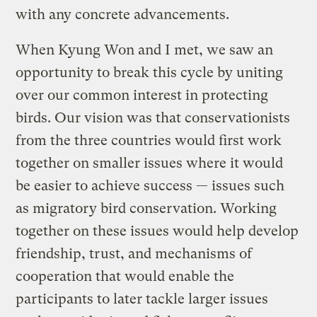
with any concrete advancements.
When Kyung Won and I met, we saw an
opportunity to break this cycle by uniting
over our common interest in protecting
birds. Our vision was that conservationists
from the three countries would first work
together on smaller issues where it would
be easier to achieve success — issues such
as migratory bird conservation. Working
together on these issues would help develop
friendship, trust, and mechanisms of
cooperation that would enable the
participants to later tackle larger issues