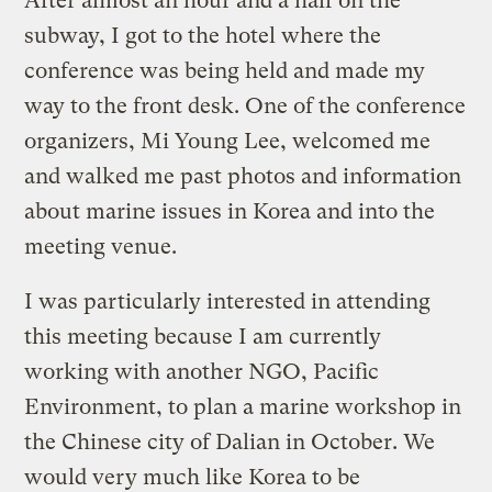
After almost an hour and a half on the
subway, I got to the hotel where the
conference was being held and made my
way to the front desk. One of the conference
organizers, Mi Young Lee, welcomed me
and walked me past photos and information
about marine issues in Korea and into the
meeting venue.
I was particularly interested in attending
this meeting because I am currently
working with another NGO, Pacific
Environment, to plan a marine workshop in
the Chinese city of Dalian in October. We
would very much like Korea to be