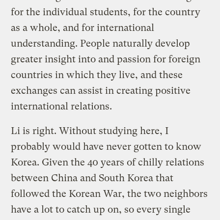
for the individual students, for the country
as a whole, and for international
understanding. People naturally develop
greater insight into and passion for foreign
countries in which they live, and these
exchanges can assist in creating positive
international relations.
Li is right. Without studying here, I
probably would have never gotten to know
Korea. Given the 40 years of chilly relations
between China and South Korea that
followed the Korean War, the two neighbors
have a lot to catch up on, so every single