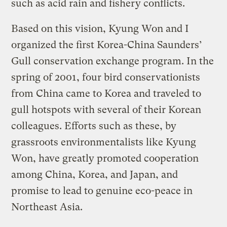
such as acid rain and fishery conflicts.
Based on this vision, Kyung Won and I
organized the first Korea-China Saunders’
Gull conservation exchange program. In the
spring of 2001, four bird conservationists
from China came to Korea and traveled to
gull hotspots with several of their Korean
colleagues. Efforts such as these, by
grassroots environmentalists like Kyung
Won, have greatly promoted cooperation
among China, Korea, and Japan, and
promise to lead to genuine eco-peace in
Northeast Asia.