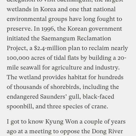
wetlands in Korea and one that national
environmental groups have long fought to
preserve. In 1996, the Korean government
initiated the Saemangum Reclamation
Project, a $2.4-million plan to reclaim nearly
100,000 acres of tidal flats by building a 20-
mile seawall for agriculture and industry.
The wetland provides habitat for hundreds
of thousands of shorebirds, including the
endangered Saunders’ gull, black-faced
spoonbill, and three species of crane.
I got to know Kyung Won a couple of years
ago at a meeting to oppose the Dong River