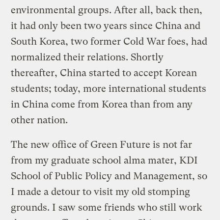
environmental groups. After all, back then,
it had only been two years since China and
South Korea, two former Cold War foes, had
normalized their relations. Shortly
thereafter, China started to accept Korean
students; today, more international students
in China come from Korea than from any
other nation.
The new office of Green Future is not far
from my graduate school alma mater, KDI
School of Public Policy and Management, so
I made a detour to visit my old stomping
grounds. I saw some friends who still work