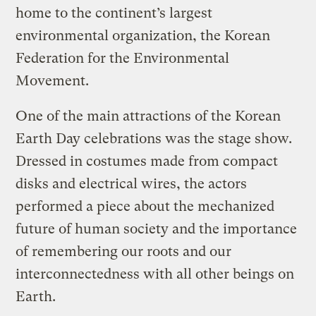
home to the continent’s largest
environmental organization, the Korean
Federation for the Environmental
Movement.
One of the main attractions of the Korean
Earth Day celebrations was the stage show.
Dressed in costumes made from compact
disks and electrical wires, the actors
performed a piece about the mechanized
future of human society and the importance
of remembering our roots and our
interconnectedness with all other beings on
Earth.