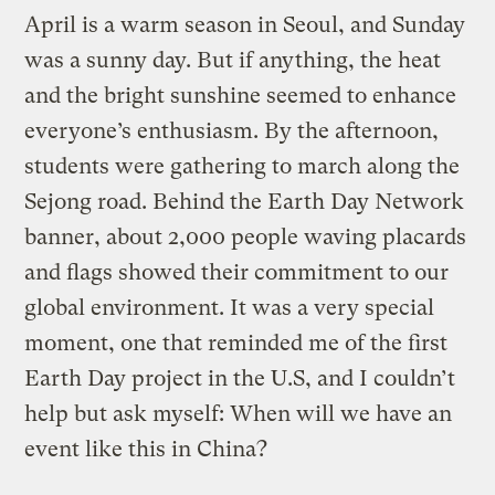
April is a warm season in Seoul, and Sunday
was a sunny day. But if anything, the heat
and the bright sunshine seemed to enhance
everyone’s enthusiasm. By the afternoon,
students were gathering to march along the
Sejong road. Behind the Earth Day Network
banner, about 2,000 people waving placards
and flags showed their commitment to our
global environment. It was a very special
moment, one that reminded me of the first
Earth Day project in the U.S, and I couldn’t
help but ask myself: When will we have an
event like this in China?