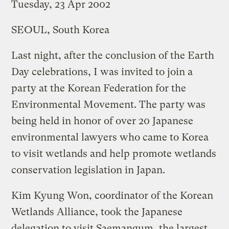
Tuesday, 23 Apr 2002
SEOUL, South Korea
Last night, after the conclusion of the Earth
Day celebrations, I was invited to join a
party at the Korean Federation for the
Environmental Movement. The party was
being held in honor of over 20 Japanese
environmental lawyers who came to Korea
to visit wetlands and help promote wetlands
conservation legislation in Japan.
Kim Kyung Won, coordinator of the Korean
Wetlands Alliance, took the Japanese
delegation to visit Saemangum, the largest