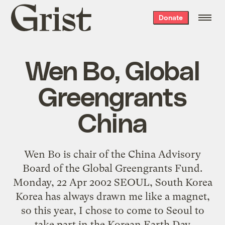
Grist
Donate
home
Wen Bo, Global
Greengrants
China
Wen Bo is chair of the China Advisory
Board of the Global Greengrants Fund.
Monday, 22 Apr 2002 SEOUL, South Korea
Korea has always drawn me like a magnet,
so this year, I chose to come to Seoul to
take part in the Korean Earth Day