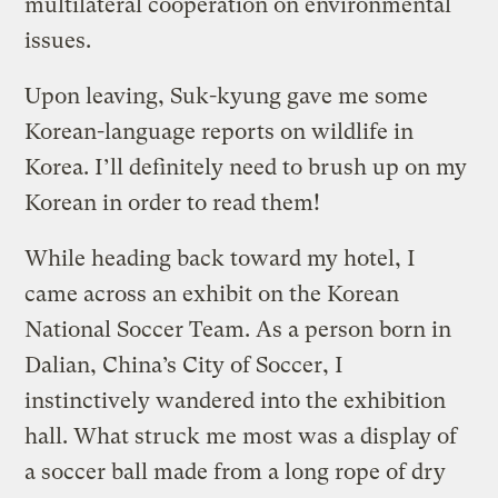
multilateral cooperation on environmental
issues.
Upon leaving, Suk-kyung gave me some
Korean-language reports on wildlife in
Korea. I’ll definitely need to brush up on my
Korean in order to read them!
While heading back toward my hotel, I
came across an exhibit on the Korean
National Soccer Team. As a person born in
Dalian, China’s City of Soccer, I
instinctively wandered into the exhibition
hall. What struck me most was a display of
a soccer ball made from a long rope of dry