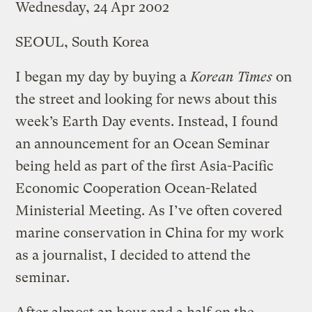
Wednesday, 24 Apr 2002
SEOUL, South Korea
I began my day by buying a
Korean Times
on
the street and looking for news about this
week’s Earth Day events. Instead, I found
an announcement for an Ocean Seminar
being held as part of the first Asia-Pacific
Economic Cooperation Ocean-Related
Ministerial Meeting. As I’ve often covered
marine conservation in China for my work
as a journalist, I decided to attend the
seminar.