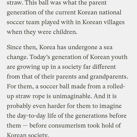
straw. This ball was what the parent
generation of the current Korean national
soccer team played with in Korean villages
when they were children.
Since then, Korea has undergone a sea
change. Today’s generation of Korean youth
are growing up in a society far different
from that of their parents and grandparents.
For them, a soccer ball made from a rolled-
up straw rope is unimaginable. And it is
probably even harder for them to imagine
the day-to-day life of the generations before
them — before consumerism took hold of
Korean society.