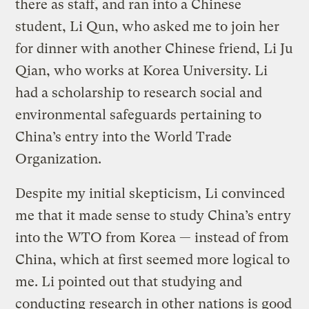
there as staff, and ran into a Chinese
student, Li Qun, who asked me to join her
for dinner with another Chinese friend, Li Ju
Qian, who works at Korea University. Li
had a scholarship to research social and
environmental safeguards pertaining to
China’s entry into the World Trade
Organization.
Despite my initial skepticism, Li convinced
me that it made sense to study China’s entry
into the WTO from Korea — instead of from
China, which at first seemed more logical to
me. Li pointed out that studying and
conducting research in other nations is good