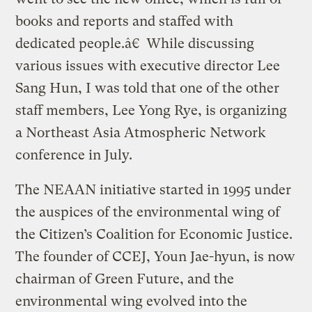
books and reports and staffed with
dedicated people.â€ While discussing
various issues with executive director Lee
Sang Hun, I was told that one of the other
staff members, Lee Yong Rye, is organizing
a Northeast Asia Atmospheric Network
conference in July.
The NEAAN initiative started in 1995 under
the auspices of the environmental wing of
the Citizen’s Coalition for Economic Justice.
The founder of CCEJ, Youn Jae-hyun, is now
chairman of Green Future, and the
environmental wing evolved into the