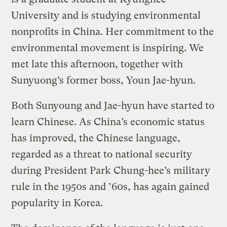
University and is studying environmental
nonprofits in China. Her commitment to the
environmental movement is inspiring. We
met late this afternoon, together with
Sunyuong’s former boss, Youn Jae-hyun.
Both Sunyoung and Jae-hyun have started to
learn Chinese. As China’s economic status
has improved, the Chinese language,
regarded as a threat to national security
during President Park Chung-hee’s military
rule in the 1950s and ’60s, has again gained
popularity in Korea.