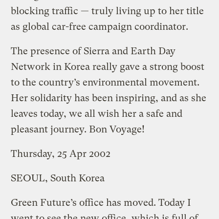
blocking traffic — truly living up to her title
as global car-free campaign coordinator.
The presence of Sierra and Earth Day
Network in Korea really gave a strong boost
to the country’s environmental movement.
Her solidarity has been inspiring, and as she
leaves today, we all wish her a safe and
pleasant journey. Bon Voyage!
Thursday, 25 Apr 2002
SEOUL, South Korea
Green Future’s office has moved. Today I
went to see the new office, which is full of