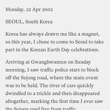
Monday, 22 Apr 2002
SEOUL, South Korea
Korea has always drawn me like a magnet,
so this year, I chose to come to Seoul to take
part in the Korean Earth Day celebrations.
Arriving at Gwanghwamun on Sunday
morning, I saw traffic police start to block
off the Sejong road, where the main event
was to be held. The river of cars quickly
dwindled to a trickle and then disappeared
altogether, marking the first time I ever saw
the Sejong road free from traffic.