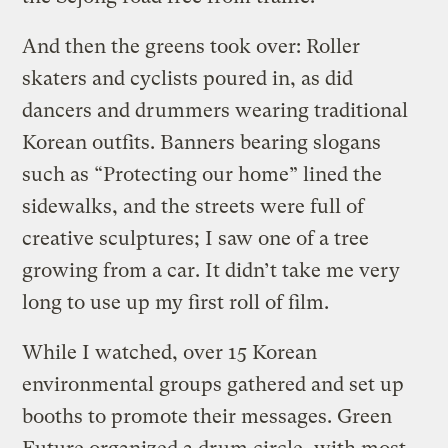
And then the greens took over: Roller
skaters and cyclists poured in, as did
dancers and drummers wearing traditional
Korean outfits. Banners bearing slogans
such as “Protecting our home” lined the
sidewalks, and the streets were full of
creative sculptures; I saw one of a tree
growing from a car. It didn’t take me very
long to use up my first roll of film.
While I watched, over 15 Korean
environmental groups gathered and set up
booths to promote their messages. Green