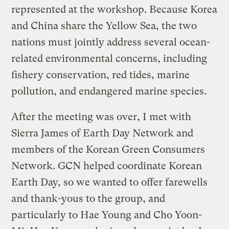
represented at the workshop. Because Korea
and China share the Yellow Sea, the two
nations must jointly address several ocean-
related environmental concerns, including
fishery conservation, red tides, marine
pollution, and endangered marine species.
After the meeting was over, I met with
Sierra James of Earth Day Network and
members of the Korean Green Consumers
Network. GCN helped coordinate Korean
Earth Day, so we wanted to offer farewells
and thank-yous to the group, and
particularly to Hae Young and Cho Yoon-