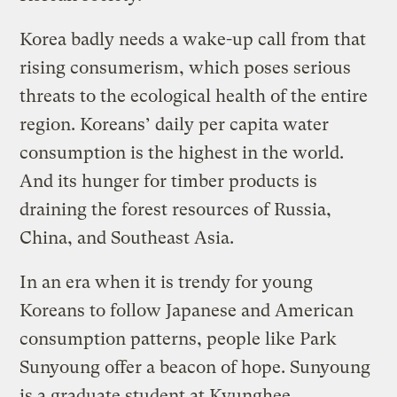
Korea badly needs a wake-up call from that
rising consumerism, which poses serious
threats to the ecological health of the entire
region. Koreans’ daily per capita water
consumption is the highest in the world.
And its hunger for timber products is
draining the forest resources of Russia,
China, and Southeast Asia.
In an era when it is trendy for young
Koreans to follow Japanese and American
consumption patterns, people like Park
Sunyoung offer a beacon of hope. Sunyoung
is a graduate student at Kyunghee