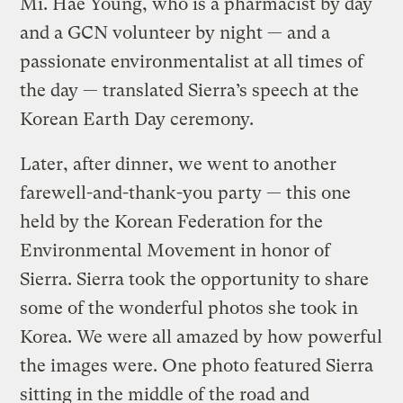
Mi. Hae Young, who is a pharmacist by day
and a GCN volunteer by night — and a
passionate environmentalist at all times of
the day — translated Sierra’s speech at the
Korean Earth Day ceremony.
Later, after dinner, we went to another
farewell-and-thank-you party — this one
held by the Korean Federation for the
Environmental Movement in honor of
Sierra. Sierra took the opportunity to share
some of the wonderful photos she took in
Korea. We were all amazed by how powerful
the images were. One photo featured Sierra
sitting in the middle of the road and