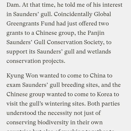
Dam. At that time, he told me of his interest
in Saunders’ gull. Coincidentally Global
Greengrants Fund had just offered two
grants to a Chinese group, the Panjin
Saunders’ Gull Conservation Society, to
support its Saunders’ gull and wetlands
conservation projects.
Kyung Won wanted to come to China to
exam Saunders’ gull breeding sites, and the
Chinese group wanted to come to Korea to
visit the gull’s wintering sites. Both parties
understood the necessity not just of
conserving biodiversity in their own