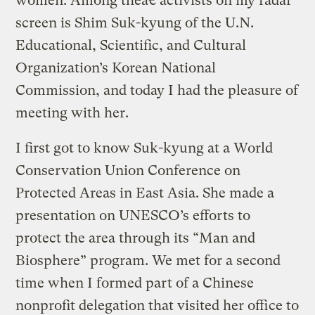
women. Among theâ€ activists on my radar
screen is Shim Suk-kyung of the U.N.
Educational, Scientific, and Cultural
Organization’s Korean National
Commission, and today I had the pleasure of
meeting with her.
I first got to know Suk-kyung at a World
Conservation Union Conference on
Protected Areas in East Asia. She made a
presentation on UNESCO’s efforts to
protect the area through its “Man and
Biosphere” program. We met for a second
time when I formed part of a Chinese
nonprofit delegation that visited her office to