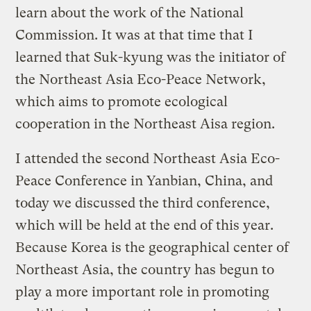
learn about the work of the National
Commission. It was at that time that I
learned that Suk-kyung was the initiator of
the Northeast Asia Eco-Peace Network,
which aims to promote ecological
cooperation in the Northeast Aisa region.
I attended the second Northeast Asia Eco-
Peace Conference in Yanbian, China, and
today we discussed the third conference,
which will be held at the end of this year.
Because Korea is the geographical center of
Northeast Asia, the country has begun to
play a more important role in promoting