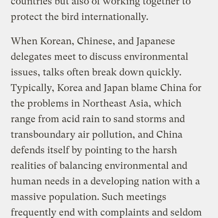
countries but also of working together to
protect the bird internationally.
When Korean, Chinese, and Japanese
delegates meet to discuss environmental
issues, talks often break down quickly.
Typically, Korea and Japan blame China for
the problems in Northeast Asia, which
range from acid rain to sand storms and
transboundary air pollution, and China
defends itself by pointing to the harsh
realities of balancing environmental and
human needs in a developing nation with a
massive population. Such meetings
frequently end with complaints and seldom