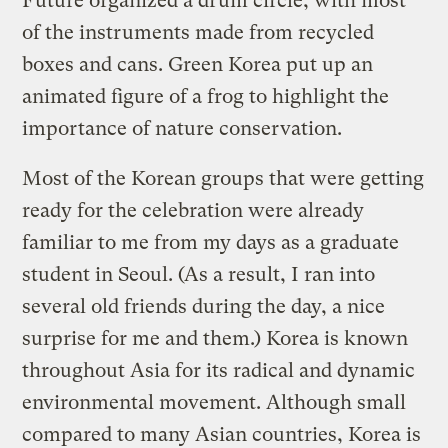
Future organized a drum circle, with most
of the instruments made from recycled
boxes and cans. Green Korea put up an
animated figure of a frog to highlight the
importance of nature conservation.
Most of the Korean groups that were getting
ready for the celebration were already
familiar to me from my days as a graduate
student in Seoul. (As a result, I ran into
several old friends during the day, a nice
surprise for me and them.) Korea is known
throughout Asia for its radical and dynamic
environmental movement. Although small
compared to many Asian countries, Korea is