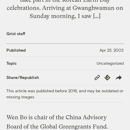
celebrations. Arriving at Gwanghwamun on
Sunday morning, I saw […]
Grist staff
Published
Apr 23, 2002
Uncategorized
Topic
Copy
Republish
Share/Republish
Link
This article was published before 2016, and may be outdated or
missing images.
Wen Bo is chair of the China Advisory
Board of the Global Greengrants Fund.