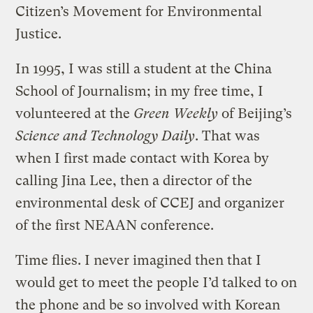
Citizen’s Movement for Environmental
Justice.
In 1995, I was still a student at the China
School of Journalism; in my free time, I
volunteered at the
Green Weekly
of Beijing’s
Science and Technology Daily
. That was
when I first made contact with Korea by
calling Jina Lee, then a director of the
environmental desk of CCEJ and organizer
of the first NEAAN conference.
Time flies. I never imagined then that I
would get to meet the people I’d talked to on
the phone and be so involved with Korean