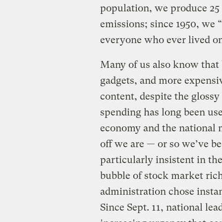
population, we produce 25 
emissions; since 1950, we 
everyone who ever lived on
Many of us also know that 
gadgets, and more expensi
content, despite the glossy
spending has long been used
economy and the national 
off we are — or so we’ve b
particularly insistent in th
bubble of stock market ric
administration chose instan
Since Sept. 11, national lea