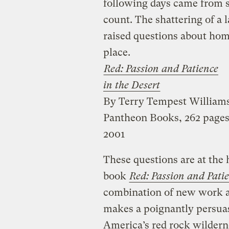
following days came from s
count. The shattering of a 
raised questions about hom
place.
Red: Passion and Patience
in the Desert
By Terry Tempest William
Pantheon Books, 262 pages
2001
These questions are at the
book
Red: Passion and Patie
combination of new work an
makes a poignantly persuas
America’s red rock wildern