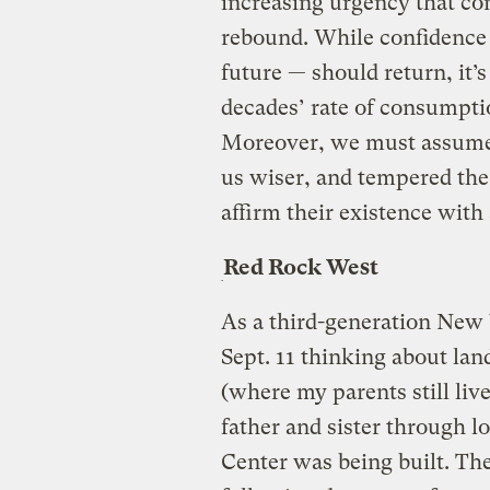
increasing urgency that c
rebound. While confidence —
future — should return, it’s
decades’ rate of consumptio
Moreover, we must assume
us wiser, and tempered th
affirm their existence with
Red Rock West
As a third-generation New Y
Sept. 11 thinking about la
(where my parents still liv
father and sister through 
Center was being built. The