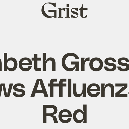
Grist
home
zabeth Gros
ws Affluen
Red