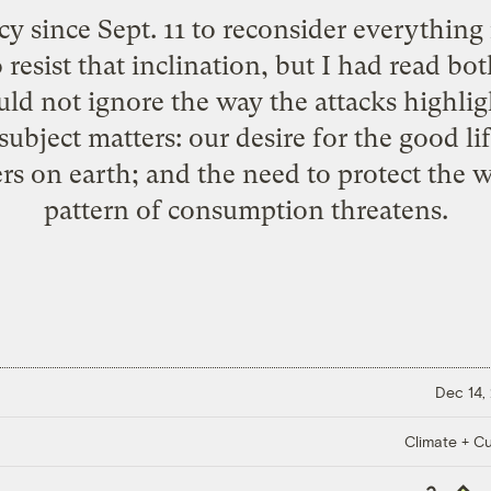
 since Sept. 11 to reconsider everything i
o resist that inclination, but I had read bo
uld not ignore the way the attacks highli
subject matters: our desire for the good l
rs on earth; and the need to protect the w
pattern of consumption threatens.
Dec 14,
Climate + Cu
Copy