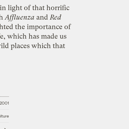
n light of that horrific
th
Affluenza
and
Red
ghted the importance of
ife, which has made us
ild places which that
 2001
lture