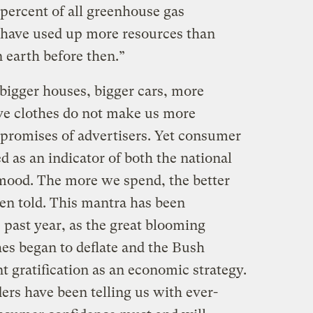
percent of all greenhouse gas
“have used up more resources than
 earth before then.”
bigger houses, bigger cars, more
ve clothes do not make us more
 promises of advertisers. Yet consumer
 as an indicator of both the national
mood. The more we spend, the better
een told. This mantra has been
e past year, as the great blooming
hes began to deflate and the Bush
t gratification as an economic strategy.
ders have been telling us with ever-