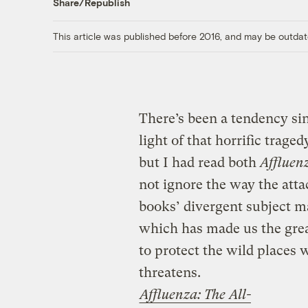
Share/Republish
This article was published before 2016, and may be outdat
There’s been a tendency sin
light of that horrific tragedy
but I had read both
Affluen
not ignore the way the atta
books’ divergent subject mat
which has made us the grea
to protect the wild places
threatens.
Affluenza: The All-