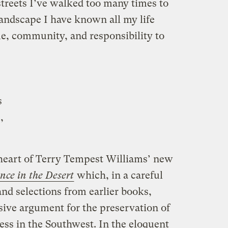
treets I’ve walked too many times to
landscape I have known all my life
e, community, and responsibility to
s
,
 heart of Terry Tempest Williams’ new
nce in the Desert
which, in a careful
d selections from earlier books,
ive argument for the preservation of
ess in the Southwest. In the eloquent