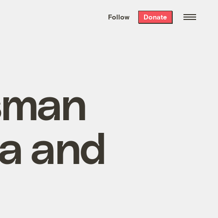
We hand-package
the week’s best
Follow
Donate
Grist stories
. Delivered free every
Saturday morning.
sman
za and