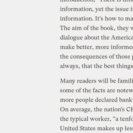
information, yet the issue i
information. It’s how to m
The aim of the book, they w
dialogue about the Americ
make better, more informe
the consequences of those
always, that the best things 
Many readers will be famil
some of the facts are notew
more people declared bank
On average, the nation’s 
the typical worker, “a tenf
United States makes up less