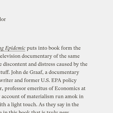
lor
ng Epidemic
puts into book form the
 television documentary of the same
 discontent and distress caused by the
stuff. John de Graaf, a documentary
writer and former U.S. EPA policy
, professor emeritus of Economics at
r account of materialism run amok in
ith a light touch. As they say in the
le in this book that is truly new