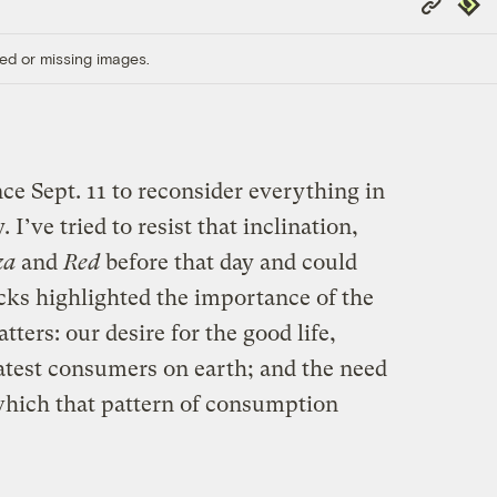
Repub
Link
ed or missing images.
ce Sept. 11 to reconsider everything in
. I’ve tried to resist that inclination,
za
and
Red
before that day and could
cks highlighted the importance of the
ters: our desire for the good life,
test consumers on earth; and the need
 which that pattern of consumption