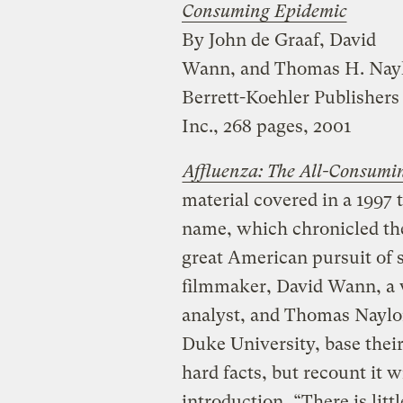
Consuming Epidemic
By John de Graaf, David
Wann, and Thomas H. Nay
Berrett-Koehler Publishers
Inc., 268 pages, 2001
Affluenza: The All-Consumi
material covered in a 1997
name, which chronicled the
great American pursuit of 
filmmaker, David Wann, a 
analyst, and Thomas Naylor
Duke University, base thei
hard facts, but recount it w
introduction, “There is litt