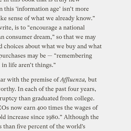
n this ‘information age’ isn’t more
ake sense of what we already know.”
rite, is to “encourage a national
an consumer dream,” so that we may
d choices about what we buy and what
 purchases may be — “remembering
in life aren’t things.”
iar with the premise of
Affluenza,
but
orthy. In each of the past four years,
ruptcy than graduated from college.
CEOs now earn 400 times the wages of
old increase since 1980.” Although the
 than five percent of the world’s