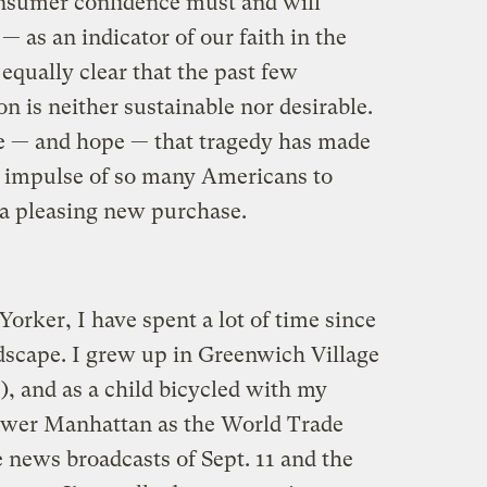
onsumer confidence must and will
 as an indicator of our faith in the
 equally clear that the past few
n is neither sustainable nor desirable.
 — and hope — that tragedy has made
e impulse of so many Americans to
 a pleasing new purchase.
orker, I have spent a lot of time since
ndscape. I grew up in Greenwich Village
e), and as a child bicycled with my
lower Manhattan as the World Trade
 news broadcasts of Sept. 11 and the