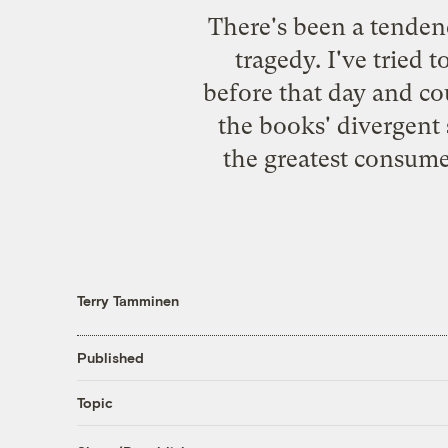
There's been a tendency
tragedy. I've tried t
before that day and co
the books' divergent 
the greatest consume
Terry Tamminen
Published
Topic