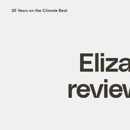
25 Years on the Climate Beat
Eli
revie