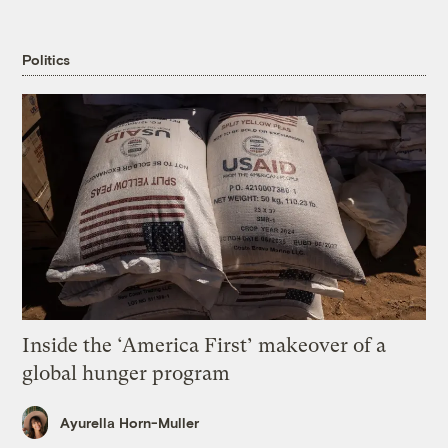
Politics
Inside the ‘America First’ makeover of a
global hunger program
Ayurella Horn-Muller