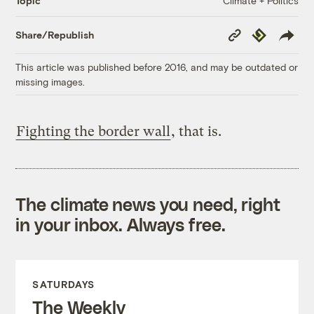
Climate + Politics
Topic
Copy
Republish
Share/Republish
Link
This article was published before 2016, and may be outdated or
missing images.
Fighting the border wall
, that is.
The climate news you need, right
in your inbox. Always free.
SATURDAYS
The Weekly