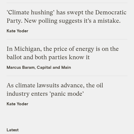
‘Climate hushing’ has swept the Democratic
Party. New polling suggests it’s a mistake.
Kate Yoder
In Michigan, the price of energy is on the
ballot and both parties know it
Marcus Baram, Capital and Main
As climate lawsuits advance, the oil
industry enters ‘panic mode’
Kate Yoder
Latest