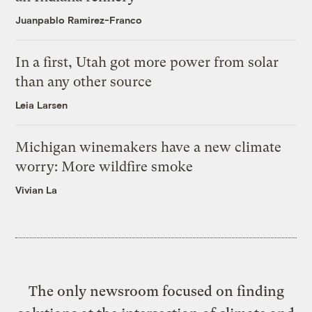
Juanpablo Ramirez-Franco
In a first, Utah got more power from solar
than any other source
Leia Larsen
Michigan winemakers have a new climate
worry: More wildfire smoke
Vivian La
The only newsroom focused on finding