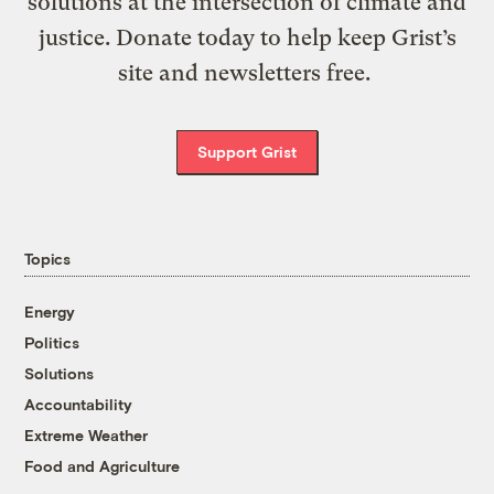
solutions at the intersection of climate and
justice. Donate today to help keep Grist’s
site and newsletters free.
Support Grist
Topics
Energy
Politics
Solutions
Accountability
Extreme Weather
Food and Agriculture