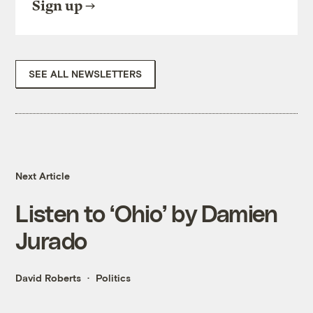
Sign up
SEE ALL NEWSLETTERS
Next Article
Listen to ‘Ohio’ by Damien
Jurado
David Roberts
Politics