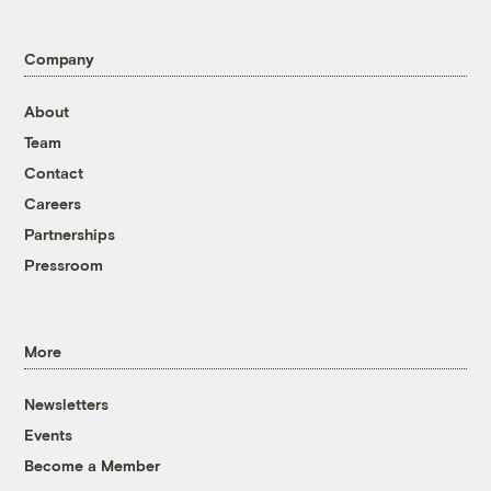
Company
About
Team
Contact
Careers
Partnerships
Pressroom
More
Newsletters
Events
Become a Member