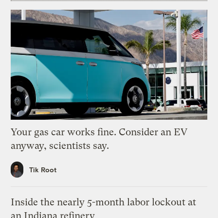
Your gas car works fine. Consider an EV
anyway, scientists say.
Tik Root
Inside the nearly 5-month labor lockout at
an Indiana refinery