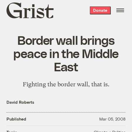
Grist
Donate
home
Border wall brings
peace in the Middle
East
Fighting the border wall, that is.
David Roberts
Published
Mar 05, 2008