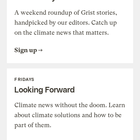
A weekend roundup of Grist stories,
handpicked by our editors. Catch up
on the climate news that matters.
Sign up
FRIDAYS
Looking Forward
Climate news without the doom. Learn
about climate solutions and how to be
part of them.