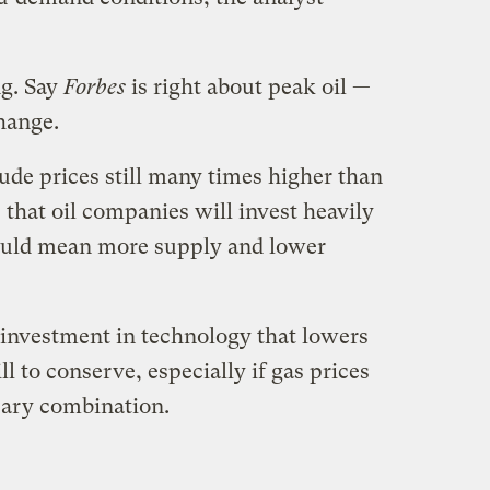
ng. Say
Forbes
is right about peak oil —
hange.
ude prices still many times higher than
 that oil companies will invest heavily
could mean more supply and lower
l investment in technology that lowers
ll to conserve, especially if gas prices
scary combination.