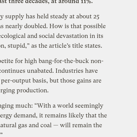
ast three decades, at around 11%.
gy supply has held steady at about 25
as nearly doubled. How is that possible
 ecological and social devastation in its
 stupid,” as the article’s title states.
petite for high bang-for-the-buck non-
ontinues unabated. Industries have
per-output basis, but those gains are
urging production.
anging much: “With a world seemingly
nergy demand, it remains likely that the
 natural gas and coal — will remain the
”