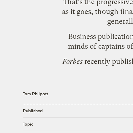
That's the progressive 
as it goes, though fina
general
Business publication
minds of captains of
Forbes
recently publish
Tom Philpott
Published
Topic