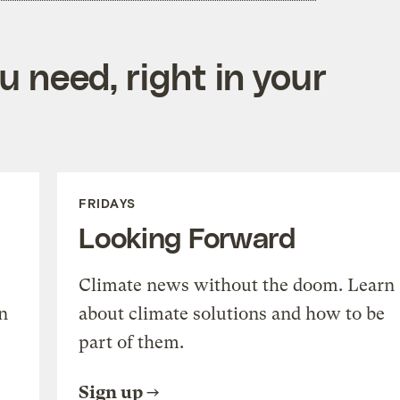
 need, right in your
FRIDAYS
Looking Forward
Climate news without the doom. Learn
n
about climate solutions and how to be
part of them.
Sign up