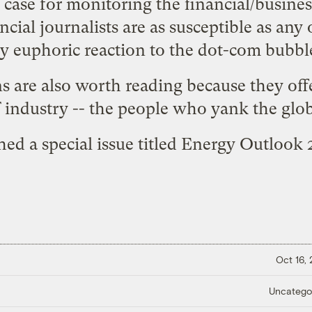
case for monitoring the financial/business 
ncial journalists are as susceptible as any 
ly euphoric reaction to the dot-com bubbl
s are also worth reading because they of
 industry -- the people who yank the glo
ed a special issue titled
Energy Outlook 
Oct 16,
Uncatego