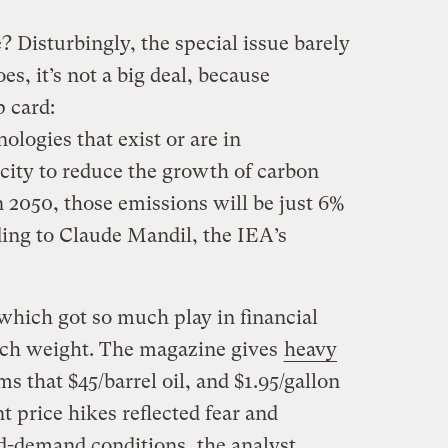
 Disturbingly, the special issue barely
s, it’s not a big deal, because
 card:
ologies that exist or are in
ity to reduce the growth of carbon
n 2050, those emissions will be just 6%
ding to Claude Mandil, the IEA’s
which got so much play in financial
uch weight. The magazine gives
heavy
s that $45/barrel oil, and $1.95/gallon
t price hikes reflected fear and
d-demand conditions, the analyst