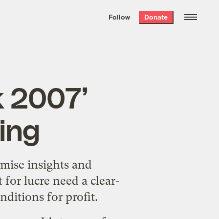
We hand-package
the week’s best
Follow
Donate
Grist stories
. Delivered free every
Saturday morning.
k 2007’
ing
omise insights and
for lucre need a clear-
ditions for profit.