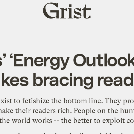
Grist
home
’ ‘Energy Outloo
kes bracing read
xist to fetishize the bottom line. They pr
ake their readers rich. People on the hunt 
he world works -- the better to exploit con