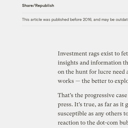
Share/Republish
This article was published before 2016, and may be outdat
Investment rags exist to fe
insights and information th
on the hunt for lucre need
works — the better to exploi
That’s the progressive case
press. It’s true, as far as i
susceptible as any others t
reaction to the dot-com bu