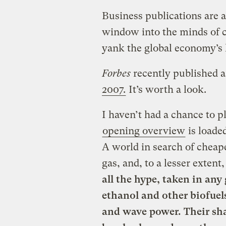
Business publications are a
window into the minds of c
yank the global economy’s 
Forbes
recently published a 
2007.
It’s worth a look.
I haven’t had a chance to p
opening overview
is loade
A world in search of cheap
gas, and, to a lesser exten
all the hype, taken in any
ethanol and other biofuels
and wave power. Their sha