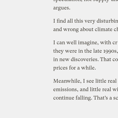
argues.
I find all this very disturbi
and wrong about climate c
I can well imagine, with cr
they were in the late 1990s,
in new discoveries. That 
prices for a while.
Meanwhile, I see little rea
emissions, and little real wi
continue falling. That’s a 