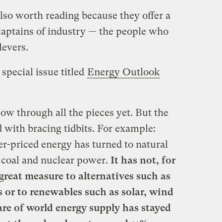
lso worth reading because they offer a
aptains of industry — the people who
levers.
special issue titled
Energy Outlook
low through all the pieces yet. But the
d with bracing tidbits. For example:
er-priced energy has turned to natural
t, coal and nuclear power.
It has not, for
 great measure to alternatives such as
 or to renewables such as solar, wind
re of world energy supply has stayed