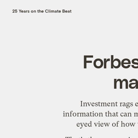
25 Years on the Climate Beat
Forbes
ma
Investment rags e
information that can m
eyed view of how t