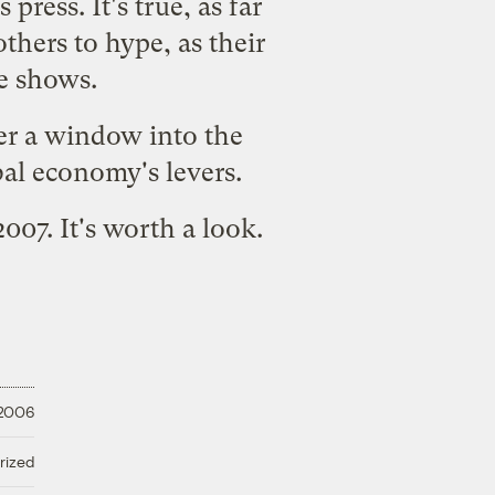
press. It's true, as far
others to hype, as their
e shows.
fer a window into the
bal economy's levers.
2007.
It's worth a look.
 2006
rized