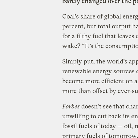
barely changed over the p
Coal’s share of global ener
percent, but total output h
for a filthy fuel that leaves
wake? “It’s the consumption,
Simply put, the world’s ap
renewable energy sources c
become more efficient on a 
more than offset by ever-s
Forbes
doesn’t see that ch
unwilling to cut back its e
fossil fuels of today — oil,
primary fuels of tomorrow.