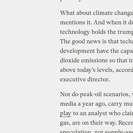
What about climate change?
mentions it. And when it doe
technology holds the trump
The good news is that techn
development have the capac
dioxide emissions so that i
above today’s levels, accor
executive director.
Nor do peak-oil scenarios, 
media a year ago, carry m
play
to an analyst who claim
gas, are on their way. Recen
speculation, not supply-an