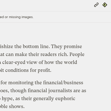
Copy
Repub
Link
ed or missing images.
tishize the bottom line. They promise
at can make their readers rich. People
 a clear-eyed view of how the world
t conditions for profit.
 for monitoring the financial/business
t goes, though financial journalists are as
o hype, as their generally euphoric
bble shows.