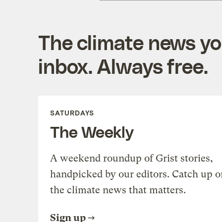
The climate news you
inbox. Always free.
SATURDAYS
The Weekly
A weekend roundup of Grist stories,
handpicked by our editors. Catch up o
the climate news that matters.
Sign up