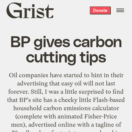
Grist
Donate
home
BP gives carbon
cutting tips
Oil companies have started to hint in
their
advertising
that
easy oil will not last
forever
. Still, I was a little surprised to find
that
BP's site
has a cheeky little Flash-based
household carbon emissions calculator
(complete with animated Fisher-Price
men), advertised online with a tagline of