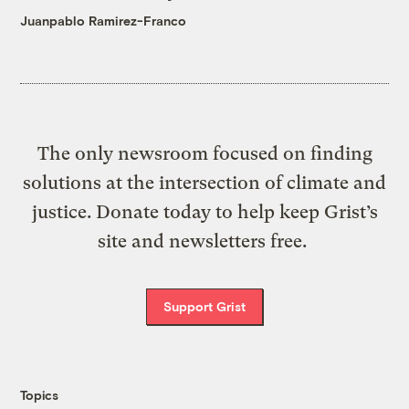
Juanpablo Ramirez-Franco
The only newsroom focused on finding
solutions at the intersection of climate and
justice. Donate today to help keep Grist’s
site and newsletters free.
Support Grist
Topics