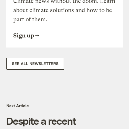
Climate news without the doom. Learn
about climate solutions and how to be
part of them.
Sign up
SEE ALL NEWSLETTERS
Next Article
Despite a recent