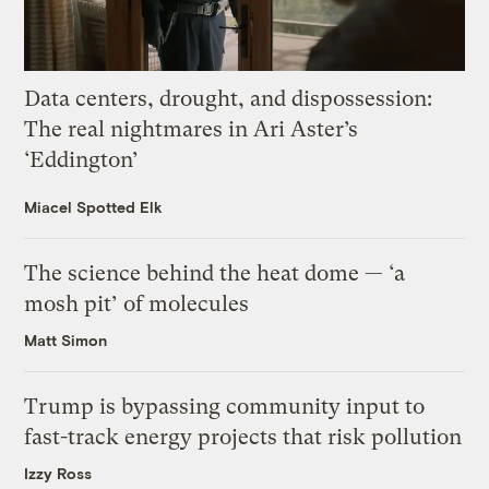
Data centers, drought, and dispossession:
The real nightmares in Ari Aster’s
‘Eddington’
Miacel Spotted Elk
The science behind the heat dome — ‘a
mosh pit’ of molecules
Matt Simon
Trump is bypassing community input to
fast-track energy projects that risk pollution
Izzy Ross