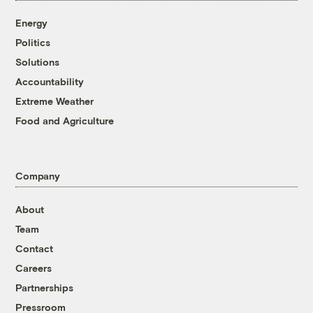
Energy
Politics
Solutions
Accountability
Extreme Weather
Food and Agriculture
Company
About
Team
Contact
Careers
Partnerships
Pressroom