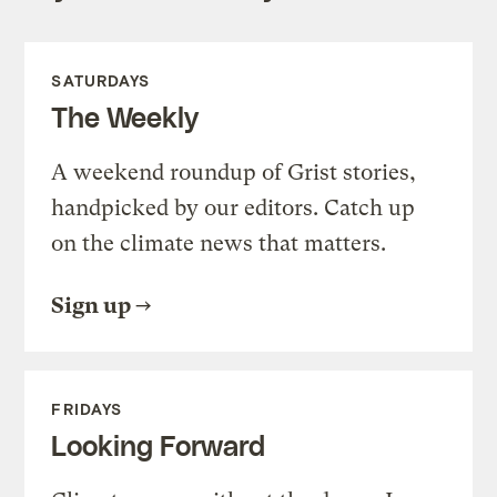
SATURDAYS
The Weekly
A weekend roundup of Grist stories,
handpicked by our editors. Catch up
on the climate news that matters.
Sign up
FRIDAYS
Looking Forward