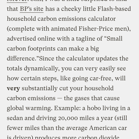
that
BP’s site
has a cheeky little Flash-based
household carbon emissions calculator
(complete with animated Fisher-Price men),
advertised online with a tagline of “Small
carbon footprints can make a big
difference.”Since the calculator updates the
totals dynamically, you can very easily see
how certain steps, like going car-free, will
very
substantially cut your household
carbon emissions — the gases that cause
global warming. Example: a hobo living in a
sedan and driving 20,000 miles a year (still
fewer miles than the average American car
is driven) produces more carbon dioxide