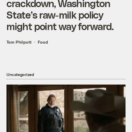
crackdown, Washington
State’s raw-milk policy
might point way forward.
Tom Philpott
Food
Uncategorized