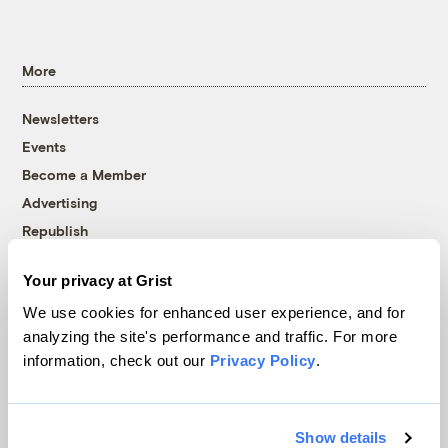
More
Newsletters
Events
Become a Member
Advertising
Republish
Accessibility
Your privacy at Grist
Follow us on Facebook
Follow us on Twitter
Follow us on Instagram
Follow us on YouTube
Follow us on Bluesky
We use cookies for enhanced user experience, and for
analyzing the site's performance and traffic. For more
© 1999-2026 Grist Magazine, Inc. All rights reserved.
information, check out our
Privacy Policy
.
Grist is powered by
WordPress VIP
.
Terms of Use
|
Privacy Policy
Show details