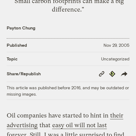
"Small carbon footprints can make a big
difference."
Payton Chung
Published
Nov 29, 2005
Uncategorized
Topic
Copy
Republish
Share/Republish
Link
This article was published before 2016, and may be outdated or
missing images.
Oil companies have started to hint in
their
advertising
that
easy oil will not last
forever
. Still, I was a little surprised to find