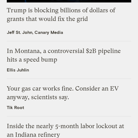
Trump is blocking billions of dollars of
grants that would fix the grid
Jeff St. John, Canary Media
In Montana, a controversial $2B pipeline
hits a speed bump
Ellis Juhlin
Your gas car works fine. Consider an EV
anyway, scientists say.
Tik Root
Inside the nearly 5-month labor lockout at
an Indiana refinery