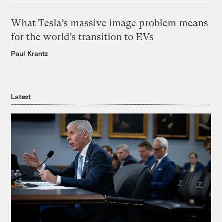
What Tesla’s massive image problem means
for the world’s transition to EVs
Paul Krantz
Latest