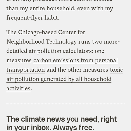
than my entire household, even with my
frequent-flyer habit.
The Chicago-based Center for
Neighborhood Technology runs two more-
detailed air pollution calculators: one
measures
carbon emissions from personal
transportation
and the other measures
toxic
air pollution generated by all household
activities
.
The climate news you need, right
in your inbox. Always free.