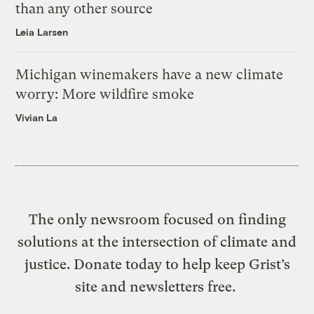
than any other source
Leia Larsen
Michigan winemakers have a new climate
worry: More wildfire smoke
Vivian La
The only newsroom focused on finding
solutions at the intersection of climate and
justice. Donate today to help keep Grist’s
site and newsletters free.