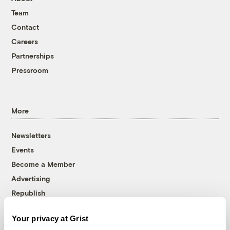
Team
Contact
Careers
Partnerships
Pressroom
More
Newsletters
Events
Become a Member
Advertising
Republish
Accessibility
Your privacy at Grist
Follow us on Facebook
Follow us on Twitter
Follow us on Instagram
Follow us on YouTube
Follow us on Bluesky