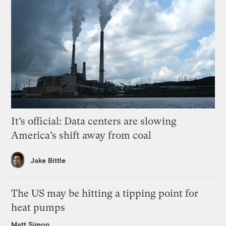
It’s official: Data centers are slowing
America’s shift away from coal
Jake Bittle
The US may be hitting a tipping point for
heat pumps
Matt Simon