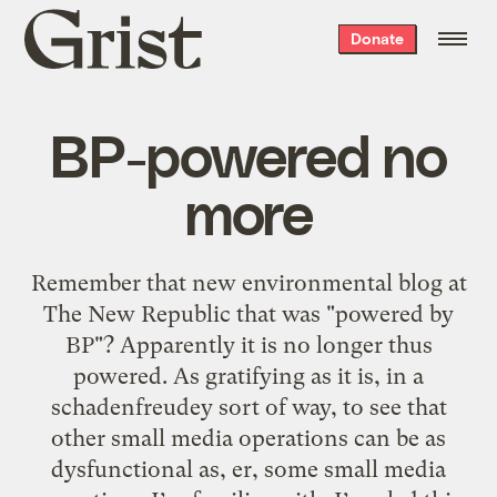
Grist
Donate
home
BP-powered no
more
Remember that new environmental blog at
The New Republic that was "powered by
BP"? Apparently it is no longer thus
powered. As gratifying as it is, in a
schadenfreudey sort of way, to see that
other small media operations can be as
dysfunctional as, er, some small media