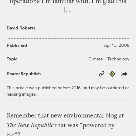
operations I’m familiar with. I’m glad this
[…]
David Roberts
Published
Apr 10, 2008
Climate + Technology
Topic
Copy
Republish
Share/Republish
Link
This article was published before 2016, and may be outdated or
missing images.
Remember that new environmental blog at
The New Republic
that was "
powered by
BP
"?