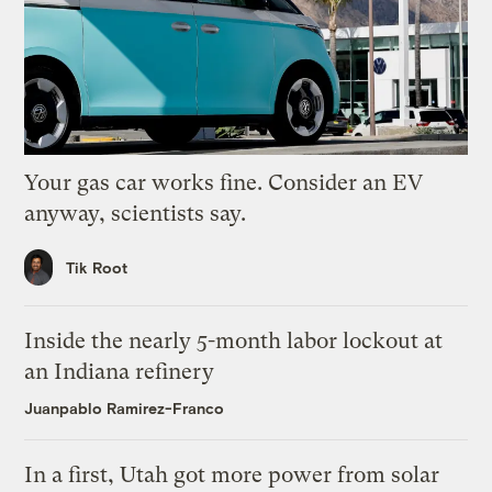
Your gas car works fine. Consider an EV
anyway, scientists say.
Tik Root
Inside the nearly 5-month labor lockout at
an Indiana refinery
Juanpablo Ramirez-Franco
In a first, Utah got more power from solar