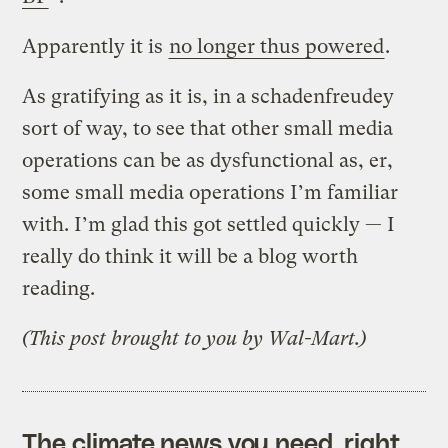
Apparently it is
no longer thus powered
.
As gratifying as it is, in a schadenfreudey
sort of way, to see that other small media
operations can be as dysfunctional as, er,
some small media operations I’m familiar
with. I’m glad this got settled quickly — I
really do think it will be a blog worth
reading.
(This post brought to you by Wal-Mart.)
The climate news you need, right