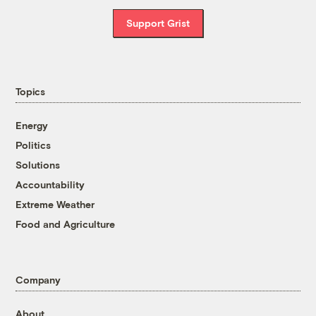
Support Grist
Topics
Energy
Politics
Solutions
Accountability
Extreme Weather
Food and Agriculture
Company
About