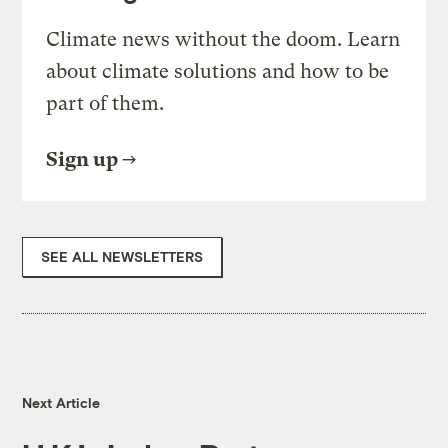
Climate news without the doom. Learn
about climate solutions and how to be
part of them.
Sign up
SEE ALL NEWSLETTERS
Next Article