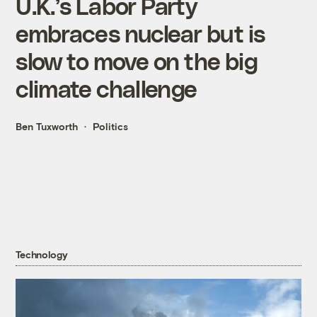
U.K.’s Labor Party
embraces nuclear but is
slow to move on the big
climate challenge
Ben Tuxworth
Politics
Technology