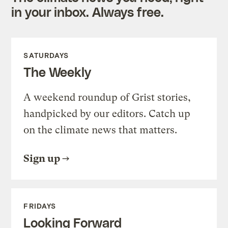
in your inbox. Always free.
SATURDAYS
The Weekly
A weekend roundup of Grist stories,
handpicked by our editors. Catch up
on the climate news that matters.
Sign up
FRIDAYS
Looking Forward