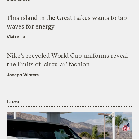
This island in the Great Lakes wants to tap
waves for energy
Vivian La
Nike’s recycled World Cup uniforms reveal
the limits of ‘circular’ fashion
Joseph Winters
Latest