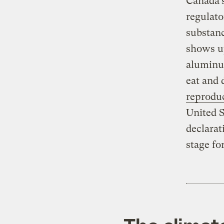
Canada’s
regulato
substanc
shows u
aluminum
eat and
reprodu
United S
declarat
stage fo