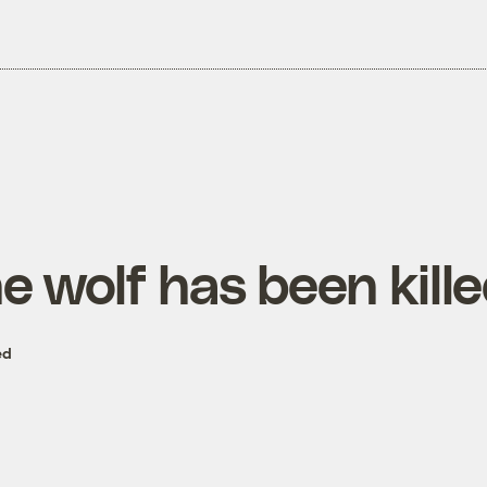
e wolf has been kill
ed