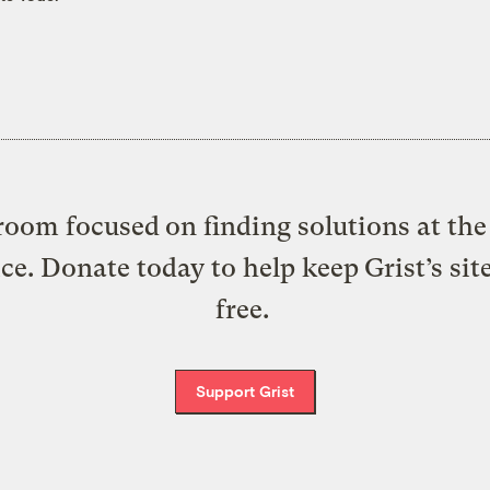
oom focused on finding solutions at the 
ice. Donate today to help keep Grist’s sit
free.
Support Grist