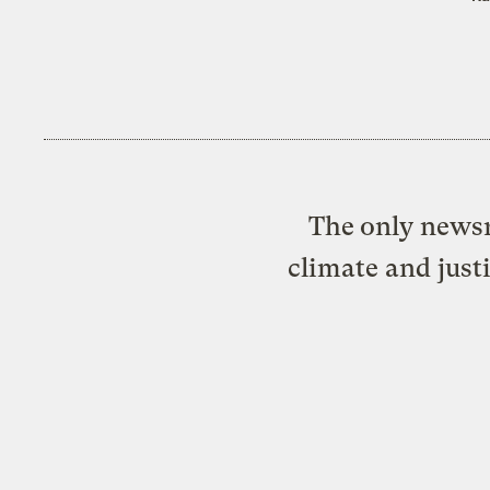
The only newsr
climate and just