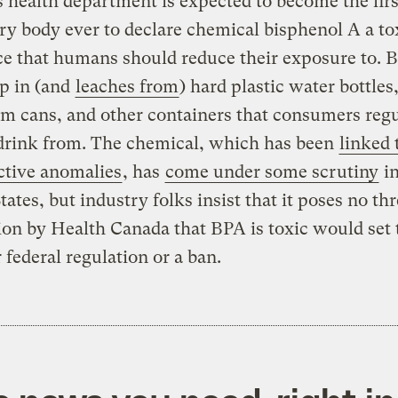
 health department is expected to become the firs
ry body ever to declare chemical bisphenol A a to
e that humans should reduce their exposure to. 
p in (and
leaches from
) hard plastic water bottles
 cans, and other containers that consumers regu
 drink from. The chemical, which has been
linked 
ctive anomalies
, has
come under some scrutiny
in
tates, but industry folks insist that it poses no thr
ion by Health Canada that BPA is toxic would set 
r federal regulation or a ban.