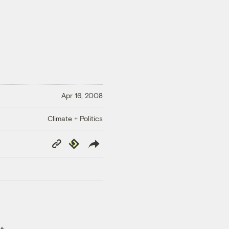
Apr 16, 2008
Climate + Politics
Copy
Republish
Link