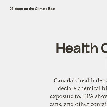
25 Years on the Climate Beat
Health 
Canada’s health depa
declare chemical b
exposure to. BPA show
cans, and other contai