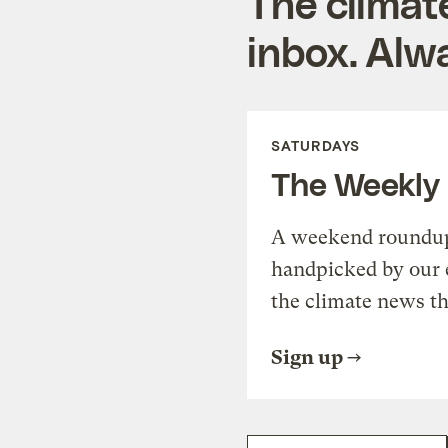
The climat
inbox. Alwa
SATURDAYS
The Weekly
A weekend roundup 
handpicked by our 
the climate news th
Sign up