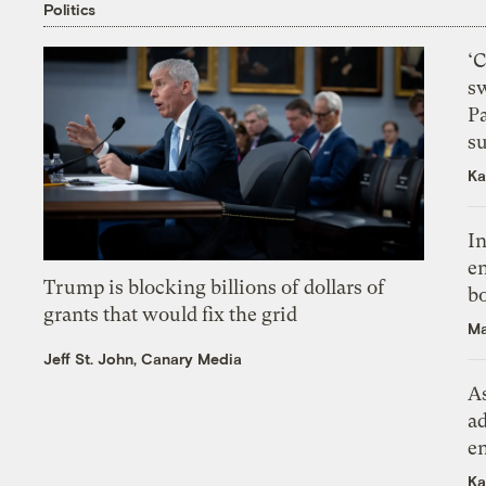
Politics
‘
s
P
su
Ka
In
en
Trump is blocking billions of dollars of
bo
grants that would fix the grid
Ma
Jeff St. John, Canary Media
As
ad
e
Ka