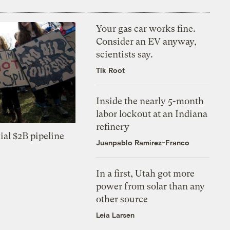
Your gas car works fine.
Consider an EV anyway,
scientists say.
Tik Root
Inside the nearly 5-month
labor lockout at an Indiana
refinery
ial $2B pipeline
Juanpablo Ramirez-Franco
In a first, Utah got more
power from solar than any
other source
Leia Larsen