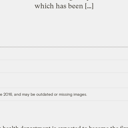
which has been […]
ore 2016, and may be outdated or missing images.