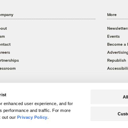
ompany
More
out
Newsletter
eam
Events
ntact
Become a
reers
Advertisin
rtnerships
Republish
essroom
Accessibili
rist
Al
r enhanced user experience, and for
's performance and traffic. For more
Cust
k out our
Privacy Policy
.