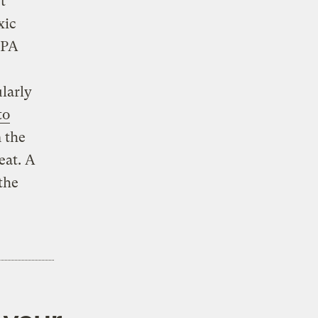
t
xic
BPA
,
larly
to
 the
eat. A
the