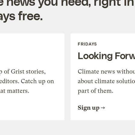
e news you need, right in
ys free.
FRIDAYS
Looking For
of Grist stories,
Climate news withou
editors. Catch up on
about climate soluti
at matters.
part of them.
Sign up