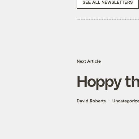
SEE ALL NEWSLETTERS
Next Article
Hoppy th
David Roberts
Uncategoriz