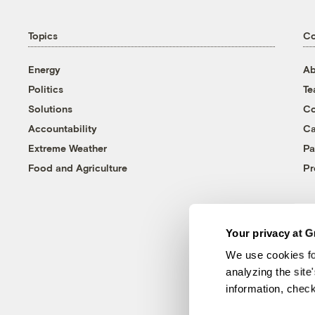
Topics
C
Energy
Ab
Politics
T
Solutions
Co
Accountability
Ca
Extreme Weather
Pa
Food and Agriculture
Pr
Your privacy at G
We use cookies fo
analyzing the site
information, chec