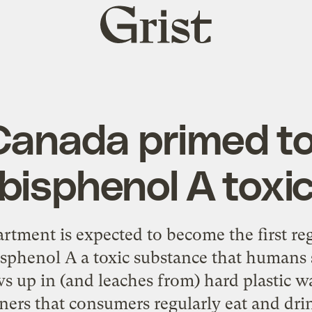
Grist
home
Canada primed to
bisphenol A toxi
rtment is expected to become the first re
isphenol A a toxic substance that humans 
s up in (and leaches from) hard plastic w
ners that consumers regularly eat and dr