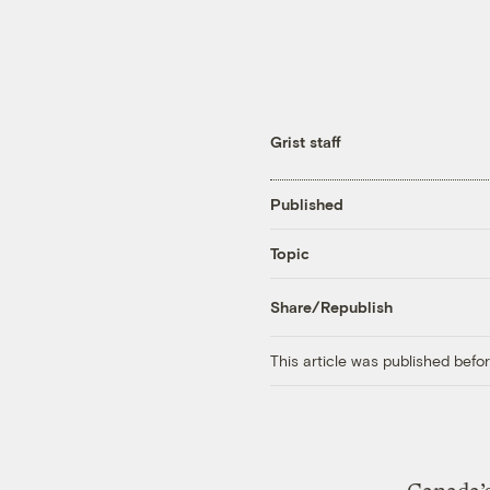
Grist staff
Published
Topic
Share/Republish
This article was published bef