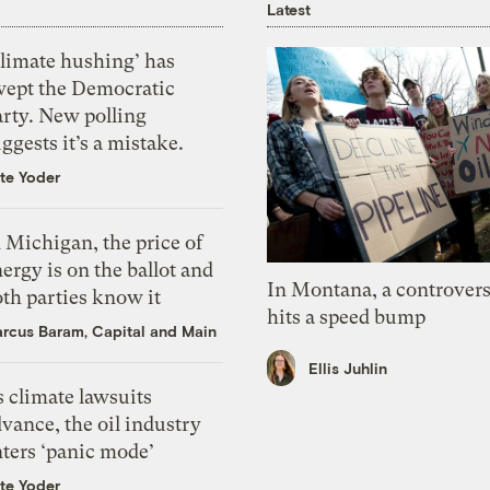
Latest
Climate hushing’ has
wept the Democratic
arty. New polling
ggests it’s a mistake.
te Yoder
 Michigan, the price of
ergy is on the ballot and
In Montana, a controvers
th parties know it
hits a speed bump
rcus Baram, Capital and Main
Ellis Juhlin
 climate lawsuits
vance, the oil industry
nters ‘panic mode’
te Yoder