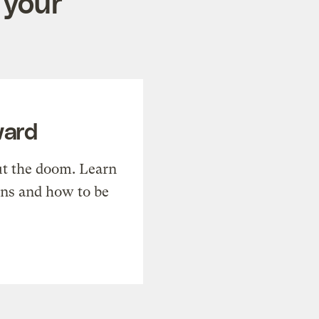
 your
ward
t the doom. Learn
ons and how to be