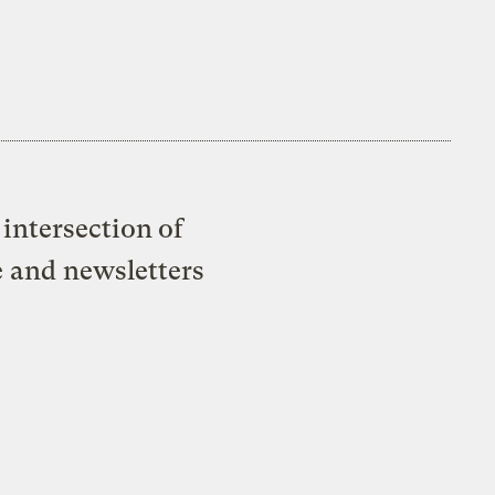
intersection of
e and newsletters