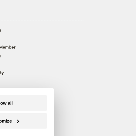
s
 Member
g
ty
low all
omize