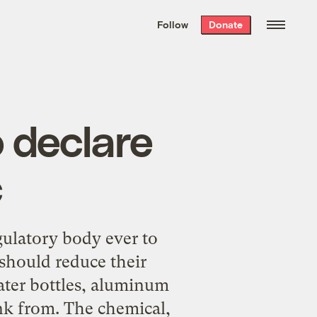
We hand-package
the week’s best
Follow
Donate
Grist stories
. Delivered free every
Saturday morning.
 declare
c
gulatory body ever to
should reduce their
ater bottles, aluminum
ink from. The chemical,