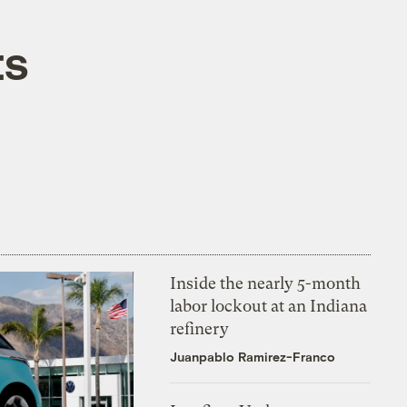
ts
Inside the nearly 5-month
labor lockout at an Indiana
refinery
Juanpablo Ramirez-Franco