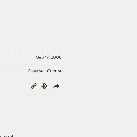
Sep 17, 2008
Climate + Culture
Copy
Republish
Link