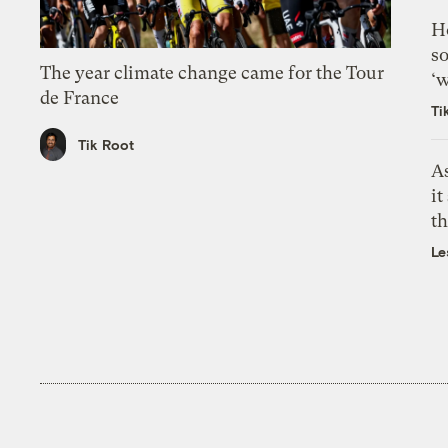
H
so
The year climate change came for the Tour
‘w
de France
Ti
Tik Root
As
it
th
Le