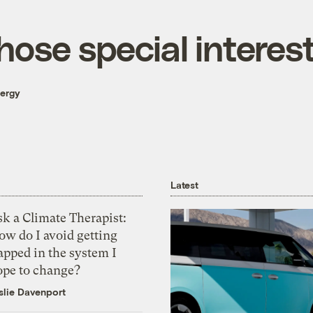
hose special interes
nergy
Latest
k a Climate Therapist:
ow do I avoid getting
apped in the system I
ope to change?
slie Davenport