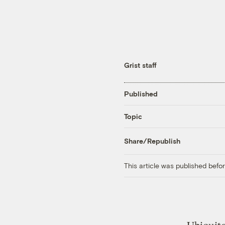
Grist staff
Published
Topic
Share/Republish
This article was published bef