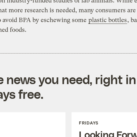
on industry-funded studies of lab animals. While
hat more research is needed, many consumers are
to avoid BPA by eschewing some
plastic bottles
, b
ned foods.
e news you need, right in
ys free.
FRIDAYS
Looking For