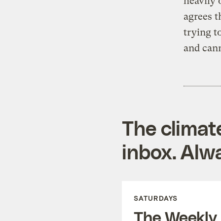
heavily 
agrees t
trying 
and can
The climat
inbox. Alwa
SATURDAYS
The Weekly