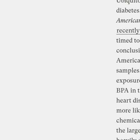
Ubiquito
diabetes
American
recently
timed to
conclusi
American
samples
exposure
BPA in t
heart di
more lik
chemical
the larg