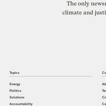
The only newsr
climate and just
Topics
C
Energy
Ab
Politics
T
Solutions
Co
Accountability
Ca