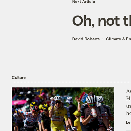
Next Article
Oh, not t
David Roberts
Climate & E
Culture
As
H
tr
h
Le