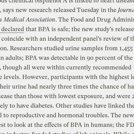
us chemical bisphenol A is linked to heart diseas
, says new research released Tuesday in the
Journa
 Medical Association
. The Food and Drug Adminis
 declared
that BPA is safe; the new study’s releas
 coincide with an independent panel’s review of t
on. Researchers studied urine samples from 1,455
 adults; BPA was detectable in 90 percent of the
, though all were within currently recommended
 levels. However, participants with the highest l
heir urine had nearly three times the chance of h
sease than those with lowest exposure, and were 2
ely to have diabetes. Other studies have linked th
 to reproductive and hormonal troubles. The new
est to look at the effects of BPA in humans; the FD