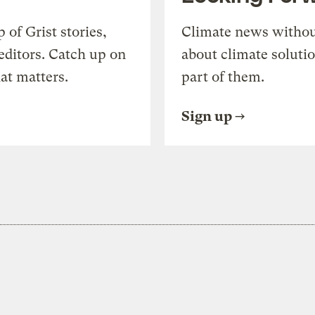
of Grist stories,
Climate news withou
editors. Catch up on
about climate soluti
at matters.
part of them.
Sign up