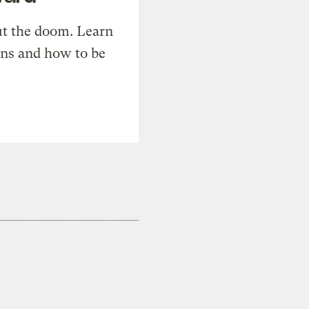
t the doom. Learn
ons and how to be