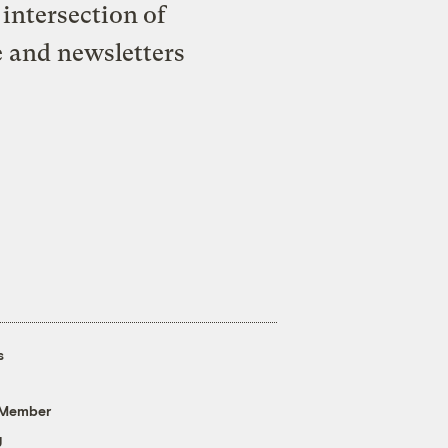
intersection of
e and newsletters
s
 Member
g