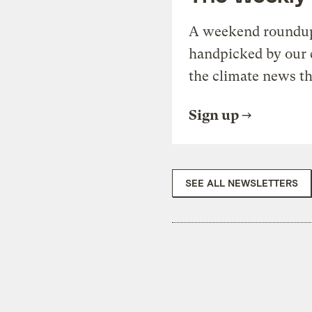
A weekend roundup 
handpicked by our 
the climate news th
Sign up
SEE ALL NEWSLETTERS