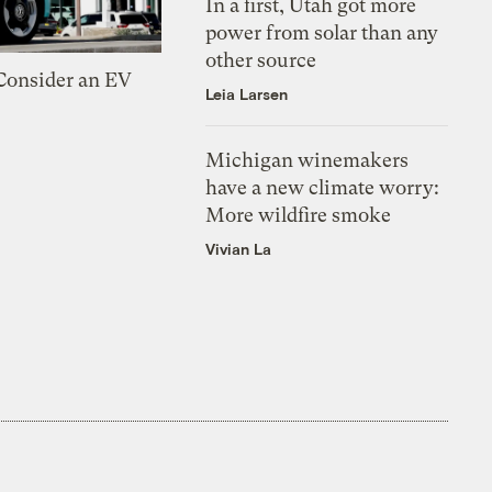
In a first, Utah got more
power from solar than any
other source
 Consider an EV
Leia Larsen
Michigan winemakers
have a new climate worry:
More wildfire smoke
Vivian La