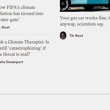
ow FIFA’s climate
lution has turned into
Your gas car works fine.
ater-gate’
anyway, scientists say.
k Root
Tik Root
k a Climate Therapist: Is
 still ‘catastrophizing’ if
e threat is real?
slie Davenport