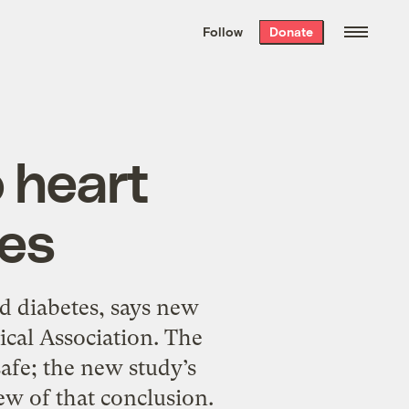
We hand-package
the week’s best
Follow
Donate
Grist stories
. Delivered free every
Saturday morning.
 heart
tes
d diabetes, says new
ical Association. The
afe; the new study’s
ew of that conclusion.