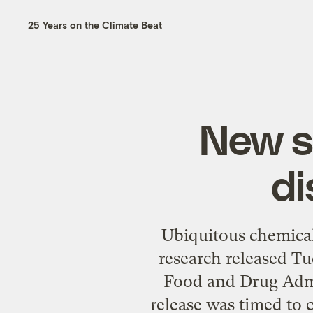
25 Years on the Climate Beat
New s
di
Ubiquitous chemical
research released Tu
Food and Drug Admin
release was timed to 