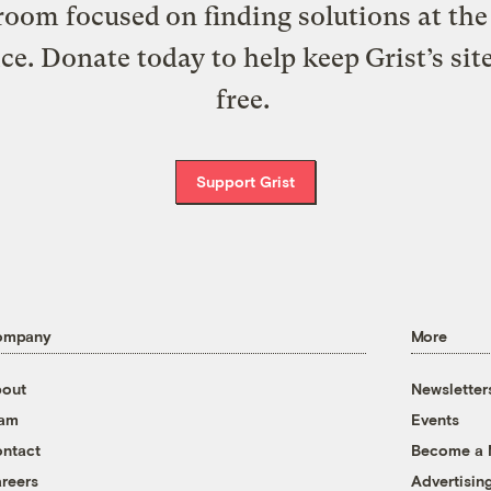
oom focused on finding solutions at the 
ice. Donate today to help keep Grist’s sit
free.
Support Grist
ompany
More
out
Newsletter
eam
Events
ntact
Become a
reers
Advertisin