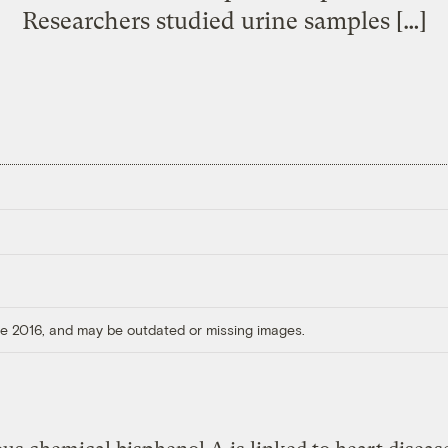
Researchers studied urine samples […]
ore 2016, and may be outdated or missing images.