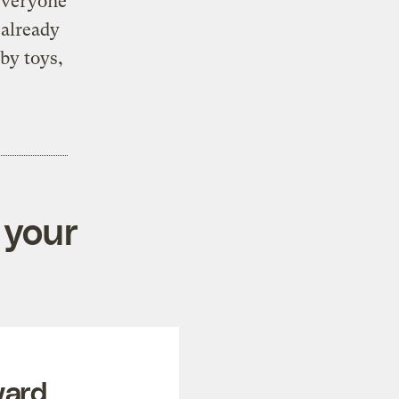
 everyone
 already
aby toys,
 your
ward