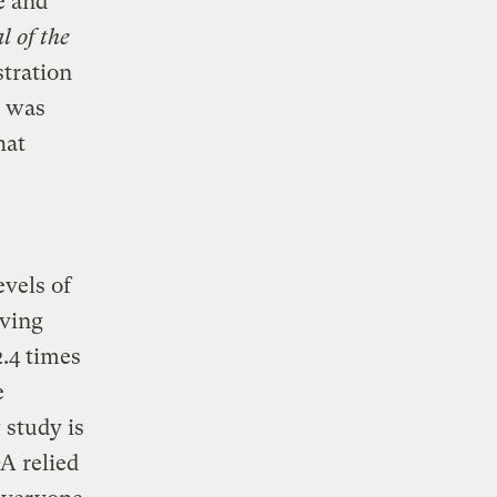
e and
l of the
tration
e was
hat
evels of
aving
.4 times
e
 study is
A relied