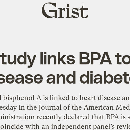
Grist
home
tudy links BPA to
sease and diabe
 bisphenol A is linked to heart disease an
esday in the Journal of the American Med
istration recently declared that BPA is s
coincide with an independent panel’s revi