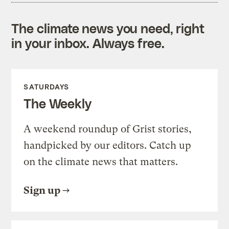
The climate news you need, right
in your inbox. Always free.
SATURDAYS
The Weekly
A weekend roundup of Grist stories,
handpicked by our editors. Catch up
on the climate news that matters.
Sign up