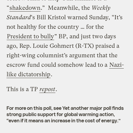
“
shakedown
.” Meanwhile, the
Weekly
Standard
‘s Bill Kristol warned Sunday, “It’s
not healthy for the country … for the
President to bully
” BP, and just two days
ago, Rep. Louie Gohmert (R-TX) praised a
right-wing columnist’s argument that the
escrow fund could somehow lead to a
Nazi-
like dictatorship
.
This is a TP
repost
.
For more on this poll, see
Yet another major poll finds
strong public support for global warming action,
“even if it means an increase in the cost of energy.”