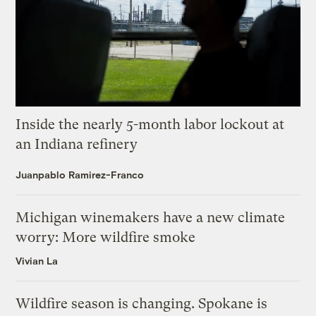
Inside the nearly 5-month labor lockout at
an Indiana refinery
Juanpablo Ramirez-Franco
Michigan winemakers have a new climate
worry: More wildfire smoke
Vivian La
Wildfire season is changing. Spokane is