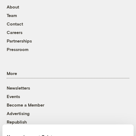
About
Team
Contact
Careers
Partnerships
Pressroom
More
Newsletters
Events
Become a Member
Advertising
Republish
Accessibility