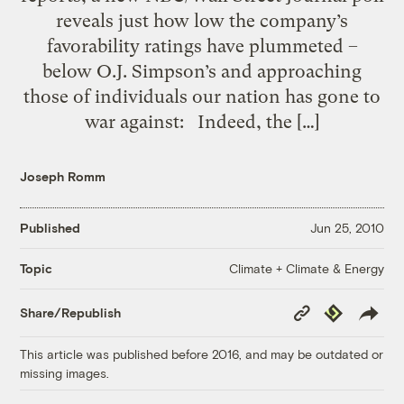
reveals just how low the company’s
favorability ratings have plummeted –
below O.J. Simpson’s and approaching
those of individuals our nation has gone to
war against: Indeed, the […]
Joseph Romm
Published
Jun 25, 2010
Climate + Climate & Energy
Topic
Copy
Republish
Share/Republish
Link
This article was published before 2016, and may be outdated or
missing images.