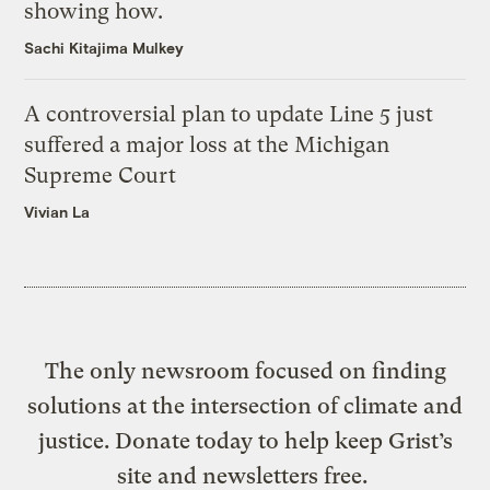
showing how.
Sachi Kitajima Mulkey
A controversial plan to update Line 5 just
suffered a major loss at the Michigan
Supreme Court
Vivian La
The only newsroom focused on finding
solutions at the intersection of climate and
justice. Donate today to help keep Grist’s
site and newsletters free.