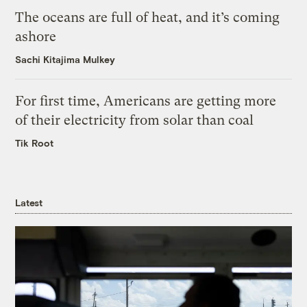
The oceans are full of heat, and it’s coming
ashore
Sachi Kitajima Mulkey
For first time, Americans are getting more
of their electricity from solar than coal
Tik Root
Latest