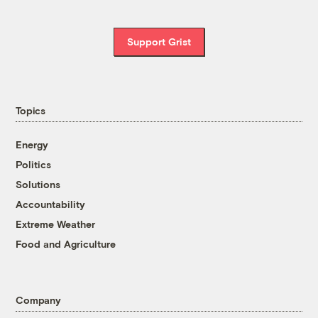
Support Grist
Topics
Energy
Politics
Solutions
Accountability
Extreme Weather
Food and Agriculture
Company