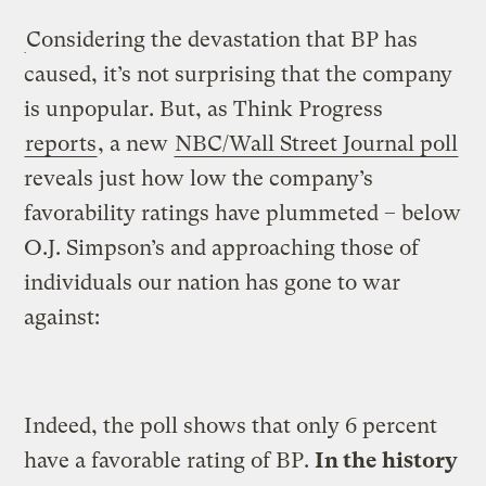
Considering the devastation that BP has
caused, it’s not surprising that the company
is unpopular. But, as Think Progress
reports
, a new
NBC/Wall Street Journal poll
reveals just how low the company’s
favorability ratings have plummeted – below
O.J. Simpson’s and approaching those of
individuals our nation has gone to war
against:
Indeed, the poll shows that only 6 percent
have a favorable rating of BP.
In the history