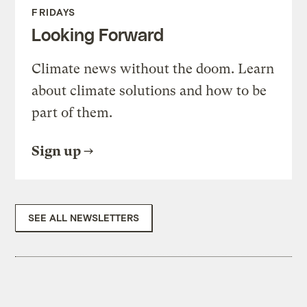
FRIDAYS
Looking Forward
Climate news without the doom. Learn
about climate solutions and how to be
part of them.
Sign up
SEE ALL NEWSLETTERS