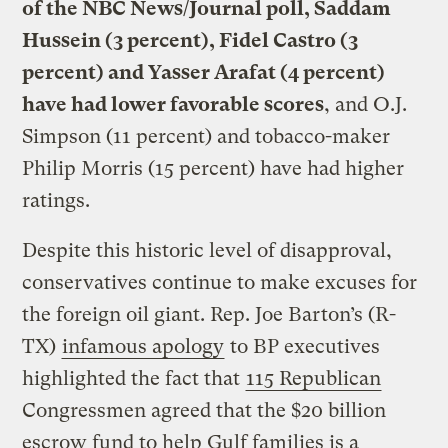
of the NBC News/Journal poll, Saddam
Hussein (3 percent), Fidel Castro (3
percent) and Yasser Arafat (4 percent)
have had lower favorable scores
, and O.J.
Simpson (11 percent) and tobacco-maker
Philip Morris (15 percent) have had higher
ratings.
Despite this historic level of disapproval,
conservatives continue to make excuses for
the foreign oil giant. Rep. Joe Barton’s (R-
TX)
infamous apology
to BP executives
highlighted the fact that
115 Republican
Congressmen agreed that the $20 billion
escrow fund to help Gulf families is a