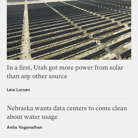
In a first, Utah got more power from solar
than any other source
Leia Larsen
Nebraska wants data centers to come clean
about water usage
Anila Yoganathan