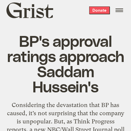
Grist
Donate
home
BP's approval
ratings approach
Saddam
Hussein's
Considering the devastation that BP has
caused, it’s not surprising that the company
is unpopular. But, as Think Progress
reports, a new NBC/Wall Street Journal poll