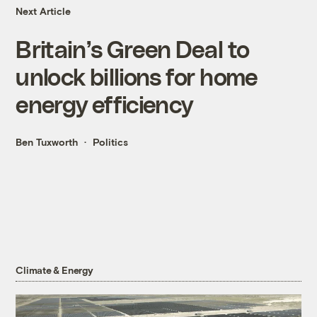
Next Article
Britain’s Green Deal to
unlock billions for home
energy efficiency
Ben Tuxworth
Politics
Climate & Energy