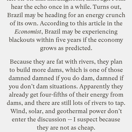
hear the echo once in a while. Turns out,
Brazil may be heading for an energy crunch
of its own. According to this article in the
Economist
, Brazil may be experiencing
blackouts within five years if the economy
grows as predicted.
Because they are fat with rivers, they plan
to build more dams, which is one of those
damned damned if you do dam, damned if
you don't dam situations. Apparently they
already get four-fifths of their energy from
dams, and there are still lots of rivers to tap.
Wind, solar, and geothermal power don't
enter the discussion -- I suspect because
they are not as cheap.