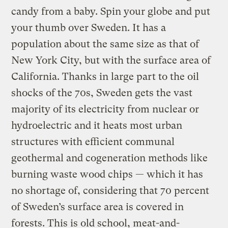
candy from a baby. Spin your globe and put
your thumb over Sweden. It has a
population about the same size as that of
New York City, but with the surface area of
California. Thanks in large part to the oil
shocks of the 70s, Sweden gets the vast
majority of its electricity from nuclear or
hydroelectric and it heats most urban
structures with efficient communal
geothermal and cogeneration methods like
burning waste wood chips — which it has
no shortage of, considering that 70 percent
of Sweden’s surface area is covered in
forests. This is old school, meat-and-