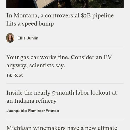
In Montana, a controversial $2B pipeline
hits a speed bump
Ellis Juhlin
Your gas car works fine. Consider an EV
anyway, scientists say.
Tik Root
Inside the nearly 5-month labor lockout at
an Indiana refinery
Juanpablo Ramirez-Franco
Michigan winemakers have a new climate