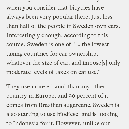
when you consider that
bicycles have
always been very popular there
. Just less
than half of the people in Sweden own cars.
Interestingly enough, according to
this
source
, Sweden is one of ” … the lowest
taxing countries for car ownership,
whatever the size of car, and impose[s] only
moderate levels of taxes on car use.”
They use more ethanol than any other
country in Europe, and 90 percent of it
comes from Brazilian sugarcane. Sweden is
also starting to use biodiesel and is looking
to Indonesia for it. However, unlike our