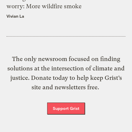
worry: More wildfire smoke
Vivian La
The only newsroom focused on finding
solutions at the intersection of climate and
justice. Donate today to help keep Grist’s
site and newsletters free.
Support Grist