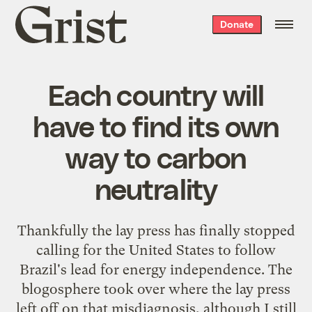
Grist
Donate
home
Each country will
have to find its own
way to carbon
neutrality
Thankfully the
lay press has finally stopped
calling for the United States to follow
Brazil's lead for energy independence. The
blogosphere
took over where the lay press
left off on that misdiagnosis, although I still