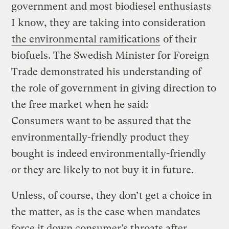
government and most biodiesel enthusiasts
I know, they are taking into consideration
the environmental ramifications
of their
biofuels. The Swedish Minister for Foreign
Trade demonstrated his understanding of
the role of government in giving direction to
the free market when he said:
Consumers want to be assured that the
environmentally-friendly product they
bought is indeed environmentally-friendly
or they are likely to not buy it in future.
Unless, of course, they don’t get a choice in
the matter, as is the case when mandates
force it down consumer’s throats after