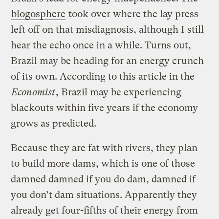
blogosphere
took over where the lay press
left off on that misdiagnosis, although I still
hear the echo once in a while. Turns out,
Brazil may be heading for an energy crunch
of its own. According to this article in the
Economist
, Brazil may be experiencing
blackouts within five years if the economy
grows as predicted.
Because they are fat with rivers, they plan
to build more dams, which is one of those
damned damned if you do dam, damned if
you don’t dam situations. Apparently they
already get four-fifths of their energy from