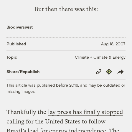
But then there was this:
Biodiversivist
Published
Aug 18, 2007
Climate + Climate & Energy
Topic
Copy
Republish
Share/Republish
Link
This article was published before 2016, and may be outdated or
missing images.
Thankfully the
lay press has finally stopped
calling for the United States to follow
Brazil’s lead for energy independence. The