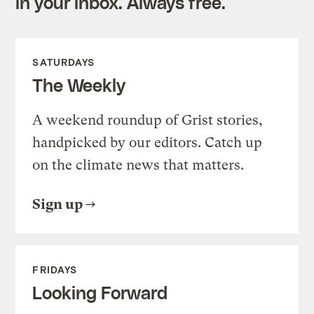
in your inbox. Always free.
SATURDAYS
The Weekly
A weekend roundup of Grist stories,
handpicked by our editors. Catch up
on the climate news that matters.
Sign up
FRIDAYS
Looking Forward