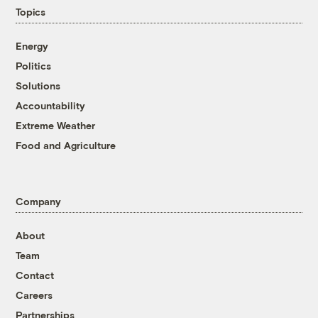
Topics
Energy
Politics
Solutions
Accountability
Extreme Weather
Food and Agriculture
Company
About
Team
Contact
Careers
Partnerships