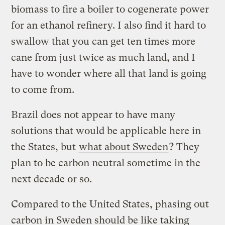
biomass to fire a boiler to cogenerate power
for an ethanol refinery. I also find it hard to
swallow that you can get ten times more
cane from just twice as much land, and I
have to wonder where all that land is going
to come from.
Brazil does not appear to have many
solutions that would be applicable here in
the States, but
what about Sweden
? They
plan to be carbon neutral sometime in the
next decade or so.
Compared to the United States, phasing out
carbon in Sweden should be like taking