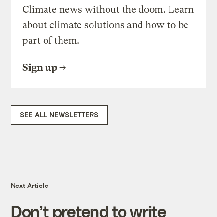
Climate news without the doom. Learn
about climate solutions and how to be
part of them.
Sign up
SEE ALL NEWSLETTERS
Next Article
Don’t pretend to write