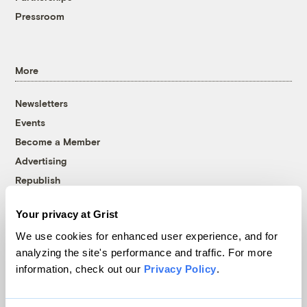
Pressroom
More
Newsletters
Events
Become a Member
Advertising
Republish
Accessibility
Your privacy at Grist
Follow us on Facebook
Follow us on Twitter
Follow us on Instagram
Follow us on YouTube
Follow us on Bluesky
We use cookies for enhanced user experience, and for
analyzing the site's performance and traffic. For more
© 1999-2026 Grist Magazine, Inc. All rights reserved.
information, check out our
Privacy Policy
.
Grist is powered by
WordPress VIP
.
Terms of Use
|
Privacy Policy