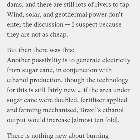
dams, and there are still lots of rivers to tap.
Wind, solar, and geothermal power don’t
enter the discussion — I suspect because
they are not as cheap.
But then there was this:
Another possibility is to generate electricity
from sugar cane, in conjunction with
ethanol production, though the technology
for this is still fairly new … if the area under
sugar cane were doubled, fertiliser applied
and farming mechanised, Brazil’s ethanol
output would increase [almost ten fold].
There is nothing new about burning