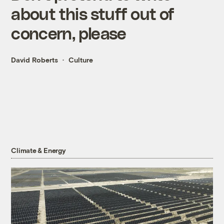
about this stuff out of
concern, please
David Roberts
Culture
Climate & Energy