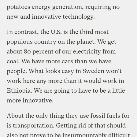
potatoes energy generation, requiring no
new and innovative technology.
In contrast, the U.S. is the third most
populous country on the planet. We get
about 80 percent of our electricity from
coal. We have more cars than we have
people. What looks easy in Sweden won’t
work here any more than it would work in
Ethiopia. We are going to have to be a little
more innovative.
About the only thing they use fossil fuels for
is transportation. Getting rid of that should
also not prove to be insurmountably difficult