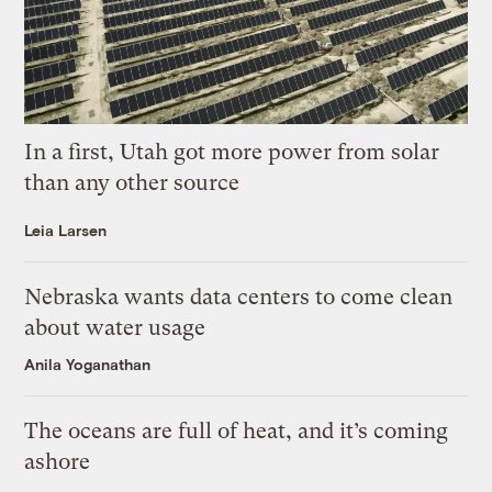
In a first, Utah got more power from solar
than any other source
Leia Larsen
Nebraska wants data centers to come clean
about water usage
Anila Yoganathan
The oceans are full of heat, and it’s coming
ashore