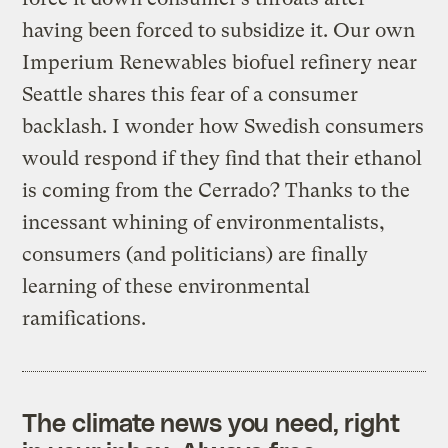
having been forced to subsidize it. Our own
Imperium Renewables biofuel refinery near
Seattle shares this fear of a consumer
backlash. I wonder how Swedish consumers
would respond if they find that their ethanol
is coming from the Cerrado? Thanks to the
incessant whining of environmentalists,
consumers (and politicians) are finally
learning of these environmental
ramifications.
The climate news you need, right