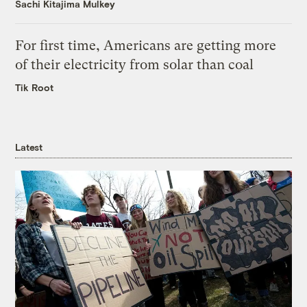
Sachi Kitajima Mulkey
For first time, Americans are getting more
of their electricity from solar than coal
Tik Root
Latest