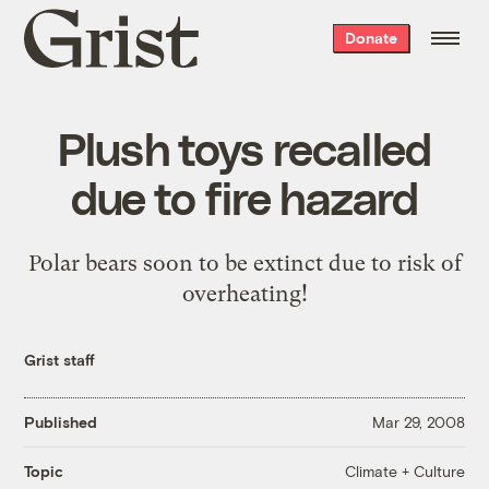
Grist
Donate
home
Plush toys recalled
due to fire hazard
Polar bears soon to be extinct due to risk of
overheating!
Grist staff
Published
Mar 29, 2008
Climate + Culture
Topic