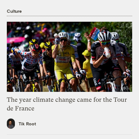
Culture
The year climate change came for the Tour
de France
Tik Root