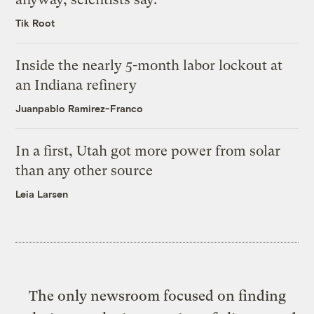
Tik Root
Inside the nearly 5-month labor lockout at
an Indiana refinery
Juanpablo Ramirez-Franco
In a first, Utah got more power from solar
than any other source
Leia Larsen
The only newsroom focused on finding