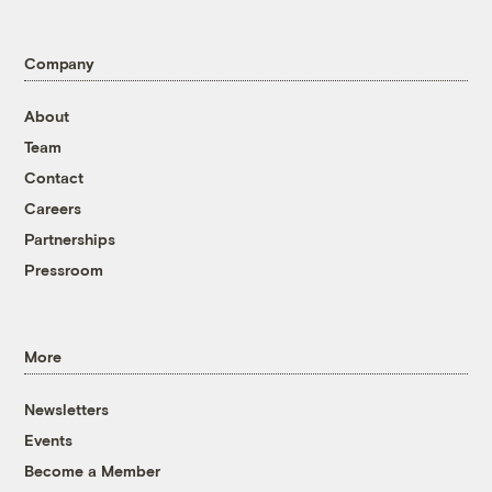
Company
About
Team
Contact
Careers
Partnerships
Pressroom
More
Newsletters
Events
Become a Member