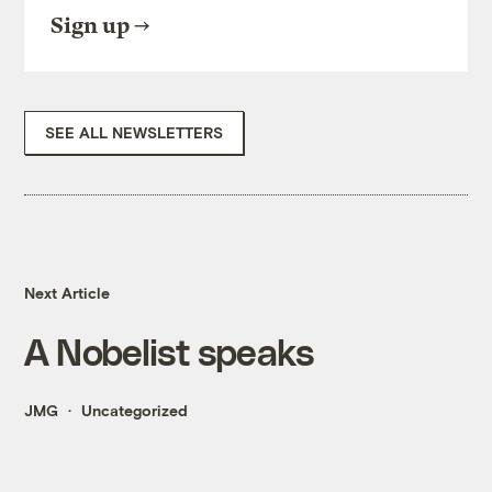
Sign up
SEE ALL NEWSLETTERS
Next Article
A Nobelist speaks
JMG
Uncategorized