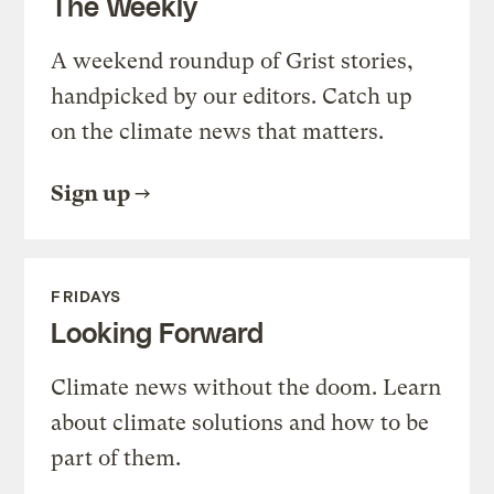
The Weekly
A weekend roundup of Grist stories,
handpicked by our editors. Catch up
on the climate news that matters.
Sign up
FRIDAYS
Looking Forward
Climate news without the doom. Learn
about climate solutions and how to be
part of them.