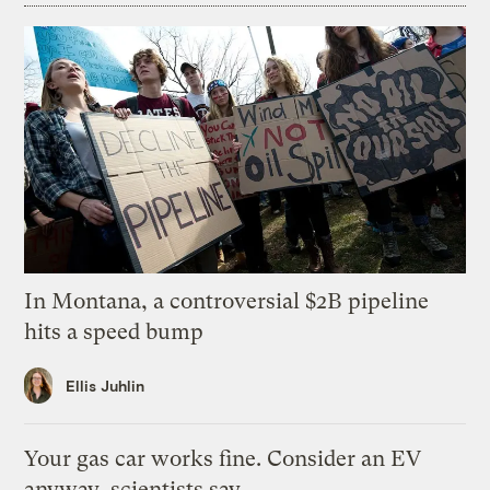
In Montana, a controversial $2B pipeline
hits a speed bump
Ellis Juhlin
Your gas car works fine. Consider an EV
anyway, scientists say.