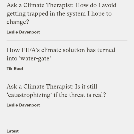
Ask a Climate Therapist: How do I avoid
getting trapped in the system I hope to
change?
Leslie Davenport
How FIFA’s climate solution has turned
into ‘water-gate’
Tik Root
Ask a Climate Therapist: Is it still
‘catastrophizing’ if the threat is real?
Leslie Davenport
Latest