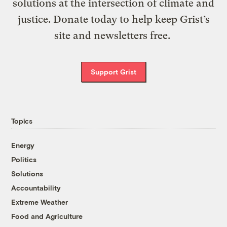
solutions at the intersection of climate and
justice. Donate today to help keep Grist’s
site and newsletters free.
Support Grist
Topics
Energy
Politics
Solutions
Accountability
Extreme Weather
Food and Agriculture