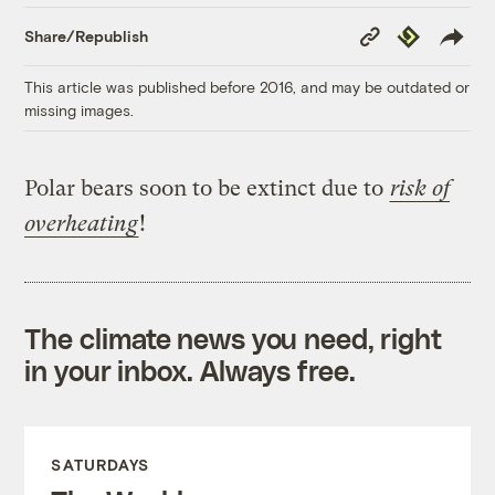
Copy
Republish
Share/Republish
Link
This article was published before 2016, and may be outdated or
missing images.
Polar bears soon to be extinct due to
risk of
overheating
!
The climate news you need, right
in your inbox. Always free.
SATURDAYS