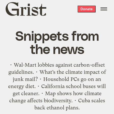
Grist
Donate
home
Snippets from
the news
• Wal-Mart lobbies against carbon-offset
guidelines. • What’s the climate impact of
junk mail? • Household PCs go on an
energy diet. • California school buses will
get cleaner. • Map shows how climate
change affects biodiversity. • Cuba scales
back ethanol plans.