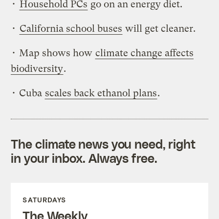
•
Household PCs
go on an energy diet.
•
California school buses
will get cleaner.
• Map shows how
climate change affects
biodiversity
.
• Cuba
scales back ethanol plans
.
The climate news you need, right
in your inbox. Always free.
SATURDAYS
The Weekly