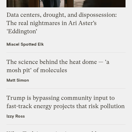
Data centers, drought, and dispossession:
The real nightmares in Ari Aster’s
‘Eddington’
Miacel Spotted Elk
The science behind the heat dome — ‘a
mosh pit’ of molecules
Matt Simon
Trump is bypassing community input to
fast-track energy projects that risk pollution
Izzy Ross