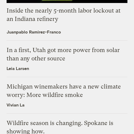
Inside the nearly 5-month labor lockout at
an Indiana refinery
Juanpablo Ramirez-Franco
In a first, Utah got more power from solar
than any other source
Leia Larsen
Michigan winemakers have a new climate
worry: More wildfire smoke
Vivian La
Wildfire season is changing. Spokane is
showing how.