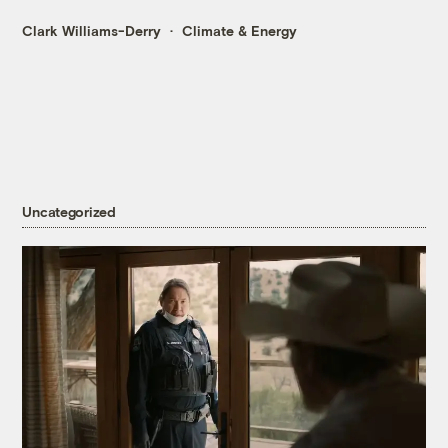
Clark Williams-Derry
Climate & Energy
Uncategorized