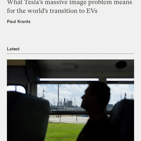
What Tesla’s massive image problem means
for the world’s transition to EVs
Paul Krantz
Latest