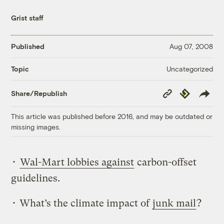
Grist staff
Published
Aug 07, 2008
Uncategorized
Topic
Copy
Republish
Share/Republish
Link
This article was published before 2016, and may be outdated or
missing images.
•
Wal-Mart lobbies against
carbon-offset
guidelines.
• What’s the climate impact of
junk mail
?