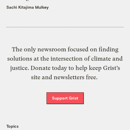
Sachi Kitajima Mulkey
The only newsroom focused on finding
solutions at the intersection of climate and
justice. Donate today to help keep Grist’s
site and newsletters free.
Support Grist
Topics