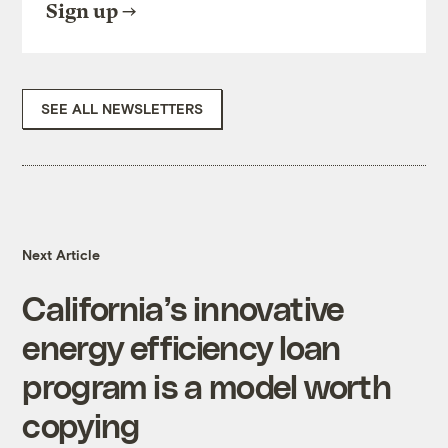
Sign up
SEE ALL NEWSLETTERS
Next Article
California’s innovative
energy efficiency loan
program is a model worth
copying