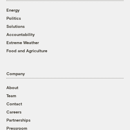
Energy
Politics
Solutions
Accountability
Extreme Weather
Food and Agriculture
Company
About
Team
Contact
Careers
Partnerships
Pressroom