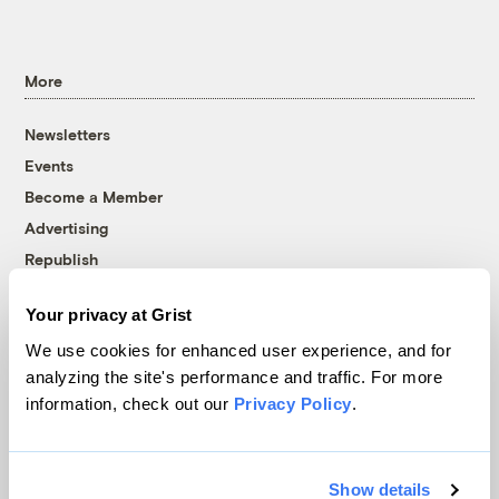
More
Newsletters
Events
Become a Member
Advertising
Republish
Accessibility
Your privacy at Grist
Follow us on Facebook
Follow us on Twitter
Follow us on Instagram
Follow us on YouTube
Follow us on Bluesky
We use cookies for enhanced user experience, and for
analyzing the site's performance and traffic. For more
© 1999-2026 Grist Magazine, Inc. All rights reserved.
information, check out our
Privacy Policy
.
Grist is powered by
WordPress VIP
.
Terms of Use
|
Privacy Policy
Show details