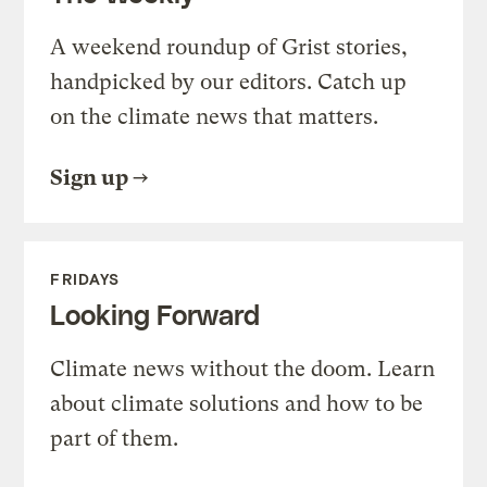
A weekend roundup of Grist stories,
handpicked by our editors. Catch up
on the climate news that matters.
Sign up
FRIDAYS
Looking Forward
Climate news without the doom. Learn
about climate solutions and how to be
part of them.