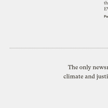
th
E
Pa
The only newsr
climate and just