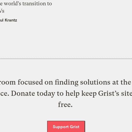
e world’s transition to
Vs
ul Krantz
oom focused on finding solutions at the 
ice. Donate today to help keep Grist’s sit
free.
Support Grist