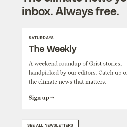
inbox. Always free.
SATURDAYS
The Weekly
A weekend roundup of Grist stories,
handpicked by our editors. Catch up o
the climate news that matters.
Sign up
SEE ALL NEWSLETTERS