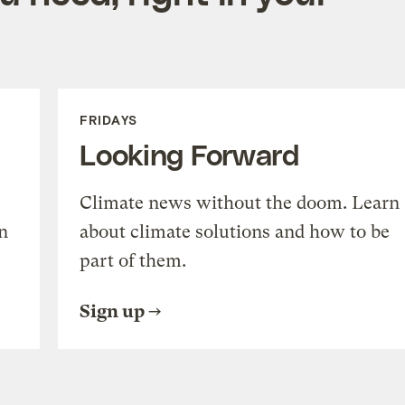
FRIDAYS
Looking Forward
Climate news without the doom. Learn
n
about climate solutions and how to be
part of them.
Sign up