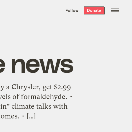
We hand-package
the week’s best
Follow
Donate
Grist stories
. Delivered free every
Saturday morning.
e news
 a Chrysler, get $2.99
vels of formaldehyde. •
oin” climate talks with
homes. • […]