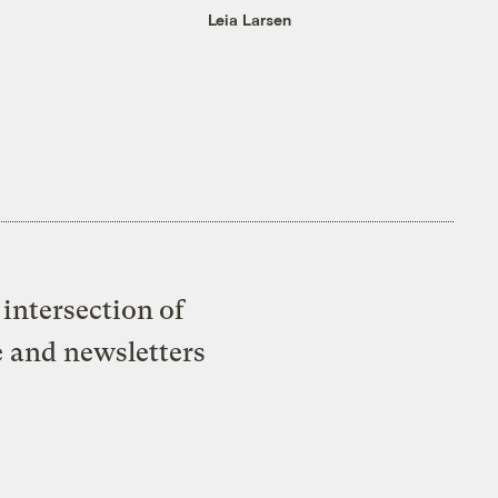
Leia Larsen
intersection of
e and newsletters