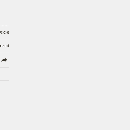
 2008
rized
lish