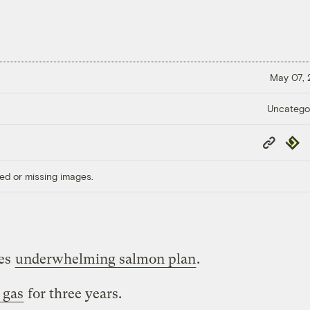
May 07,
Uncatego
Copy
Repub
Link
ed or missing images.
ues
underwhelming salmon plan
.
 gas
for three years.