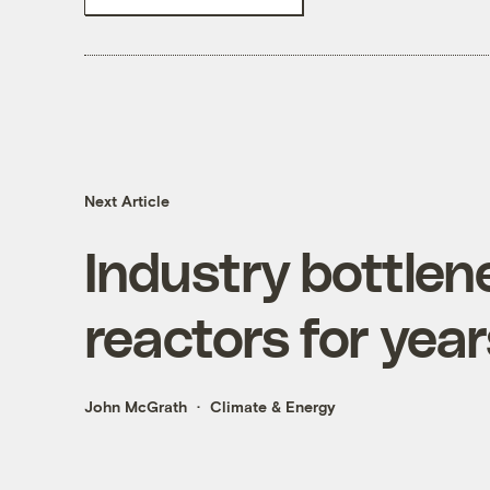
Next Article
Industry bottlene
reactors for yea
John McGrath
Climate & Energy