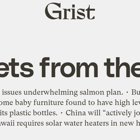
Grist
home
ets from th
 issues underwhelming salmon plan. • Buy
 Some baby furniture found to have high le
ts plastic bottles. • China will “actively j
waii requires solar water heaters in new 