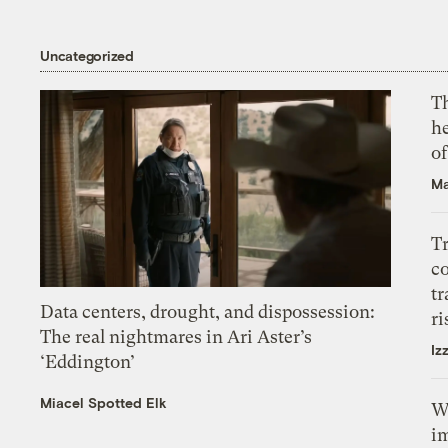
Uncategorized
T
h
o
Ma
T
c
tr
Data centers, drought, and dispossession:
ri
The real nightmares in Ari Aster’s
Iz
‘Eddington’
Miacel Spotted Elk
W
i