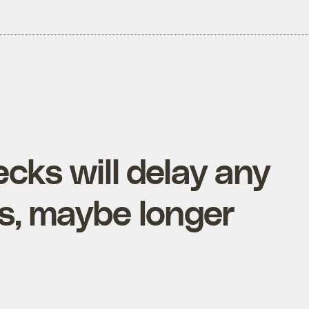
cks will delay any
rs, maybe longer