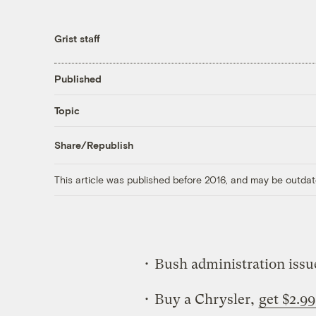
Grist staff
Published
Topic
Share/Republish
This article was published before 2016, and may be outdat
• Bush administration iss
• Buy a Chrysler,
get $2.99