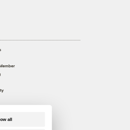
s
 Member
g
ty
low all