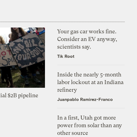
Your gas car works fine.
Consider an EV anyway,
scientists say.
Tik Root
Inside the nearly 5-month
labor lockout at an Indiana
refinery
ial $2B pipeline
Juanpablo Ramirez-Franco
In a first, Utah got more
power from solar than any
other source