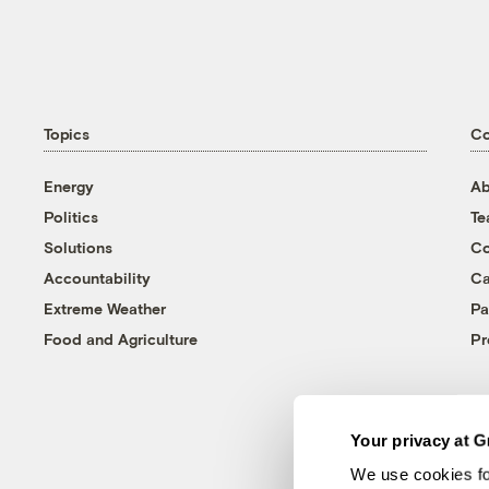
Topics
C
Energy
Ab
Politics
T
Solutions
Co
Accountability
Ca
Extreme Weather
Pa
Food and Agriculture
Pr
Your privacy at G
We use cookies fo