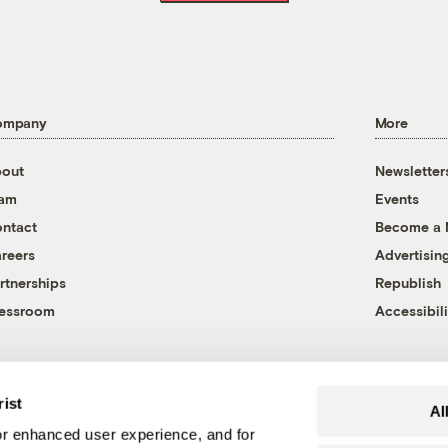
ompany
More
out
Newsletter
eam
Events
ntact
Become a
reers
Advertisin
rtnerships
Republish
essroom
Accessibili
rist
Al
r enhanced user experience, and for