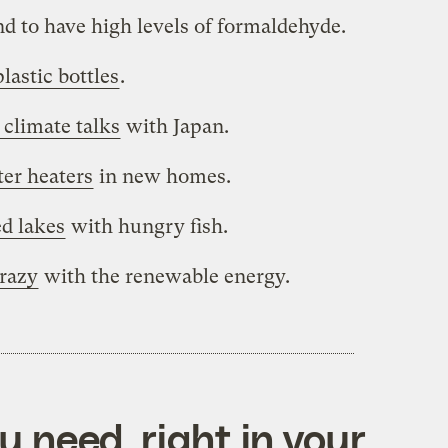
d to have high levels of formaldehyde.
lastic bottles
.
 climate talks
with Japan.
ter heaters
in new homes.
ed lakes
with hungry fish.
crazy
with the renewable energy.
 need, right in your