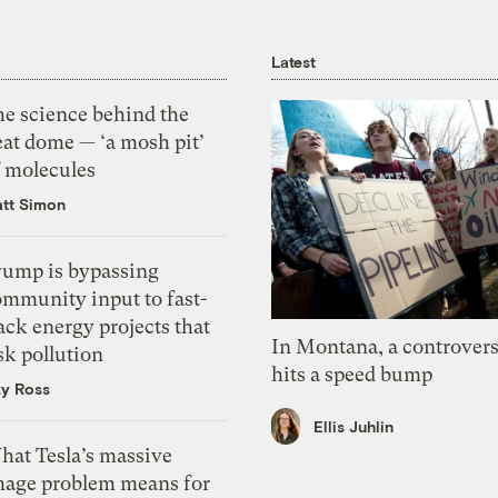
Latest
he science behind the
eat dome — ‘a mosh pit’
f molecules
tt Simon
rump is bypassing
ommunity input to fast-
ack energy projects that
In Montana, a controvers
sk pollution
hits a speed bump
zy Ross
Ellis Juhlin
hat Tesla’s massive
mage problem means for