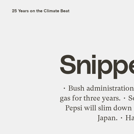
25 Years on the Climate Beat
Snipp
• Bush administration
gas for three years. •
Pepsi will slim down i
Japan. • Ha