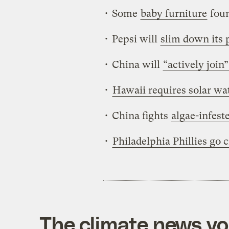
• Some
baby furniture
foun
• Pepsi will
slim down its p
• China will
“actively join”
•
Hawaii requires solar wa
• China fights
algae-infest
•
Philadelphia Phillies go 
The climate news you