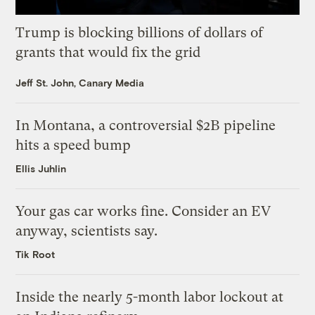
Trump is blocking billions of dollars of
grants that would fix the grid
Jeff St. John, Canary Media
In Montana, a controversial $2B pipeline
hits a speed bump
Ellis Juhlin
Your gas car works fine. Consider an EV
anyway, scientists say.
Tik Root
Inside the nearly 5-month labor lockout at