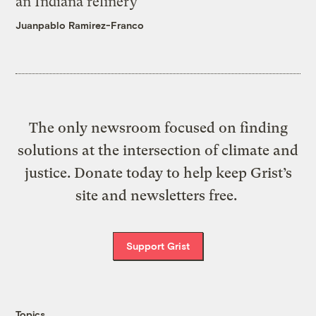
an Indiana refinery
Juanpablo Ramirez-Franco
The only newsroom focused on finding
solutions at the intersection of climate and
justice. Donate today to help keep Grist’s
site and newsletters free.
Support Grist
Topics