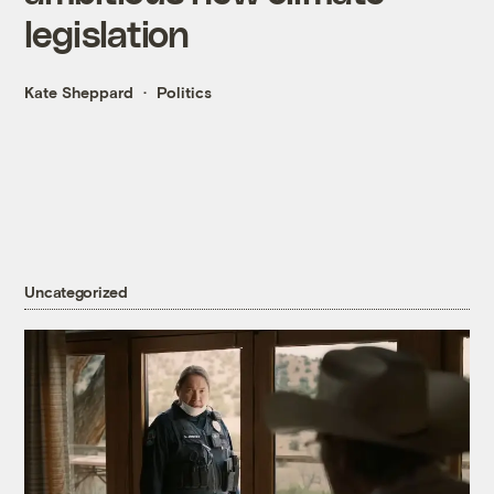
legislation
Kate Sheppard
Politics
Uncategorized