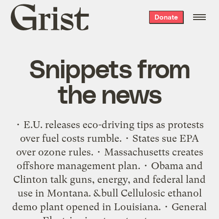
Grist
Donate
home
Snippets from
the news
• E.U. releases eco-driving tips as protests
over fuel costs rumble. • States sue EPA
over ozone rules. • Massachusetts creates
offshore management plan. • Obama and
Clinton talk guns, energy, and federal land
use in Montana. &bull Cellulosic ethanol
demo plant opened in Louisiana. • General