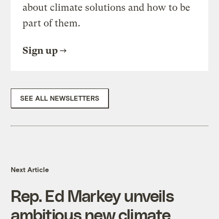
about climate solutions and how to be
part of them.
Sign up
SEE ALL NEWSLETTERS
Next Article
Rep. Ed Markey unveils
ambitious new climate