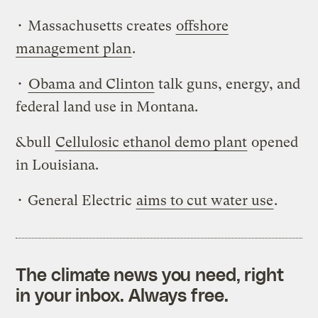
• Massachusetts creates
offshore
management plan
.
•
Obama and Clinton
talk guns, energy, and
federal land use in Montana.
&bull
Cellulosic ethanol demo plant
opened
in Louisiana.
• General Electric
aims to cut water use
.
The climate news you need, right
in your inbox. Always free.