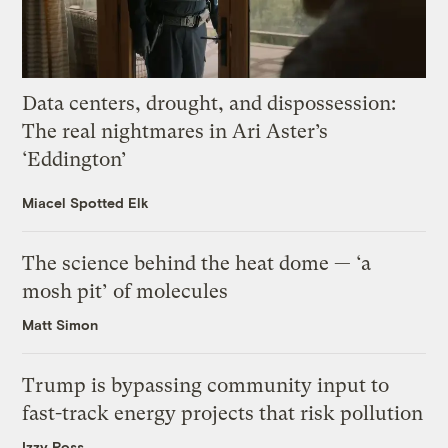
Data centers, drought, and dispossession:
The real nightmares in Ari Aster’s
‘Eddington’
Miacel Spotted Elk
The science behind the heat dome — ‘a
mosh pit’ of molecules
Matt Simon
Trump is bypassing community input to
fast-track energy projects that risk pollution
Izzy Ross