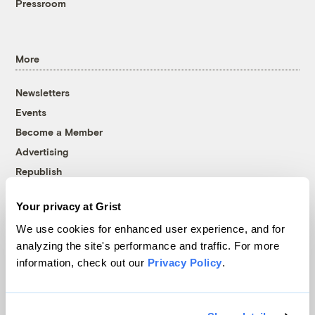
Pressroom
More
Newsletters
Events
Become a Member
Advertising
Republish
Accessibility
Your privacy at Grist
Follow us on Facebook
Follow us on Twitter
Follow us on Instagram
Follow us on YouTube
Follow us on Bluesky
We use cookies for enhanced user experience, and for
analyzing the site's performance and traffic. For more
© 1999-2026 Grist Magazine, Inc. All rights reserved.
information, check out our
Privacy Policy
.
Grist is powered by
WordPress VIP
.
Terms of Use
|
Privacy Policy