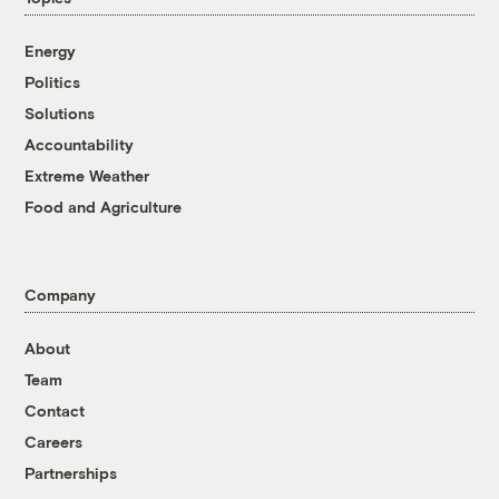
Energy
Politics
Solutions
Accountability
Extreme Weather
Food and Agriculture
Company
About
Team
Contact
Careers
Partnerships