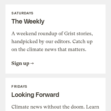
SATURDAYS
The Weekly
A weekend roundup of Grist stories,
handpicked by our editors. Catch up
on the climate news that matters.
Sign up
FRIDAYS
Looking Forward
Climate news without the doom. Learn