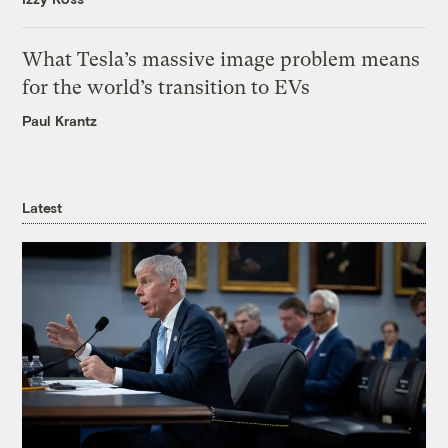
What Tesla’s massive image problem means
for the world’s transition to EVs
Paul Krantz
Latest