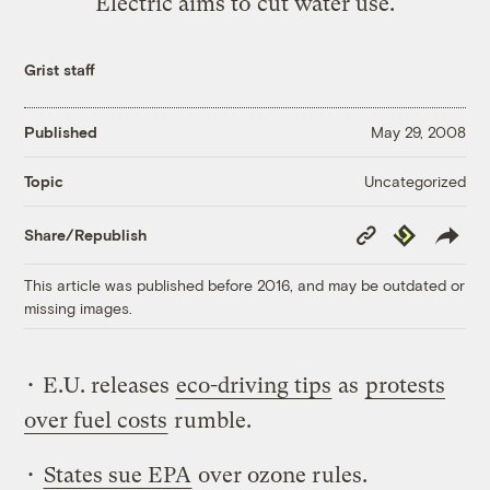
Electric aims to cut water use.
Grist staff
Published
May 29, 2008
Uncategorized
Topic
Copy
Republish
Share/Republish
Link
This article was published before 2016, and may be outdated or
missing images.
• E.U. releases
eco-driving tips
as
protests
over fuel costs
rumble.
•
States sue EPA
over ozone rules.