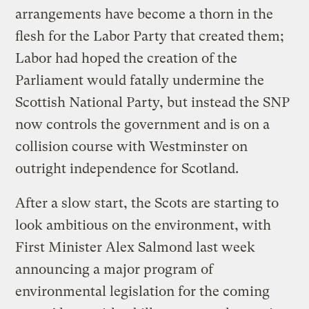
arrangements have become a thorn in the
flesh for the Labor Party that created them;
Labor had hoped the creation of the
Parliament would fatally undermine the
Scottish National Party, but instead the SNP
now controls the government and is on a
collision course with Westminster on
outright independence for Scotland.
After a slow start, the Scots are starting to
look ambitious on the environment, with
First Minister Alex Salmond last week
announcing a major program of
environmental legislation for the coming