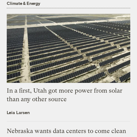
Climate & Energy
In a first, Utah got more power from solar
than any other source
Leia Larsen
Nebraska wants data centers to come clean