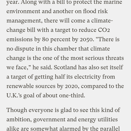
year. Along with a bill to protect the marine
environment and another on flood risk
management, there will come a climate-
change bill with a target to reduce CO2
emissions by 80 percent by 2050. “There is
no dispute in this chamber that climate
change is the one of the most serious threats
we face,” he said. Scotland has also set itself
a target of getting half its electricity from
renewable sources by 2020, compared to the
U.K.’s goal of about one-third.
Though everyone is glad to see this kind of
ambition, government and energy utilities
alike are somewhat alarmed by the parallel