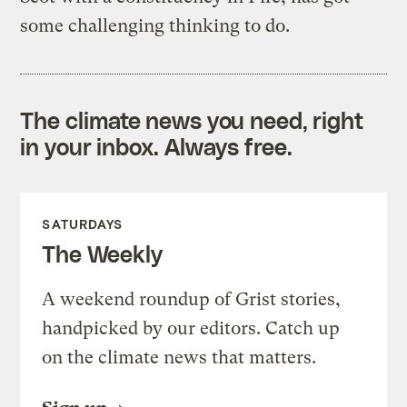
some challenging thinking to do.
The climate news you need, right
in your inbox. Always free.
SATURDAYS
The Weekly
A weekend roundup of Grist stories,
handpicked by our editors. Catch up
on the climate news that matters.