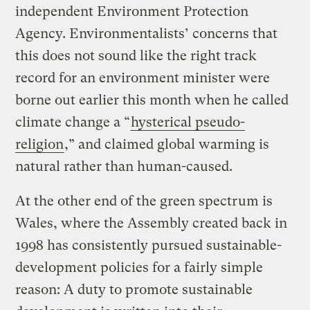
independent Environment Protection
Agency. Environmentalists’ concerns that
this does not sound like the right track
record for an environment minister were
borne out earlier this month when he called
climate change a “
hysterical pseudo-
religion
,” and claimed global warming is
natural rather than human-caused.
At the other end of the green spectrum is
Wales, where the Assembly created back in
1998 has consistently pursued sustainable-
development policies for a fairly simple
reason: A duty to promote sustainable