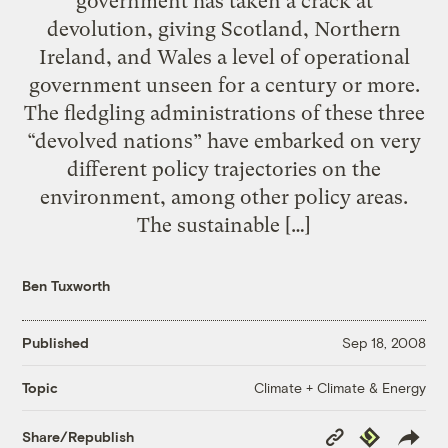
government has taken a crack at
devolution, giving Scotland, Northern
Ireland, and Wales a level of operational
government unseen for a century or more.
The fledgling administrations of these three
“devolved nations” have embarked on very
different policy trajectories on the
environment, among other policy areas.
The sustainable […]
Ben Tuxworth
Published
Sep 18, 2008
Climate + Climate & Energy
Topic
Copy
Republish
Share/Republish