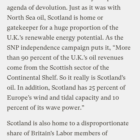
agenda of devolution. Just as it was with
North Sea oil, Scotland is home or
gatekeeper for a huge proportion of the
U.K.’s renewable energy potential. As the
SNP independence campaign puts it, “More
than 90 percent of the U.K.’s oil revenues
come from the Scottish sector of the
Continental Shelf. So it really is Scotland’s
oil. In addition, Scotland has 25 percent of
Europe’s wind and tidal capacity and 10
percent of its wave power.”
Scotland is also home to a disproportionate
share of Britain’s Labor members of