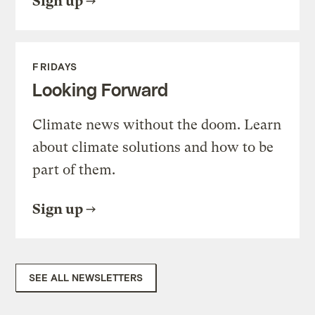
Sign up
FRIDAYS
Looking Forward
Climate news without the doom. Learn
about climate solutions and how to be
part of them.
Sign up
SEE ALL NEWSLETTERS