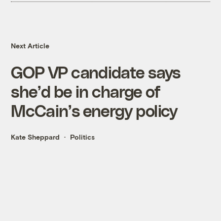
Next Article
GOP VP candidate says
she’d be in charge of
McCain’s energy policy
Kate Sheppard
Politics