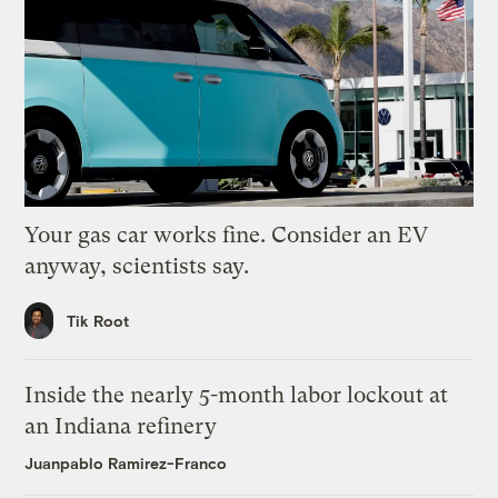
Your gas car works fine. Consider an EV
anyway, scientists say.
Tik Root
Inside the nearly 5-month labor lockout at
an Indiana refinery
Juanpablo Ramirez-Franco