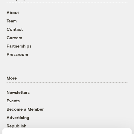
About
Team
Contact
Careers
Partnerships
Pressroom
More
Newsletters
Events
Become a Member
Advertising
Republish