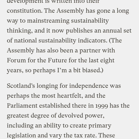
development is written into their
constitution. The Assembly has gone a long
way to mainstreaming sustainability
thinking, and it now publishes an annual set
of national sustainability indicators. (The
Assembly has also been a partner with
Forum for the Future for the last eight
years, so perhaps I’m a bit biased.)
Scotland’s longing for independence was
perhaps the most heartfelt, and the
Parliament established there in 1999 has the
greatest degree of devolved power,
including an ability to create primary
legislation and vary the tax rate. These