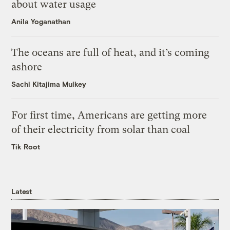
about water usage
Anila Yoganathan
The oceans are full of heat, and it’s coming
ashore
Sachi Kitajima Mulkey
For first time, Americans are getting more
of their electricity from solar than coal
Tik Root
Latest