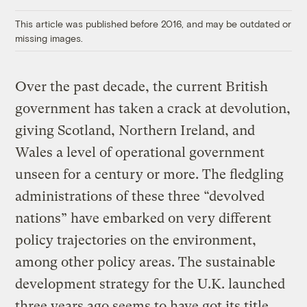
Link
This article was published before 2016, and may be outdated or
missing images.
Over the past decade, the current British
government has taken a crack at devolution,
giving Scotland, Northern Ireland, and
Wales a level of operational government
unseen for a century or more. The fledgling
administrations of these three “devolved
nations” have embarked on very different
policy trajectories on the environment,
among other policy areas. The sustainable
development strategy for the U.K. launched
three years ago seems to have got its title