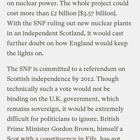
on nuclear power. The whole project could
cost more than £2 billion [$3.57 billion].
With the SNP ruling out new nuclear plants
in an independent Scotland, it would cast
further doubt on how England would keep
the lights on.
The SNP is committed to a referendum on
Scottish independence by 2012. Though
technically such a vote would not be
binding on the U.K. government, which
remains sovereign, it would be extremely
difficult for politicians to ignore. British
Prime Minister Gordon Brown, himself a
Scot with a constituency in Fife, has got