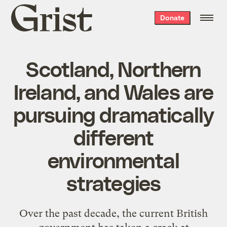
Grist
Donate
home
Scotland, Northern
Ireland, and Wales are
pursuing dramatically
different
environmental
strategies
Over the past decade, the current British