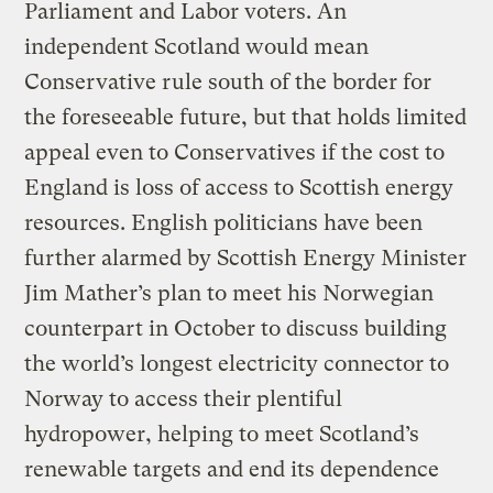
Parliament and Labor voters. An
independent Scotland would mean
Conservative rule south of the border for
the foreseeable future, but that holds limited
appeal even to Conservatives if the cost to
England is loss of access to Scottish energy
resources. English politicians have been
further alarmed by Scottish Energy Minister
Jim Mather’s plan to meet his Norwegian
counterpart in October to discuss building
the world’s longest electricity connector to
Norway to access their plentiful
hydropower, helping to meet Scotland’s
renewable targets and end its dependence