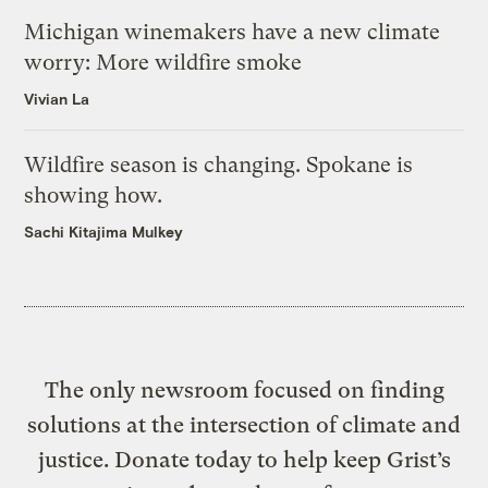
Michigan winemakers have a new climate
worry: More wildfire smoke
Vivian La
Wildfire season is changing. Spokane is
showing how.
Sachi Kitajima Mulkey
The only newsroom focused on finding
solutions at the intersection of climate and
justice. Donate today to help keep Grist’s