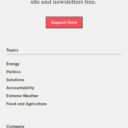
site and newsletters free.
Support Grist
Topics
Energy
Politics
Solutions
Accountability
Extreme Weather
Food and Agriculture
Company