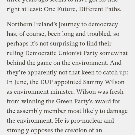
right at least: One Future, Different Paths.
Northern Ireland’s journey to democracy
has, of course, been long and troubled, so
perhaps it’s not surprising to find their
ruling Democratic Unionist Party somewhat
behind the game on the environment. And
they’re apparently not that keen to catch up:
In June, the DUP appointed Sammy Wilson
as environment minister. Wilson was fresh
from winning the Green Party’s award for
the assembly member most likely to damage
the environment. He is pro-nuclear and
strongly opposes the creation of an