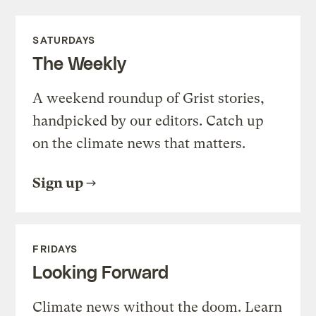
SATURDAYS
The Weekly
A weekend roundup of Grist stories,
handpicked by our editors. Catch up
on the climate news that matters.
Sign up
FRIDAYS
Looking Forward
Climate news without the doom. Learn