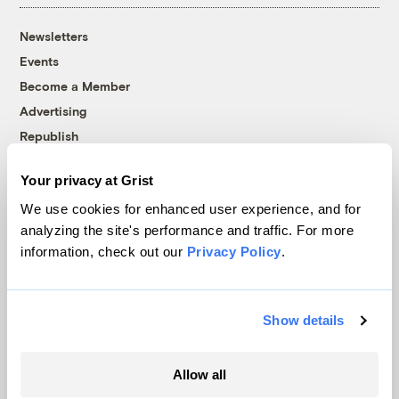
Newsletters
Events
Become a Member
Advertising
Republish
Accessibility
Your privacy at Grist
Follow us on Facebook
Follow us on Twitter
Follow us on Instagram
Follow us on YouTube
Follow us on Bluesky
We use cookies for enhanced user experience, and for
analyzing the site's performance and traffic. For more
© 1999-2026 Grist Magazine, Inc. All rights reserved.
information, check out our
Privacy Policy
.
Grist is powered by
WordPress VIP
.
Terms of Use
|
Privacy Policy
Show details
Allow all