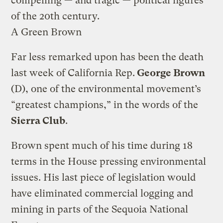
compelling — and tragic — political figures
of the 20th century.
A Green Brown
Far less remarked upon has been the death
last week of California Rep.
George Brown
(D), one of the environmental movement’s
“greatest champions,” in the words of the
Sierra Club
.
Brown spent much of his time during 18
terms in the House pressing environmental
issues. His last piece of legislation would
have eliminated commercial logging and
mining in parts of the Sequoia National