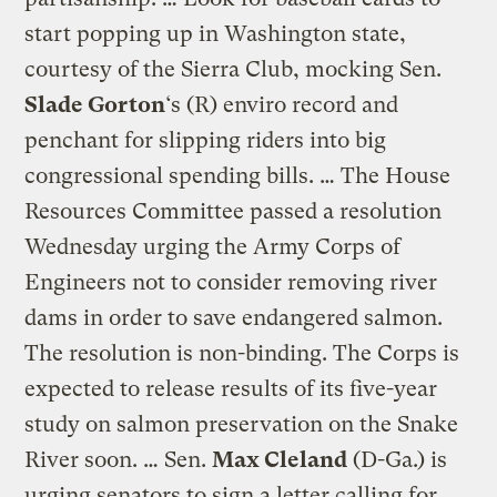
start popping up in Washington state,
courtesy of the Sierra Club, mocking Sen.
Slade Gorton
‘s (R) enviro record and
penchant for slipping riders into big
congressional spending bills. … The House
Resources Committee passed a resolution
Wednesday urging the Army Corps of
Engineers not to consider removing river
dams in order to save endangered salmon.
The resolution is non-binding. The Corps is
expected to release results of its five-year
study on salmon preservation on the Snake
River soon. … Sen.
Max Cleland
(D-Ga.) is
urging senators to sign a letter calling for