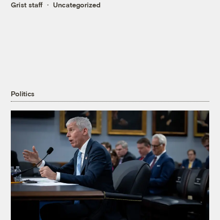
Grist staff
Uncategorized
Politics