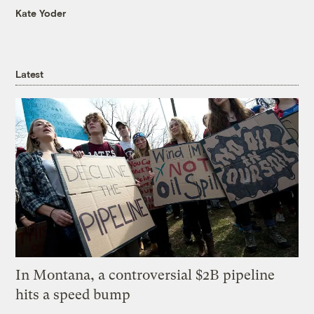
Kate Yoder
Latest
In Montana, a controversial $2B pipeline
hits a speed bump