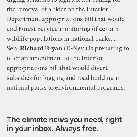
the removal of a rider on the Interior
Department appropriations bill that would
end Forest Service monitoring of certain
wildlife populations in national parks. …
Sen.
Richard Bryan
(D-Nev.) is preparing to
offer an amendment to the Interior
appropriations bill that would divert
subsidies for logging and road building in
national parks to environmental programs.
The climate news you need, right
in your inbox. Always free.