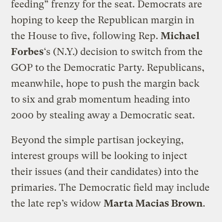
feeding” frenzy for the seat. Democrats are
hoping to keep the Republican margin in
the House to five, following Rep.
Michael
Forbes
‘s (N.Y.) decision to switch from the
GOP to the Democratic Party. Republicans,
meanwhile, hope to push the margin back
to six and grab momentum heading into
2000 by stealing away a Democratic seat.
Beyond the simple partisan jockeying,
interest groups will be looking to inject
their issues (and their candidates) into the
primaries. The Democratic field may include
the late rep’s widow
Marta Macias Brown
.