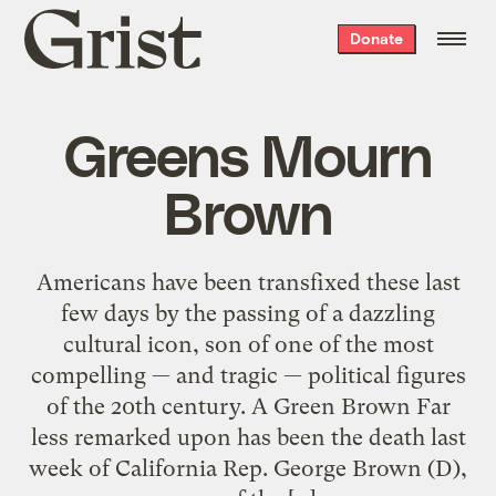
Grist
Donate
home
Greens Mourn
Brown
Americans have been transfixed these last
few days by the passing of a dazzling
cultural icon, son of one of the most
compelling — and tragic — political figures
of the 20th century. A Green Brown Far
less remarked upon has been the death last
week of California Rep. George Brown (D),