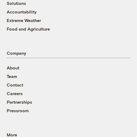
Solutions
Accountability
Extreme Weather
Food and Agriculture
Company
About
Team
Contact
Careers
Partnerships
Pressroom
More