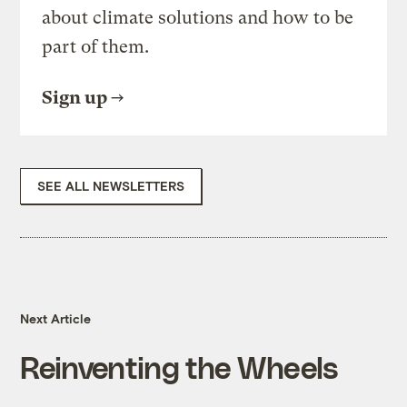
about climate solutions and how to be
part of them.
Sign up
SEE ALL NEWSLETTERS
Next Article
Reinventing the Wheels