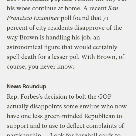
his woes continue at home. A recent
San
Francisco Examiner
poll found that 71
percent of city residents disapprove of the
way Brown is handling his job, an
astronomical figure that would certainly
spell death for a lesser pol. With Brown, of
course, you never know.
News Roundup
Rep. Forbes’s decision to bolt the GOP
actually disappoints some enviros who now
have one less green-minded Republican to
support and to use to deflect complaints of
partisanship. … Look for baseball cards to