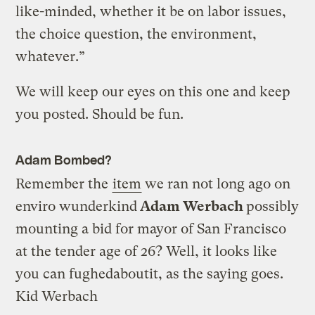
like-minded, whether it be on labor issues,
the choice question, the environment,
whatever.”
We will keep our eyes on this one and keep
you posted. Should be fun.
Adam Bombed?
Remember the
item
we ran not long ago on
enviro wunderkind
Adam Werbach
possibly
mounting a bid for mayor of San Francisco
at the tender age of 26? Well, it looks like
you can fughedaboutit, as the saying goes.
Kid Werbach