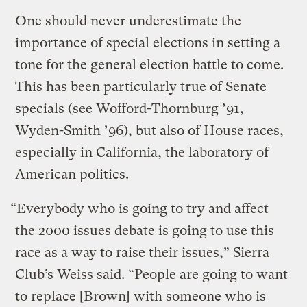
One should never underestimate the
importance of special elections in setting a
tone for the general election battle to come.
This has been particularly true of Senate
specials (see Wofford-Thornburg ’91,
Wyden-Smith ’96), but also of House races,
especially in California, the laboratory of
American politics.
“Everybody who is going to try and affect
the 2000 issues debate is going to use this
race as a way to raise their issues,” Sierra
Club’s Weiss said. “People are going to want
to replace [Brown] with someone who is