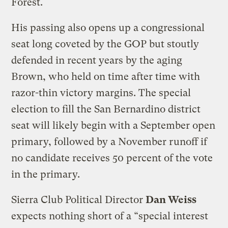
Forest.
His passing also opens up a congressional
seat long coveted by the GOP but stoutly
defended in recent years by the aging
Brown, who held on time after time with
razor-thin victory margins. The special
election to fill the San Bernardino district
seat will likely begin with a September open
primary, followed by a November runoff if
no candidate receives 50 percent of the vote
in the primary.
Sierra Club Political Director
Dan Weiss
expects nothing short of a “special interest