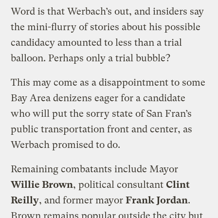
Word is that Werbach’s out, and insiders say
the mini-flurry of stories about his possible
candidacy amounted to less than a trial
balloon. Perhaps only a trial bubble?
This may come as a disappointment to some
Bay Area denizens eager for a candidate
who will put the sorry state of San Fran’s
public transportation front and center, as
Werbach promised to do.
Remaining combatants include Mayor
Willie Brown
, political consultant
Clint
Reilly
, and former mayor
Frank Jordan
.
Brown remains popular outside the city but