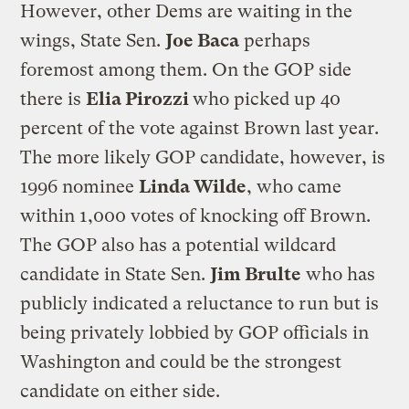
However, other Dems are waiting in the
wings, State Sen.
Joe Baca
perhaps
foremost among them. On the GOP side
there is
Elia Pirozzi
who picked up 40
percent of the vote against Brown last year.
The more likely GOP candidate, however, is
1996 nominee
Linda Wilde
, who came
within 1,000 votes of knocking off Brown.
The GOP also has a potential wildcard
candidate in State Sen.
Jim Brulte
who has
publicly indicated a reluctance to run but is
being privately lobbied by GOP officials in
Washington and could be the strongest
candidate on either side.