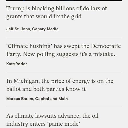
Trump is blocking billions of dollars of
grants that would fix the grid
Jeff St. John, Canary Media
‘Climate hushing’ has swept the Democratic
Party. New polling suggests it’s a mistake.
Kate Yoder
In Michigan, the price of energy is on the
ballot and both parties know it
Marcus Baram, Capital and Main
As climate lawsuits advance, the oil
industry enters ‘panic mode’