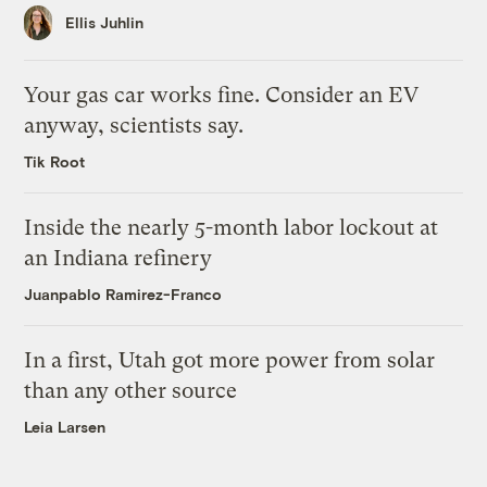
Ellis Juhlin
Your gas car works fine. Consider an EV
anyway, scientists say.
Tik Root
Inside the nearly 5-month labor lockout at
an Indiana refinery
Juanpablo Ramirez-Franco
In a first, Utah got more power from solar
than any other source
Leia Larsen