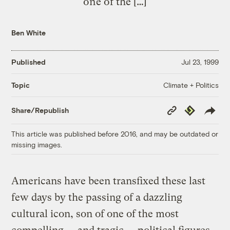
one of the […]
Ben White
Published
Jul 23, 1999
Climate + Politics
Topic
Copy
Republish
Share/Republish
Link
This article was published before 2016, and may be outdated or
missing images.
Americans have been transfixed these last
few days by the passing of a dazzling
cultural icon, son of one of the most