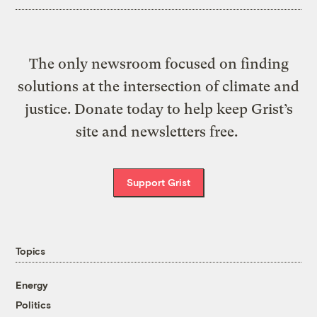
The only newsroom focused on finding
solutions at the intersection of climate and
justice. Donate today to help keep Grist’s
site and newsletters free.
Support Grist
Topics
Energy
Politics