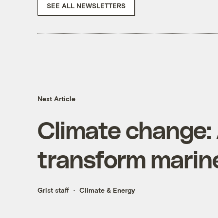
SEE ALL NEWSLETTERS
Next Article
Climate change:
transform marine
Grist staff
Climate & Energy