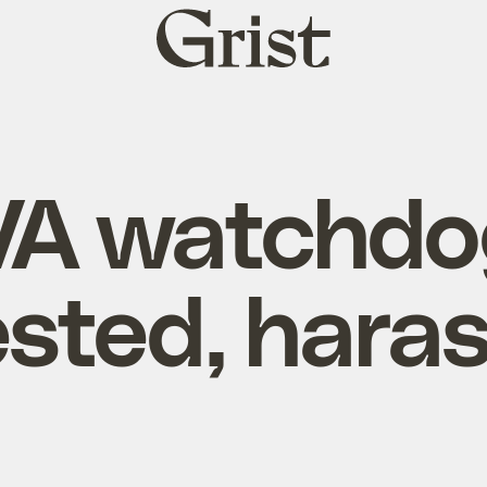
Grist
home
VA watchdo
ested, hara