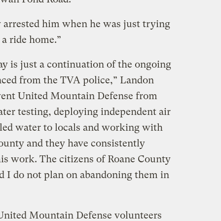
y arrested him when he was just trying
 a ride home.”
ay is just a continuation of the ongoing
nced from the TVA police,” Landon
event United Mountain Defense from
er testing, deploying independent air
tled water to locals and working with
unty and they have consistently
is work. The citizens of Roane County
 I do not plan on abandoning them in
 United Mountain Defense volunteers