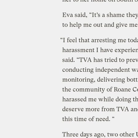
Eva said, “It’s a shame the
to help me out and give me
“I feel that arresting me tod
harassment I have experie
said. “TVA has tried to pr
conducting independent wat
monitoring, delivering bot
the community of Roane Co
harassed me while doing th
deserve more from TVA and
this time of need. “
Three days ago, two other