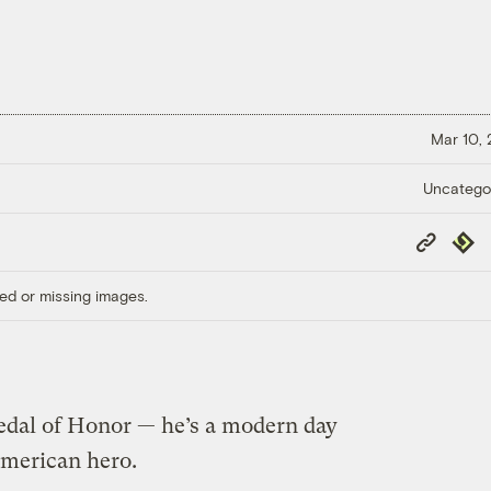
Mar 10,
Uncatego
Copy
Repub
Link
ed or missing images.
dal of Honor — he’s a modern day
merican hero.