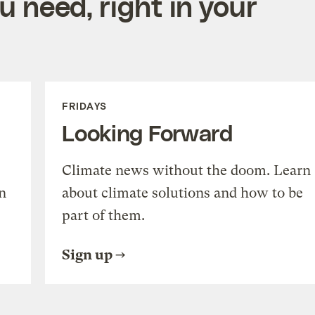
 need, right in your
FRIDAYS
Looking Forward
Climate news without the doom. Learn
n
about climate solutions and how to be
part of them.
Sign up