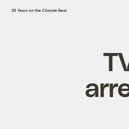
25 Years on the Climate Beat
T
arr