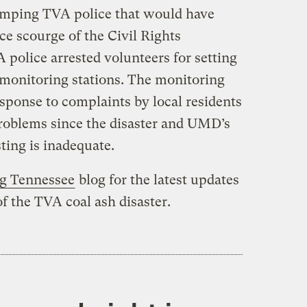
omping TVA police that would have
e scourge of the Civil Rights
olice arrested volunteers for setting
 monitoring stations. The monitoring
sponse to complaints by local residents
roblems since the disaster and UMD’s
ting is inadequate.
ng Tennessee
blog for the latest updates
f the TVA coal ash disaster.