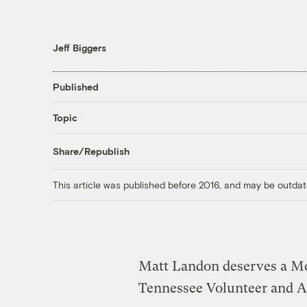
Jeff Biggers
Published
Topic
Share/Republish
This article was published before 2016, and may be outdat
Matt Landon deserves a Me
Tennessee Volunteer and A