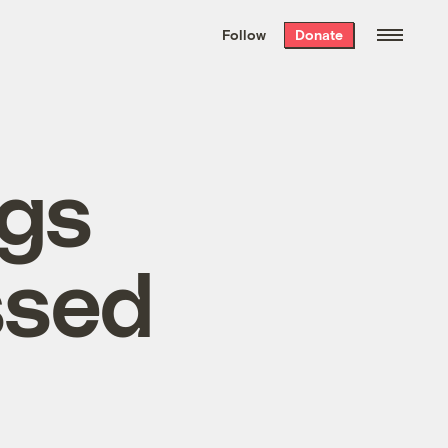
We hand-package
the week’s best
Follow
Donate
Grist stories
. Delivered free every
Saturday morning.
gs
ssed