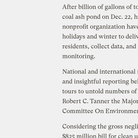
After billion of gallons of
coal ash pond on Dec. 22, 
nonprofit organization hav
holidays and winter to deliv
residents, collect data, an
monitoring.
National and international
and insightful reporting b
tours to untold numbers of 
Robert C. Tanner the Majori
Committee On Environmen
Considering the gross neg
$825 million bill for clean