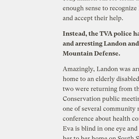
enough sense to recognize
and accept their help.
Instead, the TVA police h
and arresting Landon and
Mountain Defense.
Amazingly, Landon was arre
home to an elderly disable
two were returning from t
Conservation public meetin
one of several community m
conference about health con
Eva is blind in one eye and
her to her home on South 