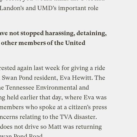
 Landon’s and UMD’s important role
ave not stopped harassing, detaining,
 other members of the United
sted again last week for giving a ride
d Swan Pond resident, Eva Hewitt. The
he Tennessee Environmental and
g held earlier that day, where Eva was
embers who spoke at a citizen’s press
cerns relating to the TVA disaster.
 does not drive so Matt was returning
Swan Pond Road.