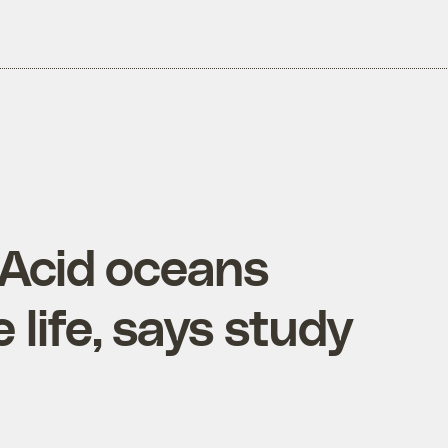
 Acid oceans
 life, says study