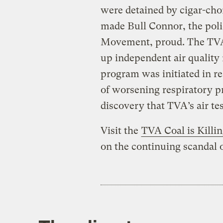
were detained by cigar-ch
made Bull Connor, the polic
Movement, proud. The TVA p
up independent air quality
program was initiated in re
of worsening respiratory p
discovery that TVA’s air tes
Visit the
TVA Coal is Killi
on the continuing scandal o