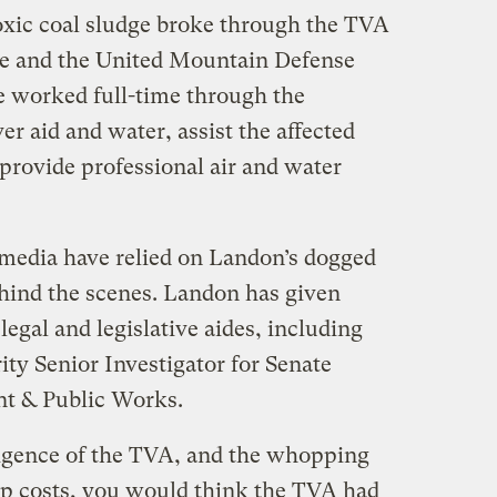
 toxic coal sludge broke through the TVA
he and the United Mountain Defense
e worked full-time through the
er aid and water, assist the affected
d provide professional air and water
 media have relied on Landon’s dogged
ehind the scenes. Landon has given
legal and legislative aides, including
ty Senior Investigator for Senate
t & Public Works.
ligence of the TVA, and the whopping
 up costs, you would think the TVA had