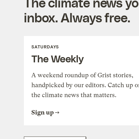
The climate news you
inbox. Always free.
SATURDAYS
The Weekly
A weekend roundup of Grist stories,
handpicked by our editors. Catch up o
the climate news that matters.
Sign up