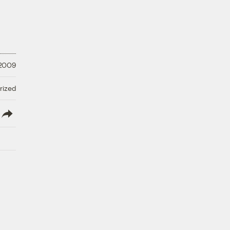
 2009
rized
lish