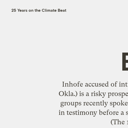
25 Years on the Climate Beat
Inhofe accused of int
Okla.) is a risky prosp
groups recently spoke 
in testimony before a
(The 