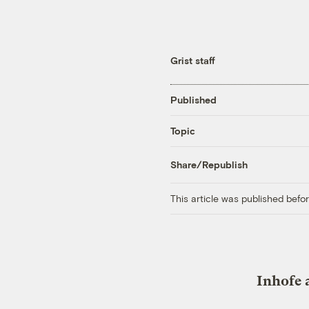
Grist staff
Published
Topic
Share/Republish
This article was published bef
Inhofe 