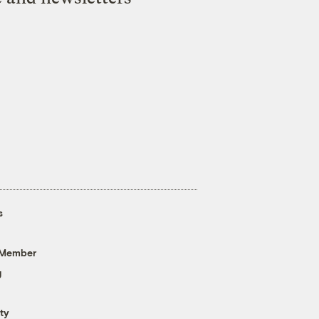
s
 Member
g
ty