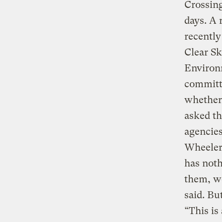
Crossing
days. A 
recently
Clear Sk
Environ
committe
whether 
asked th
agencies
Wheeler,
has noth
them, we
said. Bu
“This is