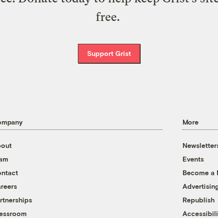
free.
Support Grist
ompany
More
out
Newsletter
eam
Events
ntact
Become a
reers
Advertisin
rtnerships
Republish
essroom
Accessibili