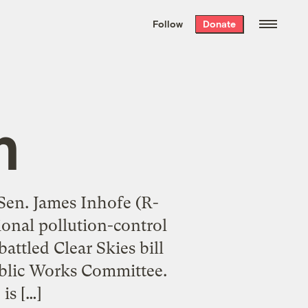
We hand-package
the week’s best
Follow
Donate
Grist stories
. Delivered free every
Saturday morning.
m
 Sen. James Inhofe (R-
tional pollution-control
attled Clear Skies bill
ublic Works Committee.
is […]