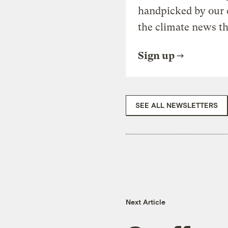
handpicked by our 
the climate news th
Sign up
SEE ALL NEWSLETTERS
Next Article