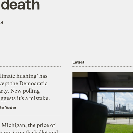
 death
ed
Latest
Climate hushing’ has
wept the Democratic
arty. New polling
ggests it’s a mistake.
te Yoder
 Michigan, the price of
ergy is on the ballot and