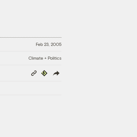
Feb 23, 2005
Climate + Politics
Copy
Republish
Link