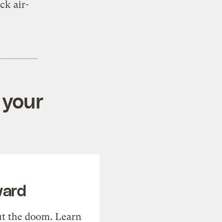
ck air-
 your
ward
t the doom. Learn