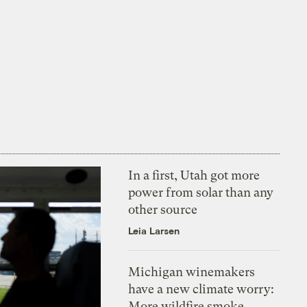
In a first, Utah got more
power from solar than any
other source
Leia Larsen
Michigan winemakers
have a new climate worry:
More wildfire smoke