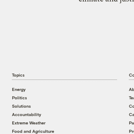
Topics
C
Energy
Ab
Politics
T
Solutions
Co
Accountability
Ca
Extreme Weather
Pa
Food and Agriculture
Pr