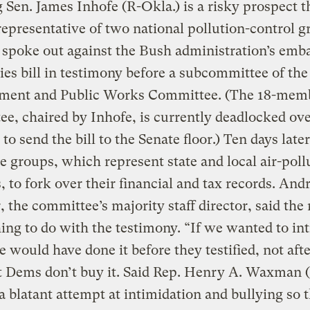
 Sen. James Inhofe (R-Okla.) is a risky prospect t
representative of two national pollution-control 
 spoke out against the Bush administration’s emba
ies bill in testimony before a subcommittee of the
ment and Public Works Committee. (The 18-mem
e, chaired by Inhofe, is currently deadlocked ov
to send the bill to the Senate floor.) Ten days late
e groups, which represent state and local air-poll
, to fork over their financial and tax records. An
 the committee’s majority staff director, said the
ing to do with the testimony. “If we wanted to in
 would have done it before they testified, not afte
t Dems don’t buy it. Said Rep. Henry A. Waxman (C
 a blatant attempt at intimidation and bullying so 