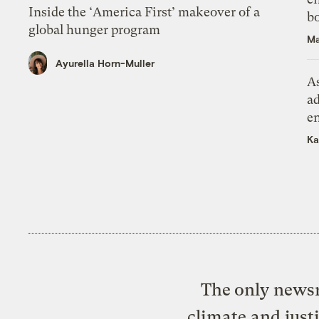
Inside the ‘America First’ makeover of a
bo
global hunger program
Ma
Ayurella Horn-Muller
As
ad
e
Ka
The only newsr
climate and just