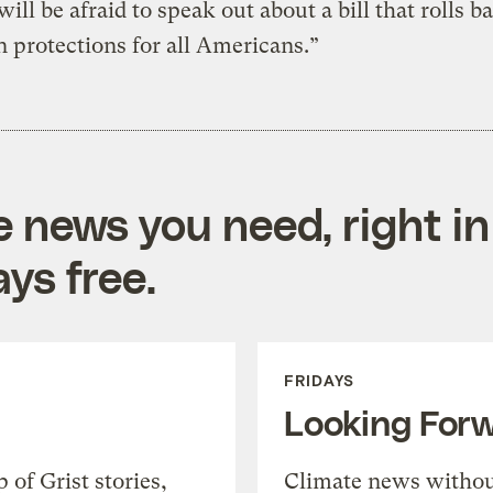
ill be afraid to speak out about a bill that rolls ba
n protections for all Americans.”
e news you need, right in
ys free.
FRIDAYS
Looking For
of Grist stories,
Climate news withou