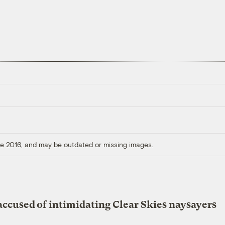
ore 2016, and may be outdated or missing images.
accused of intimidating Clear Skies naysayers