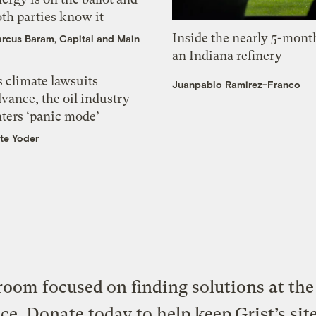
th parties know it
Inside the nearly 5-month
rcus Baram, Capital and Main
an Indiana refinery
 climate lawsuits
Juanpablo Ramirez-Franco
vance, the oil industry
nters ‘panic mode’
te Yoder
oom focused on finding solutions at the 
ice. Donate today to help keep Grist’s sit