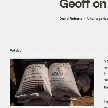
Geoff on
David Roberts
Uncategoriz
Politics
‘
s
P
su
Ka
In
en