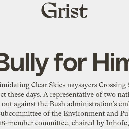
Grist
home
Bully for Hi
imidating Clear Skies naysayers Crossing
ect these days. A representative of two na
out against the Bush administration’s emb
 subcommittee of the Environment and P
18-member committee, chaired by Inhofe, 