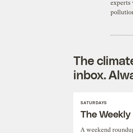
experts w
pollutio
The climat
inbox. Alwa
SATURDAYS
The Weekly
A weekend roundup 