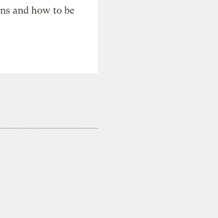
ons and how to be