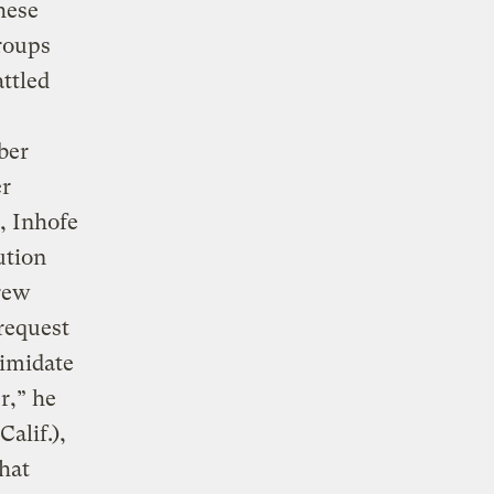
hese
groups
ttled
ber
er
r, Inhofe
ution
drew
 request
timidate
r,” he
alif.),
that