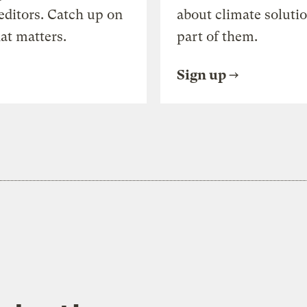
editors. Catch up on
about climate soluti
at matters.
part of them.
Sign up