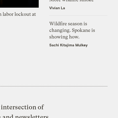
Vivian La
 labor lockout at
Wildfire season is
changing. Spokane is
showing how.
Sachi Kitajima Mulkey
intersection of
e and newsletters