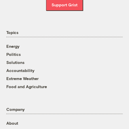
Support Grist
Topics
Energy
Politics
Solutions
Accountability
Extreme Weather
Food and Agriculture
Company
About