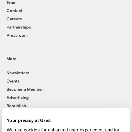
Team
Contact
Careers
Partnerships
Pressroom
More
Newsletters
Events
Become a Member
Advertising
Republish
Accessibility
Your privacy at Grist
Follow us on Facebook
Follow us on Twitter
Follow us on Instagram
Follow us on YouTube
Follow us on Bluesky
We use cookies for enhanced user experience, and for