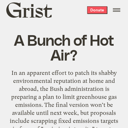
Grist
Donate
home
A Bunch of Hot
Air?
In an apparent effort to patch its shabby
environmental reputation at home and
abroad, the Bush administration is
preparing a plan to limit greenhouse gas
emissions. The final version won’t be
available until next week, but proposals
include scrapping fixed emissions targets