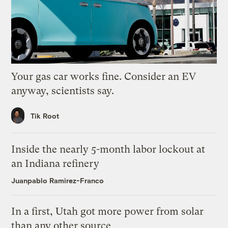
Your gas car works fine. Consider an EV
anyway, scientists say.
Tik Root
Inside the nearly 5-month labor lockout at
an Indiana refinery
Juanpablo Ramirez-Franco
In a first, Utah got more power from solar
than any other source