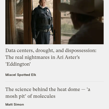
Data centers, drought, and dispossession:
The real nightmares in Ari Aster’s
‘Eddington’
Miacel Spotted Elk
The science behind the heat dome — ‘a
mosh pit’ of molecules
Matt Simon