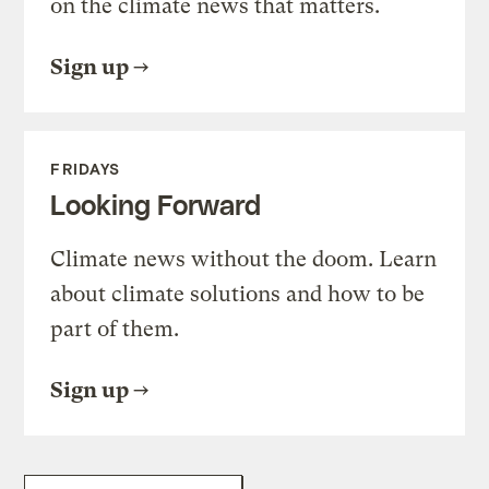
on the climate news that matters.
Sign up
FRIDAYS
Looking Forward
Climate news without the doom. Learn
about climate solutions and how to be
part of them.
Sign up