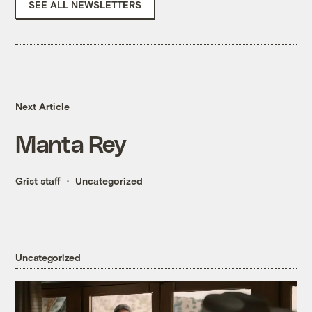
SEE ALL NEWSLETTERS
Next Article
Manta Rey
Grist staff
Uncategorized
Uncategorized