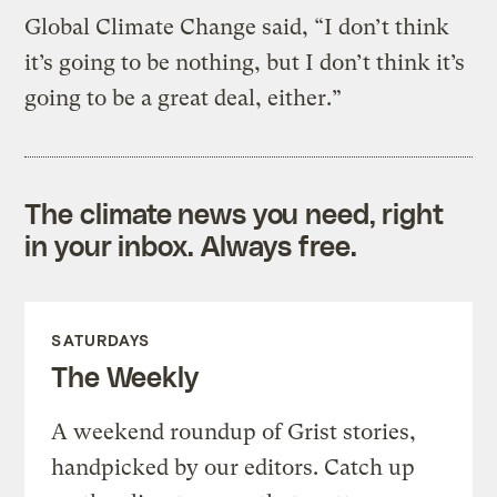
Global Climate Change said, “I don’t think
it’s going to be nothing, but I don’t think it’s
going to be a great deal, either.”
The climate news you need, right
in your inbox. Always free.
SATURDAYS
The Weekly
A weekend roundup of Grist stories,
handpicked by our editors. Catch up