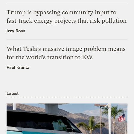
Trump is bypassing community input to
fast-track energy projects that risk pollution
Izzy Ross
What Tesla’s massive image problem means
for the world’s transition to EVs
Paul Krantz
Latest