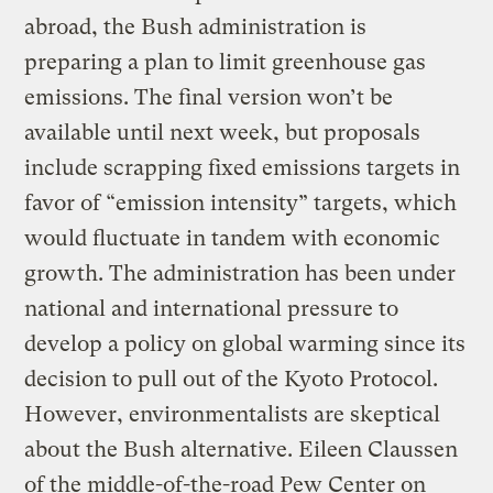
abroad, the Bush administration is
preparing a plan to limit greenhouse gas
emissions. The final version won’t be
available until next week, but proposals
include scrapping fixed emissions targets in
favor of “emission intensity” targets, which
would fluctuate in tandem with economic
growth. The administration has been under
national and international pressure to
develop a policy on global warming since its
decision to pull out of the Kyoto Protocol.
However, environmentalists are skeptical
about the Bush alternative. Eileen Claussen
of the middle-of-the-road Pew Center on