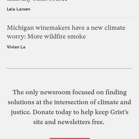
Leia Larsen
Michigan winemakers have a new climate
worry: More wildfire smoke
Vivian La
The only newsroom focused on finding
solutions at the intersection of climate and
justice. Donate today to help keep Grist’s
site and newsletters free.