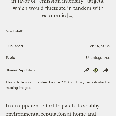
in favor of “emission intensity” targets,
which would fluctuate in tandem with
economic […]
Grist staff
Published
Feb 07, 2002
Uncategorized
Topic
Copy
Republish
Share/Republish
Link
This article was published before 2016, and may be outdated or
missing images.
In an apparent effort to patch its shabby
environmental reputation at home and