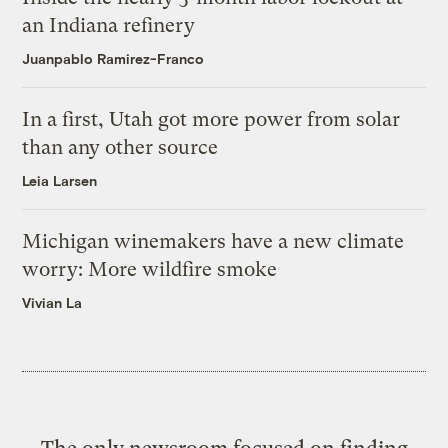
an Indiana refinery
Juanpablo Ramirez-Franco
In a first, Utah got more power from solar
than any other source
Leia Larsen
Michigan winemakers have a new climate
worry: More wildfire smoke
Vivian La