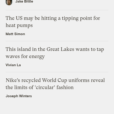
Jake Bittle
The US may be hitting a tipping point for
heat pumps
Matt Simon
This island in the Great Lakes wants to tap
waves for energy
Vivian La
Nike’s recycled World Cup uniforms reveal
the limits of ‘circular’ fashion
Joseph Winters