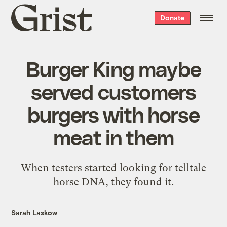
Grist
Donate
home
Burger King maybe
served customers
burgers with horse
meat in them
When testers started looking for telltale
horse DNA, they found it.
Sarah Laskow