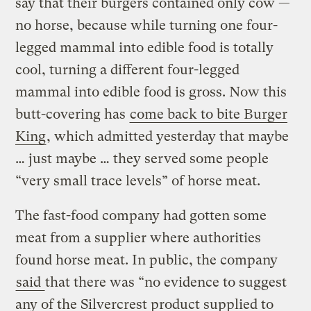
say that their burgers contained only cow —
no horse, because while turning one four-
legged mammal into edible food is totally
cool, turning a different four-legged
mammal into edible food is gross. Now this
butt-covering has
come back to bite Burger
King
, which admitted yesterday that maybe
… just maybe … they served some people
“very small trace levels” of horse meat.
The fast-food company had gotten some
meat from a supplier where authorities
found horse meat. In public, the company
said
that there was “no evidence to suggest
any of the Silvercrest product supplied to