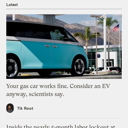
Latest
Your gas car works fine. Consider an EV
anyway, scientists say.
Tik Root
Inside the nearly 5-month labor lockout at