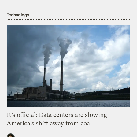
Technology
It’s official: Data centers are slowing
America’s shift away from coal