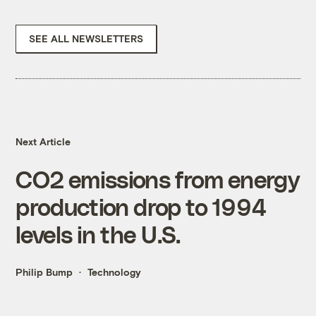
SEE ALL NEWSLETTERS
Next Article
CO2 emissions from energy
production drop to 1994
levels in the U.S.
Philip Bump
Technology