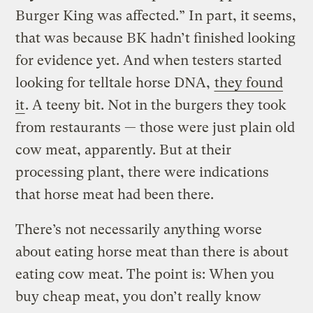
Burger King was affected.” In part, it seems,
that was because BK hadn’t finished looking
for evidence yet. And when testers started
looking for telltale horse DNA,
they found
it
. A teeny bit. Not in the burgers they took
from restaurants — those were just plain old
cow meat, apparently. But at their
processing plant, there were indications
that horse meat had been there.
There’s not necessarily anything worse
about eating horse meat than there is about
eating cow meat. The point is: When you
buy cheap meat, you don’t really know