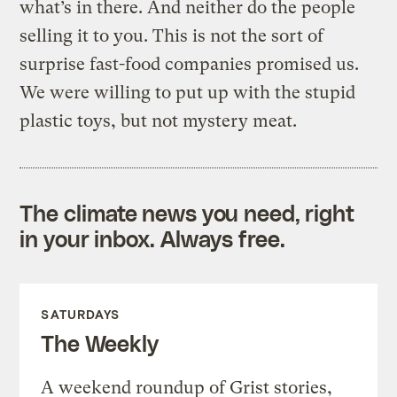
what’s in there. And neither do the people
selling it to you. This is not the sort of
surprise fast-food companies promised us.
We were willing to put up with the stupid
plastic toys, but not mystery meat.
The climate news you need, right
in your inbox. Always free.
SATURDAYS
The Weekly
A weekend roundup of Grist stories,