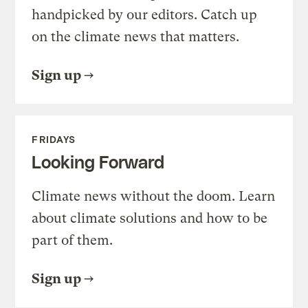
handpicked by our editors. Catch up
on the climate news that matters.
Sign up
FRIDAYS
Looking Forward
Climate news without the doom. Learn
about climate solutions and how to be
part of them.
Sign up