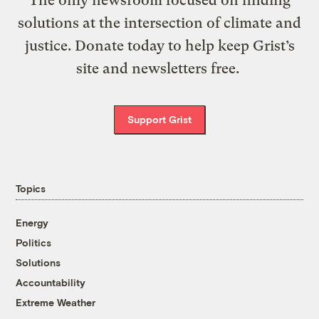
The only newsroom focused on finding
solutions at the intersection of climate and
justice. Donate today to help keep Grist’s
site and newsletters free.
Support Grist
Topics
Energy
Politics
Solutions
Accountability
Extreme Weather