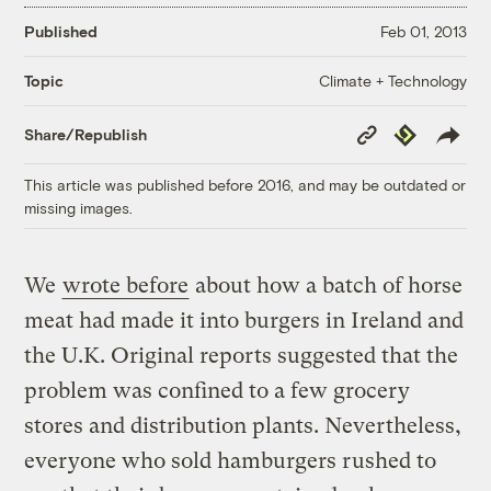
Published
Feb 01, 2013
Climate + Technology
Topic
Copy
Republish
Share/Republish
Link
This article was published before 2016, and may be outdated or
missing images.
We
wrote before
about how a batch of horse
meat had made it into burgers in Ireland and
the U.K. Original reports suggested that the
problem was confined to a few grocery
stores and distribution plants. Nevertheless,
everyone who sold hamburgers rushed to