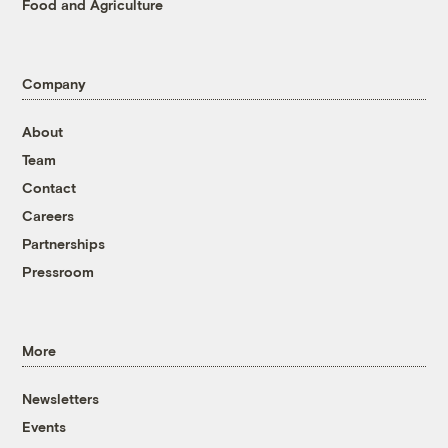
Food and Agriculture
Company
About
Team
Contact
Careers
Partnerships
Pressroom
More
Newsletters
Events